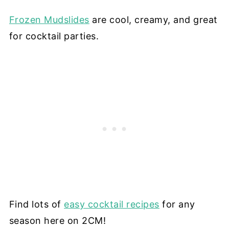
Frozen Mudslides
are cool, creamy, and great
for cocktail parties.
Find lots of
easy cocktail recipes
for any
season here on 2CM!