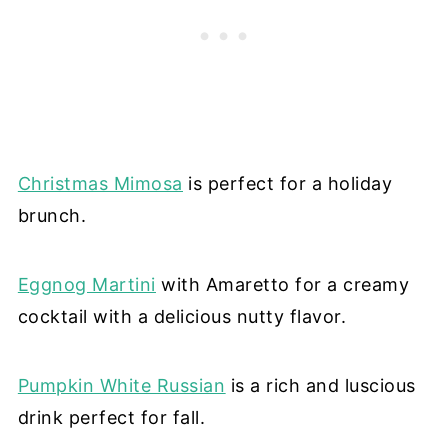
Christmas Mimosa
is perfect for a holiday
brunch.
Eggnog Martini
with Amaretto for a creamy
cocktail with a delicious nutty flavor.
Pumpkin White Russian
is a rich and luscious
drink perfect for fall.