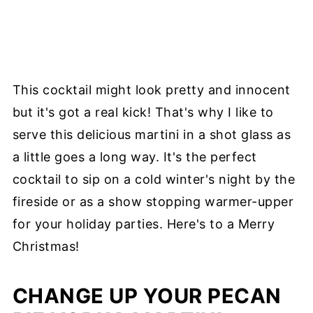
This cocktail might look pretty and innocent
but it's got a real kick! That's why I like to
serve this delicious martini in a shot glass as
a little goes a long way. It's the perfect
cocktail to sip on a cold winter's night by the
fireside or as a show stopping warmer-upper
for your holiday parties. Here's to a Merry
Christmas!
CHANGE UP YOUR PECAN