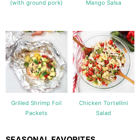
(with ground pork)
Mango Salsa
Grilled Shrimp Foil
Chicken Tortellini
Packets
Salad
SEASONAL FAVORITES