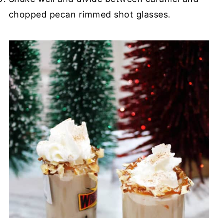
chopped pecan rimmed shot glasses.