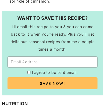
sprinkle of cinnamon.
WANT TO SAVE THIS RECIPE?
I'll email this recipe to you & you can come
back to it when you're ready. Plus you'll get
delicious seasonal recipes from me a couple
times a month!
I agree to be sent email.
NUTRITION