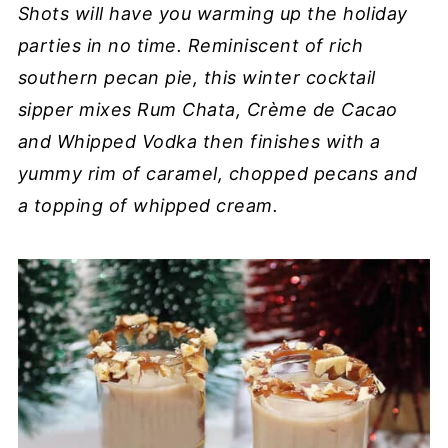
Shots will have you warming up the holiday
parties in no time. Reminiscent of rich
southern pecan pie, this winter cocktail
sipper mixes Rum Chata, Crème de Cacao
and Whipped Vodka then finishes with a
yummy rim of caramel, chopped pecans and
a topping of whipped cream.