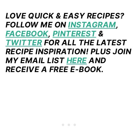
LOVE QUICK & EASY RECIPES?
FOLLOW ME ON
INSTAGRAM
,
FACEBOOK
,
PINTEREST
&
TWITTER
FOR ALL THE LATEST
RECIPE INSPIRATION! PLUS JOIN
MY EMAIL LIST
HERE
AND
RECEIVE A FREE E-BOOK.