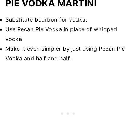
PIE VODKA MARTINI
Substitute bourbon for vodka.
Use Pecan Pie Vodka in place of whipped
vodka
Make it even simpler by just using Pecan Pie
Vodka and half and half.