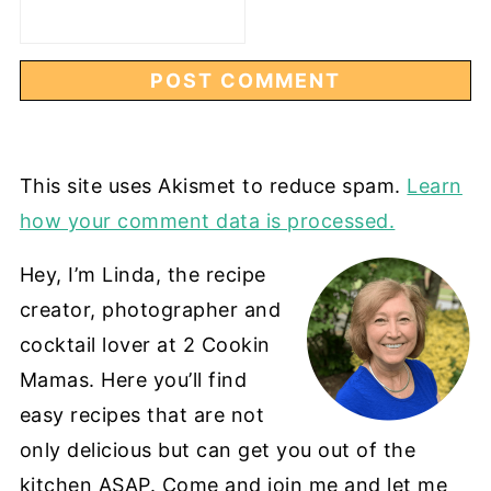
This site uses Akismet to reduce spam.
Learn
how your comment data is processed.
Hey, I’m Linda, the recipe
creator, photographer and
cocktail lover at 2 Cookin
Mamas. Here you’ll find
easy recipes that are not
only delicious but can get you out of the
kitchen ASAP. Come and join me and let me