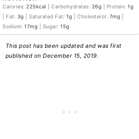
Calories:
225
kcal
|
Carbohydrates:
26
g
|
Protein:
1
g
|
Fat:
3
g
|
Saturated Fat:
1
g
|
Cholesterol:
7
mg
|
Sodium:
17
mg
|
Sugar:
15
g
This post has been updated and was first
published on December 15, 2019.