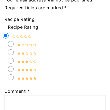
Required fields are marked
*
Recipe Rating
Recipe Rating
Comment
*