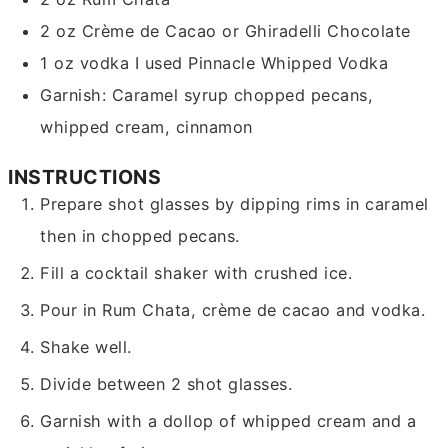
2
oz
Crème de Cacao or Ghiradelli Chocolate
1
oz
vodka
I used Pinnacle Whipped Vodka
Garnish: Caramel syrup
chopped pecans,
whipped cream, cinnamon
INSTRUCTIONS
Prepare shot glasses by dipping rims in caramel
then in chopped pecans.
Fill a cocktail shaker with crushed ice.
Pour in Rum Chata, crème de cacao and vodka.
Shake well.
Divide between 2 shot glasses.
Garnish with a dollop of whipped cream and a