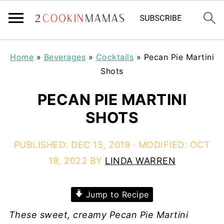
Home
»
Beverages
»
Cocktails
»
Pecan Pie Martini
Shots
PECAN PIE MARTINI
SHOTS
PUBLISHED:
DEC 15, 2019
· MODIFIED:
OCT
18, 2022
BY
LINDA WARREN
Jump to Recipe
These sweet, creamy Pecan Pie Martini