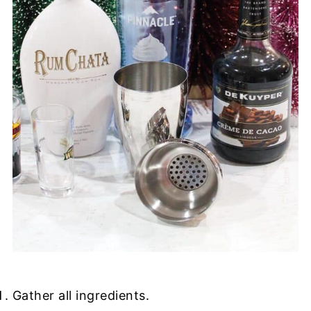
Gather all ingredients.