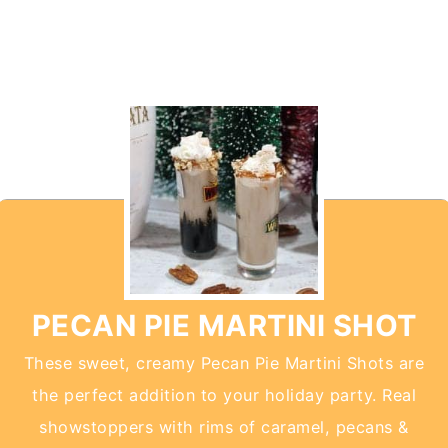
PECAN PIE MARTINI SHOT
These sweet, creamy Pecan Pie Martini Shots are
the perfect addition to your holiday party. Real
showstoppers with rims of caramel, pecans &