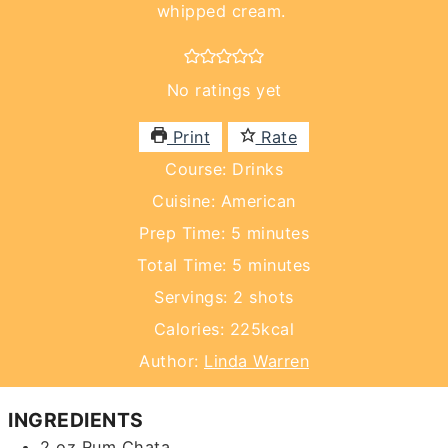
whipped cream.
No ratings yet
Print
Rate
Course:
Drinks
Cuisine:
American
minutes
Prep Time:
5
minutes
minutes
Total Time:
5
minutes
Servings:
2
shots
Calories:
225
kcal
Author:
Linda Warren
INGREDIENTS
2
oz
Rum Chata