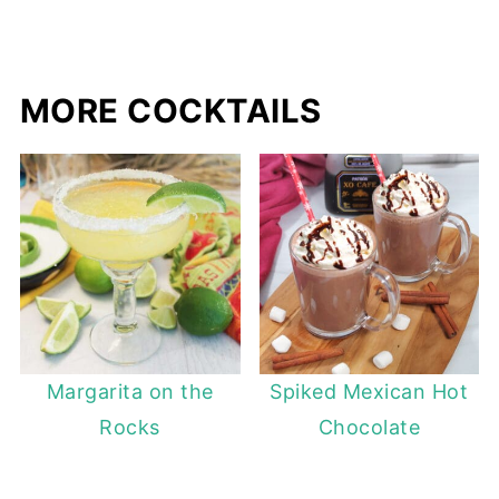
MORE COCKTAILS
Margarita on the
Spiked Mexican Hot
Rocks
Chocolate