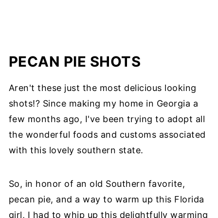
PECAN PIE SHOTS
Aren't these just the most delicious looking
shots!? Since making my home in Georgia a
few months ago, I've been trying to adopt all
the wonderful foods and customs associated
with this lovely southern state.
So, in honor of an old Southern favorite,
pecan pie, and a way to warm up this Florida
girl, I had to whip up this delightfully warming