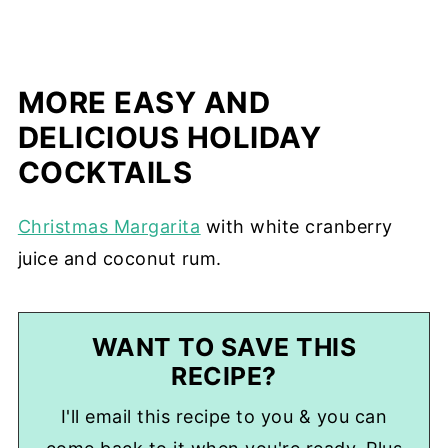
MORE EASY AND
DELICIOUS HOLIDAY
COCKTAILS
Christmas Margarita
with white cranberry
juice and coconut rum.
WANT TO SAVE THIS
RECIPE?
I'll email this recipe to you & you can