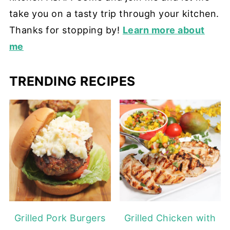
take you on a tasty trip through your kitchen.
Thanks for stopping by!
Learn more about
me
TRENDING RECIPES
Grilled Pork Burgers
Grilled Chicken with