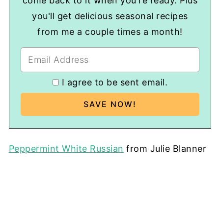
come back to it when you're ready. Plus
you'll get delicious seasonal recipes
from me a couple times a month!
I agree to be sent email.
Peppermint White Russian
from Julie Blanner