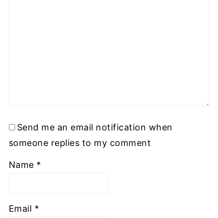
Send me an email notification when
someone replies to my comment
Name
*
Email
*