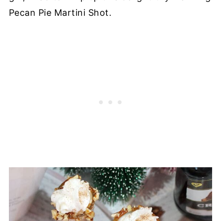
Pecan Pie Martini Shot.