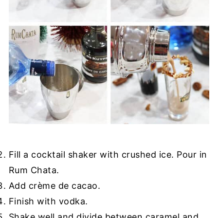
Fill a cocktail shaker with crushed ice. Pour in
Rum Chata.
Add crème de cacao.
Finish with vodka.
Shake well and divide between caramel and