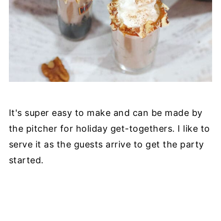
It's super easy to make and can be made by
the pitcher for holiday get-togethers. I like to
serve it as the guests arrive to get the party
started.