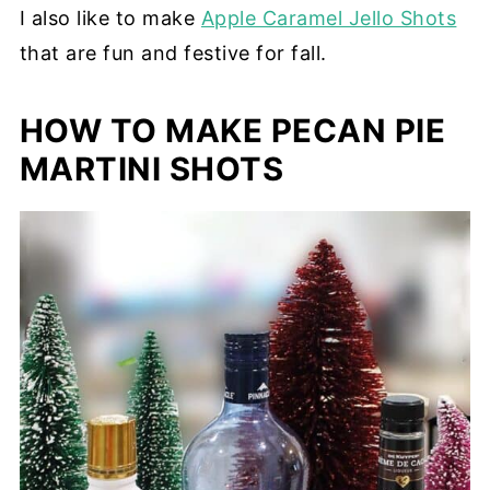
I also like to make
Apple Caramel Jello Shots
that are fun and festive for fall.
HOW TO MAKE PECAN PIE
MARTINI SHOTS