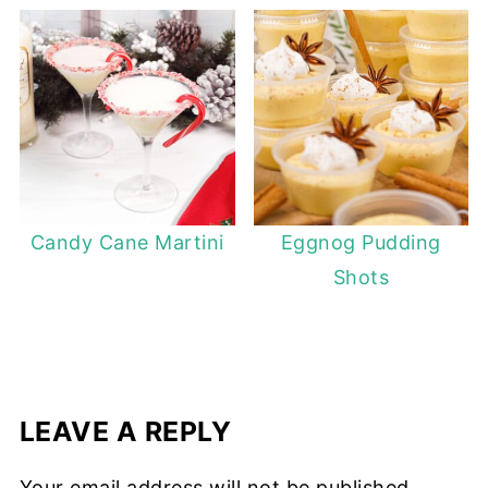
Candy Cane Martini
Eggnog Pudding
Shots
LEAVE A REPLY
Your email address will not be published.