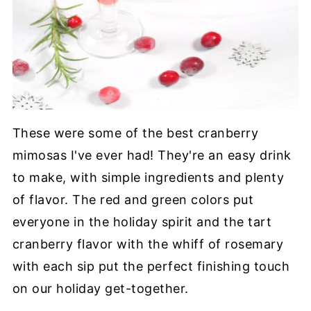
These were some of the best cranberry
mimosas I've ever had! They're an easy drink
to make, with simple ingredients and plenty
of flavor. The red and green colors put
everyone in the holiday spirit and the tart
cranberry flavor with the whiff of rosemary
with each sip put the perfect finishing touch
on our holiday get-together.