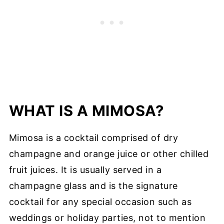
WHAT IS A MIMOSA?
Mimosa is a cocktail comprised of dry
champagne and orange juice or other chilled
fruit juices. It is usually served in a
champagne glass and is the signature
cocktail for any special occasion such as
weddings or holiday parties, not to mention