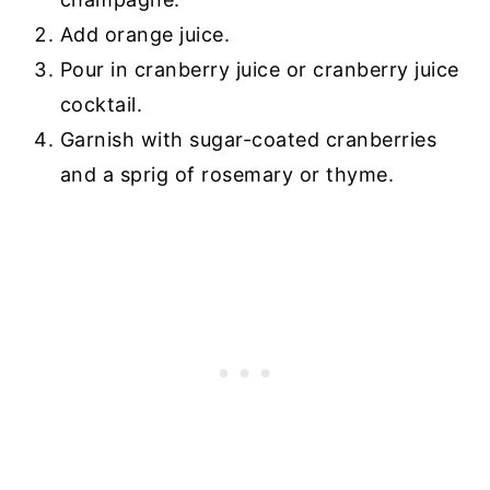
Add orange juice.
Pour in cranberry juice or cranberry juice
cocktail.
Garnish with sugar-coated cranberries
and a sprig of rosemary or thyme.