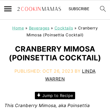
Home
»
Beverages
»
Cocktails
»
Cranberry
Mimosa (Poinsettia Cocktail)
CRANBERRY MIMOSA
(POINSETTIA COCKTAIL)
PUBLISHED:
OCT 26, 2023
BY
LINDA
WARREN
Jump to Recipe
This Cranberry Mimosa, aka Poinsettia