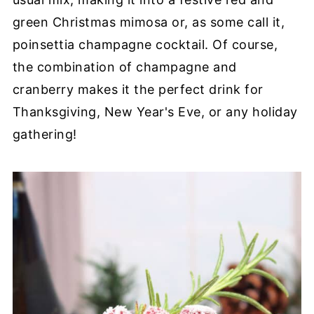
green Christmas mimosa or, as some call it,
poinsettia champagne cocktail. Of course,
the combination of champagne and
cranberry makes it the perfect drink for
Thanksgiving, New Year's Eve, or any holiday
gathering!