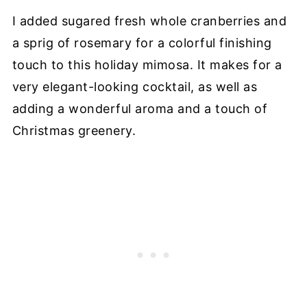
I added sugared fresh whole cranberries and
a sprig of rosemary for a colorful finishing
touch to this holiday mimosa. It makes for a
very elegant-looking cocktail, as well as
adding a wonderful aroma and a touch of
Christmas greenery.