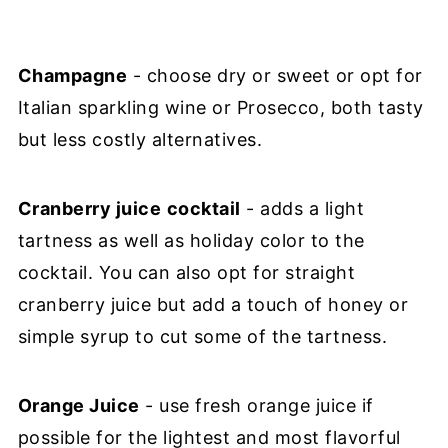
Champagne
- choose dry or sweet or opt for
Italian sparkling wine or Prosecco, both tasty
but less costly alternatives.
Cranberry juice
cocktail
- adds a light
tartness as well as holiday color to the
cocktail. You can also opt for straight
cranberry juice but add a touch of honey or
simple syrup to cut some of the tartness.
Orange Juice
- use fresh orange juice if
possible for the lightest and most flavorful