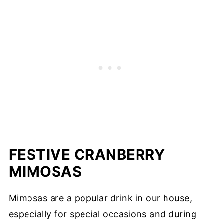
FESTIVE CRANBERRY
MIMOSAS
Mimosas are a popular drink in our house,
especially for special occasions and during