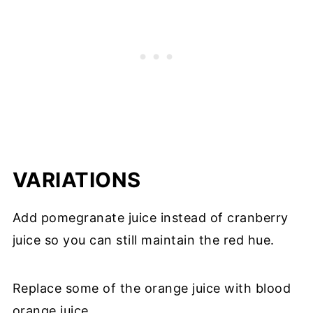
VARIATIONS
Add pomegranate juice instead of cranberry
juice so you can still maintain the red hue.
Replace some of the orange juice with blood
orange juice.