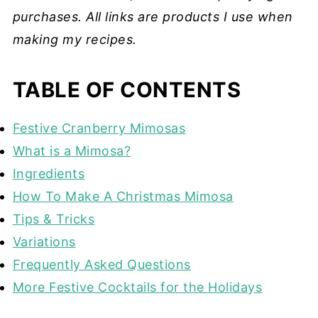
purchases. All links are products I use when
making my recipes.
TABLE OF CONTENTS
Festive Cranberry Mimosas
What is a Mimosa?
Ingredients
How To Make A Christmas Mimosa
Tips & Tricks
Variations
Frequently Asked Questions
More Festive Cocktails for the Holidays