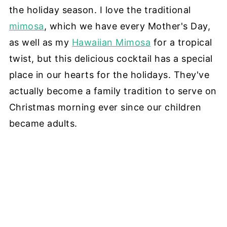
the holiday season. I love the traditional
mimosa
, which we have every Mother's Day,
as well as my
Hawaiian Mimosa
for a tropical
twist, but this delicious cocktail has a special
place in our hearts for the holidays. They've
actually become a family tradition to serve on
Christmas morning ever since our children
became adults.