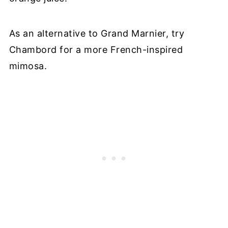
As an alternative to Grand Marnier, try
Chambord for a more French-inspired
mimosa.