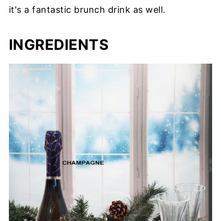
it's a fantastic brunch drink as well.
INGREDIENTS