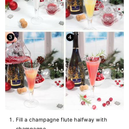
Fill a champagne flute halfway with
champagne.