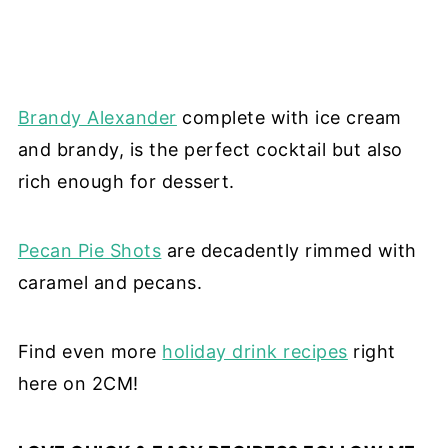
Brandy Alexander
complete with ice cream
and brandy, is the perfect cocktail but also
rich enough for dessert.
Pecan Pie Shots
are decadently rimmed with
caramel and pecans.
Find even more
holiday drink recipes
right
here on 2CM!