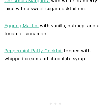
Christmas Margarita
with white cranberry
juice with a sweet sugar cocktail rim.
Eggnog Martini
with vanilla, nutmeg, and a
touch of cinnamon.
Peppermint Patty Cocktail
topped with
whipped cream and chocolate syrup.