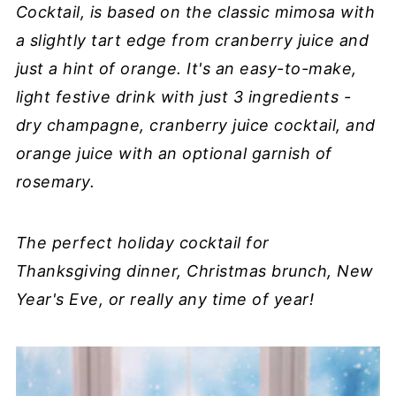
Cocktail, is based on the classic mimosa with
a slightly tart edge from cranberry juice and
just a hint of orange. It's an easy-to-make,
light festive drink with just 3 ingredients -
dry champagne, cranberry juice cocktail, and
orange juice with an optional garnish of
rosemary.
The perfect holiday cocktail for
Thanksgiving dinner, Christmas brunch, New
Year's Eve, or really any time of year!