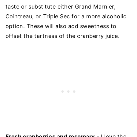
taste or substitute either Grand Marnier,
Cointreau, or Triple Sec for a more alcoholic
option. These will also add sweetness to
offset the tartness of the cranberry juice.
Fresh cranberries and rosemary
- I love the