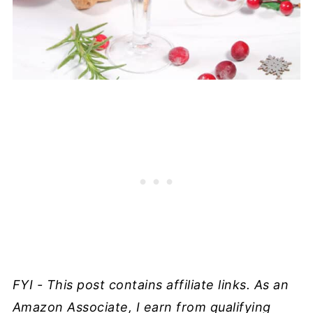
FYI - This post contains affiliate links. As an
Amazon Associate, I earn from qualifying