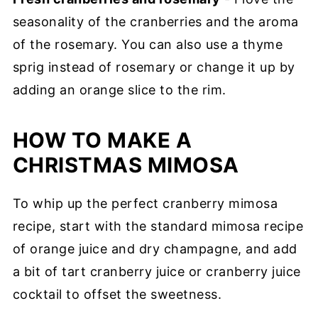
seasonality of the cranberries and the aroma
of the rosemary. You can also use a thyme
sprig instead of rosemary or change it up by
adding an orange slice to the rim.
HOW TO MAKE A
CHRISTMAS MIMOSA
To whip up the perfect cranberry mimosa
recipe, start with the standard mimosa recipe
of orange juice and dry champagne, and add
a bit of tart cranberry juice or cranberry juice
cocktail to offset the sweetness.