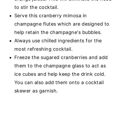
to stir the cocktail.
Serve this cranberry mimosa in
champagne flutes which are designed to
help retain the champagne's bubbles.
Always use chilled ingredients for the
most refreshing cocktail.
Freeze the sugared cranberries and add
them to the champagne glass to act as
ice cubes and help keep the drink cold.
You can also add them onto a cocktail
skewer as garnish.