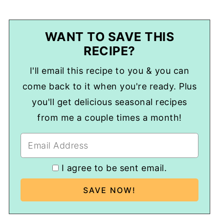
WANT TO SAVE THIS
RECIPE?
I'll email this recipe to you & you can
come back to it when you're ready. Plus
you'll get delicious seasonal recipes
from me a couple times a month!
I agree to be sent email.