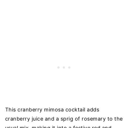
This cranberry mimosa cocktail adds
cranberry juice and a sprig of rosemary to the
usual mix, making it into a festive red and