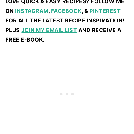
LOVE QUICK & EASY RECIPES? FOLLOW ME
ON
INSTAGRAM
,
FACEBOOK
, &
PINTEREST
FOR ALL THE LATEST RECIPE INSPIRATION!
PLUS
JOIN MY EMAIL LIST
AND RECEIVE A
FREE E-BOOK.