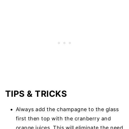
TIPS & TRICKS
Always add the champagne to the glass
first then top with the cranberry and
orange juices. This will eliminate the need