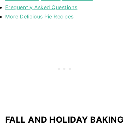
Frequently Asked Questions
More Delicious Pie Recipes
FALL AND HOLIDAY BAKING