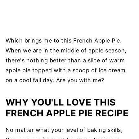
Which brings me to this French Apple Pie.
When we are in the middle of apple season,
there's nothing better than a slice of warm
apple pie topped with a scoop of ice cream
on a cool fall day. Are you with me?
WHY YOU'LL LOVE THIS
FRENCH APPLE PIE RECIPE
No matter what your level of baking skills,