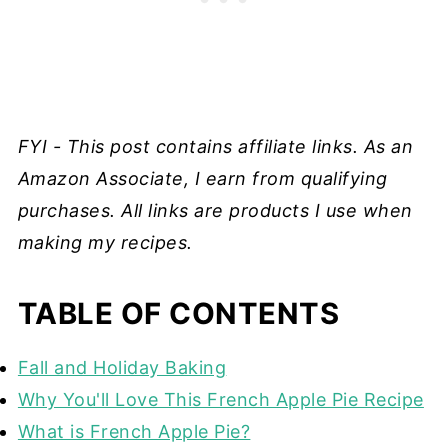
FYI - This post contains affiliate links. As an
Amazon Associate, I earn from qualifying
purchases. All links are products I use when
making my recipes.
TABLE OF CONTENTS
Fall and Holiday Baking
Why You'll Love This French Apple Pie Recipe
What is French Apple Pie?