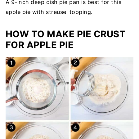
A 9-inch deep dish pie pan is best for this
apple pie with streusel topping.
HOW TO MAKE PIE CRUST
FOR APPLE PIE