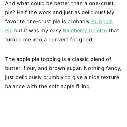
And what could be better than a one-crust
pie? Half the work and just as delicious! My
favorite one-crust pie is probably
Pumpkin
Pie
but it was my easy
Blueberry Galette
that
turned me into a convert for good.
The apple pie topping is a classic blend of
butter, flour, and brown sugar. Nothing fancy,
just deliciously crumbly to give a nice texture
balance with the soft apple filling.