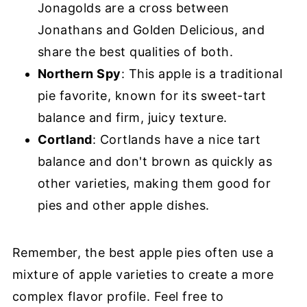
Jonagolds are a cross between
Jonathans and Golden Delicious, and
share the best qualities of both.
Northern Spy
: This apple is a traditional
pie favorite, known for its sweet-tart
balance and firm, juicy texture.
Cortland
: Cortlands have a nice tart
balance and don't brown as quickly as
other varieties, making them good for
pies and other apple dishes.
Remember, the best apple pies often use a
mixture of apple varieties to create a more
complex flavor profile. Feel free to