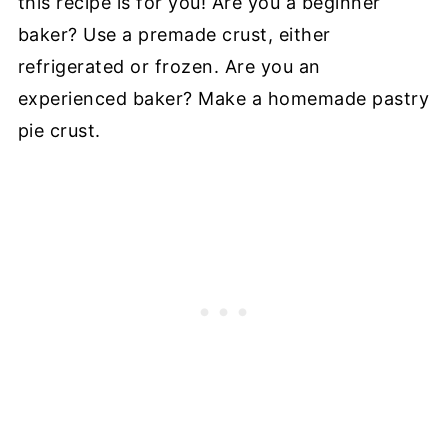
this recipe is for you! Are you a beginner
baker? Use a premade crust, either
refrigerated or frozen. Are you an
experienced baker? Make a homemade pastry
pie crust.