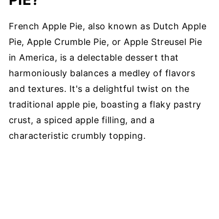
French Apple Pie, also known as Dutch Apple
Pie, Apple Crumble Pie, or Apple Streusel Pie
in America, is a delectable dessert that
harmoniously balances a medley of flavors
and textures. It's a delightful twist on the
traditional apple pie, boasting a flaky pastry
crust, a spiced apple filling, and a
characteristic crumbly topping.