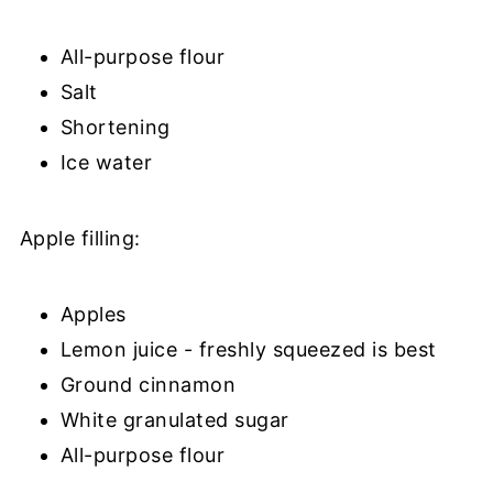
All-purpose flour
Salt
Shortening
Ice water
Apple filling:
Apples
Lemon juice - freshly squeezed is best
Ground cinnamon
White granulated sugar
All-purpose flour