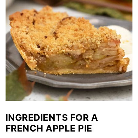
INGREDIENTS FOR A
FRENCH APPLE PIE