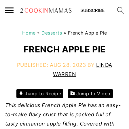
Home
»
Desserts
»
French Apple Pie
FRENCH APPLE PIE
PUBLISHED:
AUG 28, 2023
BY
LINDA
WARREN
Jump to Recipe
Jump to Video
This delicious French Apple Pie has an easy-
to-make flaky crust that is packed full of
tasty cinnamon apple filling. Covered with