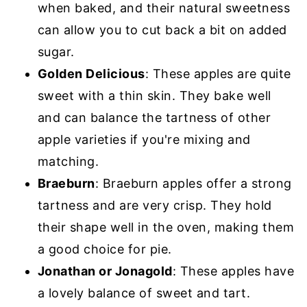
when baked, and their natural sweetness
can allow you to cut back a bit on added
sugar.
Golden Delicious
: These apples are quite
sweet with a thin skin. They bake well
and can balance the tartness of other
apple varieties if you're mixing and
matching.
Braeburn
: Braeburn apples offer a strong
tartness and are very crisp. They hold
their shape well in the oven, making them
a good choice for pie.
Jonathan or Jonagold
: These apples have
a lovely balance of sweet and tart.