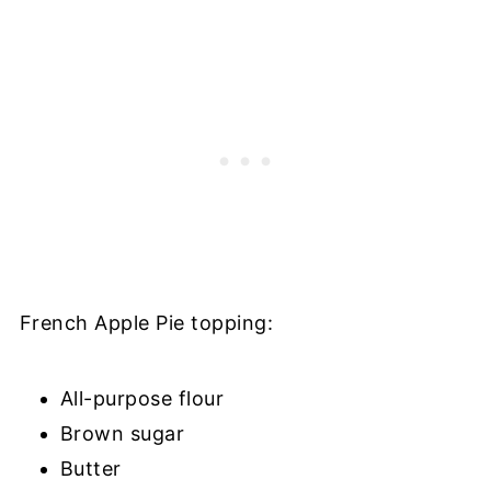
French Apple Pie topping:
All-purpose flour
Brown sugar
Butter