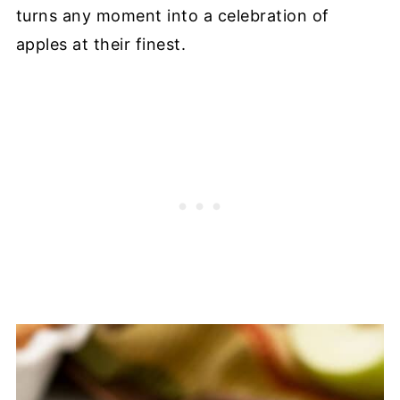
turns any moment into a celebration of
apples at their finest.