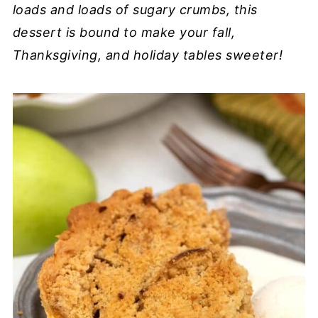
loads and loads of sugary crumbs, this
dessert is bound to make your fall,
Thanksgiving, and holiday tables sweeter!