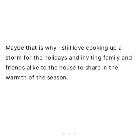
Maybe that is why I still love cooking up a
storm for the holidays and inviting family and
friends alike to the house to share in the
warmth of the season.