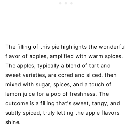
The filling of this pie highlights the wonderful
flavor of apples, amplified with warm spices.
The apples, typically a blend of tart and
sweet varieties, are cored and sliced, then
mixed with sugar, spices, and a touch of
lemon juice for a pop of freshness. The
outcome is a filling that's sweet, tangy, and
subtly spiced, truly letting the apple flavors
shine.