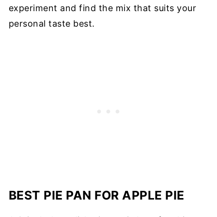
experiment and find the mix that suits your
personal taste best.
BEST PIE PAN FOR APPLE PIE