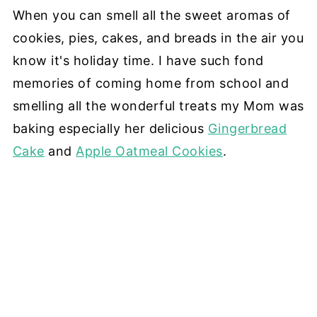
When you can smell all the sweet aromas of
cookies, pies, cakes, and breads in the air you
know it's holiday time. I have such fond
memories of coming home from school and
smelling all the wonderful treats my Mom was
baking especially her delicious
Gingerbread
Cake
and
Apple Oatmeal Cookies
.