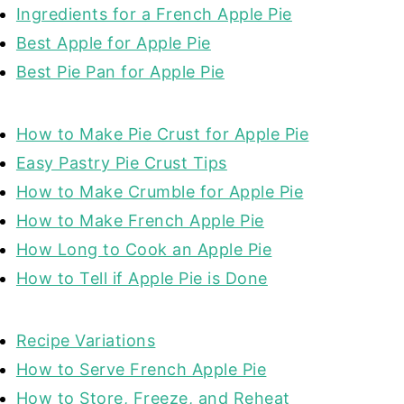
Ingredients for a French Apple Pie
Best Apple for Apple Pie
Best Pie Pan for Apple Pie
How to Make Pie Crust for Apple Pie
Easy Pastry Pie Crust Tips
How to Make Crumble for Apple Pie
How to Make French Apple Pie
How Long to Cook an Apple Pie
How to Tell if Apple Pie is Done
Recipe Variations
How to Serve French Apple Pie
How to Store, Freeze, and Reheat