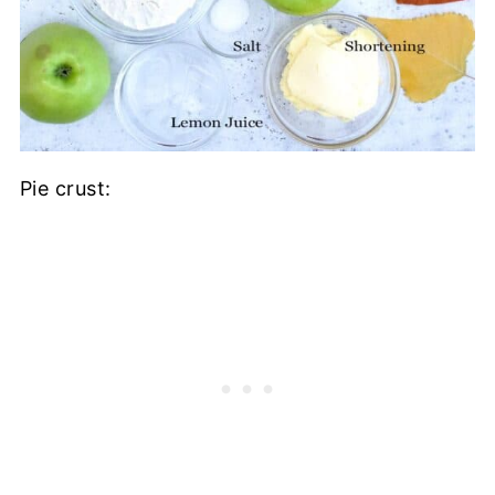
Pie crust: