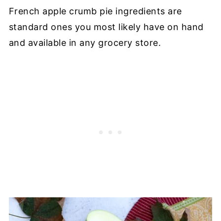
French apple crumb pie ingredients are
standard ones you most likely have on hand
and available in any grocery store.