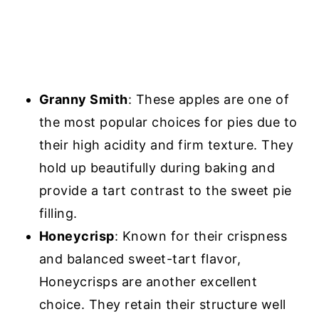
Granny Smith
: These apples are one of
the most popular choices for pies due to
their high acidity and firm texture. They
hold up beautifully during baking and
provide a tart contrast to the sweet pie
filling.
Honeycrisp
: Known for their crispness
and balanced sweet-tart flavor,
Honeycrisps are another excellent
choice. They retain their structure well