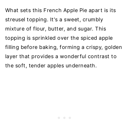
What sets this French Apple Pie apart is its
streusel topping. It's a sweet, crumbly
mixture of flour, butter, and sugar. This
topping is sprinkled over the spiced apple
filling before baking, forming a crispy, golden
layer that provides a wonderful contrast to
the soft, tender apples underneath.