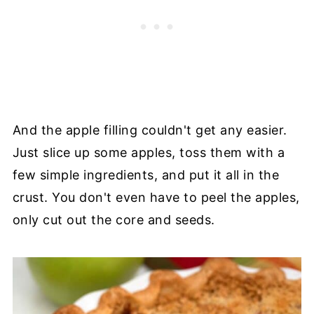
And the apple filling couldn't get any easier.
Just slice up some apples, toss them with a
few simple ingredients, and put it all in the
crust. You don't even have to peel the apples,
only cut out the core and seeds.