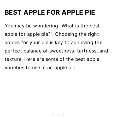
BEST APPLE FOR APPLE PIE
You may be wondering "What is the best
apple for apple pie?". Choosing the right
apples for your pie is key to achieving the
perfect balance of sweetness, tartness, and
texture. Here are some of the best apple
varieties to use in an apple pie: