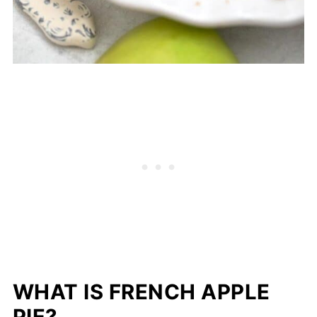
WHAT IS FRENCH APPLE
PIE?