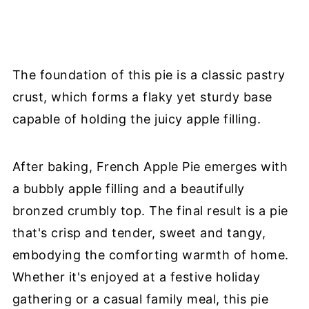
The foundation of this pie is a classic pastry
crust, which forms a flaky yet sturdy base
capable of holding the juicy apple filling.
After baking, French Apple Pie emerges with
a bubbly apple filling and a beautifully
bronzed crumbly top. The final result is a pie
that's crisp and tender, sweet and tangy,
embodying the comforting warmth of home.
Whether it's enjoyed at a festive holiday
gathering or a casual family meal, this pie