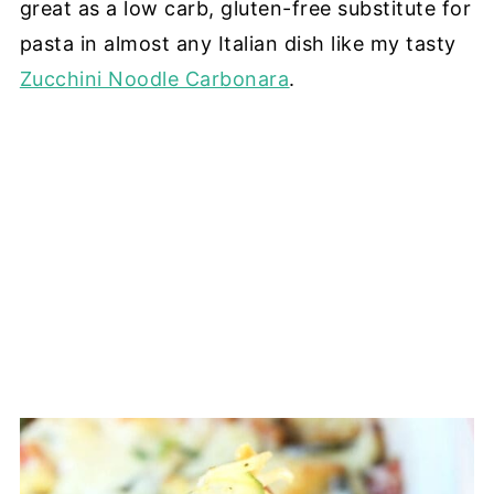
great as a low carb, gluten-free substitute for
pasta in almost any Italian dish like my tasty
Zucchini Noodle Carbonara
.