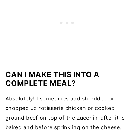
CAN I MAKE THIS INTO A
COMPLETE MEAL?
Absolutely! I sometimes add shredded or
chopped up rotisserie chicken or cooked
ground beef on top of the zucchini after it is
baked and before sprinkling on the cheese.