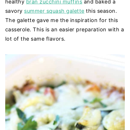
healthy
bran zucchini muffins
and baked a
savory
summer squash galette
this season.
The galette gave me the inspiration for this
casserole. This is an easier preparation with a
lot of the same flavors.