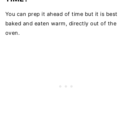
You can prep it ahead of time but it is best
baked and eaten warm, directly out of the
oven.