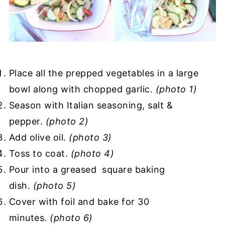
Place all the prepped vegetables in a large
bowl along with chopped garlic.
(photo 1)
Season with Italian seasoning, salt &
pepper.
(photo 2)
Add olive oil.
(photo 3)
Toss to coat.
(photo 4)
Pour into a greased square baking
dish.
(photo 5)
Cover with foil and bake for 30
minutes.
(photo 6)