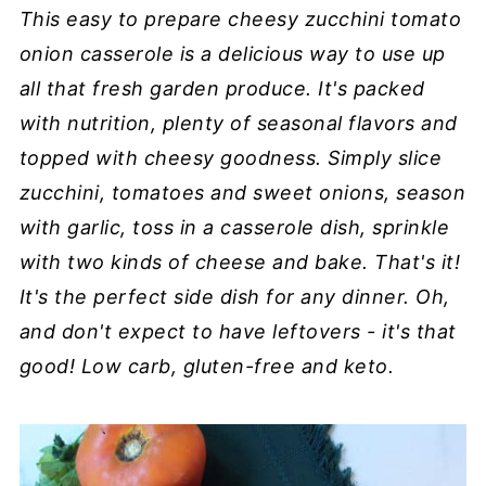
This easy to prepare cheesy zucchini tomato
onion casserole is a delicious way to use up
all that fresh garden produce. It's packed
with nutrition, plenty of seasonal flavors and
topped with cheesy goodness. Simply slice
zucchini, tomatoes and sweet onions, season
with garlic, toss in a casserole dish, sprinkle
with two kinds of cheese and bake. That's it!
It's the perfect side dish for any dinner. Oh,
and don't expect to have leftovers - it's that
good! Low carb, gluten-free and keto.