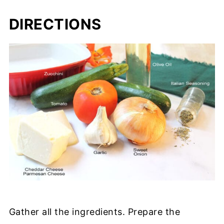
DIRECTIONS
Gather all the ingredients. Prepare the