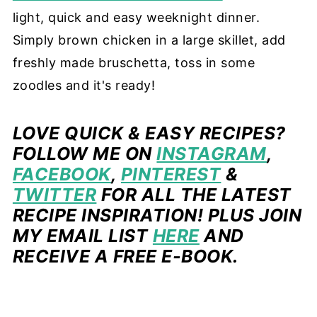
light, quick and easy weeknight dinner.
Simply brown chicken in a large skillet, add
freshly made bruschetta, toss in some
zoodles and it's ready!
LOVE QUICK & EASY RECIPES?
FOLLOW ME ON
INSTAGRAM
,
FACEBOOK
,
PINTEREST
&
TWITTER
FOR ALL THE LATEST
RECIPE INSPIRATION! PLUS JOIN
MY EMAIL LIST
HERE
AND
RECEIVE A FREE E-BOOK.