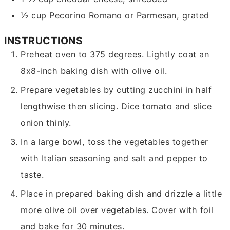
½
cup
Pecorino Romano or Parmesan,
grated
INSTRUCTIONS
Preheat oven to 375 degrees. Lightly coat an
8x8-inch baking dish with olive oil.
Prepare vegetables by cutting zucchini in half
lengthwise then slicing. Dice tomato and slice
onion thinly.
In a large bowl, toss the vegetables together
with Italian seasoning and salt and pepper to
taste.
Place in prepared baking dish and drizzle a little
more olive oil over vegetables. Cover with foil
and bake for 30 minutes.