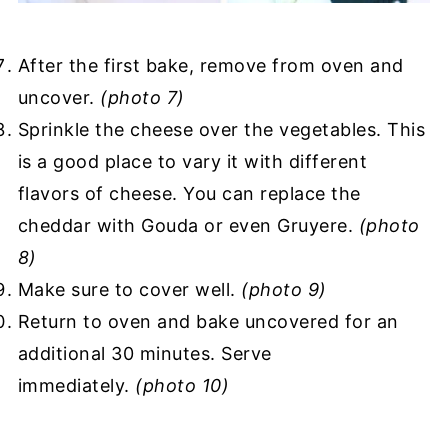
After the first bake, remove from oven and
uncover.
(photo 7)
Sprinkle the cheese over the vegetables. This
is a good place to vary it with different
flavors of cheese. You can replace the
cheddar with Gouda or even Gruyere.
(photo
8)
Make sure to cover well.
(photo 9)
Return to oven and bake uncovered for an
additional 30 minutes. Serve
immediately.
(photo 10)