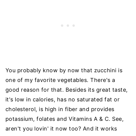
You probably know by now that zucchini is
one of my favorite vegetables. There's a
good reason for that. Besides its great taste,
it's low in calories, has no saturated fat or
cholesterol, is high in fiber and provides
potassium, folates and Vitamins A & C. See,
aren't you lovin' it now too? And it works