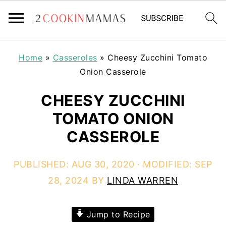
Home
»
Casseroles
»
Cheesy Zucchini Tomato
Onion Casserole
CHEESY ZUCCHINI
TOMATO ONION
CASSEROLE
PUBLISHED:
AUG 30, 2020
· MODIFIED:
SEP
28, 2024
BY
LINDA WARREN
Jump to Recipe