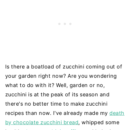
Is there a boatload of zucchini coming out of
your garden right now? Are you wondering
what to do with it? Well, garden or no,
zucchini is at the peak of its season and
there's no better time to make zucchini
recipes than now. I've already made my
death
by chocolate zucchini bread
, whipped some