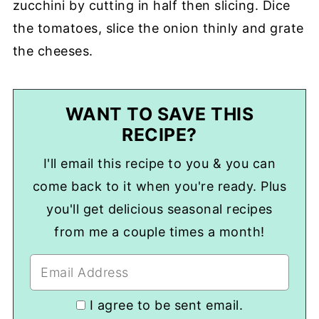
zucchini by cutting in half then slicing. Dice
the tomatoes, slice the onion thinly and grate
the cheeses.
WANT TO SAVE THIS
RECIPE?
I'll email this recipe to you & you can
come back to it when you're ready. Plus
you'll get delicious seasonal recipes
from me a couple times a month!
I agree to be sent email.