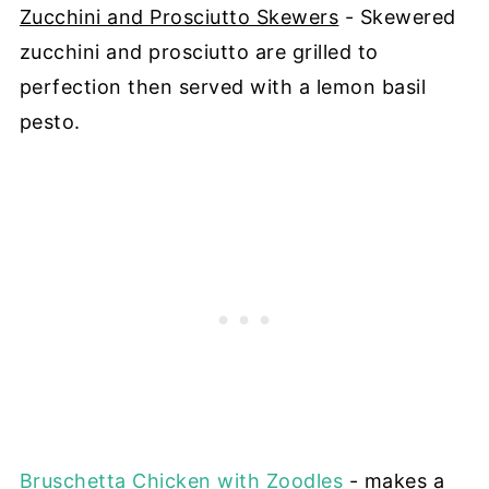
Zucchini and Prosciutto Skewers
- Skewered
zucchini and prosciutto are grilled to
perfection then served with a lemon basil
pesto.
Bruschetta Chicken with Zoodles
- makes a