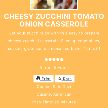
CHEESY ZUCCHINI TOMATO
ONION CASSEROLE
Get your zucchini on with this easy to prepare
cheesy zucchini casserole. Slice up vegetables,
season, grate some cheese and bake. That's it!
5
from
5
votes
Print
Rate
Course:
Side Dish
Cuisine:
American
minutes
Prep Time:
20
minutes