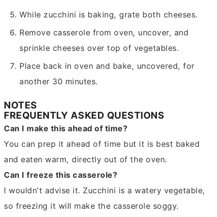
While zucchini is baking, grate both cheeses.
Remove casserole from oven, uncover, and
sprinkle cheeses over top of vegetables.
Place back in oven and bake, uncovered, for
another 30 minutes.
NOTES
FREQUENTLY ASKED QUESTIONS
Can I make this ahead of time?
You can prep it ahead of time but it is best baked
and eaten warm, directly out of the oven.
Can I freeze this casserole?
I wouldn't advise it. Zucchini is a watery vegetable,
so freezing it will make the casserole soggy.