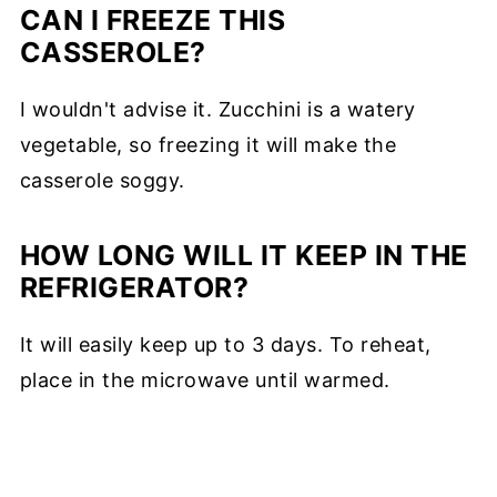
CAN I FREEZE THIS
CASSEROLE?
I wouldn't advise it. Zucchini is a watery
vegetable, so freezing it will make the
casserole soggy.
HOW LONG WILL IT KEEP IN THE
REFRIGERATOR?
It will easily keep up to 3 days. To reheat,
place in the microwave until warmed.