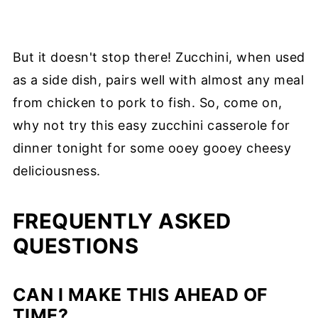
But it doesn't stop there! Zucchini, when used
as a side dish, pairs well with almost any meal
from chicken to pork to fish. So, come on,
why not try this easy zucchini casserole for
dinner tonight for some ooey gooey cheesy
deliciousness.
FREQUENTLY ASKED
QUESTIONS
CAN I MAKE THIS AHEAD OF
TIME?