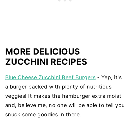
MORE DELICIOUS
ZUCCHINI RECIPES
Blue Cheese Zucchini Beef Burgers
- Yep, it's
a burger packed with plenty of nutritious
veggies! It makes the hamburger extra moist
and, believe me, no one will be able to tell you
snuck some goodies in there.