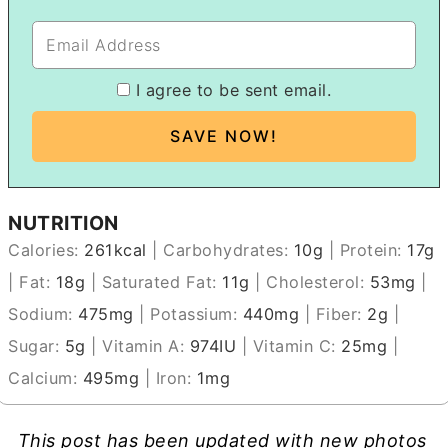
I agree to be sent email.
NUTRITION
Calories:
261
kcal
|
Carbohydrates:
10
g
|
Protein:
17
g
|
Fat:
18
g
|
Saturated Fat:
11
g
|
Cholesterol:
53
mg
|
Sodium:
475
mg
|
Potassium:
440
mg
|
Fiber:
2
g
|
Sugar:
5
g
|
Vitamin A:
974
IU
|
Vitamin C:
25
mg
|
Calcium:
495
mg
|
Iron:
1
mg
This post has been updated with new photos