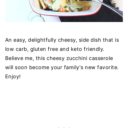
An easy, delightfully cheesy, side dish that is
low carb, gluten free and keto friendly.
Believe me, this cheesy zucchini casserole
will soon become your family's new favorite.
Enjoy!