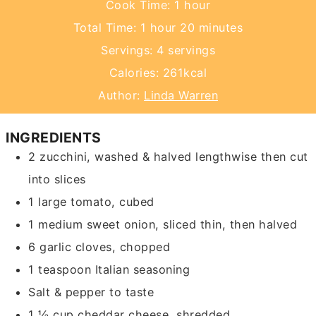
hour
Cook Time:
1
hour
hour
minutes
Total Time:
1
hour
20
minutes
Servings:
4
servings
Calories:
261
kcal
Author:
Linda Warren
INGREDIENTS
2
zucchini,
washed & halved lengthwise then cut
into slices
1
large tomato,
cubed
1
medium sweet onion,
sliced thin, then halved
6
garlic cloves,
chopped
1
teaspoon
Italian seasoning
Salt & pepper
to taste
1 ½
cup
cheddar cheese,
shredded