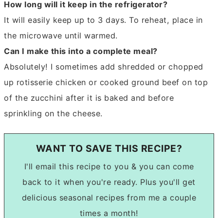
How long will it keep in the refrigerator?
It will easily keep up to 3 days. To reheat, place in
the microwave until warmed.
Can I make this into a complete meal?
Absolutely! I sometimes add shredded or chopped
up rotisserie chicken or cooked ground beef on top
of the zucchini after it is baked and before
sprinkling on the cheese.
WANT TO SAVE THIS RECIPE?
I'll email this recipe to you & you can come
back to it when you're ready. Plus you'll get
delicious seasonal recipes from me a couple
times a month!