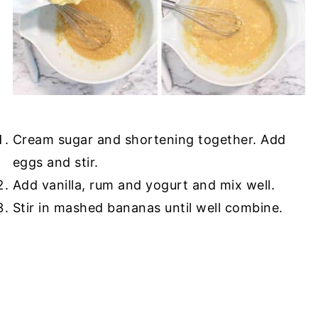
Cream sugar and shortening together. Add
eggs and stir.
Add vanilla, rum and yogurt and mix well.
Stir in mashed bananas until well combine.