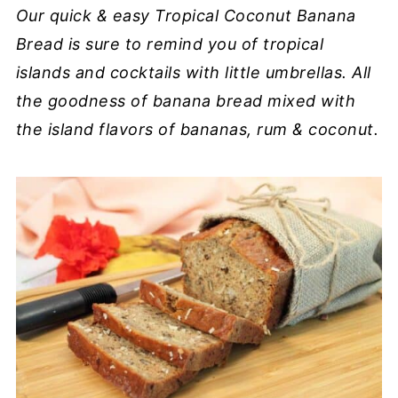
Our quick & easy Tropical Coconut Banana
Bread is sure to remind you of tropical
islands and cocktails with little umbrellas. All
the goodness of banana bread mixed with
the island flavors of bananas, rum & coconut.