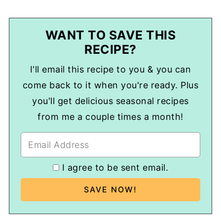
WANT TO SAVE THIS
RECIPE?
I'll email this recipe to you & you can
come back to it when you're ready. Plus
you'll get delicious seasonal recipes
from me a couple times a month!
I agree to be sent email.