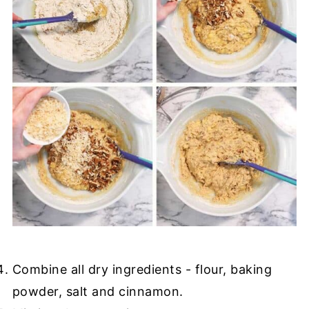
Combine all dry ingredients - flour, baking
powder, salt and cinnamon.