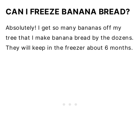
CAN I FREEZE BANANA BREAD?
Absolutely! I get so many bananas off my
tree that I make banana bread by the dozens.
They will keep in the freezer about 6 months.