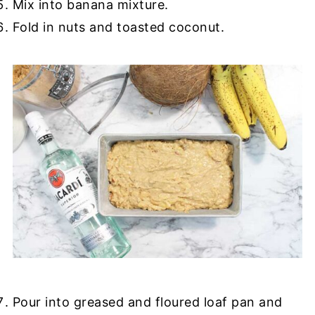
Mix into banana mixture.
Fold in nuts and toasted coconut.
Pour into greased and floured loaf pan and