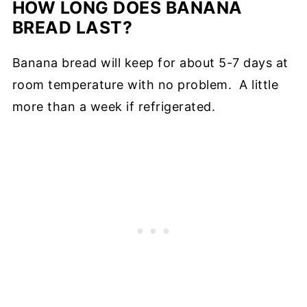
HOW LONG DOES BANANA
BREAD LAST?
Banana bread will keep for about 5-7 days at
room temperature with no problem. A little
more than a week if refrigerated.