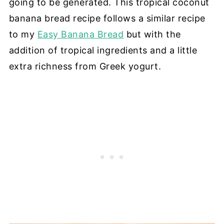
going to be generated. This tropical coconut
banana bread recipe follows a similar recipe
to my
Easy Banana Bread
but with the
addition of tropical ingredients and a little
extra richness from Greek yogurt.