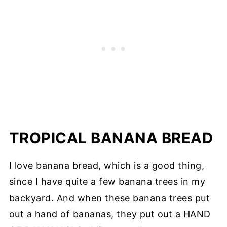
TROPICAL BANANA BREAD
I love banana bread, which is a good thing,
since I have quite a few banana trees in my
backyard. And when these banana trees put
out a hand of bananas, they put out a HAND