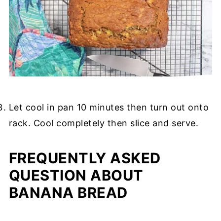
Let cool in pan 10 minutes then turn out onto
rack. Cool completely then slice and serve.
FREQUENTLY ASKED
QUESTION ABOUT
BANANA BREAD