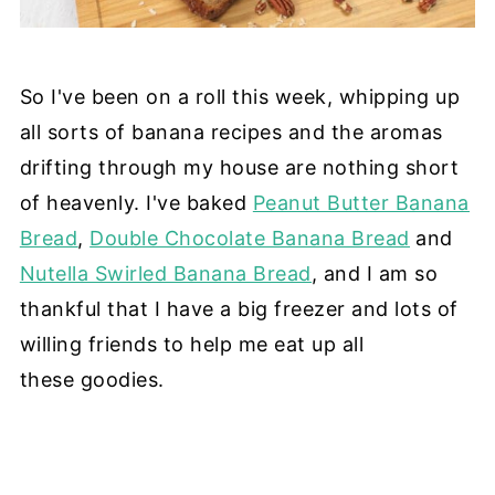
So I've been on a roll this week, whipping up
all sorts of banana recipes and the aromas
drifting through my house are nothing short
of heavenly. I've baked
Peanut Butter Banana
Bread
,
Double Chocolate Banana Bread
and
Nutella Swirled Banana Bread
, and I am so
thankful that I have a big freezer and lots of
willing friends to help me eat up all
these goodies.