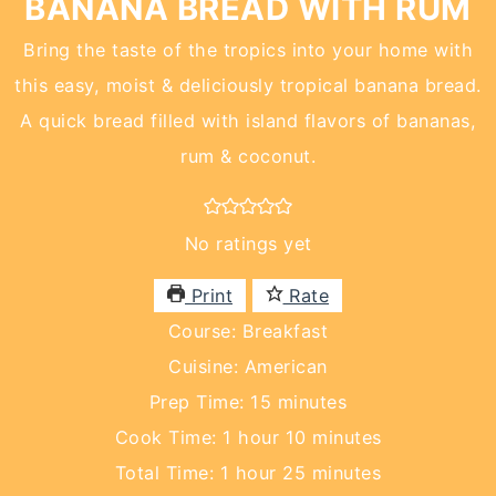
BANANA BREAD WITH RUM
Bring the taste of the tropics into your home with
this easy, moist & deliciously tropical banana bread.
A quick bread filled with island flavors of bananas,
rum & coconut.
No ratings yet
Print
Rate
Course:
Breakfast
Cuisine:
American
minutes
Prep Time:
15
minutes
hour
minutes
Cook Time:
1
hour
10
minutes
hour
minutes
Total Time:
1
hour
25
minutes