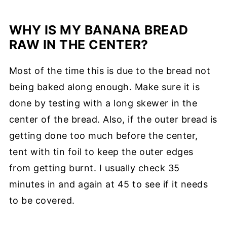
WHY IS MY BANANA BREAD
RAW IN THE CENTER?
Most of the time this is due to the bread not
being baked along enough. Make sure it is
done by testing with a long skewer in the
center of the bread. Also, if the outer bread is
getting done too much before the center,
tent with tin foil to keep the outer edges
from getting burnt. I usually check 35
minutes in and again at 45 to see if it needs
to be covered.