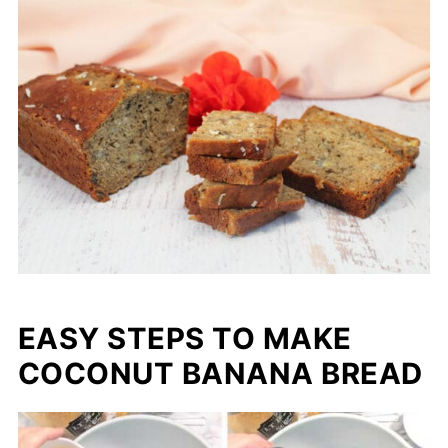
EASY STEPS TO MAKE
COCONUT BANANA BREAD