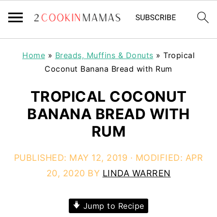
Home
»
Breads, Muffins & Donuts
»
Tropical
Coconut Banana Bread with Rum
TROPICAL COCONUT
BANANA BREAD WITH
RUM
PUBLISHED:
MAY 12, 2019
· MODIFIED:
APR
20, 2020
BY
LINDA WARREN
Jump to Recipe