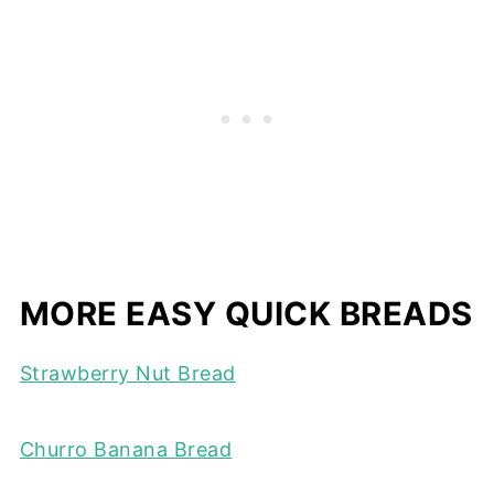
MORE EASY QUICK BREADS
Strawberry Nut Bread
Churro Banana Bread