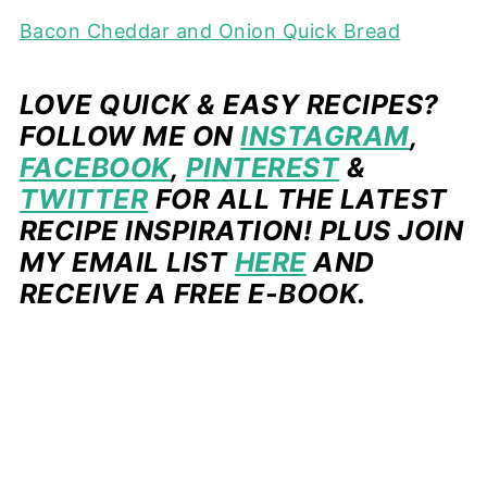
Bacon Cheddar and Onion Quick Bread
LOVE QUICK & EASY RECIPES?
FOLLOW ME ON
INSTAGRAM
,
FACEBOOK
,
PINTEREST
&
TWITTER
FOR ALL THE LATEST
RECIPE INSPIRATION! PLUS JOIN
MY EMAIL LIST
HERE
AND
RECEIVE A FREE E-BOOK.