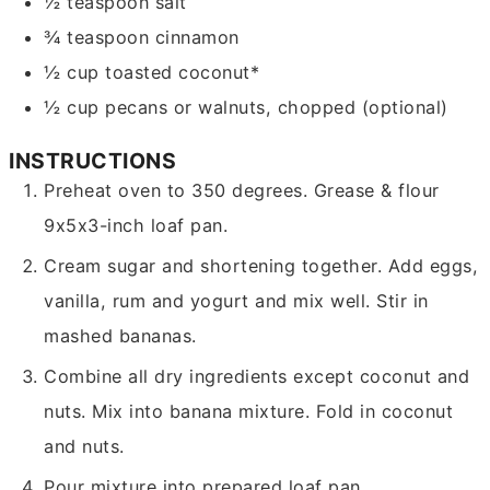
½
teaspoon
salt
¾
teaspoon
cinnamon
½
cup
toasted coconut*
½
cup
pecans or walnuts,
chopped (optional)
INSTRUCTIONS
Preheat oven to 350 degrees. Grease & flour
9x5x3-inch loaf pan.
Cream sugar and shortening together. Add eggs,
vanilla, rum and yogurt and mix well. Stir in
mashed bananas.
Combine all dry ingredients except coconut and
nuts. Mix into banana mixture. Fold in coconut
and nuts.
Pour mixture into prepared loaf pan.