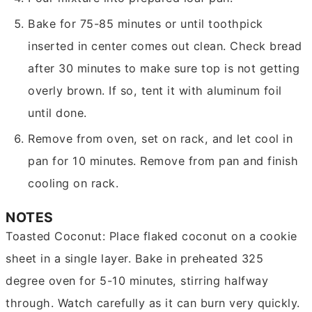
Bake for 75-85 minutes or until toothpick
inserted in center comes out clean. Check bread
after 30 minutes to make sure top is not getting
overly brown. If so, tent it with aluminum foil
until done.
Remove from oven, set on rack, and let cool in
pan for 10 minutes. Remove from pan and finish
cooling on rack.
NOTES
Toasted Coconut: Place flaked coconut on a cookie
sheet in a single layer. Bake in preheated 325
degree oven for 5-10 minutes, stirring halfway
through. Watch carefully as it can burn very quickly.