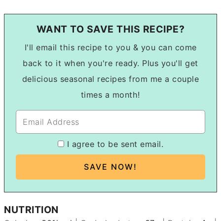
WANT TO SAVE THIS RECIPE?
I'll email this recipe to you & you can come
back to it when you're ready. Plus you'll get
delicious seasonal recipes from me a couple
times a month!
I agree to be sent email.
NUTRITION