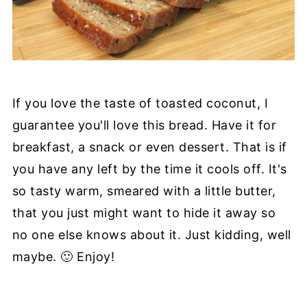
If you love the taste of toasted coconut, I
guarantee you'll love this bread. Have it for
breakfast, a snack or even dessert. That is if
you have any left by the time it cools off. It's
so tasty warm, smeared with a little butter,
that you just might want to hide it away so
no one else knows about it. Just kidding, well
maybe. 🙂 Enjoy!