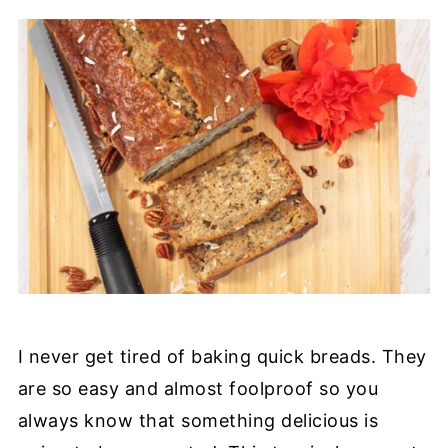
I never get tired of baking quick breads. They
are so easy and almost foolproof so you
always know that something delicious is