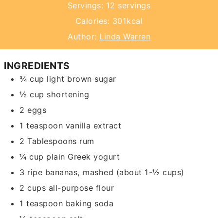
Servings:
12
servings
Calories:
301
kcal
Author:
Linda Warren
INGREDIENTS
¾
cup
light brown sugar
½
cup
shortening
2
eggs
1
teaspoon
vanilla extract
2
Tablespoons
rum
¼
cup
plain Greek yogurt
3
ripe bananas,
mashed (about 1-½ cups)
2
cups
all-purpose flour
1
teaspoon
baking soda