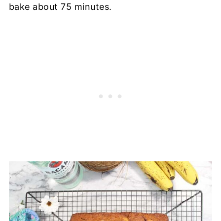
bake about 75 minutes.