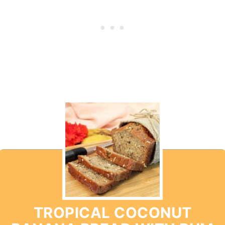
TROPICAL COCONUT