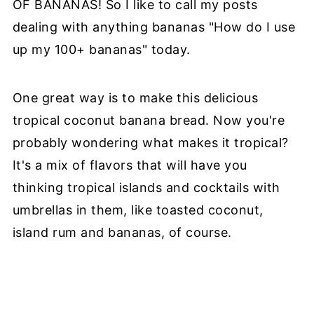
OF BANANAS! So I like to call my posts
dealing with anything bananas "How do I use
up my 100+ bananas" today.
One great way is to make this delicious
tropical coconut banana bread. Now you're
probably wondering what makes it tropical?
It's a mix of flavors that will have you
thinking tropical islands and cocktails with
umbrellas in them, like toasted coconut,
island rum and bananas, of course.