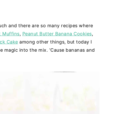
ch and there are so many recipes where
 Muffins
,
Peanut Butter Banana Cookies
,
ck Cake
among other things, but today I
ate magic into the mix. 'Cause bananas and