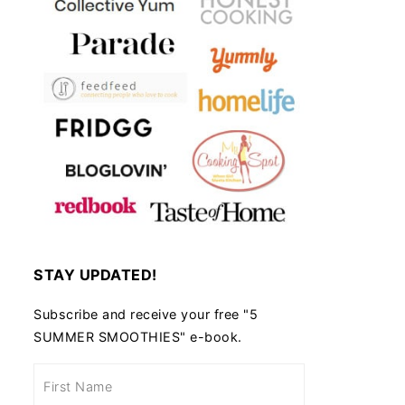
STAY UPDATED!
Subscribe and receive your free "5
SUMMER SMOOTHIES" e-book.