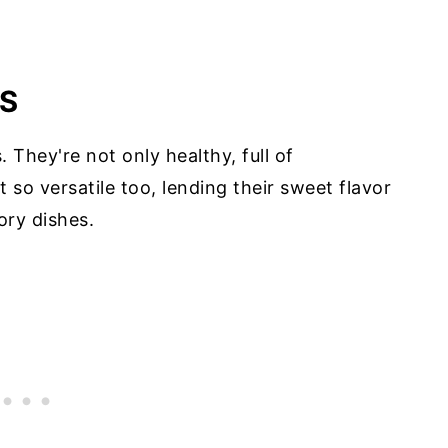
S
 They're not only healthy, full of
t so versatile too, lending their sweet flavor
ory dishes.