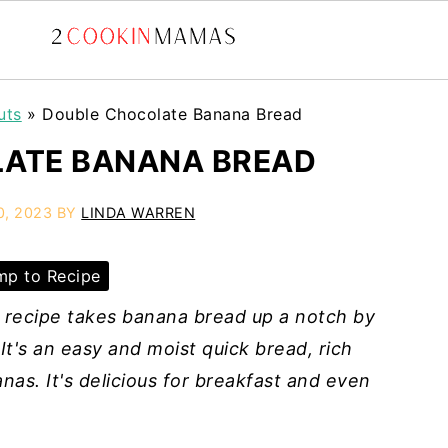
uts
»
Double Chocolate Banana Bread
ATE BANANA BREAD
0, 2023
BY
LINDA WARREN
p to Recipe
recipe takes banana bread up a notch by
It's an easy and moist quick bread, rich
nas. It's delicious for breakfast and even