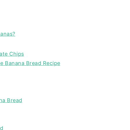
nanas?
ate Chips
te Banana Bread Recipe
na Bread
ad