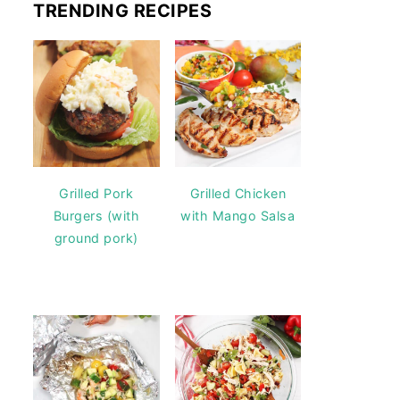
TRENDING RECIPES
Grilled Pork
Grilled Chicken
Burgers (with
with Mango Salsa
ground pork)