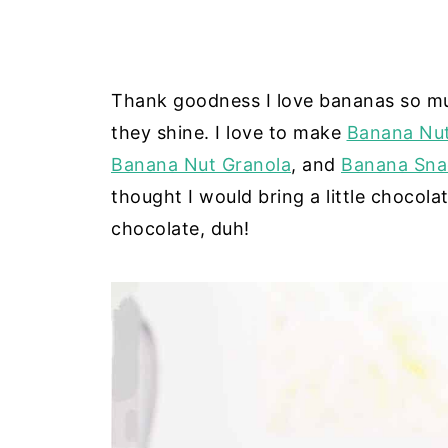
Thank goodness I love bananas so mu
they shine. I love to make
Banana Nut
Banana Nut Granola
, and
Banana Sna
thought I would bring a little chocol
chocolate, duh!