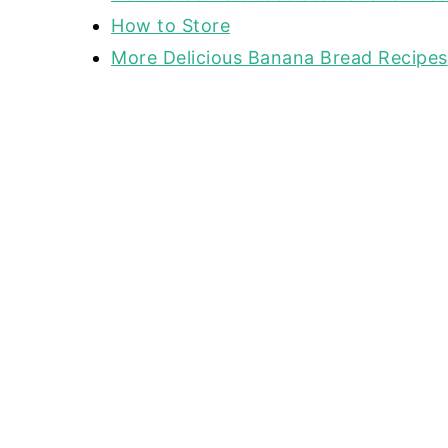
How to Store
More Delicious Banana Bread Recipes