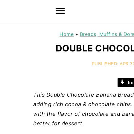
Home
»
Breads, Muffins & Don
DOUBLE CHOCOL
PUBLISHED:
APR 3
Jum
This Double Chocolate Banana Bread 
adding rich cocoa & chocolate chips. 
with the flavor of chocolate and bana
better for dessert.