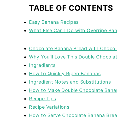
TABLE OF CONTENTS
Easy Banana Recipes
What Else Can I Do with Overripe Ba
Chocolate Banana Bread with Chocol
Why You'll Love This Double Chocola
Ingredients
How to Quickly Ripen Bananas
Ingredient Notes and Substitutions
How to Make Double Chocolate Bana
Recipe Tips
Recipe Variations
How to Serve Chocolate Banana Bre