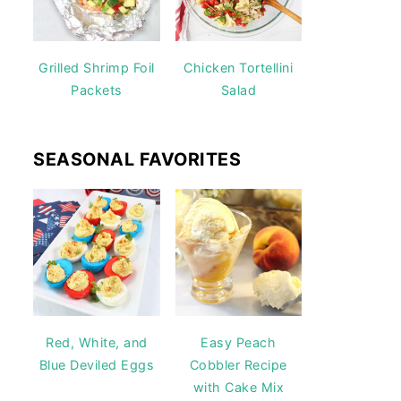
Grilled Shrimp Foil
Chicken Tortellini
Packets
Salad
SEASONAL FAVORITES
Red, White, and
Easy Peach
Blue Deviled Eggs
Cobbler Recipe
with Cake Mix