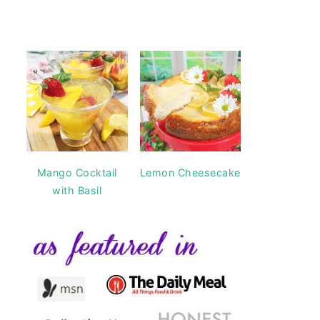
Mango Cocktail
Lemon Cheesecake
with Basil