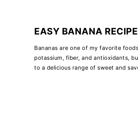
EASY BANANA RECIPE
Bananas are one of my favorite foods.
potassium, fiber, and antioxidants, bu
to a delicious range of sweet and sav