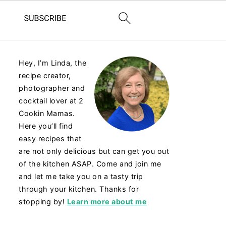
Hey, I’m Linda, the
recipe creator,
photographer and
cocktail lover at 2
Cookin Mamas.
Here you’ll find
easy recipes that
are not only delicious but can get you out
of the kitchen ASAP. Come and join me
and let me take you on a tasty trip
through your kitchen. Thanks for
stopping by!
Learn more about me