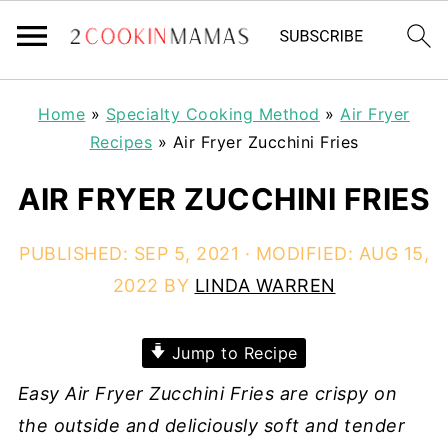
Home
»
Specialty Cooking Method
»
Air Fryer
Recipes
»
Air Fryer Zucchini Fries
AIR FRYER ZUCCHINI FRIES
PUBLISHED:
SEP 5, 2021
· MODIFIED:
AUG 15,
2022
BY
LINDA WARREN
Jump to Recipe
Easy Air Fryer Zucchini Fries are crispy on
the outside and deliciously soft and tender