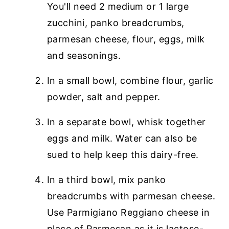
You'll need 2 medium or 1 large
zucchini, panko breadcrumbs,
parmesan cheese, flour, eggs, milk
and seasonings.
In a small bowl, combine flour, garlic
powder, salt and pepper.
In a separate bowl, whisk together
eggs and milk. Water can also be
sued to help keep this dairy-free.
In a third bowl, mix panko
breadcrumbs with parmesan cheese.
Use Parmigiano Reggiano cheese in
place of Parmesan as it is lactose-