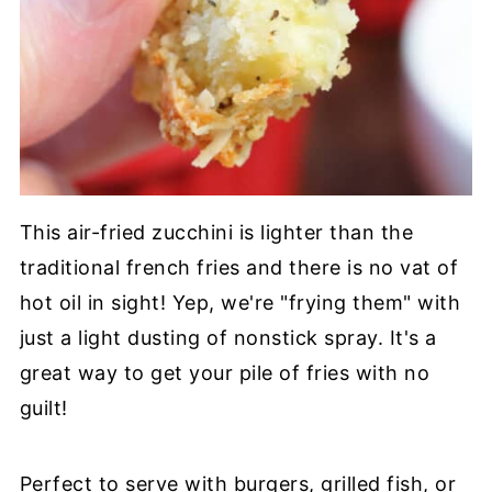
This air-fried zucchini is lighter than the
traditional french fries and there is no vat of
hot oil in sight! Yep, we're "frying them" with
just a light dusting of nonstick spray. It's a
great way to get your pile of fries with no
guilt!
Perfect to serve with burgers, grilled fish, or