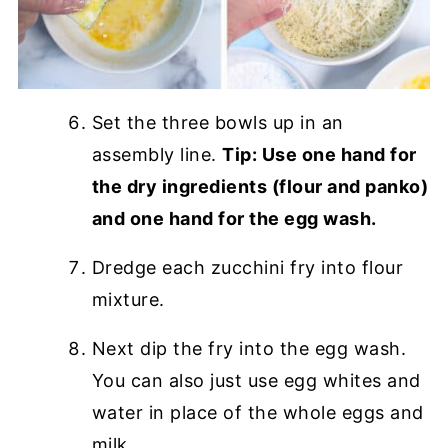
Set the three bowls up in an
assembly line.
Tip: Use one hand for
the dry ingredients (flour and panko)
and one hand for the egg wash.
Dredge each zucchini fry into flour
mixture.
Next dip the fry into the egg wash.
You can also just use egg whites and
water in place of the whole eggs and
milk.