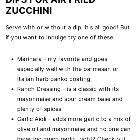
ZUCCHINI
Serve with or without a dip, it's all good! But
if you want to indulge try one of these.
Marinara - my favorite and goes
especially well with the parmesan or
Italian herb panko coating
Ranch Dressing - is a classic with its
mayonnaise and sour cream base and
plenty of spices
Garlic Aioli - adds more garlic to a mix of
olive oil and mayonnaise and no one can
have too much garlic, right? Check out