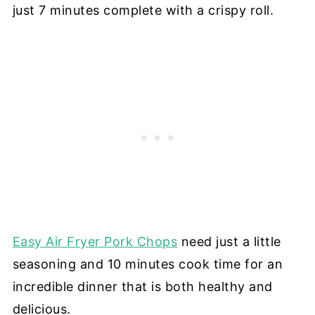
just 7 minutes complete with a crispy roll.
Easy Air Fryer Pork Chops
need just a little
seasoning and 10 minutes cook time for an
incredible dinner that is both healthy and
delicious.