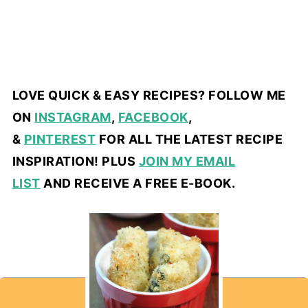
LOVE QUICK & EASY RECIPES? FOLLOW ME
ON
INSTAGRAM
,
FACEBOOK
,
&
PINTEREST
FOR ALL THE LATEST RECIPE
INSPIRATION! PLUS
JOIN MY EMAIL
LIST
AND RECEIVE A FREE E-BOOK.