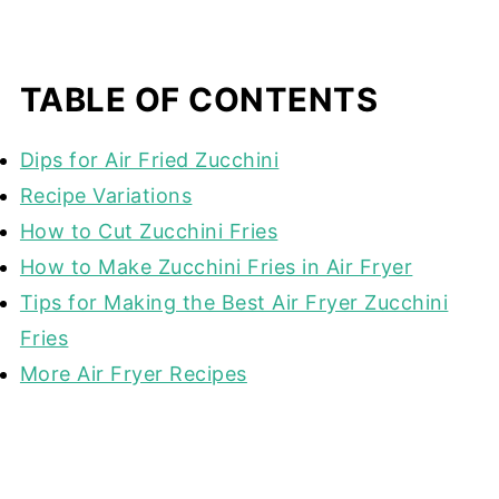
TABLE OF CONTENTS
Dips for Air Fried Zucchini
Recipe Variations
How to Cut Zucchini Fries
How to Make Zucchini Fries in Air Fryer
Tips for Making the Best Air Fryer Zucchini
Fries
More Air Fryer Recipes