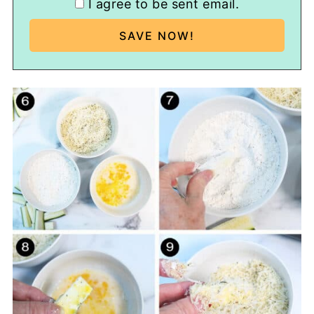
I agree to be sent email.