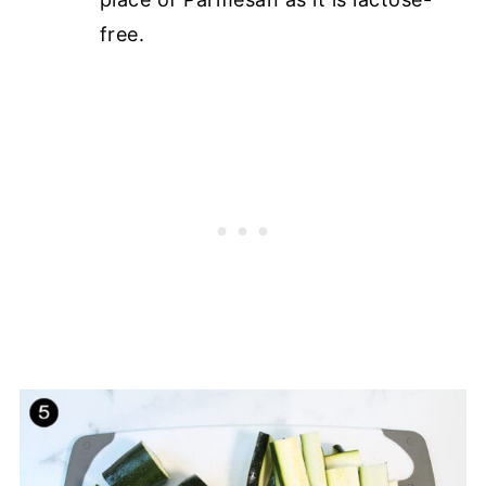
free.