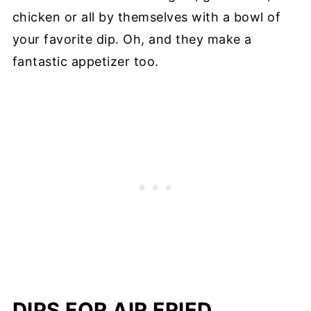
chicken or all by themselves with a bowl of
your favorite dip. Oh, and they make a
fantastic appetizer too.
DIPS FOR AIR FRIED