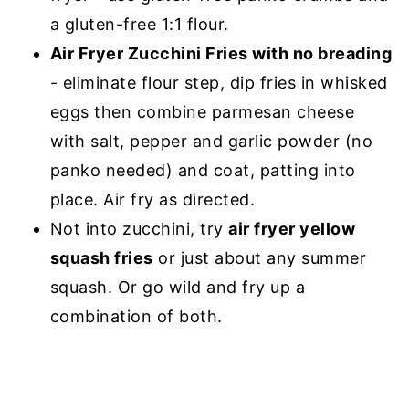
a gluten-free 1:1 flour.
Air Fryer Zucchini Fries with no breading
- eliminate flour step, dip fries in whisked
eggs then combine parmesan cheese
with salt, pepper and garlic powder (no
panko needed) and coat, patting into
place. Air fry as directed.
Not into zucchini, try
air fryer yellow
squash fries
or just about any summer
squash. Or go wild and fry up a
combination of both.