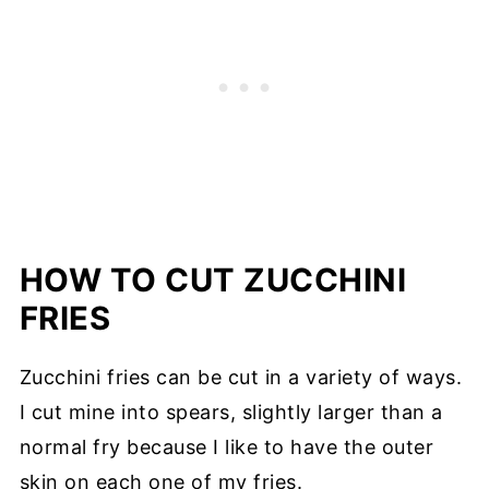
HOW TO CUT ZUCCHINI
FRIES
Zucchini fries can be cut in a variety of ways.
I cut mine into spears, slightly larger than a
normal fry because I like to have the outer
skin on each one of my fries.