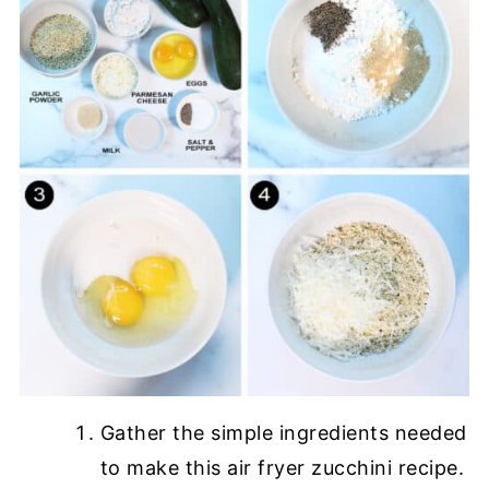
Gather the simple ingredients needed
to make this air fryer zucchini recipe.