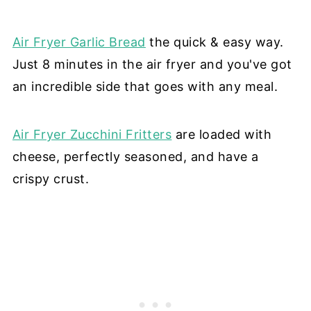
Air Fryer Garlic Bread
the quick & easy way.
Just 8 minutes in the air fryer and you've got
an incredible side that goes with any meal.
Air Fryer Zucchini Fritters
are loaded with
cheese, perfectly seasoned, and have a
crispy crust.