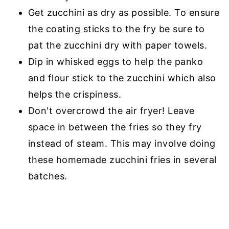
Get zucchini as dry as possible. To ensure
the coating sticks to the fry be sure to
pat the zucchini dry with paper towels.
Dip in whisked eggs to help the panko
and flour stick to the zucchini which also
helps the crispiness.
Don't overcrowd the air fryer! Leave
space in between the fries so they fry
instead of steam. This may involve doing
these homemade zucchini fries in several
batches.