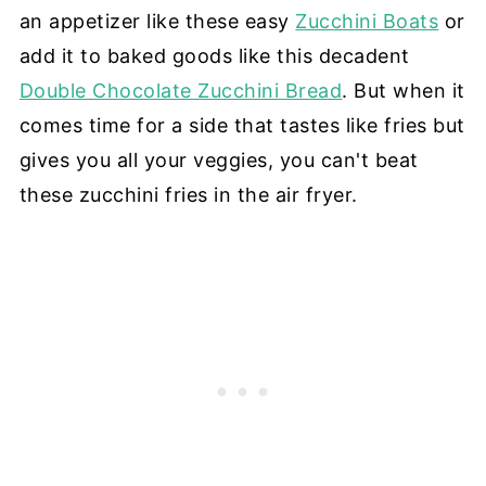
an appetizer like these easy
Zucchini Boats
or
add it to baked goods like this decadent
Double Chocolate Zucchini Bread
. But when it
comes time for a side that tastes like fries but
gives you all your veggies, you can't beat
these zucchini fries in the air fryer.