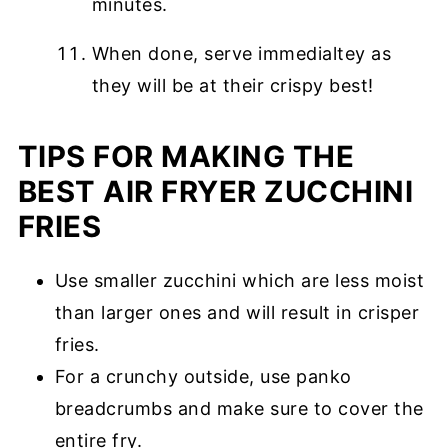
minutes.
When done, serve immedialtey as
they will be at their crispy best!
TIPS FOR MAKING THE
BEST AIR FRYER ZUCCHINI
FRIES
Use smaller zucchini which are less moist
than larger ones and will result in crisper
fries.
For a crunchy outside, use panko
breadcrumbs and make sure to cover the
entire fry.