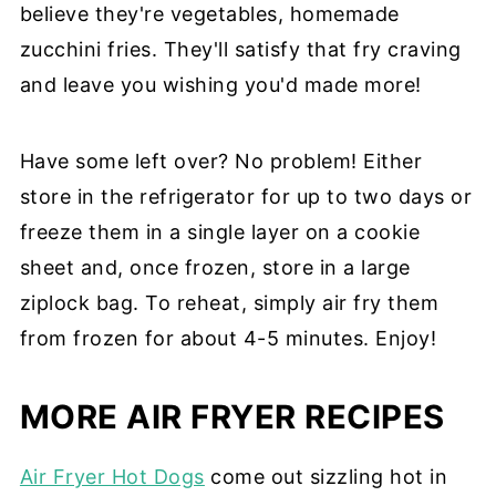
believe they're vegetables, homemade
zucchini fries. They'll satisfy that fry craving
and leave you wishing you'd made more!
Have some left over? No problem! Either
store in the refrigerator for up to two days or
freeze them in a single layer on a cookie
sheet and, once frozen, store in a large
ziplock bag. To reheat, simply air fry them
from frozen for about 4-5 minutes. Enjoy!
MORE AIR FRYER RECIPES
Air Fryer Hot Dogs
come out sizzling hot in