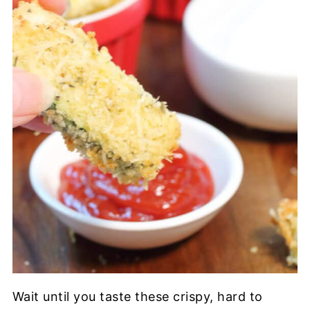
Wait until you taste these crispy, hard to