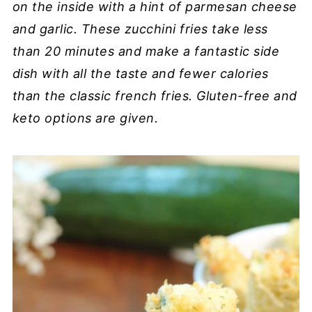
on the inside with a hint of parmesan cheese
and garlic. These zucchini fries take less
than 20 minutes and make a fantastic side
dish with all the taste and fewer calories
than the classic french fries. Gluten-free and
keto options are given.