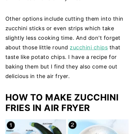
Other options include cutting them into thin
zucchini sticks or even strips which take
slightly less cooking time. And don't forget
about those little round
zucchini chips
that
taste like potato chips. I have a recipe for
baking them but I find they also come out
delicious in the air fryer.
HOW TO MAKE ZUCCHINI
FRIES IN AIR FRYER