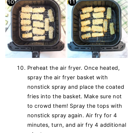
Preheat the air fryer. Once heated,
spray the air fryer basket with
nonstick spray and place the coated
fries into the basket. Make sure not
to crowd them! Spray the tops with
nonstick spray again. Air fry for 4
minutes, turn, and air fry 4 additional