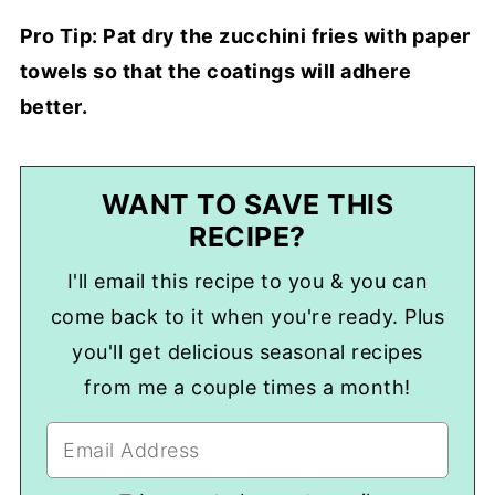
Pro Tip: Pat dry the zucchini fries with paper
towels so that the coatings will adhere
better.
WANT TO SAVE THIS
RECIPE?
I'll email this recipe to you & you can
come back to it when you're ready. Plus
you'll get delicious seasonal recipes
from me a couple times a month!