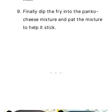
Finally dip the fry into the panko-
cheese mixture and pat the mixture
to help it stick.