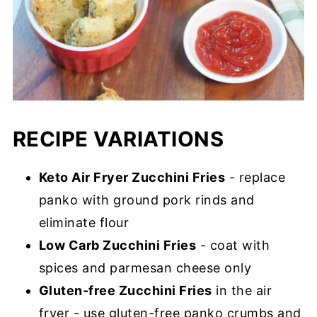
RECIPE VARIATIONS
Keto Air Fryer Zucchini Fries
- replace
panko with ground pork rinds and
eliminate flour
Low Carb Zucchini Fries
- coat with
spices and parmesan cheese only
Gluten-free Zucchini Fries
in the air
fryer - use gluten-free panko crumbs and