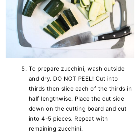
To prepare zucchini, wash outside
and dry. DO NOT PEEL! Cut into
thirds then slice each of the thirds in
half lengthwise. Place the cut side
down on the cutting board and cut
into 4-5 pieces. Repeat with
remaining zucchini.