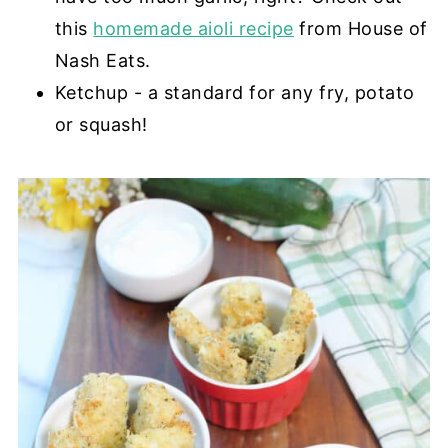
this
homemade aioli recipe
from House of
Nash Eats.
Ketchup - a standard for any fry, potato
or squash!