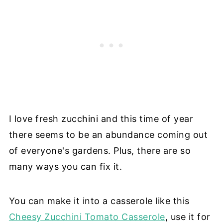
I love fresh zucchini and this time of year
there seems to be an abundance coming out
of everyone's gardens. Plus, there are so
many ways you can fix it.
You can make it into a casserole like this
Cheesy Zucchini Tomato Casserole
, use it for