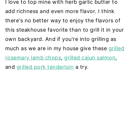
I love to top mine with herb garlic butter to
add richness and even more flavor. I think
there's no better way to enjoy the flavors of
this steakhouse favorite than to grill it in your
own backyard. And if you're into grilling as
much as we are in my house give these
grilled
rosemary lamb chops
,
grilled cajun salmon
,
and
grilled pork tenderloin
a try.