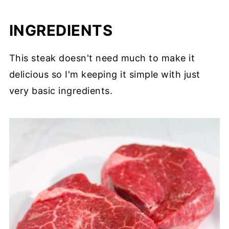
INGREDIENTS
This steak doesn't need much to make it
delicious so I'm keeping it simple with just
very basic ingredients.