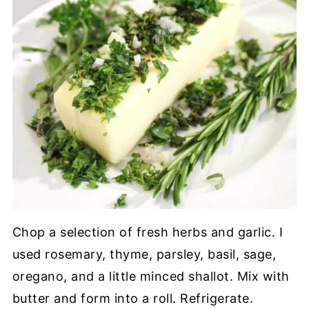
Chop a selection of fresh herbs and garlic. I
used rosemary, thyme, parsley, basil, sage,
oregano, and a little minced shallot. Mix with
butter and form into a roll. Refrigerate.