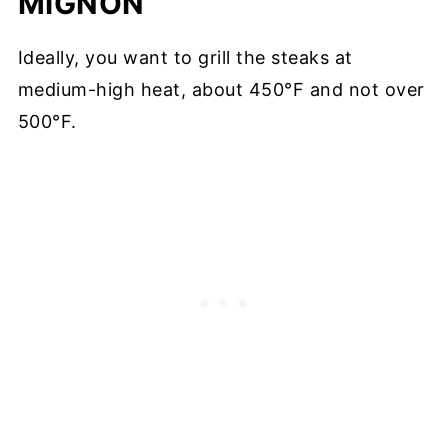
MIGNON
Ideally, you want to grill the steaks at
medium-high heat, about 450°F and not over
500°F.