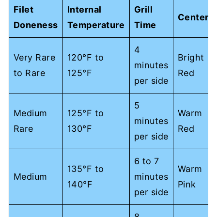
Filet
Internal
Grill
Center
Doneness
Temperature
Time
4
Very Rare
120°F to
Bright
minutes
to Rare
125°F
Red
per side
5
Medium
125°F to
Warm
minutes
Rare
130°F
Red
per side
6 to 7
135°F to
Warm
Medium
minutes
140°F
Pink
per side
8