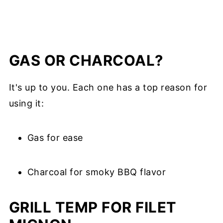
GAS OR CHARCOAL?
It's up to you. Each one has a top reason for
using it:
Gas for ease
Charcoal for smoky BBQ flavor
GRILL TEMP FOR FILET