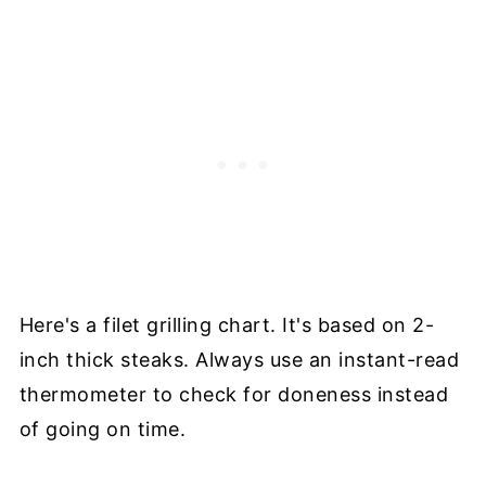
Here's a filet grilling chart. It's based on 2-
inch thick steaks. Always use an instant-read
thermometer to check for doneness instead
of going on time.