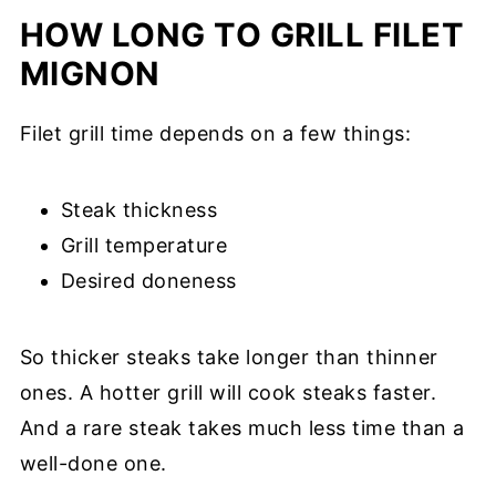
HOW LONG TO GRILL FILET
MIGNON
Filet grill time depends on a few things:
Steak thickness
Grill temperature
Desired doneness
So thicker steaks take longer than thinner
ones. A hotter grill will cook steaks faster.
And a rare steak takes much less time than a
well-done one.