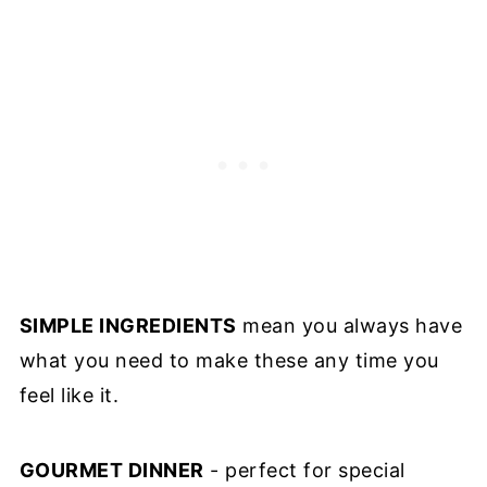
SIMPLE INGREDIENTS
mean you always have
what you need to make these any time you
feel like it.
GOURMET DINNER
- perfect for special