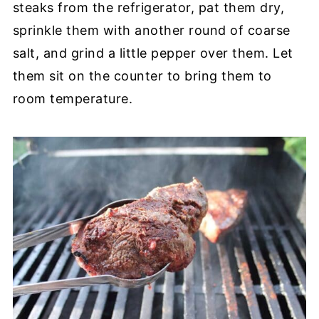
steaks from the refrigerator, pat them dry,
sprinkle them with another round of coarse
salt, and grind a little pepper over them. Let
them sit on the counter to bring them to
room temperature.