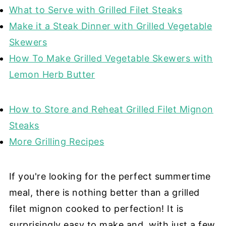
What to Serve with Grilled Filet Steaks
Make it a Steak Dinner with Grilled Vegetable
Skewers
How To Make Grilled Vegetable Skewers with
Lemon Herb Butter
How to Store and Reheat Grilled Filet Mignon
Steaks
More Grilling Recipes
If you're looking for the perfect summertime
meal, there is nothing better than a grilled
filet mignon cooked to perfection! It is
surprisingly easy to make and, with just a few