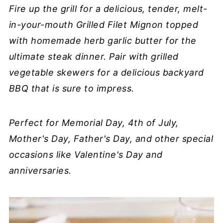
Fire up the grill for a delicious, tender, melt-
in-your-mouth Grilled Filet Mignon topped
with homemade herb garlic butter for the
ultimate steak dinner. Pair with grilled
vegetable skewers for a delicious backyard
BBQ that is sure to impress.
Perfect for Memorial Day, 4th of July,
Mother's Day, Father's Day, and other special
occasions like Valentine's Day and
anniversaries.