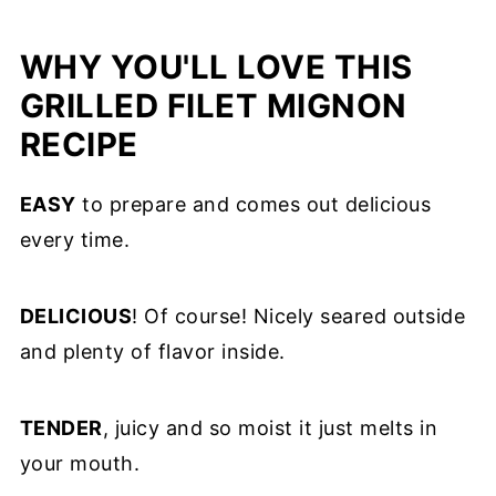
WHY YOU'LL LOVE THIS
GRILLED FILET MIGNON
RECIPE
EASY
to prepare and comes out delicious
every time.
DELICIOUS
! Of course! Nicely seared outside
and plenty of flavor inside.
TENDER
, juicy and so moist it just melts in
your mouth.