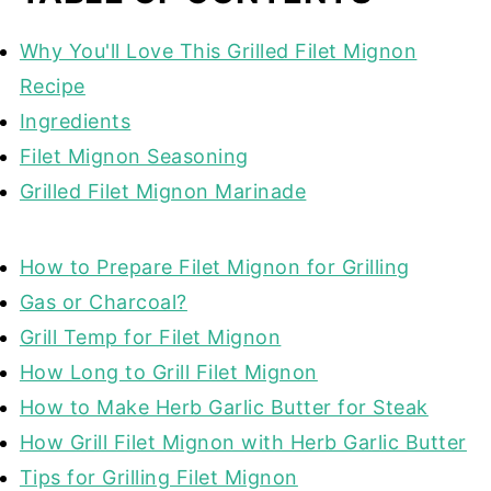
Why You'll Love This Grilled Filet Mignon
Recipe
Ingredients
Filet Mignon Seasoning
Grilled Filet Mignon Marinade
How to Prepare Filet Mignon for Grilling
Gas or Charcoal?
Grill Temp for Filet Mignon
How Long to Grill Filet Mignon
How to Make Herb Garlic Butter for Steak
How Grill Filet Mignon with Herb Garlic Butter
Tips for Grilling Filet Mignon