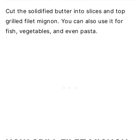
Cut the solidified butter into slices and top
grilled filet mignon. You can also use it for
fish, vegetables, and even pasta.