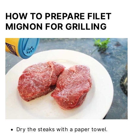
HOW TO PREPARE FILET
MIGNON FOR GRILLING
Dry the steaks with a paper towel.