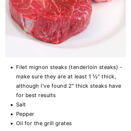
Filet mignon steaks (tenderloin steaks) -
make sure they are at least 1 ½" thick,
although I've found 2" thick steaks have
for best results
Salt
Pepper
Oil for the grill grates