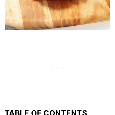
TABLE OF CONTENTS