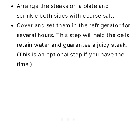
Arrange the steaks on a plate and
sprinkle both sides with coarse salt.
Cover and set them in the refrigerator for
several hours. This step will help the cells
retain water and guarantee a juicy steak.
(This is an optional step if you have the
time.)