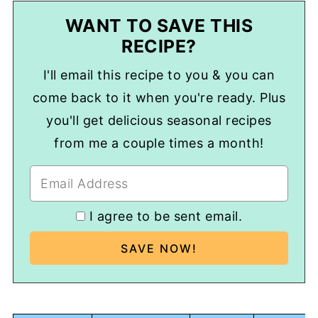
WANT TO SAVE THIS
RECIPE?
I'll email this recipe to you & you can
come back to it when you're ready. Plus
you'll get delicious seasonal recipes
from me a couple times a month!
I agree to be sent email.