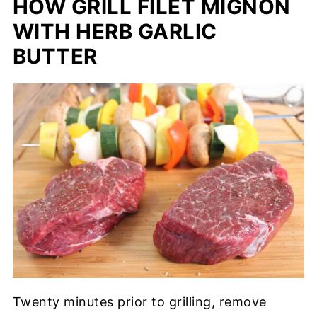
HOW GRILL FILET MIGNON
WITH HERB GARLIC
BUTTER
Twenty minutes prior to grilling, remove