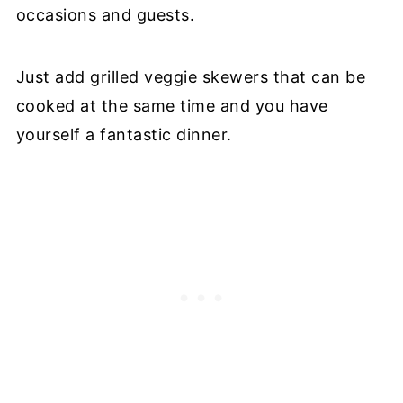
occasions and guests.
Just add grilled veggie skewers that can be
cooked at the same time and you have
yourself a fantastic dinner.