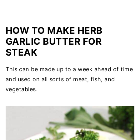
HOW TO MAKE HERB
GARLIC BUTTER FOR
STEAK
This can be made up to a week ahead of time
and used on all sorts of meat, fish, and
vegetables.