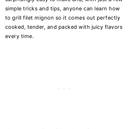
simple tricks and tips, anyone can learn how
to grill filet mignon so it comes out perfectly
cooked, tender, and packed with juicy flavors
every time.