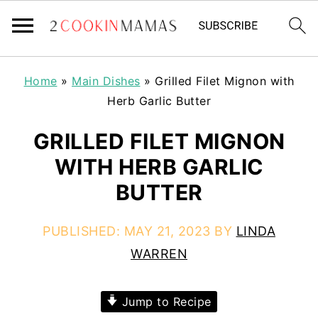
Home
»
Main Dishes
»
Grilled Filet Mignon with
Herb Garlic Butter
GRILLED FILET MIGNON
WITH HERB GARLIC
BUTTER
PUBLISHED:
MAY 21, 2023
BY
LINDA
WARREN
Jump to Recipe