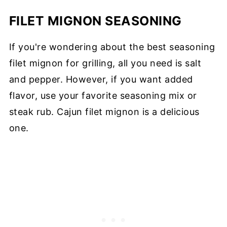
FILET MIGNON SEASONING
If you're wondering about the best seasoning
filet mignon for grilling, all you need is salt
and pepper. However, if you want added
flavor, use your favorite seasoning mix or
steak rub. Cajun filet mignon is a delicious
one.