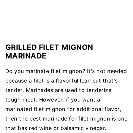
GRILLED FILET MIGNON
MARINADE
Do you marinate filet mignon? It's not needed
because a filet is a flavorful lean cut that's
tender. Marinades are used to tenderize
tough meat. However, if you want a
marinated filet mignon for additional flavor,
then the best marinade for filet mignon is one
that has red wine or balsamic vinegar.