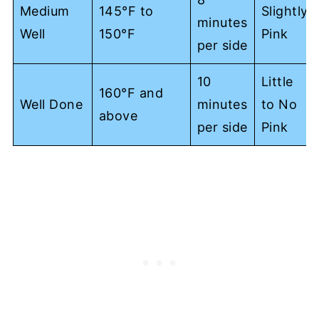
Medium
145°F to
Slightly
minutes
Well
150°F
Pink
per side
10
Little
160°F and
Well Done
minutes
to No
above
per side
Pink