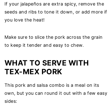
If your jalapeños are extra spicy, remove the
seeds and ribs to tone it down, or add more if
you love the heat!
Make sure to slice the pork across the grain
to keep it tender and easy to chew.
WHAT TO SERVE WITH
TEX-MEX PORK
This pork and salsa combo is a meal on its
own, but you can round it out with a few easy
sides: