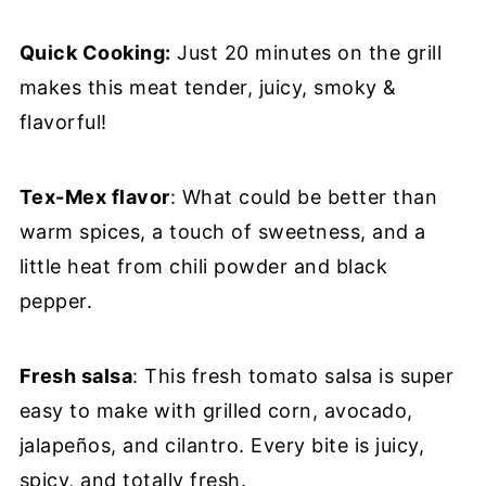
Quick Cooking:
Just 20 minutes on the grill
makes this meat tender, juicy, smoky &
flavorful!
Tex-Mex flavor
: What could be better than
warm spices, a touch of sweetness, and a
little heat from chili powder and black
pepper.
Fresh salsa
: This fresh tomato salsa is super
easy to make with grilled corn, avocado,
jalapeños, and cilantro. Every bite is juicy,
spicy, and totally fresh.