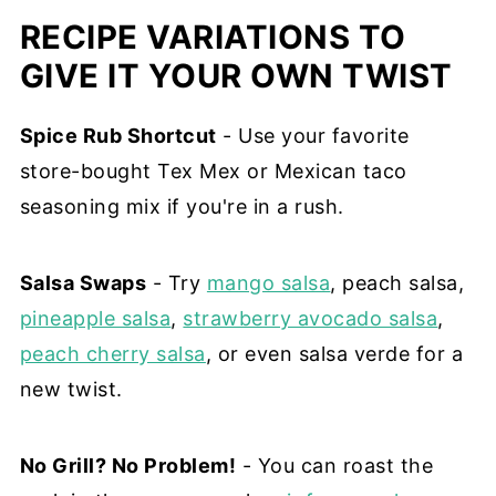
RECIPE VARIATIONS TO
GIVE IT YOUR OWN TWIST
Spice Rub Shortcut
- Use your favorite
store-bought Tex Mex or Mexican taco
seasoning mix if you're in a rush.
Salsa Swaps
- Try
mango salsa
, peach salsa,
pineapple salsa
,
strawberry avocado salsa
,
peach cherry salsa
, or even salsa verde for a
new twist.
No Grill? No Problem!
- You can roast the