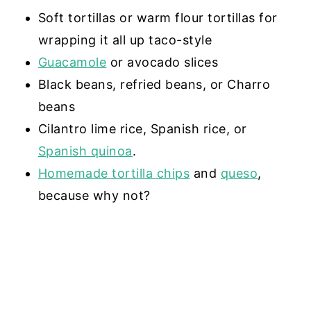
Soft tortillas or warm flour tortillas for
wrapping it all up taco-style
Guacamole
or avocado slices
Black beans, refried beans, or Charro
beans
Cilantro lime rice, Spanish rice, or
Spanish quinoa
.
Homemade tortilla chips
and
queso
,
because why not?