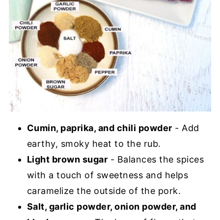
Cumin, paprika, and chili powder
- Add
earthy, smoky heat to the rub.
Light brown sugar
- Balances the spices
with a touch of sweetness and helps
caramelize the outside of the pork.
Salt, garlic powder, onion powder, and