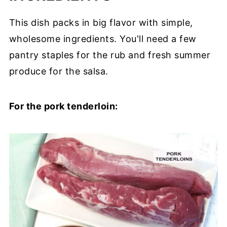
This dish packs in big flavor with simple,
wholesome ingredients. You'll need a few
pantry staples for the rub and fresh summer
produce for the salsa.
For the pork tenderloin: