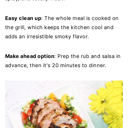
Easy clean up
: The whole meal is cooked on
the grill, which keeps the kitchen cool and
adds an irresistible smoky flavor.
Make ahead option
: Prep the rub and salsa in
advance, then it's 20 minutes to dinner.