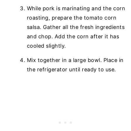
While pork is marinating and the corn
roasting, prepare the tomato corn
salsa. Gather all the fresh ingredients
and chop. Add the corn after it has
cooled slightly.
Mix together in a large bowl. Place in
the refrigerator until ready to use.