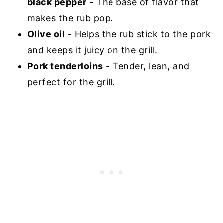
black pepper
- The base of flavor that
makes the rub pop.
Olive oil
- Helps the rub stick to the pork
and keeps it juicy on the grill.
Pork tenderloins
- Tender, lean, and
perfect for the grill.