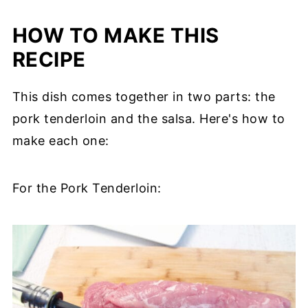
HOW TO MAKE THIS
RECIPE
This dish comes together in two parts: the
pork tenderloin and the salsa. Here's how to
make each one:
For the Pork Tenderloin: