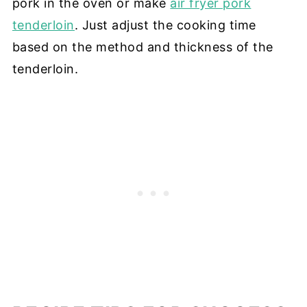
pork in the oven or make
air fryer pork
tenderloin
. Just adjust the cooking time
based on the method and thickness of the
tenderloin.