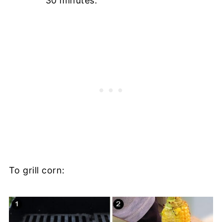
30 minutes.
To grill corn: