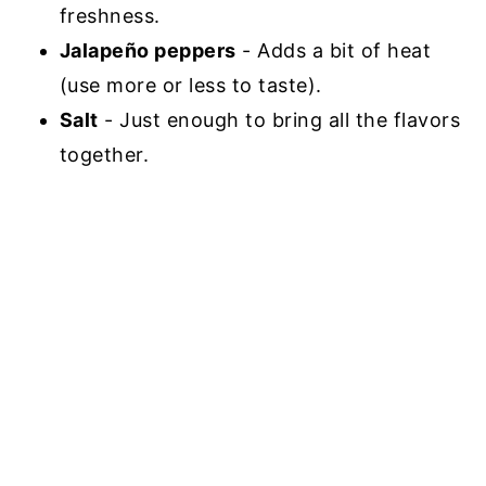
freshness.
Jalapeño peppers
- Adds a bit of heat
(use more or less to taste).
Salt
- Just enough to bring all the flavors
together.