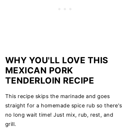
WHY YOU'LL LOVE THIS
MEXICAN PORK
TENDERLOIN RECIPE
This recipe skips the marinade and goes
straight for a homemade spice rub so there's
no long wait time! Just mix, rub, rest, and
grill.