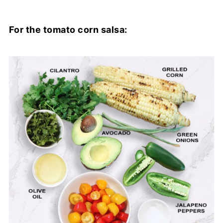
For the tomato corn salsa: