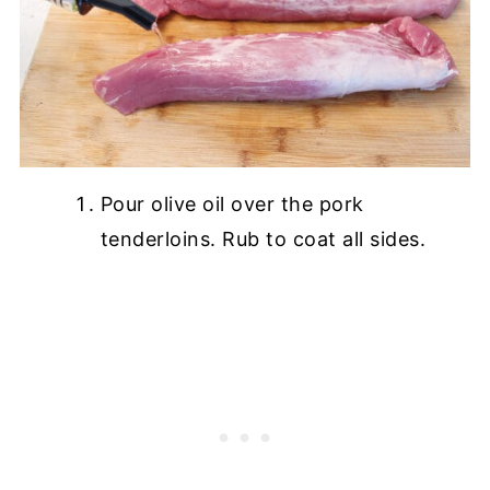
Pour olive oil over the pork
tenderloins. Rub to coat all sides.