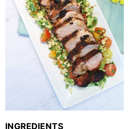
INGREDIENTS