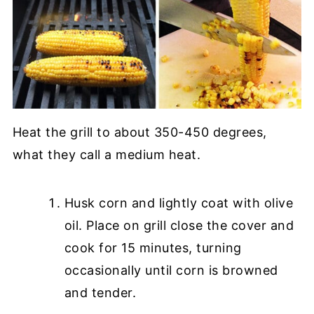
Heat the grill to about 350-450 degrees,
what they call a medium heat.
Husk corn and lightly coat with olive
oil. Place on grill close the cover and
cook for 15 minutes, turning
occasionally until corn is browned
and tender.