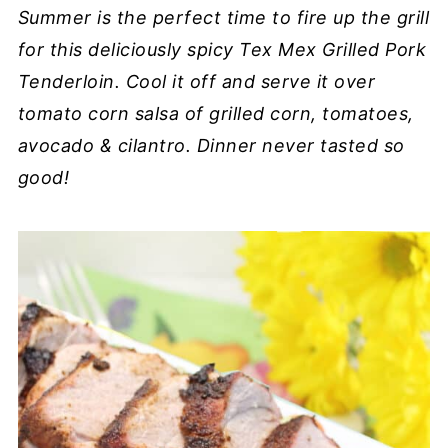
Summer is the perfect time to fire up the grill
for this deliciously spicy Tex Mex Grilled Pork
Tenderloin. Cool it off and serve it over
tomato corn salsa of grilled corn, tomatoes,
avocado & cilantro. Dinner never tasted so
good!