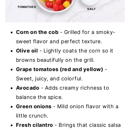
Corn on the cob
- Grilled for a smoky-
sweet flavor and perfect texture.
Olive oil
- Lightly coats the corn so it
browns beautifully on the grill.
Grape tomatoes (red and yellow)
-
Sweet, juicy, and colorful.
Avocado
- Adds creamy richness to
balance the spice.
Green onions
- Mild onion flavor with a
little crunch.
Fresh cilantro
- Brings that classic salsa