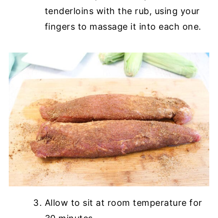
tenderloins with the rub, using your
fingers to massage it into each one.
Allow to sit at room temperature for