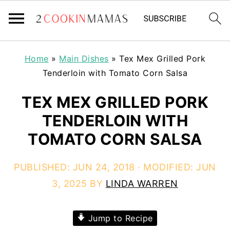
Home
»
Main Dishes
»
Tex Mex Grilled Pork
Tenderloin with Tomato Corn Salsa
TEX MEX GRILLED PORK
TENDERLOIN WITH
TOMATO CORN SALSA
PUBLISHED:
JUN 24, 2018
· MODIFIED:
JUN
3, 2025
BY
LINDA WARREN
Jump to Recipe