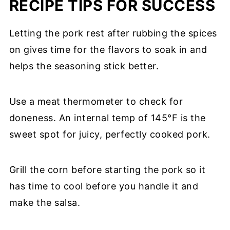
RECIPE TIPS FOR SUCCESS
Letting the pork rest after rubbing the spices
on gives time for the flavors to soak in and
helps the seasoning stick better.
Use a meat thermometer to check for
doneness. An internal temp of 145°F is the
sweet spot for juicy, perfectly cooked pork.
Grill the corn before starting the pork so it
has time to cool before you handle it and
make the salsa.