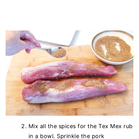
Mix all the spices for the Tex Mex rub
in a bowl. Sprinkle the pork