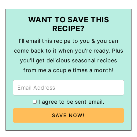
WANT TO SAVE THIS
RECIPE?
I'll email this recipe to you & you can
come back to it when you're ready. Plus
you'll get delicious seasonal recipes
from me a couple times a month!
I agree to be sent email.