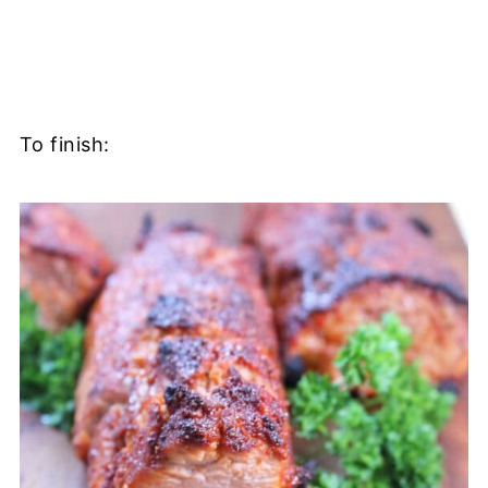
To finish: