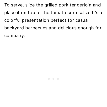
To serve, slice the grilled pork tenderloin and
place it on top of the tomato corn salsa. It's a
colorful presentation perfect for casual
backyard barbecues and delicious enough for
company.