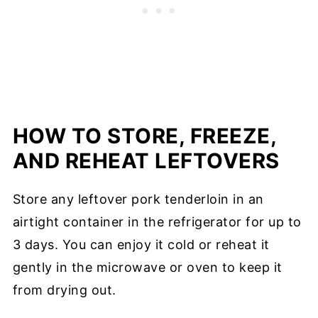
HOW TO STORE, FREEZE,
AND REHEAT LEFTOVERS
Store any leftover pork tenderloin in an
airtight container in the refrigerator for up to
3 days. You can enjoy it cold or reheat it
gently in the microwave or oven to keep it
from drying out.