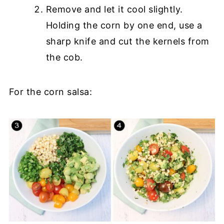
Remove and let it cool slightly.
Holding the corn by one end, use a
sharp knife and cut the kernels from
the cob.
For the corn salsa: