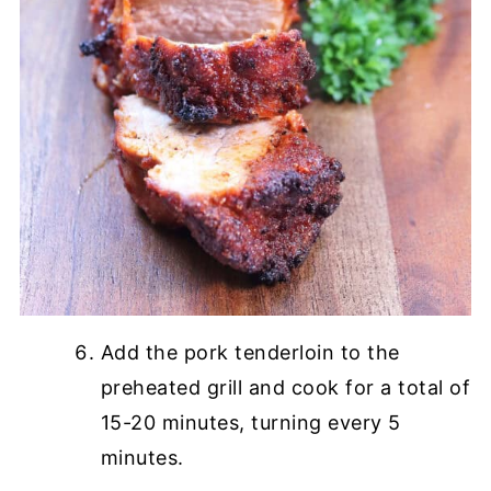
Add the pork tenderloin to the
preheated grill and cook for a total of
15-20 minutes, turning every 5
minutes.