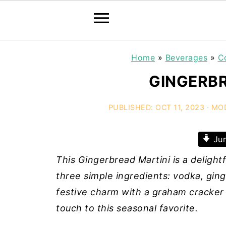
Home
»
Beverages
»
C
GINGERBR
PUBLISHED:
OCT 11, 2023
· MO
Jum
This Gingerbread Martini is a delightf
three simple ingredients: vodka, ging
festive charm with a graham cracker
touch to this seasonal favorite.