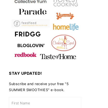
STAY UPDATED!
Subscribe and receive your free "5
SUMMER SMOOTHIES" e-book.