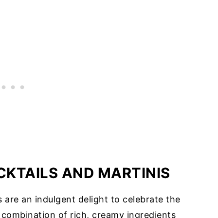
KTAILS AND MARTINIS
 are an indulgent delight to celebrate the
 combination of rich, creamy ingredients