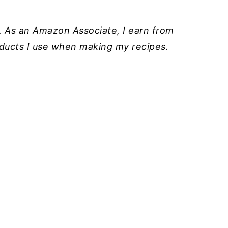
ks. As an Amazon Associate, I earn from
roducts I use when making my recipes.