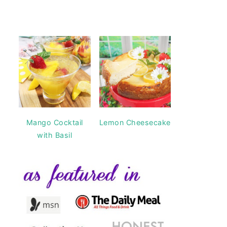
Mango Cocktail
Lemon Cheesecake
with Basil