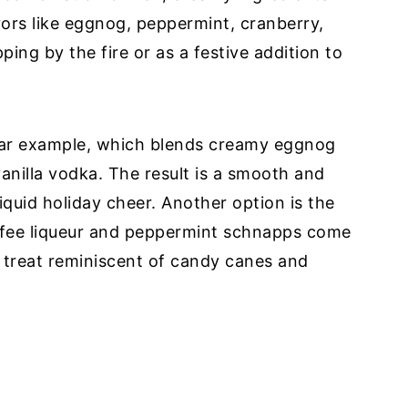
vors like eggnog, peppermint, cranberry,
ping by the fire or as a festive addition to
lar example, which blends creamy eggnog
anilla vodka. The result is a smooth and
 liquid holiday cheer. Another option is the
ffee liqueur and peppermint schnapps come
 treat reminiscent of candy canes and