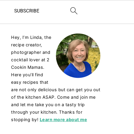
Hey, I’m Linda, the
recipe creator,
photographer and
cocktail lover at 2
Cookin Mamas.
Here you’ll find
easy recipes that
are not only delicious but can get you out
of the kitchen ASAP. Come and join me
and let me take you on a tasty trip
through your kitchen. Thanks for
stopping by!
Learn more about me