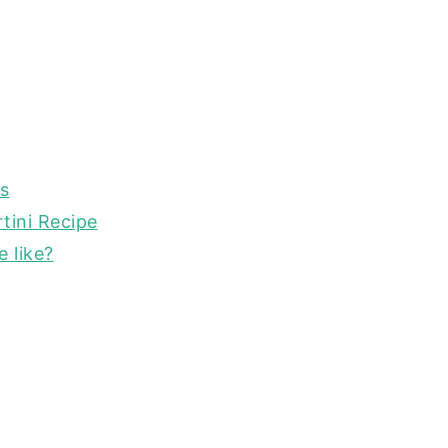
is
tini Recipe
 like?