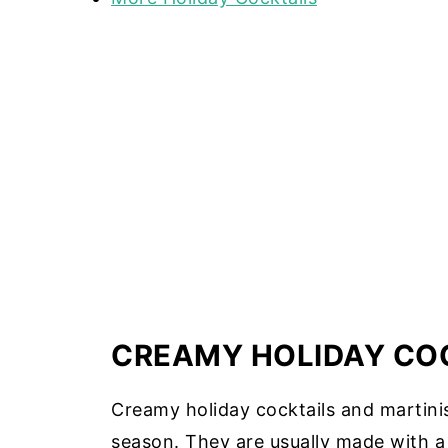
CREAMY HOLIDAY COC
Creamy holiday cocktails and martinis
season. They are usually made with a