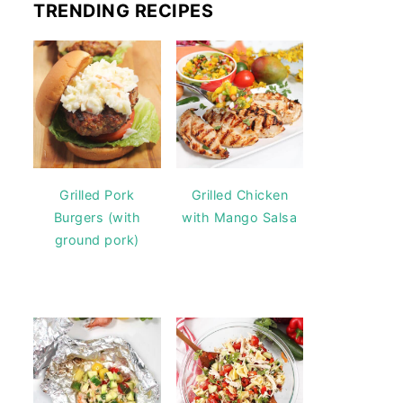
TRENDING RECIPES
Grilled Pork
Grilled Chicken
Burgers (with
with Mango Salsa
ground pork)