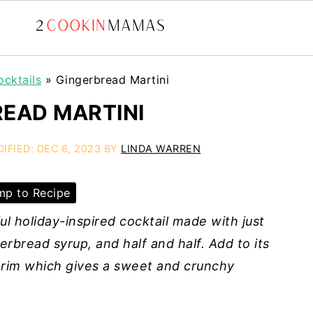
ocktails
»
Gingerbread Martini
EAD MARTINI
DIFIED:
DEC 6, 2023
BY
LINDA WARREN
p to Recipe
ul holiday-inspired cocktail made with just
erbread syrup, and half and half. Add to its
 rim which gives a sweet and crunchy