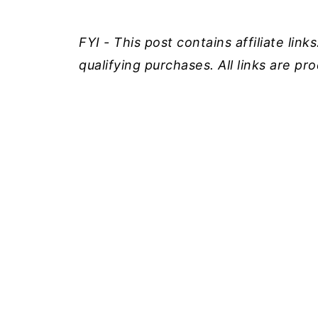
FYI - This post contains affiliate lin
qualifying purchases. All links are p