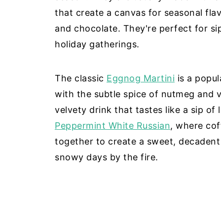
that create a canvas for seasonal fla
and chocolate. They're perfect for sip
holiday gatherings.
The classic
Eggnog Martini
is a popu
with the subtle spice of nutmeg and v
velvety drink that tastes like a sip of
Peppermint White Russian
, where co
together to create a sweet, decadent
snowy days by the fire.