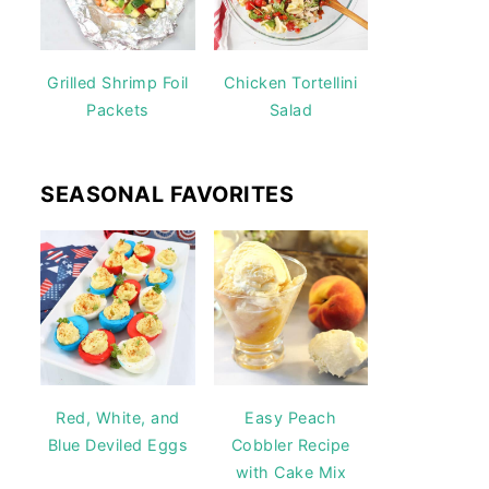
Grilled Shrimp Foil
Chicken Tortellini
Packets
Salad
SEASONAL FAVORITES
Red, White, and
Easy Peach
Blue Deviled Eggs
Cobbler Recipe
with Cake Mix