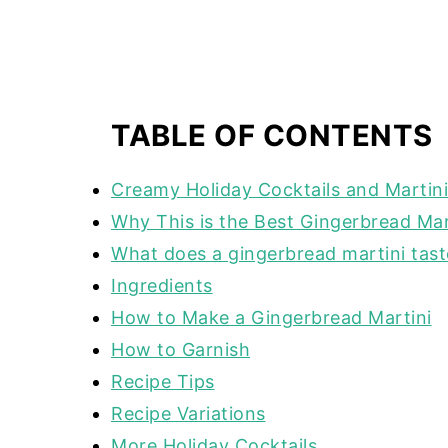
TABLE OF CONTENTS
Creamy Holiday Cocktails and Martin
Why This is the Best Gingerbread Mar
What does a gingerbread martini taste
Ingredients
How to Make a Gingerbread Martini
How to Garnish
Recipe Tips
Recipe Variations
More Holiday Cocktails