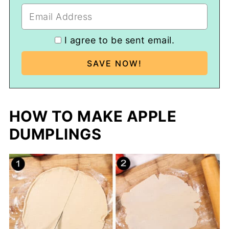
I agree to be sent email.
HOW TO MAKE APPLE
DUMPLINGS