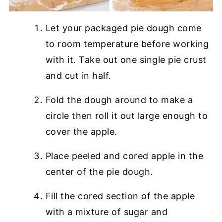
Let your packaged pie dough come
to room temperature before working
with it. Take out one single pie crust
and cut in half.
Fold the dough around to make a
circle then roll it out large enough to
cover the apple.
Place peeled and cored apple in the
center of the pie dough.
Fill the cored section of the apple
with a mixture of sugar and