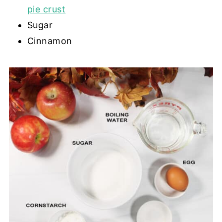
pie crust
Sugar
Cinnamon