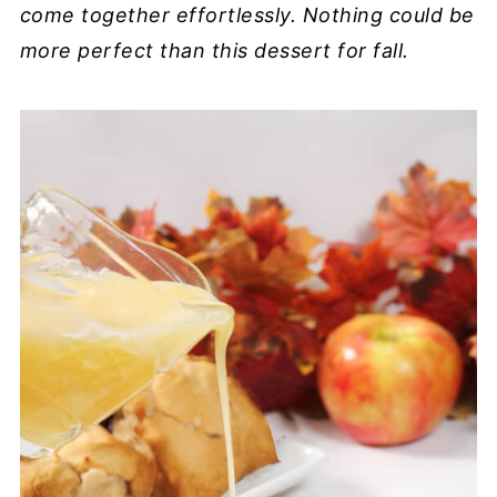
come together effortlessly. Nothing could be
more perfect than this dessert for fall.