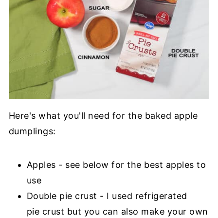
Here's what you'll need for the baked apple
dumplings:
Apples - see below for the best apples to
use
Double pie crust - I used refrigerated
pie crust but you can also make your own