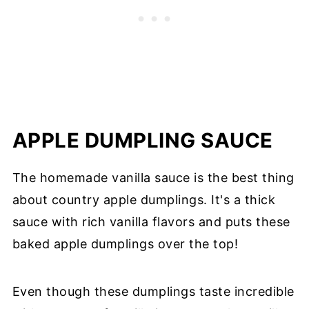
APPLE DUMPLING SAUCE
The homemade vanilla sauce is the best thing
about country apple dumplings. It's a thick
sauce with rich vanilla flavors and puts these
baked apple dumplings over the top!
Even though these dumplings taste incredible