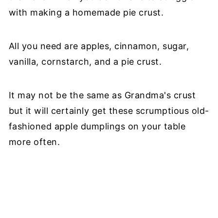
with making a homemade pie crust.
All you need are apples, cinnamon, sugar,
vanilla, cornstarch, and a pie crust.
It may not be the same as Grandma's crust
but it will certainly get these scrumptious old-
fashioned apple dumplings on your table
more often.