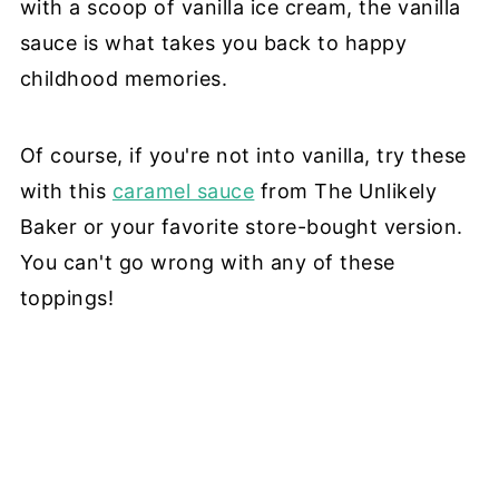
with a scoop of vanilla ice cream, the vanilla
sauce is what takes you back to happy
childhood memories.
Of course, if you're not into vanilla, try these
with this
caramel sauce
from The Unlikely
Baker or your favorite store-bought version.
You can't go wrong with any of these
toppings!