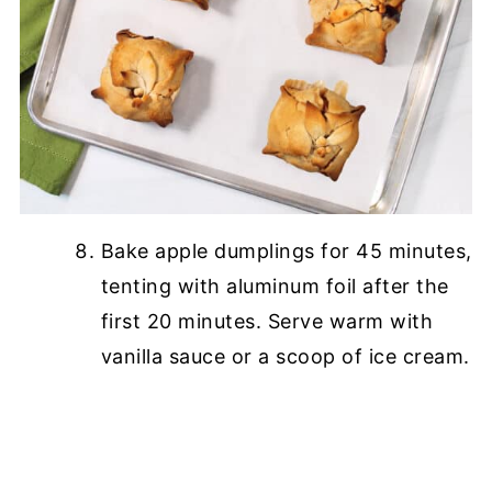
Bake apple dumplings for 45 minutes,
tenting with aluminum foil after the
first 20 minutes. Serve warm with
vanilla sauce or a scoop of ice cream.