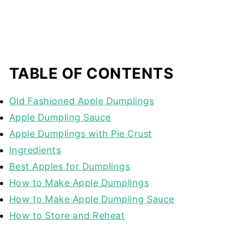
TABLE OF CONTENTS
Old Fashioned Apple Dumplings
Apple Dumpling Sauce
Apple Dumplings with Pie Crust
Ingredients
Best Apples for Dumplings
How to Make Apple Dumplings
How to Make Apple Dumpling Sauce
How to Store and Reheat