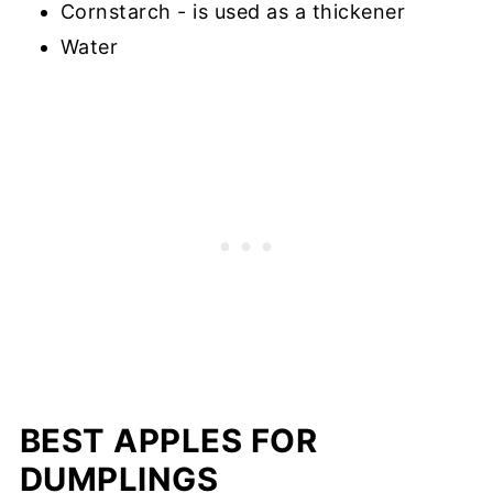
Cornstarch - is used as a thickener
Water
BEST APPLES FOR
DUMPLINGS