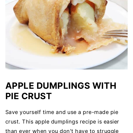
APPLE DUMPLINGS WITH
PIE CRUST
Save yourself time and use a pre-made pie
crust. This apple dumplings recipe is easier
than ever when you don't have to struggle