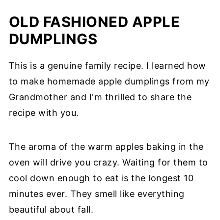
OLD FASHIONED APPLE
DUMPLINGS
This is a genuine family recipe. I learned how
to make homemade apple dumplings from my
Grandmother and I'm thrilled to share the
recipe with you.
The aroma of the warm apples baking in the
oven will drive you crazy. Waiting for them to
cool down enough to eat is the longest 10
minutes ever. They smell like everything
beautiful about fall.