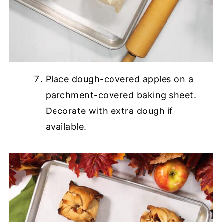
Place dough-covered apples on a
parchment-covered baking sheet.
Decorate with extra dough if
available.