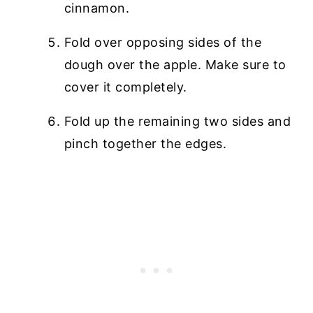
cinnamon.
Fold over opposing sides of the
dough over the apple. Make sure to
cover it completely.
Fold up the remaining two sides and
pinch together the edges.