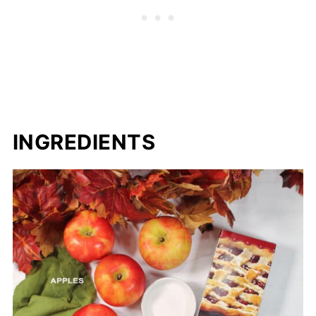
INGREDIENTS