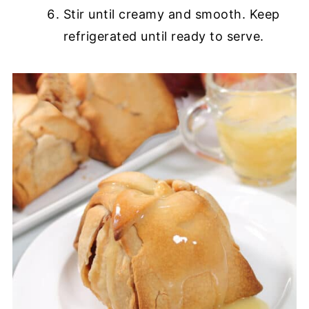
Stir until creamy and smooth. Keep
refrigerated until ready to serve.