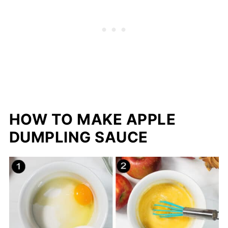
HOW TO MAKE APPLE
DUMPLING SAUCE