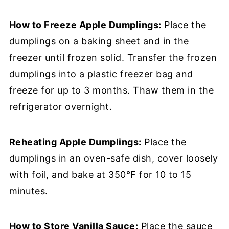
How to Freeze Apple Dumplings:
Place the
dumplings on a baking sheet and in the
freezer until frozen solid. Transfer the frozen
dumplings into a plastic freezer bag and
freeze for up to 3 months. Thaw them in the
refrigerator overnight.
Reheating Apple Dumplings:
Place the
dumplings in an oven-safe dish, cover loosely
with foil, and bake at 350°F for 10 to 15
minutes.
How to Store Vanilla Sauce:
Place the sauce