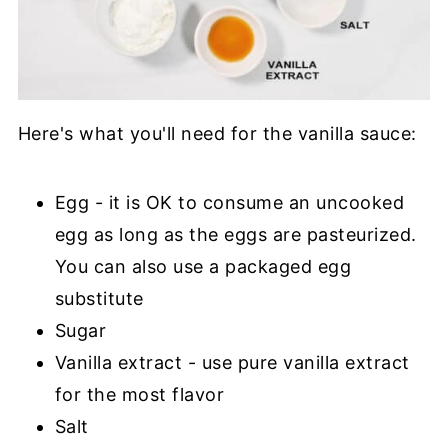
Here's what you'll need for the vanilla sauce:
Egg - it is OK to consume an uncooked
egg as long as the eggs are pasteurized.
You can also use a packaged egg
substitute
Sugar
Vanilla extract - use pure vanilla extract
for the most flavor
Salt