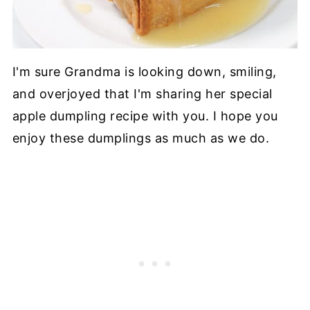
I'm sure Grandma is looking down, smiling,
and overjoyed that I'm sharing her special
apple dumpling recipe with you. I hope you
enjoy these dumplings as much as we do.