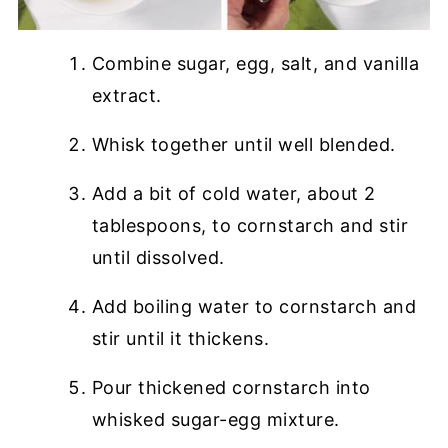
Combine sugar, egg, salt, and vanilla
extract.
Whisk together until well blended.
Add a bit of cold water, about 2
tablespoons, to cornstarch and stir
until dissolved.
Add boiling water to cornstarch and
stir until it thickens.
Pour thickened cornstarch into
whisked sugar-egg mixture.