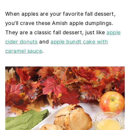
When apples are your favorite fall dessert,
you'll crave these Amish apple dumplings.
They are a classic fall dessert, just like
apple
cider donuts
and
apple bundt cake with
caramel sauce
.