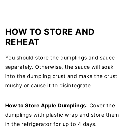
HOW TO STORE AND
REHEAT
You should store the dumplings and sauce
separately. Otherwise, the sauce will soak
into the dumpling crust and make the crust
mushy or cause it to disintegrate.
How to Store Apple Dumplings:
Cover the
dumplings with plastic wrap and store them
in the refrigerator for up to 4 days.