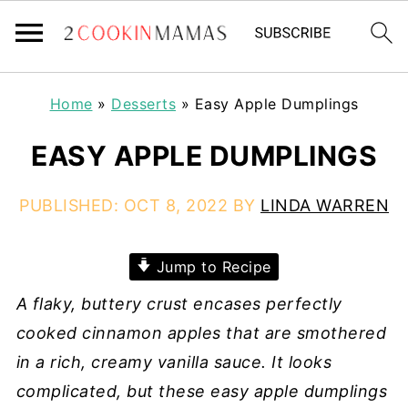
Home
»
Desserts
»
Easy Apple Dumplings
EASY APPLE DUMPLINGS
PUBLISHED:
OCT 8, 2022
BY
LINDA WARREN
Jump to Recipe
A flaky, buttery crust encases perfectly
cooked cinnamon apples that are smothered
in a rich, creamy vanilla sauce. It looks
complicated, but these easy apple dumplings