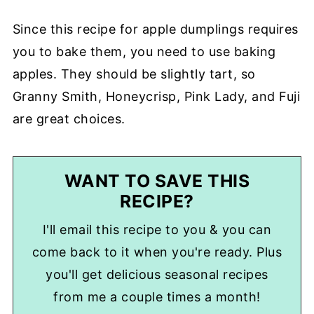
Since this recipe for apple dumplings requires
you to bake them, you need to use baking
apples. They should be slightly tart, so
Granny Smith, Honeycrisp, Pink Lady, and Fuji
are great choices.
WANT TO SAVE THIS
RECIPE?
I'll email this recipe to you & you can
come back to it when you're ready. Plus
you'll get delicious seasonal recipes
from me a couple times a month!