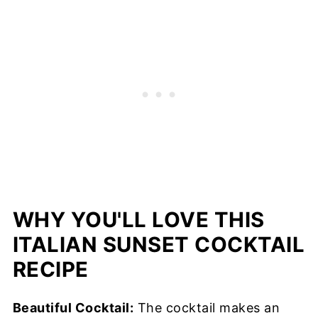
WHY YOU'LL LOVE THIS
ITALIAN SUNSET COCKTAIL
RECIPE
Beautiful Cocktail:
The cocktail makes an