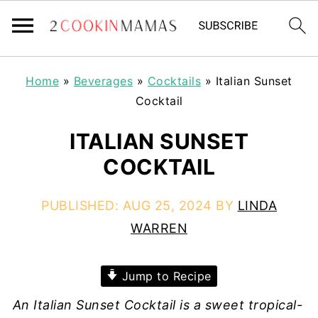
Home
»
Beverages
»
Cocktails
»
Italian Sunset
Cocktail
ITALIAN SUNSET
COCKTAIL
PUBLISHED:
AUG 25, 2024
BY
LINDA
WARREN
Jump to Recipe
An Italian Sunset Cocktail is a sweet tropical-