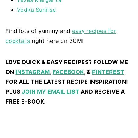
Vodka Sunrise
Find lots of yummy and
easy recipes for
cocktails
right here on 2CM!
LOVE QUICK & EASY RECIPES? FOLLOW ME
ON
INSTAGRAM
,
FACEBOOK
, &
PINTEREST
FOR ALL THE LATEST RECIPE INSPIRATION!
PLUS
JOIN MY EMAIL LIST
AND RECEIVE A
FREE E-BOOK.