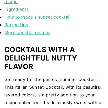
recipe
Ingredients
How to make a sunset cocktail
Recipe tips
More cocktail recipes
COCKTAILS WITH A
DELIGHTFUL NUTTY
FLAVOR
Get ready for the perfect summer cocktail!
This Italian Sunset Cocktail, with its beautiful
layered colors, is a pretty addition to your
recipe collection. It's deliciously sweet with a