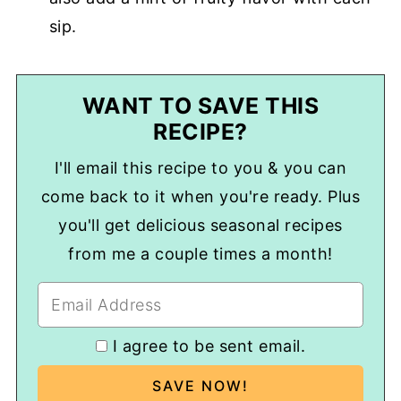
sip.
WANT TO SAVE THIS
RECIPE?
I'll email this recipe to you & you can
come back to it when you're ready. Plus
you'll get delicious seasonal recipes
from me a couple times a month!
I agree to be sent email.