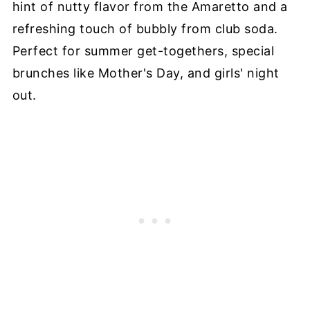
hint of nutty flavor from the Amaretto and a
refreshing touch of bubbly from club soda.
Perfect for summer get-togethers, special
brunches like Mother's Day, and girls' night
out.