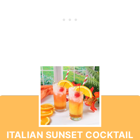
ITALIAN SUNSET COCKTAIL