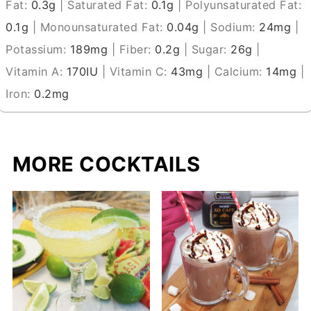
Fat:
0.3
g
|
Saturated Fat:
0.1
g
|
Polyunsaturated Fat:
0.1
g
|
Monounsaturated Fat:
0.04
g
|
Sodium:
24
mg
|
Potassium:
189
mg
|
Fiber:
0.2
g
|
Sugar:
26
g
|
Vitamin A:
170
IU
|
Vitamin C:
43
mg
|
Calcium:
14
mg
|
Iron:
0.2
mg
MORE COCKTAILS