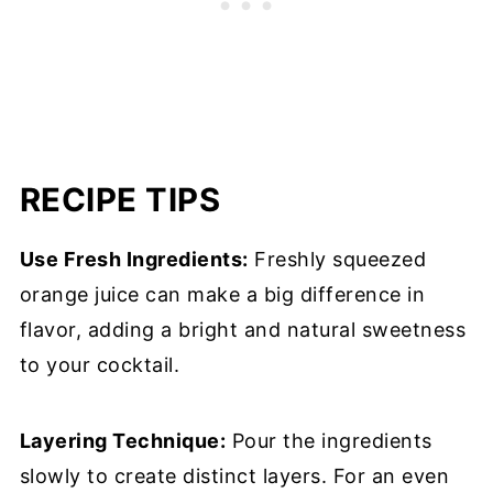
RECIPE TIPS
Use Fresh Ingredients:
Freshly squeezed
orange juice can make a big difference in
flavor, adding a bright and natural sweetness
to your cocktail.
Layering Technique:
Pour the ingredients
slowly to create distinct layers. For an even