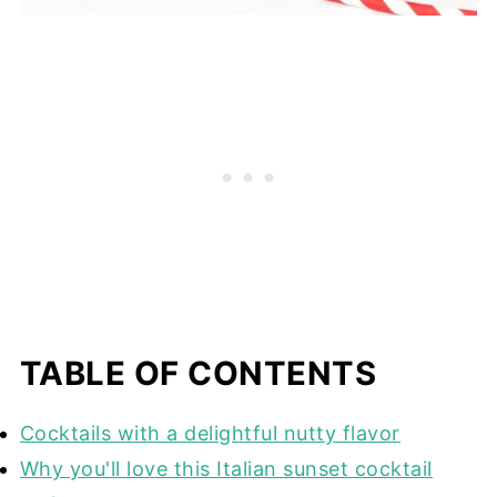
TABLE OF CONTENTS
Cocktails with a delightful nutty flavor
Why you'll love this Italian sunset cocktail