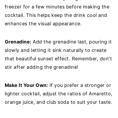
freezer for a few minutes before making the
cocktail. This helps keep the drink cool and
enhances the visual appearance.
Grenadine:
Add the grenadine last, pouring it
slowly and letting it sink naturally to create
that beautiful sunset effect. Remember, don't
stir after adding the grenadine!
Make It Your Own:
If you prefer a stronger or
lighter cocktail, adjust the ratios of Amaretto,
orange juice, and club soda to suit your taste.