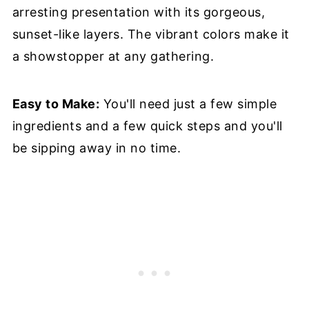
arresting presentation with its gorgeous,
sunset-like layers. The vibrant colors make it
a showstopper at any gathering.
Easy to Make:
You'll need just a few simple
ingredients and a few quick steps and you'll
be sipping away in no time.