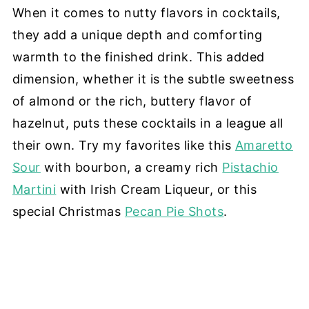
When it comes to nutty flavors in cocktails,
they add a unique depth and comforting
warmth to the finished drink. This added
dimension, whether it is the subtle sweetness
of almond or the rich, buttery flavor of
hazelnut, puts these cocktails in a league all
their own. Try my favorites like this
Amaretto
Sour
with bourbon, a creamy rich
Pistachio
Martini
with Irish Cream Liqueur, or this
special Christmas
Pecan Pie Shots
.