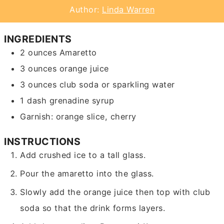
Author:
Linda Warren
INGREDIENTS
2
ounces
Amaretto
3
ounces
orange juice
3
ounces
club soda or sparkling water
1
dash
grenadine syrup
Garnish: orange slice, cherry
INSTRUCTIONS
Add crushed ice to a tall glass.
Pour the amaretto into the glass.
Slowly add the orange juice then top with club
soda so that the drink forms layers.