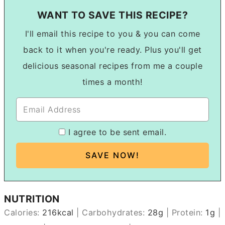
WANT TO SAVE THIS RECIPE?
I'll email this recipe to you & you can come
back to it when you're ready. Plus you'll get
delicious seasonal recipes from me a couple
times a month!
I agree to be sent email.
NUTRITION
Calories:
216
kcal
|
Carbohydrates:
28
g
|
Protein:
1
g
|