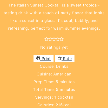
The Italian Sunset Cocktail is a sweet tropical-
tasting drink with a touch of nutty flavor that looks
like a sunset in a glass. It's cool, bubbly, and
refreshing, perfect for warm summer evenings.
No ratings yet
Print
Rate
Course:
Drinks
Cuisine:
American
minutes
Prep Time:
5
minutes
minutes
Total Time:
5
minutes
Servings:
1
cocktail
Calories:
216
kcal