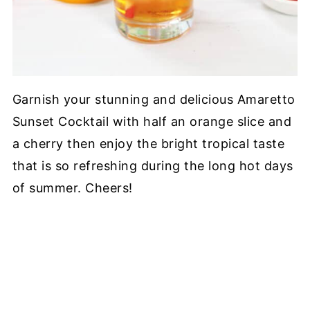
Garnish your stunning and delicious Amaretto
Sunset Cocktail with half an orange slice and
a cherry then enjoy the bright tropical taste
that is so refreshing during the long hot days
of summer. Cheers!