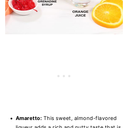
Amaretto:
This sweet, almond-flavored
liqueur adds a rich and nutty taste that is