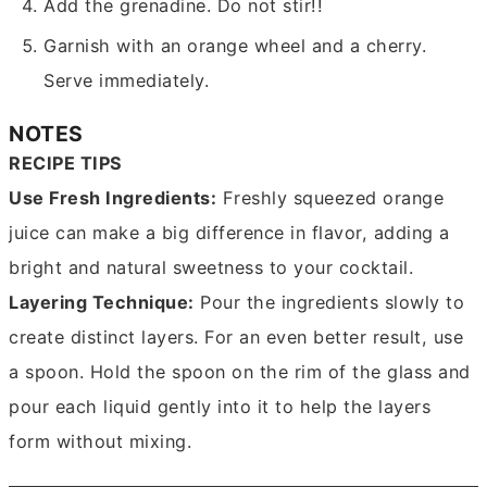
Add the grenadine. Do not stir!!
Garnish with an orange wheel and a cherry.
Serve immediately.
NOTES
RECIPE TIPS
Use Fresh Ingredients:
Freshly squeezed orange
juice can make a big difference in flavor, adding a
bright and natural sweetness to your cocktail.
Layering Technique:
Pour the ingredients slowly to
create distinct layers. For an even better result, use
a spoon. Hold the spoon on the rim of the glass and
pour each liquid gently into it to help the layers
form without mixing.