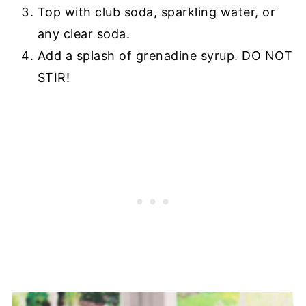
Top with club soda, sparkling water, or
any clear soda.
Add a splash of grenadine syrup. DO NOT
STIR!