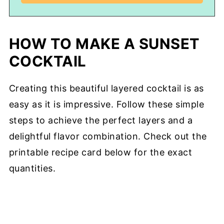
HOW TO MAKE A SUNSET
COCKTAIL
Creating this beautiful layered cocktail is as
easy as it is impressive. Follow these simple
steps to achieve the perfect layers and a
delightful flavor combination. Check out the
printable recipe card below for the exact
quantities.