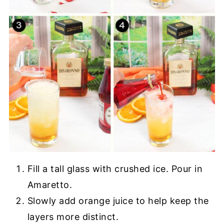
Fill a tall glass with crushed ice. Pour in
Amaretto.
Slowly add orange juice to help keep the
layers more distinct.