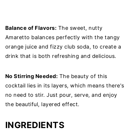
Balance of Flavors:
The sweet, nutty
Amaretto balances perfectly with the tangy
orange juice and fizzy club soda, to create a
drink that is both refreshing and delicious.
No Stirring Needed:
The beauty of this
cocktail lies in its layers, which means there's
no need to stir. Just pour, serve, and enjoy
the beautiful, layered effect.
INGREDIENTS