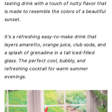
tasting drink with a touch of nutty flavor that
is made to resemble the colors of a beautiful
sunset.
It's a refreshing easy-to-make drink that
layers amaretto, orange juice, club soda, and
a splash of grenadine in a tall iced-filled
glass. The perfect cool, bubbly, and
refreshing cocktail for warm summer
evenings.