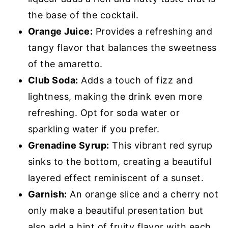
the base of the cocktail.
Orange Juice:
Provides a refreshing and
tangy flavor that balances the sweetness
of the amaretto.
Club Soda:
Adds a touch of fizz and
lightness, making the drink even more
refreshing. Opt for soda water or
sparkling water if you prefer.
Grenadine Syrup:
This vibrant red syrup
sinks to the bottom, creating a beautiful
layered effect reminiscent of a sunset.
Garnish:
An orange slice and a cherry not
only make a beautiful presentation but
also add a hint of fruity flavor with each