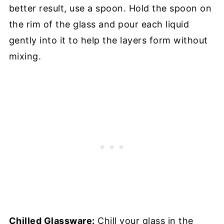
better result, use a spoon. Hold the spoon on
the rim of the glass and pour each liquid
gently into it to help the layers form without
mixing.
Chilled Glassware:
Chill your glass in the