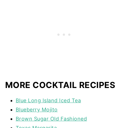
MORE COCKTAIL RECIPES
Blue Long Island Iced Tea
Blueberry Mojito
Brown Sugar Old Fashioned
Texas Margarita