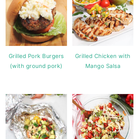
Grilled Pork Burgers
Grilled Chicken with
(with ground pork)
Mango Salsa