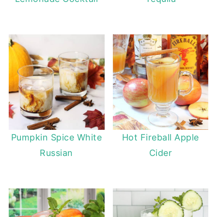
Pumpkin Spice White
Hot Fireball Apple
Russian
Cider