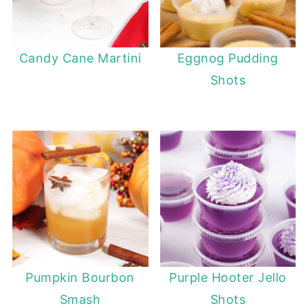
Candy Cane Martini
Eggnog Pudding
Shots
Pumpkin Bourbon
Purple Hooter Jello
Smash
Shots