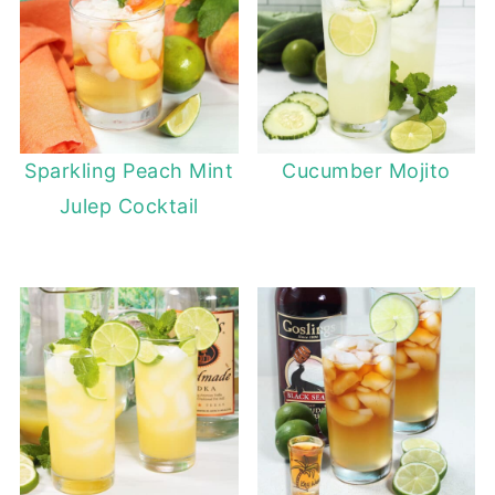
Sparkling Peach Mint
Cucumber Mojito
Julep Cocktail