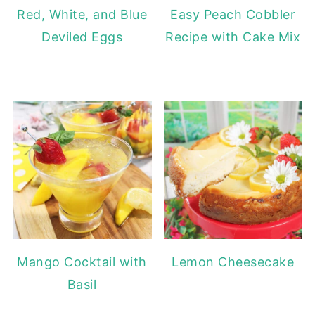
Red, White, and Blue
Easy Peach Cobbler
Deviled Eggs
Recipe with Cake Mix
Mango Cocktail with
Lemon Cheesecake
Basil