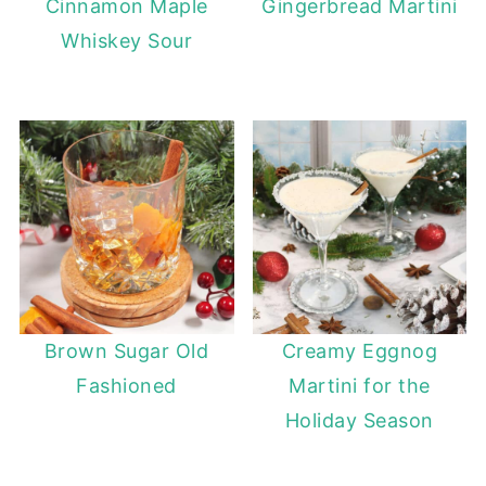
Cinnamon Maple
Gingerbread Martini
Whiskey Sour
Brown Sugar Old
Creamy Eggnog
Fashioned
Martini for the
Holiday Season