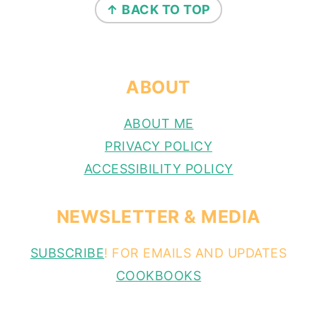
↑ BACK TO TOP
ABOUT
ABOUT ME
PRIVACY POLICY
ACCESSIBILITY POLICY
NEWSLETTER & MEDIA
SUBSCRIBE
! FOR EMAILS AND UPDATES
COOKBOOKS