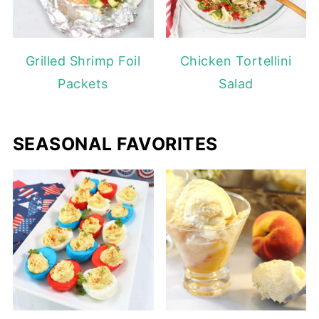
Grilled Shrimp Foil
Chicken Tortellini
Packets
Salad
SEASONAL FAVORITES