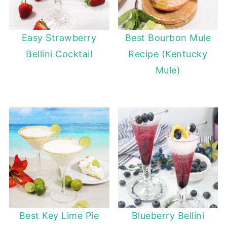
Easy Strawberry
Best Bourbon Mule
Bellini Cocktail
Recipe (Kentucky
Mule)
Best Key Lime Pie
Blueberry Bellini