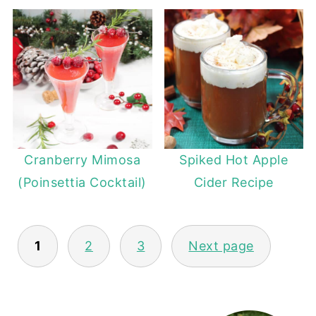
Cranberry Mimosa
Spiked Hot Apple
(Poinsettia Cocktail)
Cider Recipe
POSTS
1
2
3
Next page
PAGINATION