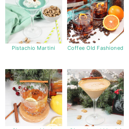
Pistachio Martini
Coffee Old Fashioned