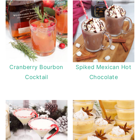
Cranberry Bourbon
Spiked Mexican Hot
Cocktail
Chocolate