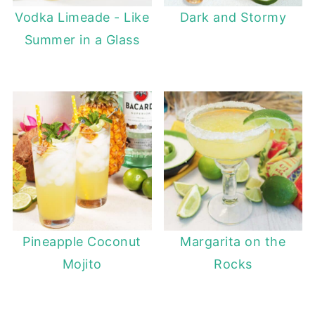
Vodka Limeade - Like
Dark and Stormy
Summer in a Glass
Pineapple Coconut
Margarita on the
Mojito
Rocks