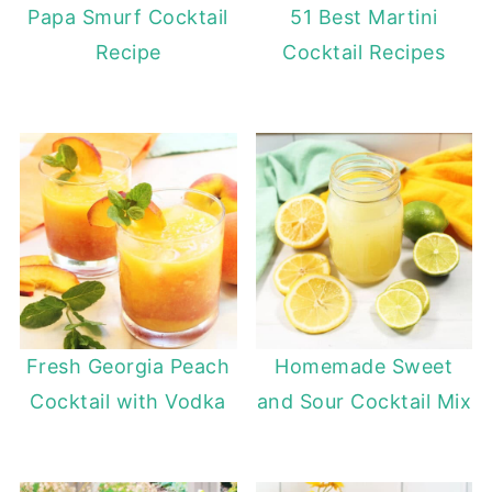
Papa Smurf Cocktail
51 Best Martini
Recipe
Cocktail Recipes
Fresh Georgia Peach
Homemade Sweet
Cocktail with Vodka
and Sour Cocktail Mix