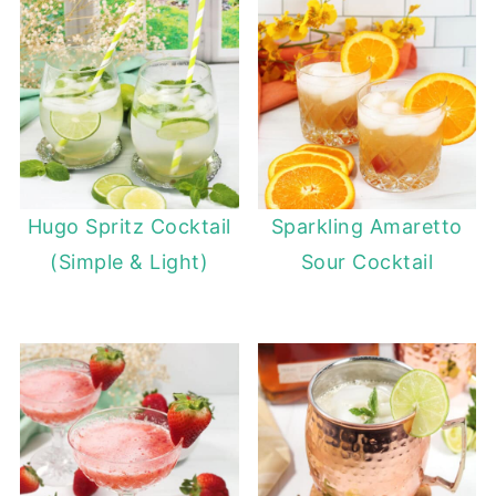
Hugo Spritz Cocktail
Sparkling Amaretto
(Simple & Light)
Sour Cocktail