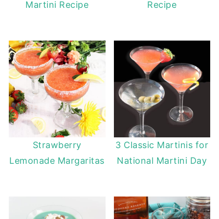
Martini Recipe
Recipe
Strawberry
3 Classic Martinis for
Lemonade Margaritas
National Martini Day