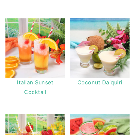
Italian Sunset
Coconut Daiquiri
Cocktail