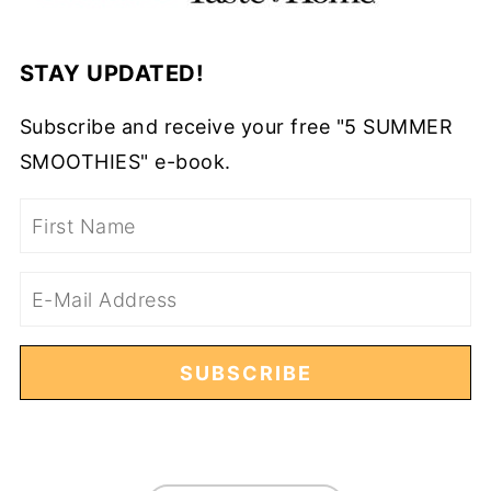
STAY UPDATED!
Subscribe and receive your free "5 SUMMER
SMOOTHIES" e-book.
FOOTER