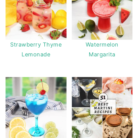
Strawberry Thyme
Watermelon
Lemonade
Margarita