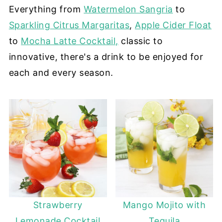
Everything from
Watermelon Sangria
to
Sparkling Citrus Margaritas
,
Apple Cider Float
to
Mocha Latte Cocktail,
classic to
innovative, there's a drink to be enjoyed for
each and every season.
Strawberry
Mango Mojito with
Lemonade Cocktail
Tequila