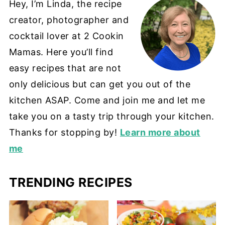
Hey, I’m Linda, the recipe
creator, photographer and
cocktail lover at 2 Cookin
Mamas. Here you’ll find
easy recipes that are not
only delicious but can get you out of the
kitchen ASAP. Come and join me and let me
take you on a tasty trip through your kitchen.
Thanks for stopping by!
Learn more about
me
TRENDING RECIPES