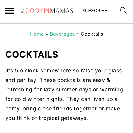
Home
»
Beverages
»
Cocktails
COCKTAILS
It's 5 o'clock somewhere so raise your glass
and par-tay! These cocktails are easy &
refreshing for lazy summer days or warming
for cold winter nights. They can liven up a
party, bring close friends together or make
you think of tropical getaways.