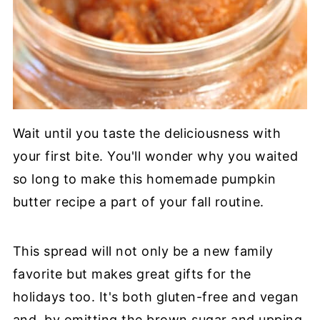
Wait until you taste the deliciousness with
your first bite. You'll wonder why you waited
so long to make this homemade pumpkin
butter recipe a part of your fall routine.
This spread will not only be a new family
favorite but makes great gifts for the
holidays too. It's both gluten-free and vegan
and, by omitting the brown sugar and upping