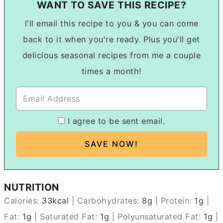
WANT TO SAVE THIS RECIPE?
I'll email this recipe to you & you can come
back to it when you're ready. Plus you'll get
delicious seasonal recipes from me a couple
times a month!
I agree to be sent email.
NUTRITION
Calories:
33
kcal
|
Carbohydrates:
8
g
|
Protein:
1
g
|
Fat:
1
g
|
Saturated Fat:
1
g
|
Polyunsaturated Fat:
1
g
|