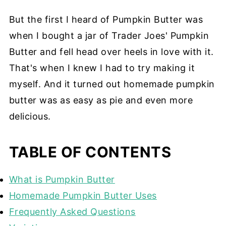
But the first I heard of Pumpkin Butter was
when I bought a jar of Trader Joes' Pumpkin
Butter and fell head over heels in love with it.
That's when I knew I had to try making it
myself. And it turned out homemade pumpkin
butter was as easy as pie and even more
delicious.
TABLE OF CONTENTS
What is Pumpkin Butter
Homemade Pumpkin Butter Uses
Frequently Asked Questions