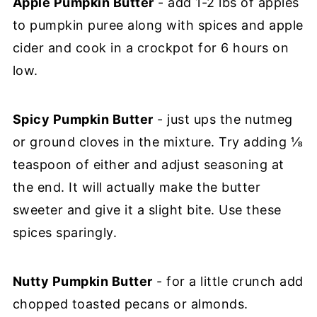
Apple Pumpkin Butter
- add 1-2 lbs of apples
to pumpkin puree along with spices and apple
cider and cook in a crockpot for 6 hours on
low.
Spicy Pumpkin Butter
- just ups the nutmeg
or ground cloves in the mixture. Try adding ⅛
teaspoon of either and adjust seasoning at
the end. It will actually make the butter
sweeter and give it a slight bite. Use these
spices sparingly.
Nutty Pumpkin Butter
- for a little crunch add
chopped toasted pecans or almonds.