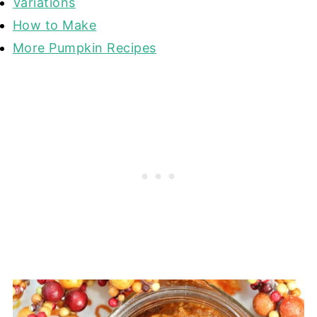
Variations
How to Make
More Pumpkin Recipes