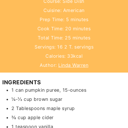
Course:
Side Dish
Cuisine:
American
minutes
Prep Time:
5
minutes
minutes
Cook Time:
20
minutes
minutes
Total Time:
25
minutes
Servings:
16
2 T. servings
Calories:
33
kcal
Author:
Linda Warren
INGREDIENTS
1
can
pumpkin puree,
15-ounces
¼-⅓
cup
brown sugar
2
Tablespoons
maple syrup
⅜
cup
apple cider
1
teaspoon
vanilla