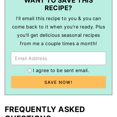
WANT TO SAVE THIS
RECIPE?
I'll email this recipe to you & you can
come back to it when you're ready. Plus
you'll get delicious seasonal recipes
from me a couple times a month!
I agree to be sent email.
FREQUENTLY ASKED