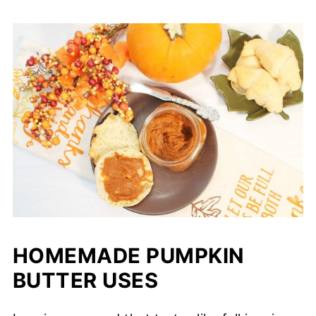
HOMEMADE PUMPKIN
BUTTER USES