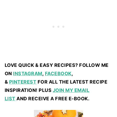
LOVE QUICK & EASY RECIPES? FOLLOW ME
ON
INSTAGRAM
,
FACEBOOK
,
&
PINTEREST
FOR ALL THE LATEST RECIPE
INSPIRATION! PLUS
JOIN MY EMAIL
LIST
AND RECEIVE A FREE E-BOOK.