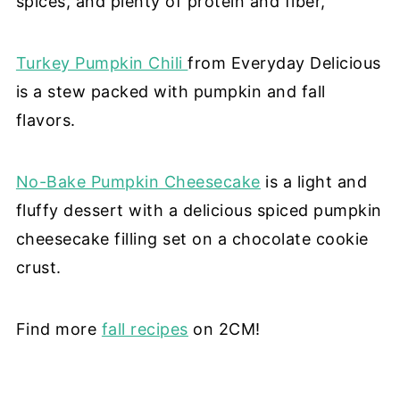
spices, and plenty of protein and fiber,
Turkey Pumpkin Chili
from Everyday Delicious
is a stew packed with pumpkin and fall
flavors.
No-Bake Pumpkin Cheesecake
is a light and
fluffy dessert with a delicious spiced pumpkin
cheesecake filling set on a chocolate cookie
crust.
Find more
fall recipes
on 2CM!