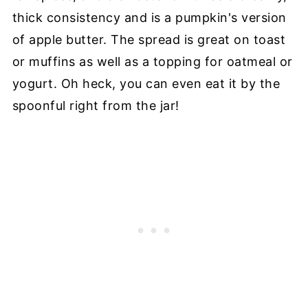
thick consistency and is a pumpkin's version
of apple butter. The spread is great on toast
or muffins as well as a topping for oatmeal or
yogurt. Oh heck, you can even eat it by the
spoonful right from the jar!