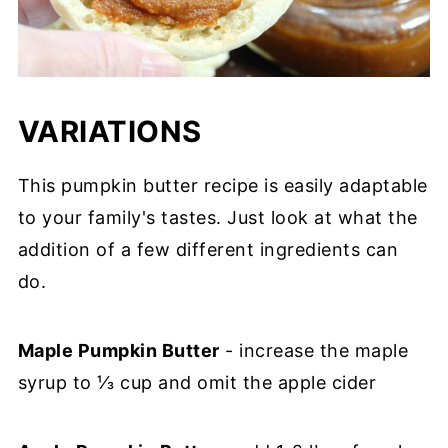
VARIATIONS
This pumpkin butter recipe is easily adaptable
to your family's tastes. Just look at what the
addition of a few different ingredients can
do.
Maple Pumpkin Butter
- increase the maple
syrup to ⅓ cup and omit the apple cider