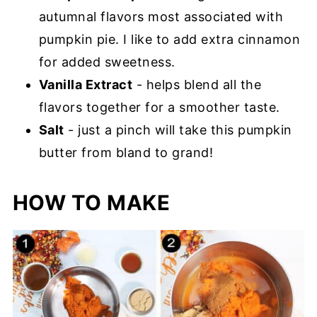
autumnal flavors most associated with
pumpkin pie. I like to add extra cinnamon
for added sweetness.
Vanilla Extract
- helps blend all the
flavors together for a smoother taste.
Salt
- just a pinch will take this pumpkin
butter from bland to grand!
HOW TO MAKE