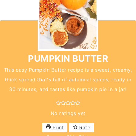
PUMPKIN BUTTER
This easy Pumpkin Butter recipe is a sweet, creamy,
thick spread that's full of autumnal spices, ready in
30 minutes, and tastes like pumpkin pie in a jar!
No ratings yet
Print
Rate