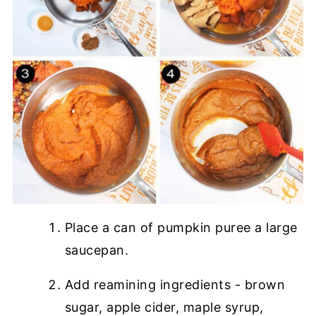
Place a can of pumpkin puree a large
saucepan.
Add reamining ingredients - brown
sugar, apple cider, maple syrup,