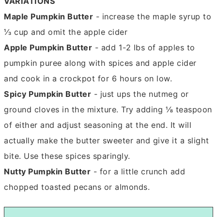
VARIATIONS
Maple Pumpkin Butter
- increase the maple syrup to
⅓ cup and omit the apple cider
Apple Pumpkin Butter
- add 1-2 lbs of apples to
pumpkin puree along with spices and apple cider
and cook in a crockpot for 6 hours on low.
Spicy Pumpkin Butter
- just ups the nutmeg or
ground cloves in the mixture. Try adding ⅛ teaspoon
of either and adjust seasoning at the end. It will
actually make the butter sweeter and give it a slight
bite. Use these spices sparingly.
Nutty Pumpkin Butter
- for a little crunch add
chopped toasted pecans or almonds.