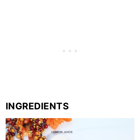
INGREDIENTS