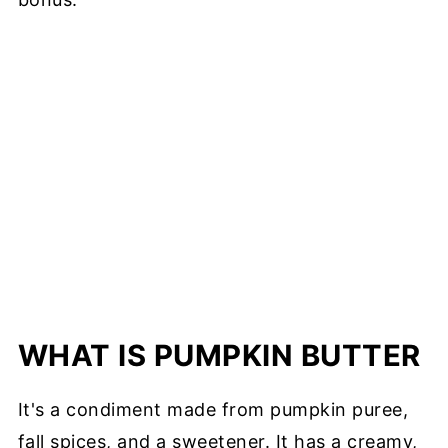
WHAT IS PUMPKIN BUTTER
It's a condiment made from pumpkin puree,
fall spices, and a sweetener. It has a creamy,