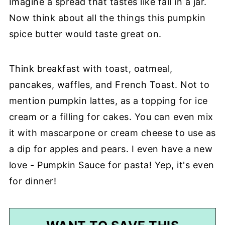
Imagine a spread that tastes like fall in a jar.
Now think about all the things this pumpkin
spice butter would taste great on.
Think breakfast with toast, oatmeal,
pancakes, waffles, and French Toast. Not to
mention pumpkin lattes, as a topping for ice
cream or a filling for cakes. You can even mix
it with mascarpone or cream cheese to use as
a dip for apples and pears. I even have a new
love - Pumpkin Sauce for pasta! Yep, it's even
for dinner!