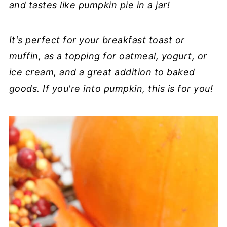
and tastes like pumpkin pie in a jar!
It's perfect for your breakfast toast or
muffin, as a topping for oatmeal, yogurt, or
ice cream, and a great addition to baked
goods. If you're into pumpkin, this is for you!