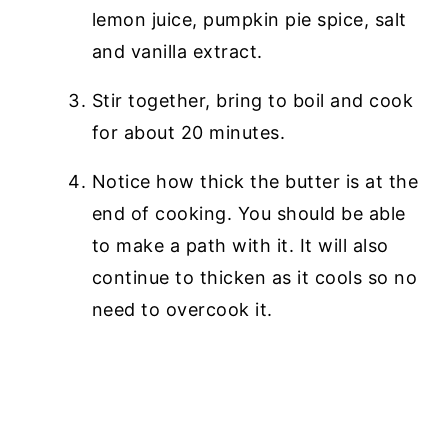
lemon juice, pumpkin pie spice, salt
and vanilla extract.
Stir together, bring to boil and cook
for about 20 minutes.
Notice how thick the butter is at the
end of cooking. You should be able
to make a path with it. It will also
continue to thicken as it cools so no
need to overcook it.