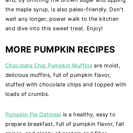
the maple syrup, is also paleo-friendly. Don't
wait any longer, power walk to the kitchen
and dive into this sweet treat. Enjoy!
MORE PUMPKIN RECIPES
Chocolate Chip Pumpkin Muffins
are moist,
delicious muffins, full of pumpkin flavor,
stuffed with chocolate chips and topped with
loads of crumbs.
Pumpkin Pie Oatmeal
is a healthy, easy to
prepare breakfast, full of pumpkin flavor, fall