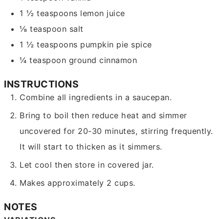
1 ½
teaspoons
lemon juice
⅛
teaspoon
salt
1 ½
teaspoons
pumpkin pie spice
¼
teaspoon
ground cinnamon
INSTRUCTIONS
Combine all ingredients in a saucepan.
Bring to boil then reduce heat and simmer
uncovered for 20-30 minutes, stirring frequently.
It will start to thicken as it simmers.
Let cool then store in covered jar.
Makes approximately 2 cups.
NOTES