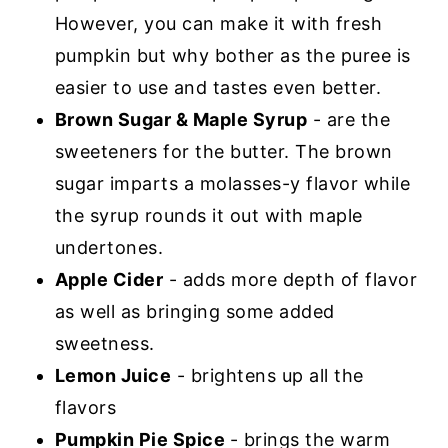
However, you can make it with fresh
pumpkin but why bother as the puree is
easier to use and tastes even better.
Brown Sugar & Maple Syrup
- are the
sweeteners for the butter. The brown
sugar imparts a molasses-y flavor while
the syrup rounds it out with maple
undertones.
Apple Cider
- adds more depth of flavor
as well as bringing some added
sweetness.
Lemon Juice
- brightens up all the
flavors
Pumpkin Pie Spice
- brings the warm