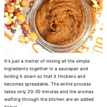
It's just a matter of mixing all the simple
ingredients together in a saucepan and
boiling it down so that it thickens and
becomes spreadable. The entire process
takes only 20-30 minutes and the aromas
wafting through the kitchen are an added
bonus.