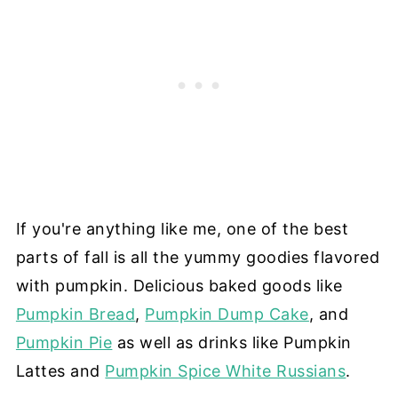
If you're anything like me, one of the best
parts of fall is all the yummy goodies flavored
with pumpkin. Delicious baked goods like
Pumpkin Bread
,
Pumpkin Dump Cake
, and
Pumpkin Pie
as well as drinks like Pumpkin
Lattes and
Pumpkin Spice White Russians
.