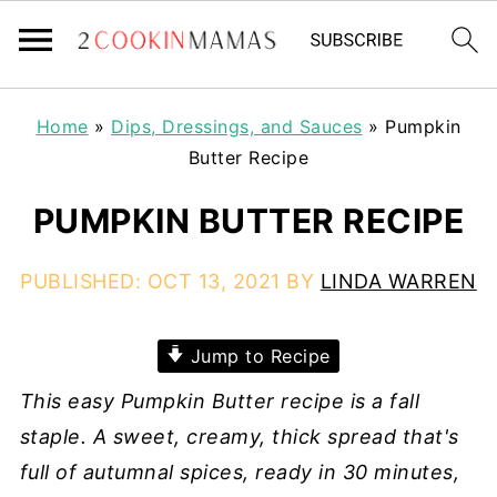
Home
»
Dips, Dressings, and Sauces
»
Pumpkin
Butter Recipe
PUMPKIN BUTTER RECIPE
PUBLISHED:
OCT 13, 2021
BY
LINDA WARREN
Jump to Recipe
This easy Pumpkin Butter recipe is a fall
staple. A sweet, creamy, thick spread that's
full of autumnal spices, ready in 30 minutes,