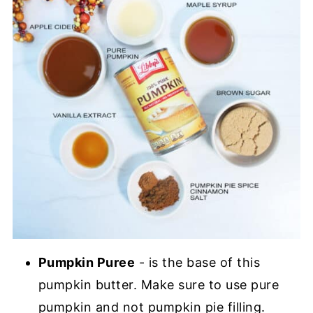
Pumpkin Puree
- is the base of this
pumpkin butter. Make sure to use pure
pumpkin and not pumpkin pie filling.