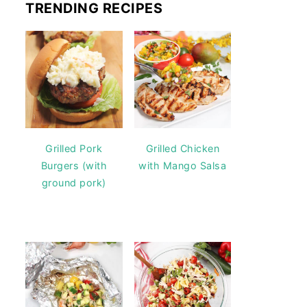
TRENDING RECIPES
Grilled Pork
Grilled Chicken
Burgers (with
with Mango Salsa
ground pork)