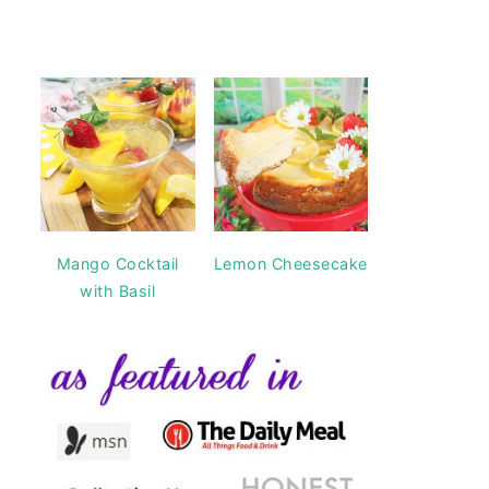
Mango Cocktail
Lemon Cheesecake
with Basil