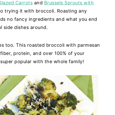
Glazed Carrots
and
Brussels Sprouts with
 trying it with broccoli. Roasting any
eds no fancy ingredients and what you end
l side dishes around.
les too. This roasted broccoli with parmesan
fiber, protein, and over 100% of your
super popular with the whole family!