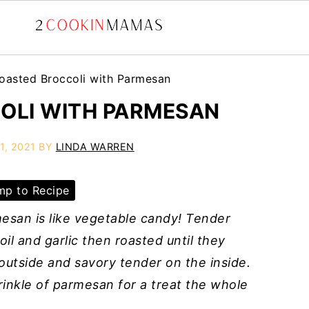
oasted Broccoli with Parmesan
OLI WITH PARMESAN
1, 2021
BY
LINDA WARREN
p to Recipe
esan is like vegetable candy! Tender
oil and garlic then roasted until they
utside and savory tender on the inside.
rinkle of parmesan for a treat the whole