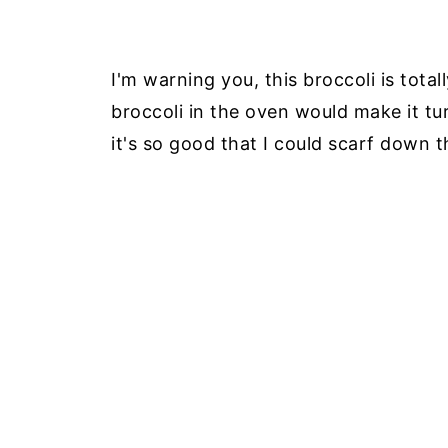
I'm warning you, this broccoli is total
broccoli in the oven would make it tur
it's so good that I could scarf down t