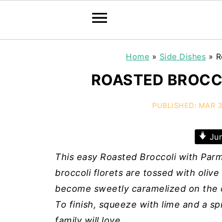
Home
»
Side Dishes
»
R
ROASTED BROCC
PUBLISHED:
MAR 3
Jum
This easy Roasted Broccoli with Parm
broccoli florets are tossed with olive 
become sweetly caramelized on the o
To finish, squeeze with lime and a sp
family will love.