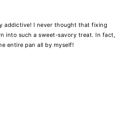
ly addictive! I never thought that fixing
n into such a sweet-savory treat. In fact,
he entire pan all by myself!