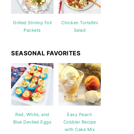
Grilled Shrimp Foil
Chicken Tortellini
Packets
Salad
SEASONAL FAVORITES
Red, White, and
Easy Peach
Blue Deviled Eggs
Cobbler Recipe
with Cake Mix