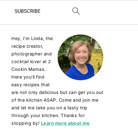
Hey, I’m Linda, the
recipe creator,
photographer and
cocktail lover at 2
Cookin Mamas.
Here you’ll find
easy recipes that
are not only delicious but can get you out
of the kitchen ASAP. Come and join me
and let me take you on a tasty trip
through your kitchen. Thanks for
stopping by!
Learn more about me