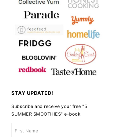
STAY UPDATED!
Subscribe and receive your free "5
SUMMER SMOOTHIES" e-book.