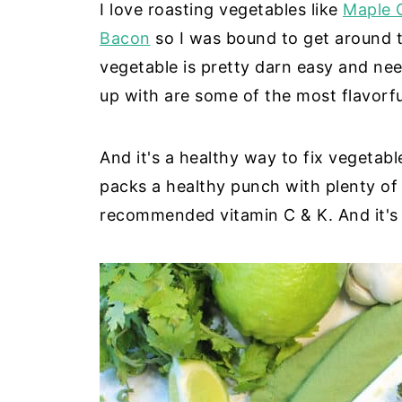
I love roasting vegetables like
Maple 
Bacon
so I was bound to get around to
vegetable is pretty darn easy and ne
up with are some of the most flavorfu
And it's a healthy way to fix vegetab
packs a healthy punch with plenty of 
recommended vitamin C & K. And it's 