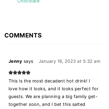
Chocolate
COMMENTS
Jenny
says
January 16, 2023 at 5:32 am
This is the most decadent hot drink! I
love how it looks, and it looks perfect for
guests. We are planning a big family get-
together soon, and I bet this salted