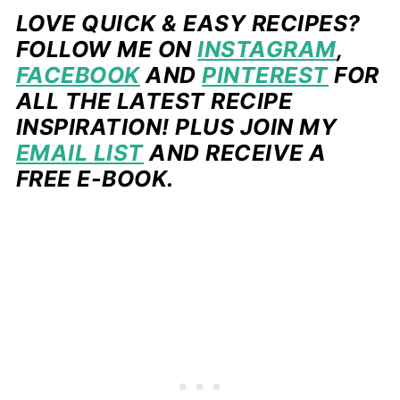
LOVE QUICK & EASY RECIPES?
FOLLOW ME ON
INSTAGRAM
,
FACEBOOK
AND
PINTEREST
FOR
ALL THE LATEST RECIPE
INSPIRATION! PLUS JOIN MY
EMAIL LIST
AND RECEIVE A
FREE E-BOOK.