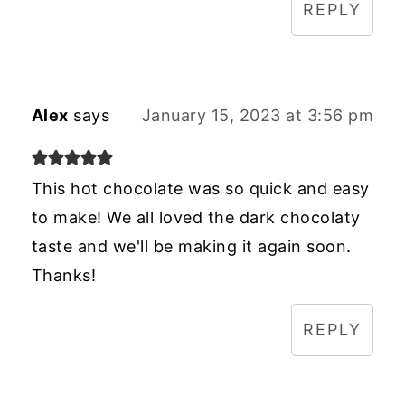
REPLY
Alex
says
January 15, 2023 at 3:56 pm
This hot chocolate was so quick and easy
to make! We all loved the dark chocolaty
taste and we'll be making it again soon.
Thanks!
REPLY