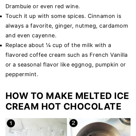
Drambuie or even red wine.
Touch it up with some spices. Cinnamon is
always a favorite, ginger, nutmeg, cardamom
and even cayenne.
Replace about ¼ cup of the milk with a
flavored coffee cream such as French Vanilla
or a seasonal flavor like eggnog, pumpkin or
peppermint.
HOW TO MAKE MELTED ICE
CREAM HOT CHOCOLATE