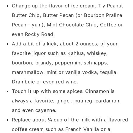
Change up the flavor of ice cream. Try Peanut
Butter Chip, Butter Pecan (or Bourbon Praline
Pecan - yum), Mint Chocolate Chip, Coffee or
even Rocky Road.
Add a bit of a kick, about 2 ounces, of your
favorite liquor such as Kahlua, whiskey,
bourbon, brandy, peppermint schnapps,
marshmallow, mint or vanilla vodka, tequila,
Drambuie or even red wine.
Touch it up with some spices. Cinnamon is
always a favorite, ginger, nutmeg, cardamom
and even cayenne.
Replace about ¼ cup of the milk with a flavored
coffee cream such as French Vanilla or a