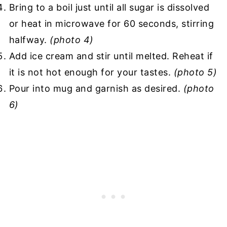
Bring to a boil just until all sugar is dissolved
or heat in microwave for 60 seconds, stirring
halfway.
(photo 4)
Add ice cream and stir until melted. Reheat if
it is not hot enough for your tastes.
(photo 5)
Pour into mug and garnish as desired.
(photo
6)