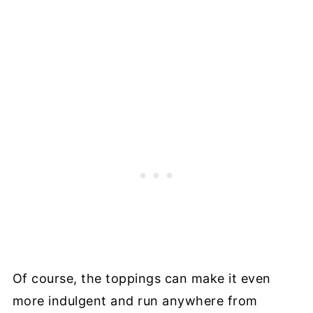
Of course, the toppings can make it even
more indulgent and run anywhere from