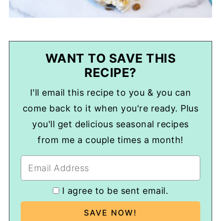
WANT TO SAVE THIS
RECIPE?
I'll email this recipe to you & you can
come back to it when you're ready. Plus
you'll get delicious seasonal recipes
from me a couple times a month!
I agree to be sent email.