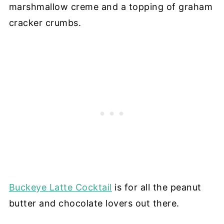
marshmallow creme and a topping of graham
cracker crumbs.
Buckeye Latte Cocktail
is for all the peanut
butter and chocolate lovers out there.