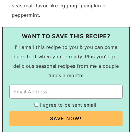
seasonal flavor like eggnog, pumpkin or
peppermint.
WANT TO SAVE THIS RECIPE?
I'll email this recipe to you & you can come
back to it when you're ready. Plus you'll get
delicious seasonal recipes from me a couple
times a month!
I agree to be sent email.