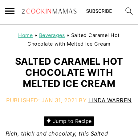
Home
»
Beverages
»
Salted Caramel Hot
Chocolate with Melted Ice Cream
SALTED CARAMEL HOT
CHOCOLATE WITH
MELTED ICE CREAM
PUBLISHED:
JAN 31, 2021
BY
LINDA WARREN
Jump to Recipe
Rich, thick and chocolaty, this Salted