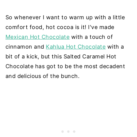
So whenever I want to warm up with a little
comfort food, hot cocoa is it! I've made
Mexican Hot Chocolate
with a touch of
cinnamon and
Kahlua Hot Chocolate
with a
bit of a kick, but this Salted Caramel Hot
Chocolate has got to be the most decadent
and delicious of the bunch.