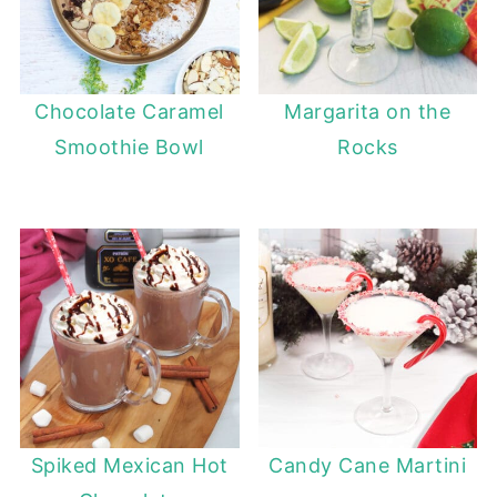
Chocolate Caramel
Margarita on the
Smoothie Bowl
Rocks
Spiked Mexican Hot
Candy Cane Martini