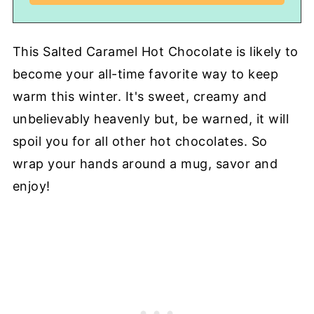
This Salted Caramel Hot Chocolate is likely to
become your all-time favorite way to keep
warm this winter. It's sweet, creamy and
unbelievably heavenly but, be warned, it will
spoil you for all other hot chocolates. So
wrap your hands around a mug, savor and
enjoy!