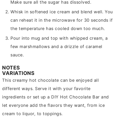
Make sure all the sugar has dissolved.
Whisk in softened ice cream and blend well. You
can reheat it in the microwave for 30 seconds if
the temperature has cooled down too much.
Pour into mug and top with whipped cream, a
few marshmallows and a drizzle of caramel
sauce.
NOTES
VARIATIONS
This creamy hot chocolate can be enjoyed all
different ways. Serve it with your favorite
ingredients or set up a DIY Hot Chocolate Bar and
let everyone add the flavors they want, from ice
cream to liquor, to toppings.