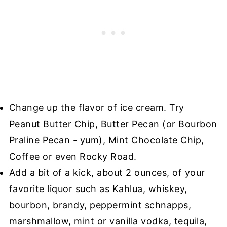
Change up the flavor of ice cream. Try
Peanut Butter Chip, Butter Pecan (or Bourbon
Praline Pecan - yum), Mint Chocolate Chip,
Coffee or even Rocky Road.
Add a bit of a kick, about 2 ounces, of your
favorite liquor such as Kahlua, whiskey,
bourbon, brandy, peppermint schnapps,
marshmallow, mint or vanilla vodka, tequila,