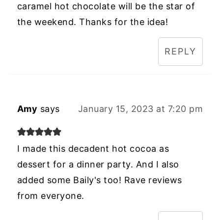
caramel hot chocolate will be the star of
the weekend. Thanks for the idea!
REPLY
Amy
says
January 15, 2023 at 7:20 pm
I made this decadent hot cocoa as
dessert for a dinner party. And I also
added some Baily's too! Rave reviews
from everyone.