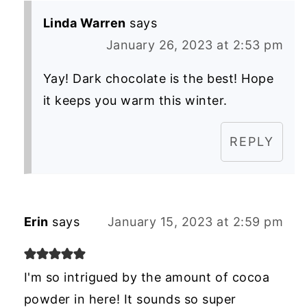
Linda Warren
says
January 26, 2023 at 2:53 pm
Yay! Dark chocolate is the best! Hope
it keeps you warm this winter.
REPLY
Erin
says
January 15, 2023 at 2:59 pm
I'm so intrigued by the amount of cocoa
powder in here! It sounds so super