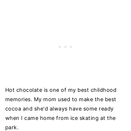
Hot chocolate is one of my best childhood
memories. My mom used to make the best
cocoa and she'd always have some ready
when I came home from ice skating at the
park.