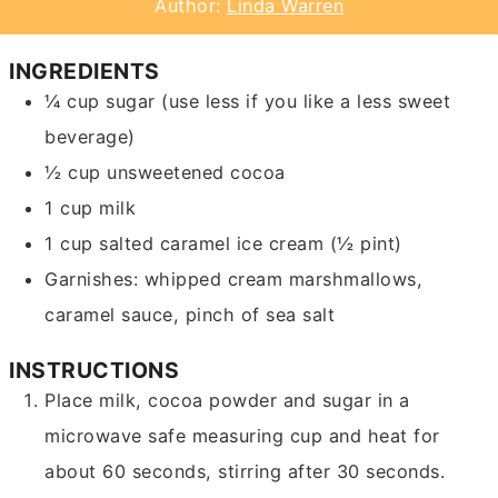
Author:
Linda Warren
INGREDIENTS
¼
cup
sugar
(use less if you like a less sweet
beverage)
½
cup
unsweetened cocoa
1
cup
milk
1
cup
salted caramel ice cream
(½ pint)
Garnishes: whipped cream
marshmallows,
caramel sauce, pinch of sea salt
INSTRUCTIONS
Place milk, cocoa powder and sugar in a
microwave safe measuring cup and heat for
about 60 seconds, stirring after 30 seconds.