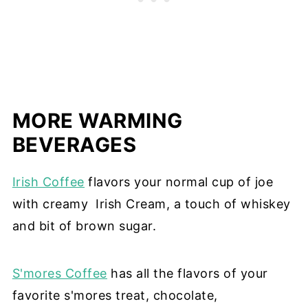
MORE WARMING
BEVERAGES
Irish Coffee
flavors your normal cup of joe
with creamy Irish Cream, a touch of whiskey
and bit of brown sugar.
S'mores Coffee
has all the flavors of your
favorite s'mores treat, chocolate,