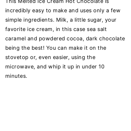
This Melted Ice Cream Hot Chocolate is
incredibly easy to make and uses only a few
simple ingredients. Milk, a little sugar, your
favorite ice cream, in this case sea salt
caramel and powdered cocoa, dark chocolate
being the best! You can make it on the
stovetop or, even easier, using the
microwave, and whip it up in under 10
minutes.