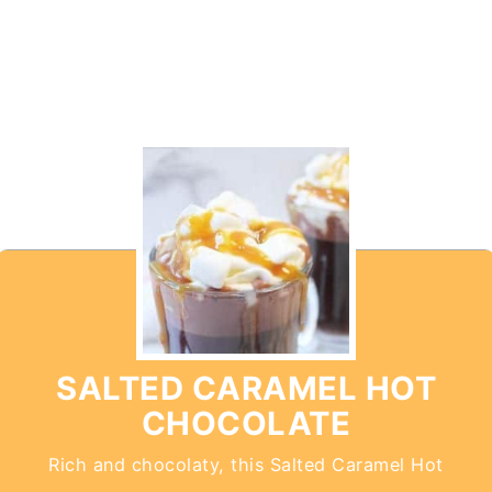
SALTED CARAMEL HOT
CHOCOLATE
Rich and chocolaty, this Salted Caramel Hot