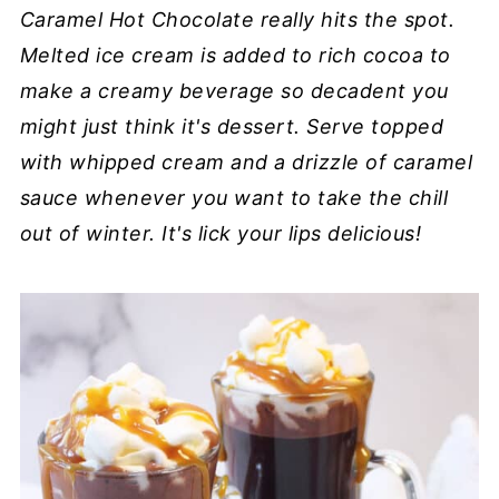
Caramel Hot Chocolate really hits the spot.
Melted ice cream is added to rich cocoa to
make a creamy beverage so decadent you
might just think it's dessert. Serve topped
with whipped cream and a drizzle of caramel
sauce whenever you want to take the chill
out of winter. It's lick your lips delicious!