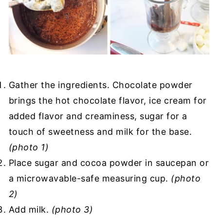
Gather the ingredients. Chocolate powder
brings the hot chocolate flavor, ice cream for
added flavor and creaminess, sugar for a
touch of sweetness and milk for the base.
(photo 1)
Place sugar and cocoa powder in saucepan or
a microwavable-safe measuring cup.
(photo
2)
Add milk.
(photo 3)