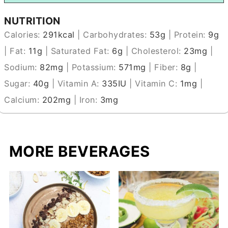
NUTRITION
Calories:
291
kcal
|
Carbohydrates:
53
g
|
Protein:
9
g
|
Fat:
11
g
|
Saturated Fat:
6
g
|
Cholesterol:
23
mg
|
Sodium:
82
mg
|
Potassium:
571
mg
|
Fiber:
8
g
|
Sugar:
40
g
|
Vitamin A:
335
IU
|
Vitamin C:
1
mg
|
Calcium:
202
mg
|
Iron:
3
mg
MORE BEVERAGES