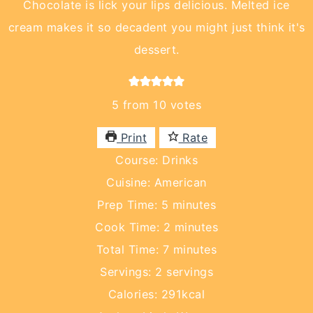
Chocolate is lick your lips delicious. Melted ice
cream makes it so decadent you might just think it's
dessert.
5
from
10
votes
Print
Rate
Course:
Drinks
Cuisine:
American
minutes
Prep Time:
5
minutes
minutes
Cook Time:
2
minutes
minutes
Total Time:
7
minutes
Servings:
2
servings
Calories:
291
kcal