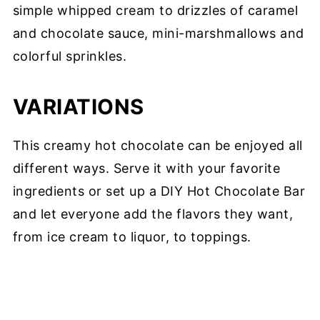
simple whipped cream to drizzles of caramel
and chocolate sauce, mini-marshmallows and
colorful sprinkles.
VARIATIONS
This creamy hot chocolate can be enjoyed all
different ways. Serve it with your favorite
ingredients or set up a DIY Hot Chocolate Bar
and let everyone add the flavors they want,
from ice cream to liquor, to toppings.