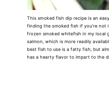
This smoked fish dip recipe is an eas
finding the smoked fish if you're not 
frozen smoked whitefish in my local 
salmon, which is more readily availab
best fish to use is a fatty fish, but al
has a hearty flavor to impart to the d