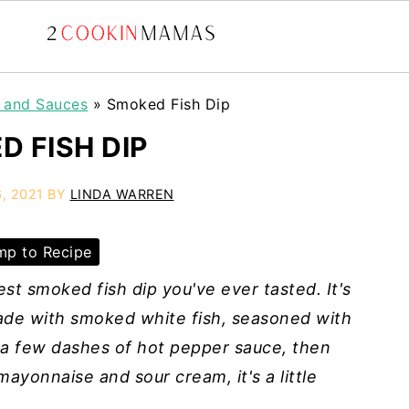
, and Sauces
»
Smoked Fish Dip
D FISH DIP
, 2021
BY
LINDA WARREN
p to Recipe
st smoked fish dip you've ever tasted.
It's
Made with smoked white fish, seasoned with
 a few dashes of hot pepper sauce, then
ayonnaise and sour cream, it's a little