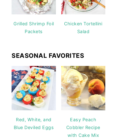
Grilled Shrimp Foil
Chicken Tortellini
Packets
Salad
SEASONAL FAVORITES
Red, White, and
Easy Peach
Blue Deviled Eggs
Cobbler Recipe
with Cake Mix