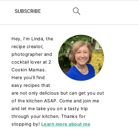
Hey, I’m Linda, the
recipe creator,
photographer and
cocktail lover at 2
Cookin Mamas.
Here you’ll find
easy recipes that
are not only delicious but can get you out
of the kitchen ASAP. Come and join me
and let me take you on a tasty trip
through your kitchen. Thanks for
stopping by!
Learn more about me