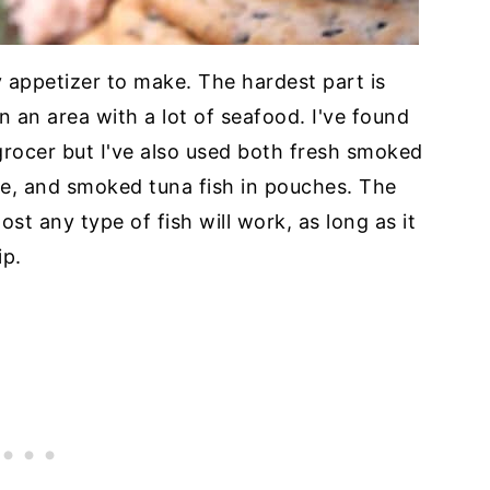
y appetizer to make. The hardest part is
in an area with a lot of seafood. I've found
grocer but I've also used both fresh smoked
le, and smoked tuna fish in pouches. The
most any type of fish will work, as long as it
ip.