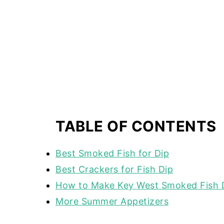
TABLE OF CONTENTS
Best Smoked Fish for Dip
Best Crackers for Fish Dip
How to Make Key West Smoked Fish 
More Summer Appetizers