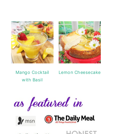
Mango Cocktail
Lemon Cheesecake
with Basil