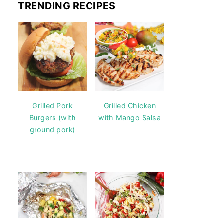
TRENDING RECIPES
Grilled Pork
Grilled Chicken
Burgers (with
with Mango Salsa
ground pork)