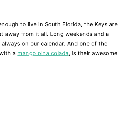
 enough to live in South Florida, the Keys are
 away from it all. Long weekends and a
s always on our calendar. And one of the
 with a
mango pina colada
, is their awesome