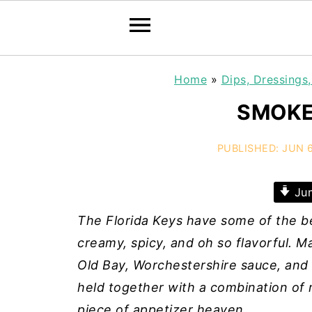
Home
»
Dips, Dressings
SMOKE
PUBLISHED:
JUN 6
Jum
The Florida Keys have some of the be
creamy, spicy, and oh so flavorful. 
Old Bay, Worchestershire sauce, and
held together with a combination of m
piece of appetizer heaven.