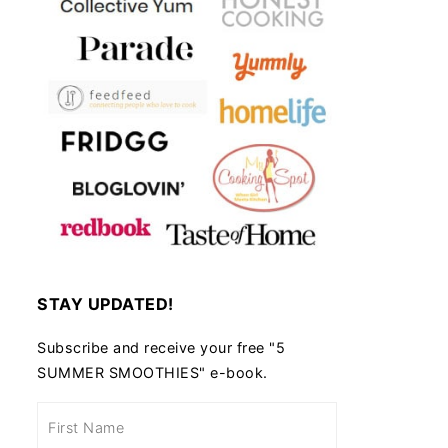
STAY UPDATED!
Subscribe and receive your free "5
SUMMER SMOOTHIES" e-book.