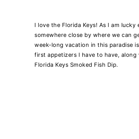
I love the Florida Keys! As I am lucky
somewhere close by where we can get
week-long vacation in this paradise i
first appetizers I have to have, along
Florida Keys Smoked Fish Dip.