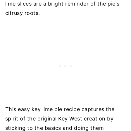
lime slices are a bright reminder of the pie's
citrusy roots.
This easy key lime pie recipe captures the
spirit of the original Key West creation by
sticking to the basics and doing them