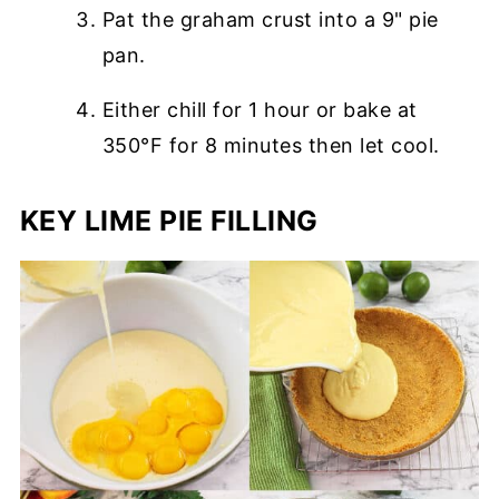
Pat the graham crust into a 9" pie
pan.
Either chill for 1 hour or bake at
350°F for 8 minutes then let cool.
KEY LIME PIE FILLING