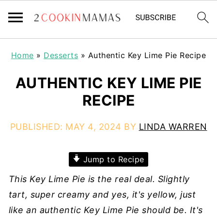
Home
»
Desserts
»
Authentic Key Lime Pie Recipe
AUTHENTIC KEY LIME PIE
RECIPE
PUBLISHED:
MAY 4, 2024
BY
LINDA WARREN
Jump to Recipe
This Key Lime Pie is the real deal. Slightly
tart, super creamy and yes, it's yellow, just
like an authentic Key Lime Pie should be. It's