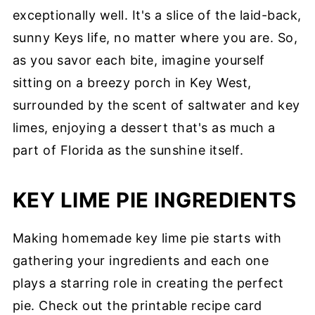
exceptionally well. It's a slice of the laid-back,
sunny Keys life, no matter where you are. So,
as you savor each bite, imagine yourself
sitting on a breezy porch in Key West,
surrounded by the scent of saltwater and key
limes, enjoying a dessert that's as much a
part of Florida as the sunshine itself.
KEY LIME PIE INGREDIENTS
Making homemade key lime pie starts with
gathering your ingredients and each one
plays a starring role in creating the perfect
pie. Check out the printable recipe card