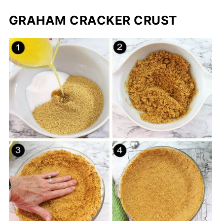
GRAHAM CRACKER CRUST