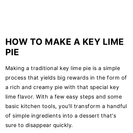
HOW TO MAKE A KEY LIME
PIE
Making a traditional key lime pie is a simple
process that yields big rewards in the form of
a rich and creamy pie with that special key
lime flavor. With a few easy steps and some
basic kitchen tools, you'll transform a handful
of simple ingredients into a dessert that's
sure to disappear quickly.