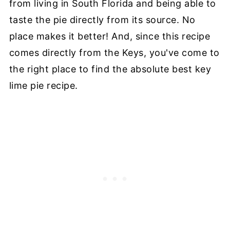
from living in South Florida and being able to
taste the pie directly from its source. No
place makes it better! And, since this recipe
comes directly from the Keys, you've come to
the right place to find the absolute best key
lime pie recipe.