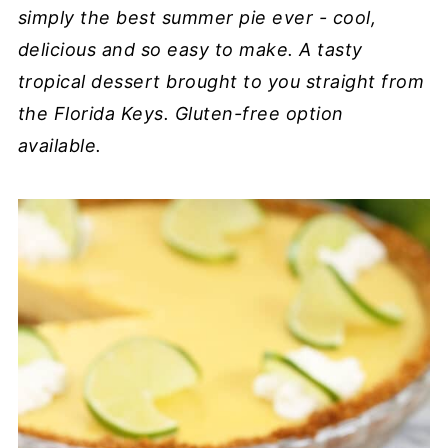
simply the best summer pie ever - cool,
delicious and so easy to make. A tasty
tropical dessert brought to you straight from
the Florida Keys. Gluten-free option
available.