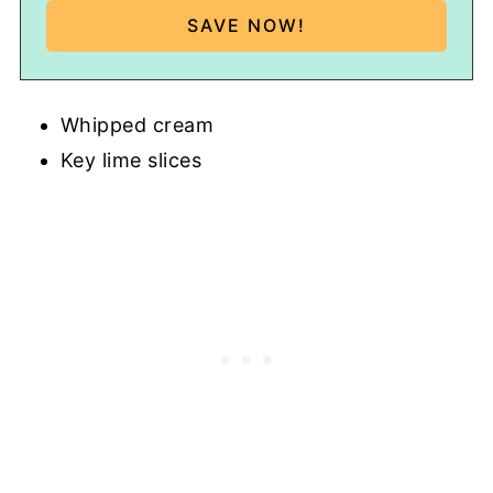
Whipped cream
Key lime slices