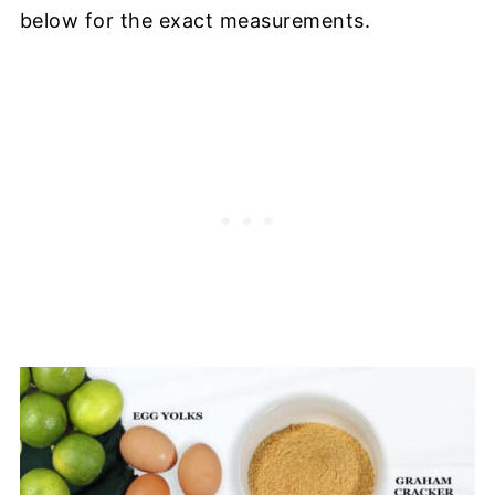
below for the exact measurements.