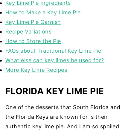
Key Lime Pie Ingredients
How to Make a Key Lime Pie
Key Lime Pie Garnish
Recipe Variations
How to Store the Pie
FAQs about Traditional Key Lime Pie
What else can key limes be used for?
More Key Lime Recipes
FLORIDA KEY LIME PIE
One of the desserts that South Florida and
the Florida Keys are known for is their
authentic key lime pie. And I am so spoiled