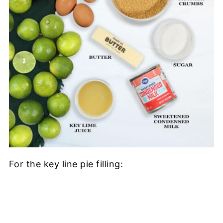
For the key line pie filling: