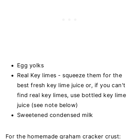
Egg yolks
Real Key limes - squeeze them for the
best fresh key lime juice or, if you can't
find real key limes, use bottled key lime
juice (see note below)
Sweetened condensed milk
For the homemade graham cracker crust: