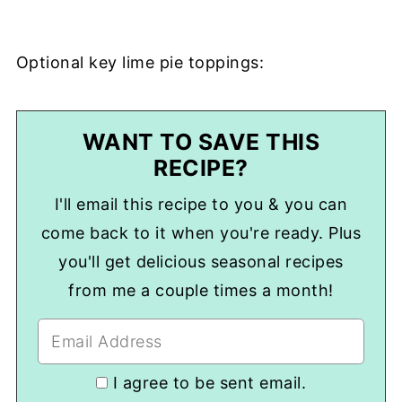
Optional key lime pie toppings:
WANT TO SAVE THIS
RECIPE?
I'll email this recipe to you & you can
come back to it when you're ready. Plus
you'll get delicious seasonal recipes
from me a couple times a month!
I agree to be sent email.