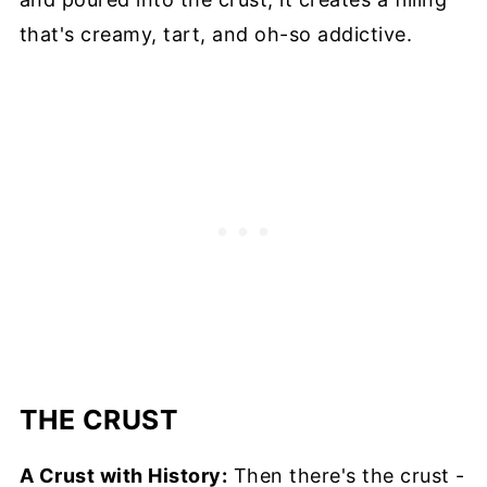
that's creamy, tart, and oh-so addictive.
THE CRUST
A Crust with History:
Then there's the crust -