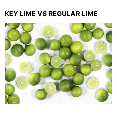
KEY LIME VS REGULAR LIME