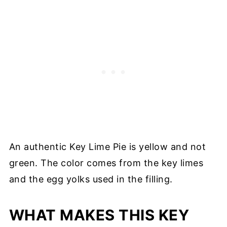
An authentic Key Lime Pie is yellow and not
green. The color comes from the key limes
and the egg yolks used in the filling.
WHAT MAKES THIS KEY