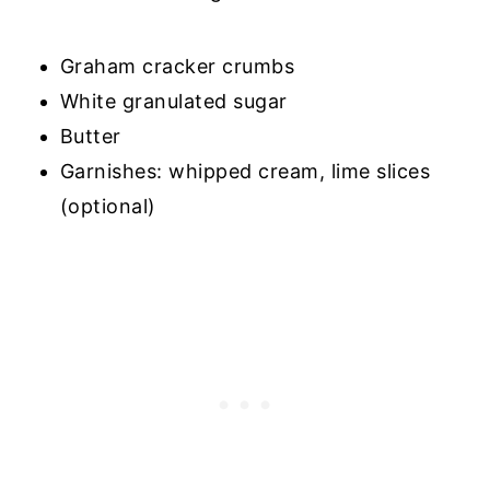
Graham cracker crumbs
White granulated sugar
Butter
Garnishes: whipped cream, lime slices
(optional)