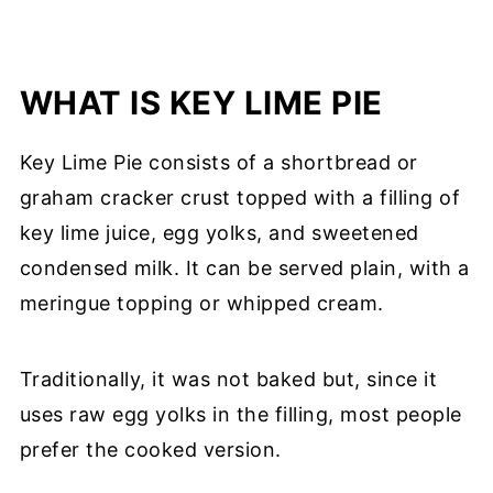
WHAT IS KEY LIME PIE
Key Lime Pie consists of a shortbread or
graham cracker crust topped with a filling of
key lime juice, egg yolks, and sweetened
condensed milk. It can be served plain, with a
meringue topping or whipped cream.
Traditionally, it was not baked but, since it
uses raw egg yolks in the filling, most people
prefer the cooked version.