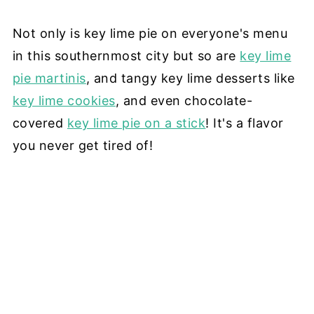
Not only is key lime pie on everyone's menu
in this southernmost city but so are
key lime
pie martinis
, and tangy key lime desserts like
key lime cookies
, and even chocolate-
covered
key lime pie on a stick
! It's a flavor
you never get tired of!