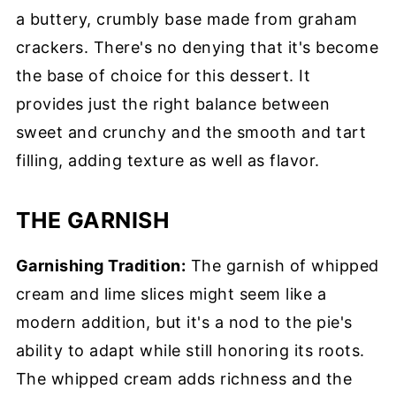
a buttery, crumbly base made from graham
crackers. There's no denying that it's become
the base of choice for this dessert. It
provides just the right balance between
sweet and crunchy and the smooth and tart
filling, adding texture as well as flavor.
THE GARNISH
Garnishing Tradition:
The garnish of whipped
cream and lime slices might seem like a
modern addition, but it's a nod to the pie's
ability to adapt while still honoring its roots.
The whipped cream adds richness and the