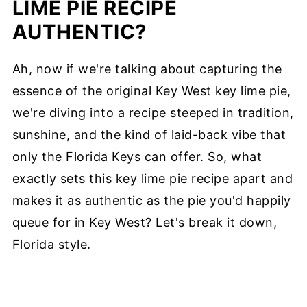
LIME PIE RECIPE
AUTHENTIC?
Ah, now if we're talking about capturing the
essence of the original Key West key lime pie,
we're diving into a recipe steeped in tradition,
sunshine, and the kind of laid-back vibe that
only the Florida Keys can offer. So, what
exactly sets this key lime pie recipe apart and
makes it as authentic as the pie you'd happily
queue for in Key West? Let's break it down,
Florida style.