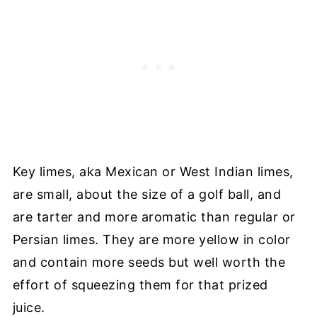
Key limes, aka Mexican or West Indian limes,
are small, about the size of a golf ball, and
are tarter and more aromatic than regular or
Persian limes. They are more yellow in color
and contain more seeds but well worth the
effort of squeezing them for that prized
juice.