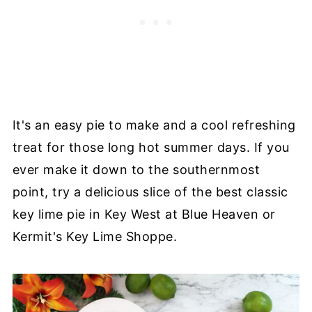
It's an easy pie to make and a cool refreshing
treat for those long hot summer days. If you
ever make it down to the southernmost
point, try a delicious slice of the best classic
key lime pie in Key West at Blue Heaven or
Kermit's Key Lime Shoppe.