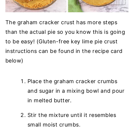
The graham cracker crust has more steps
than the actual pie so you know this is going
to be easy! (Gluten-free key lime pie crust
instructions can be found in the recipe card
below)
Place the graham cracker crumbs
and sugar in a mixing bowl and pour
in melted butter.
Stir the mixture until it resembles
small moist crumbs.