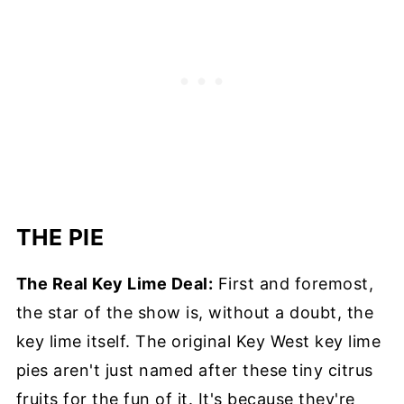
THE PIE
The Real Key Lime Deal:
First and foremost,
the star of the show is, without a doubt, the
key lime itself. The original Key West key lime
pies aren't just named after these tiny citrus
fruits for the fun of it. It's because they're