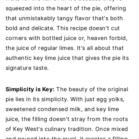
squeezed into the heart of the pie, offering
that unmistakably tangy flavor that's both
bold and delicate. This recipe doesn't cut
corners with bottled juice or, heaven forbid,
the juice of regular limes. It's all about that
authentic key lime juice that gives the pie its
signature taste.
Simplicity is Key:
The beauty of the original
pie lies in its simplicity. With just egg yolks,
sweetened condensed milk, and key lime
juice, the filling doesn't stray from the roots
of Key West's culinary tradition. Once mixed
and poured into the crust, it creates a filling