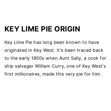
KEY LIME PIE ORIGIN
Key Lime Pie has long been known to have
originated in Key West. It's been traced back
to the early 1800s when Aunt Sally, a cook for
ship salvager William Curry, one of Key West's
first millionaires, made this very pie for him.