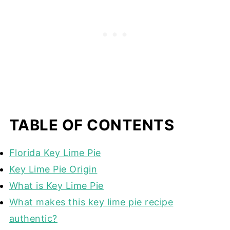
TABLE OF CONTENTS
Florida Key Lime Pie
Key Lime Pie Origin
What is Key Lime Pie
What makes this key lime pie recipe
authentic?