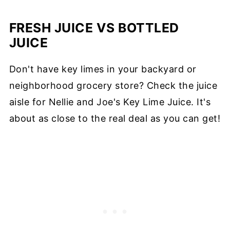
FRESH JUICE VS BOTTLED
JUICE
Don't have key limes in your backyard or
neighborhood grocery store? Check the juice
aisle for Nellie and Joe's Key Lime Juice. It's
about as close to the real deal as you can get!