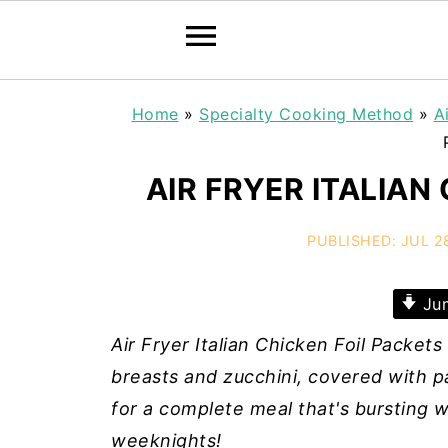
Home
»
Specialty Cooking Method
»
A
AIR FRYER ITALIAN
PUBLISHED:
JUL 2
Jum
Air Fryer Italian Chicken Foil Packet
breasts and zucchini, covered with p
for a complete meal that's bursting w
weeknights!