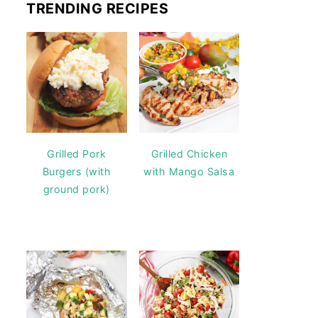
TRENDING RECIPES
Grilled Pork
Grilled Chicken
Burgers (with
with Mango Salsa
ground pork)