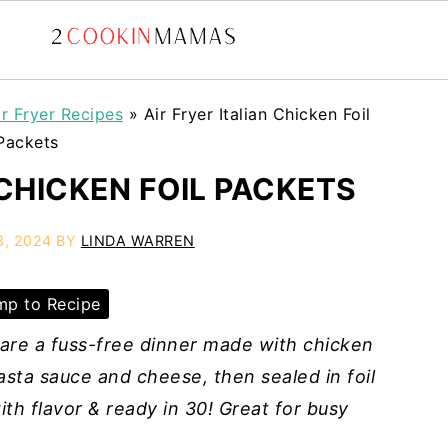
ir Fryer Recipes
»
Air Fryer Italian Chicken Foil
Packets
 CHICKEN FOIL PACKETS
8, 2024
BY
LINDA WARREN
p to Recipe
s are a fuss-free dinner made with chicken
asta sauce and cheese, then sealed in foil
ith flavor & ready in 30! Great for busy