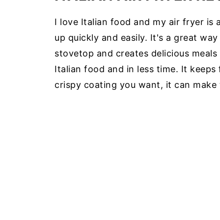
I love Italian food and my air fryer 
up quickly and easily. It's a great wa
stovetop and creates delicious meals w
Italian food and in less time. It keeps 
crispy coating you want, it can make 