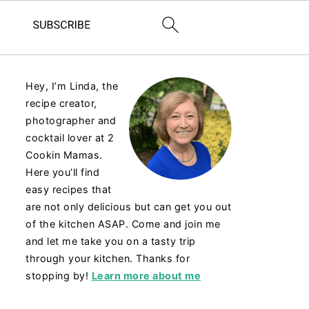
Hey, I’m Linda, the
recipe creator,
photographer and
cocktail lover at 2
Cookin Mamas.
Here you’ll find
easy recipes that
are not only delicious but can get you out
of the kitchen ASAP. Come and join me
and let me take you on a tasty trip
through your kitchen. Thanks for
stopping by!
Learn more about me