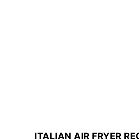
ITALIAN AIR FRYER RE