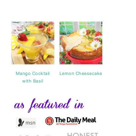
Mango Cocktail
Lemon Cheesecake
with Basil