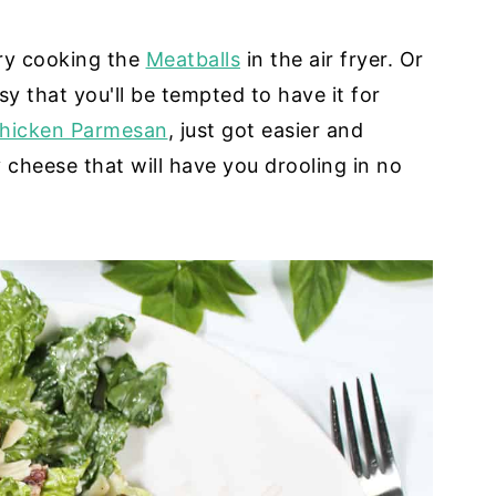
Try cooking the
Meatballs
in the air fryer. Or
asy that you'll be tempted to have it for
hicken Parmesan
, just got easier and
 cheese that will have you drooling in no