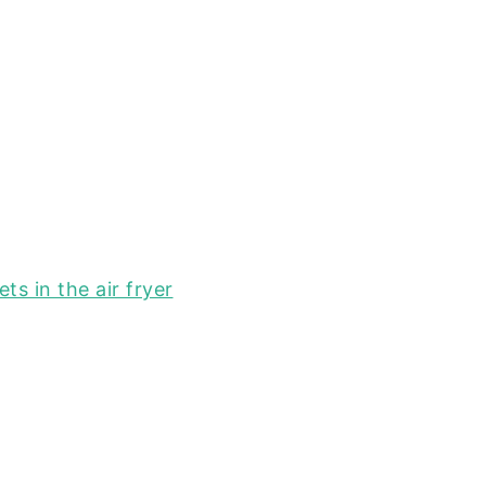
ts in the air fryer