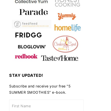
STAY UPDATED!
Subscribe and receive your free "5
SUMMER SMOOTHIES" e-book.