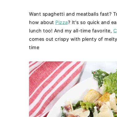
Want spaghetti and meatballs fast? 
how about
Pizza
? It's so quick and e
lunch too! And my all-time favorite,
C
comes out crispy with plenty of melty
time