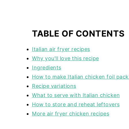
TABLE OF CONTENTS
Italian air fryer recipes
Why you'll love this recipe
Ingredients
How to make Italian chicken foil packe
Recipe variations
What to serve with Italian chicken
How to store and reheat leftovers
More air fryer chicken recipes