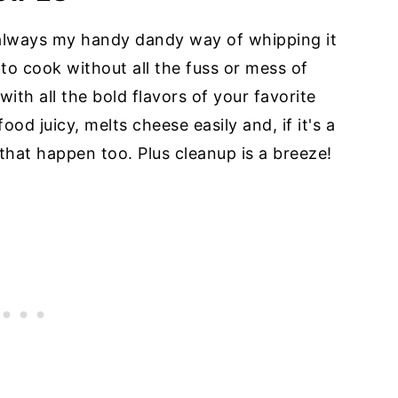
is always my handy dandy way of whipping it
y to cook without all the fuss or mess of
ith all the bold flavors of your favorite
food juicy, melts cheese easily and, if it's a
that happen too. Plus cleanup is a breeze!