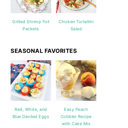
Grilled Shrimp Foil
Chicken Tortellini
Packets
Salad
SEASONAL FAVORITES
Red, White, and
Easy Peach
Blue Deviled Eggs
Cobbler Recipe
with Cake Mix