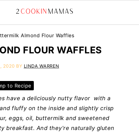
ttermilk Almond Flour Waffles
OND FLOUR WAFFLES
, 2020
BY
LINDA WARREN
p to Recipe
s have a deliciously nutty flavor with a
nd fluffy on the inside and slightly crisp
r, eggs, oil, buttermilk and sweetened
y breakfast. And they're naturally gluten