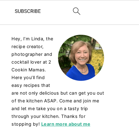
Hey, I’m Linda, the
recipe creator,
photographer and
cocktail lover at 2
Cookin Mamas.
Here you’ll find
easy recipes that
are not only delicious but can get you out
of the kitchen ASAP. Come and join me
and let me take you on a tasty trip
through your kitchen. Thanks for
stopping by!
Learn more about me