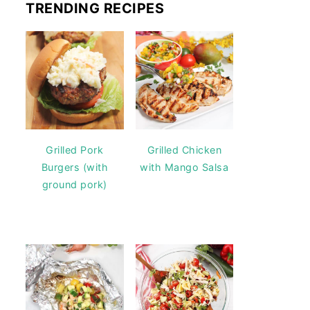
TRENDING RECIPES
Grilled Pork
Grilled Chicken
Burgers (with
with Mango Salsa
ground pork)