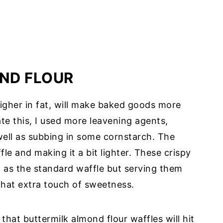
ND FLOUR
igher in fat, will make baked goods more
ate this, I used more leavening agents,
ell as subbing in some cornstarch. The
fle and making it a bit lighter. These crispy
t as the standard waffle but serving them
 that extra touch of sweetness.
 that buttermilk almond flour waffles will hit