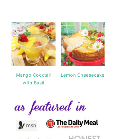
Mango Cocktail
Lemon Cheesecake
with Basil