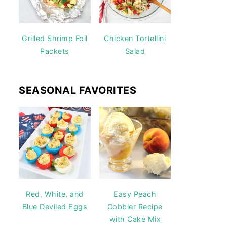
Grilled Shrimp Foil
Chicken Tortellini
Packets
Salad
SEASONAL FAVORITES
Red, White, and
Easy Peach
Blue Deviled Eggs
Cobbler Recipe
with Cake Mix