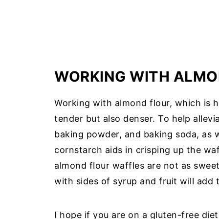
WORKING WITH ALMO
Working with almond flour, which is h
tender but also denser. To help allevi
baking powder, and baking soda, as w
cornstarch aids in crisping up the waf
almond flour waffles are not as swee
with sides of syrup and fruit will add
I hope if you are on a gluten-free diet