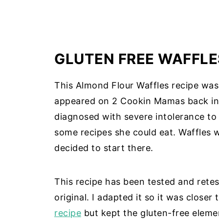
GLUTEN FREE WAFFLE
This Almond Flour Waffles recipe was a
appeared on 2 Cookin Mamas back in 
diagnosed with severe intolerance to
some recipes she could eat. Waffles w
decided to start there.
This recipe has been tested and retes
original. I adapted it so it was closer
recipe
but kept the gluten-free elemen