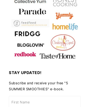
STAY UPDATED!
Subscribe and receive your free "5
SUMMER SMOOTHIES" e-book.