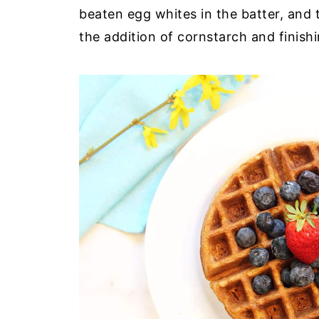
beaten egg whites in the batter, and t
the addition of cornstarch and finish