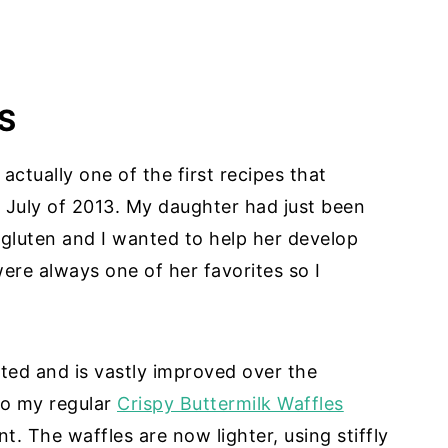
S
ctually one of the first recipes that
July of 2013. My daughter had just been
 gluten and I wanted to help her develop
ere always one of her favorites so I
ted and is vastly improved over the
 to my regular
Crispy Buttermilk Waffles
t. The waffles are now lighter, using stiffly