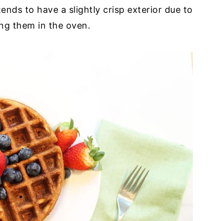
ends to have a slightly crisp exterior due to
ing them in the oven.