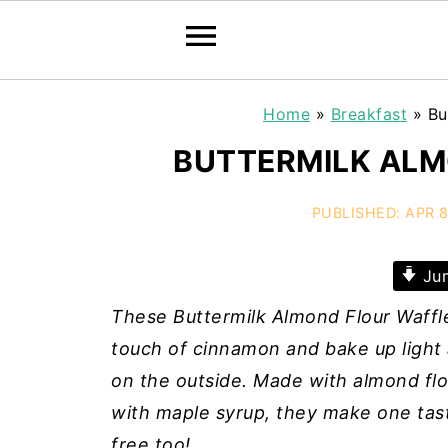
Home
»
Breakfast
»
Bu
BUTTERMILK ALM
PUBLISHED:
APR 8
Jum
These Buttermilk Almond Flour Waffle
touch of cinnamon and bake up light a
on the outside.
Made with almond flou
with maple syrup, they make one tast
free too!