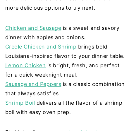
more delicious options to try next.
Chicken and Sausage
is a sweet and savory
dinner with apples and onions.
Creole Chicken and Shrimp
brings bold
Louisiana-inspired flavor to your dinner table.
Lemon Chicken
is bright, fresh, and perfect
for a quick weeknight meal.
Sausage and Peppers
is a classic combination
that always satisfies.
Shrimp Boil
delivers all the flavor of a shrimp
boil with easy oven prep.