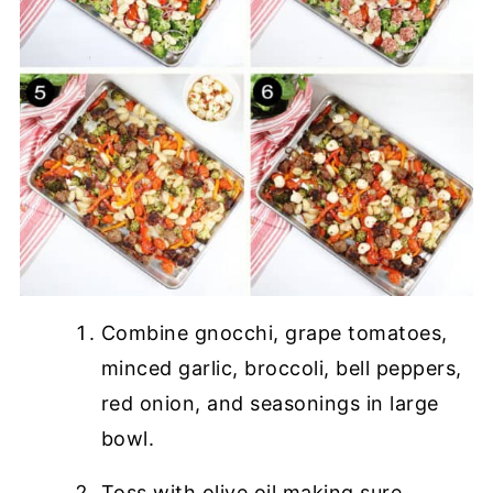
Combine gnocchi, grape tomatoes,
minced garlic, broccoli, bell peppers,
red onion, and seasonings in large
bowl.
Toss with olive oil making sure