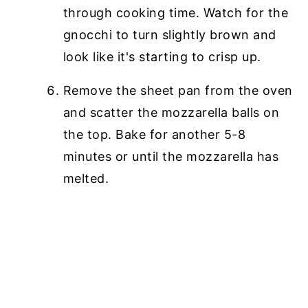
through cooking time. Watch for the
gnocchi to turn slightly brown and
look like it's starting to crisp up.
Remove the sheet pan from the oven
and scatter the mozzarella balls on
the top. Bake for another 5-8
minutes or until the mozzarella has
melted.