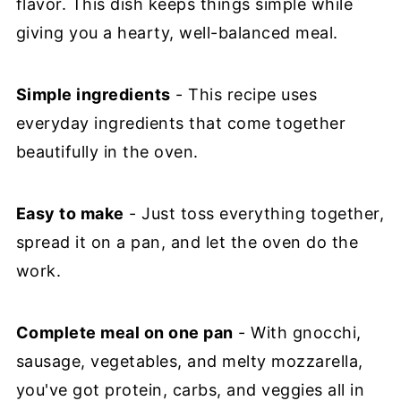
flavor. This dish keeps things simple while
giving you a hearty, well-balanced meal.
Simple ingredients
- This recipe uses
everyday ingredients that come together
beautifully in the oven.
Easy to make
- Just toss everything together,
spread it on a pan, and let the oven do the
work.
Complete meal on one pan
- With gnocchi,
sausage, vegetables, and melty mozzarella,
you've got protein, carbs, and veggies all in