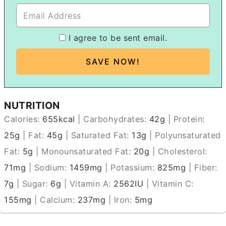
I agree to be sent email.
NUTRITION
Calories:
655
kcal
|
Carbohydrates:
42
g
|
Protein:
25
g
|
Fat:
45
g
|
Saturated Fat:
13
g
|
Polyunsaturated
Fat:
5
g
|
Monounsaturated Fat:
20
g
|
Cholesterol:
71
mg
|
Sodium:
1459
mg
|
Potassium:
825
mg
|
Fiber:
7
g
|
Sugar:
6
g
|
Vitamin A:
2562
IU
|
Vitamin C:
155
mg
|
Calcium:
237
mg
|
Iron:
5
mg