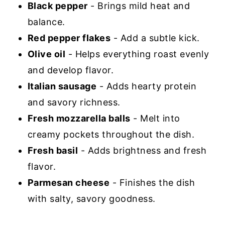
Black pepper
- Brings mild heat and
balance.
Red pepper flakes
- Add a subtle kick.
Olive oil
- Helps everything roast evenly
and develop flavor.
Italian sausage
- Adds hearty protein
and savory richness.
Fresh mozzarella balls
- Melt into
creamy pockets throughout the dish.
Fresh basil
- Adds brightness and fresh
flavor.
Parmesan cheese
- Finishes the dish
with salty, savory goodness.