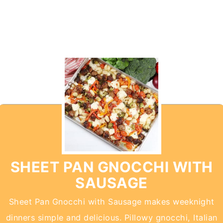
SHEET PAN GNOCCHI WITH
SAUSAGE
Sheet Pan Gnocchi with Sausage makes weeknight
dinners simple and delicious. Pillowy gnocchi, Italian