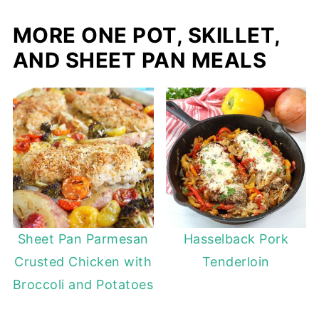
MORE ONE POT, SKILLET,
AND SHEET PAN MEALS
Sheet Pan Parmesan
Hasselback Pork
Crusted Chicken with
Tenderloin
Broccoli and Potatoes