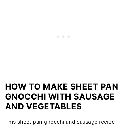
HOW TO MAKE SHEET PAN
GNOCCHI WITH SAUSAGE
AND VEGETABLES
This sheet pan gnocchi and sausage recipe