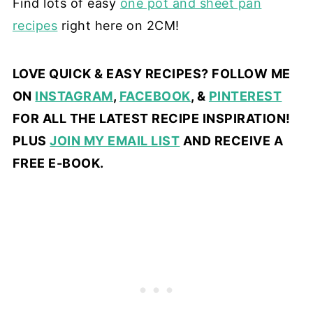
Find lots of easy
one pot and sheet pan
recipes
right here on 2CM!
LOVE QUICK & EASY RECIPES? FOLLOW ME
ON
INSTAGRAM
,
FACEBOOK
, &
PINTEREST
FOR ALL THE LATEST RECIPE INSPIRATION!
PLUS
JOIN MY EMAIL LIST
AND RECEIVE A
FREE E-BOOK.