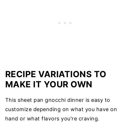
RECIPE VARIATIONS TO
MAKE IT YOUR OWN
This sheet pan gnocchi dinner is easy to
customize depending on what you have on
hand or what flavors you're craving.