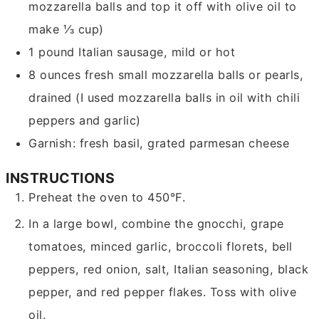
mozzarella balls and top it off with olive oil to
make ⅓ cup)
1
pound
Italian sausage, mild or hot
8
ounces
fresh small mozzarella balls or pearls,
drained
(I used mozzarella balls in oil with chili
peppers and garlic)
Garnish: fresh basil, grated parmesan cheese
INSTRUCTIONS
Preheat the oven to 450°F.
In a large bowl, combine the gnocchi, grape
tomatoes, minced garlic, broccoli florets, bell
peppers, red onion, salt, Italian seasoning, black
pepper, and red pepper flakes. Toss with olive
oil.