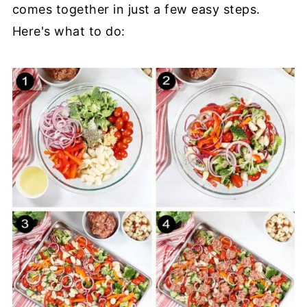
comes together in just a few easy steps.
Here's what to do: