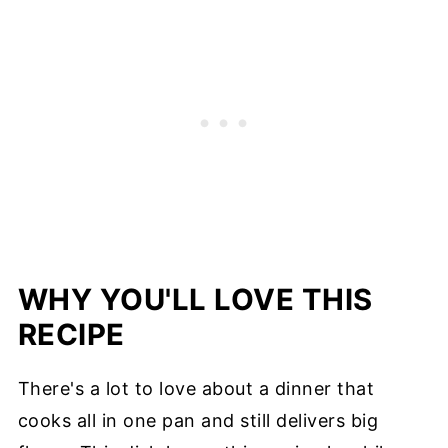
WHY YOU'LL LOVE THIS
RECIPE
There's a lot to love about a dinner that
cooks all in one pan and still delivers big