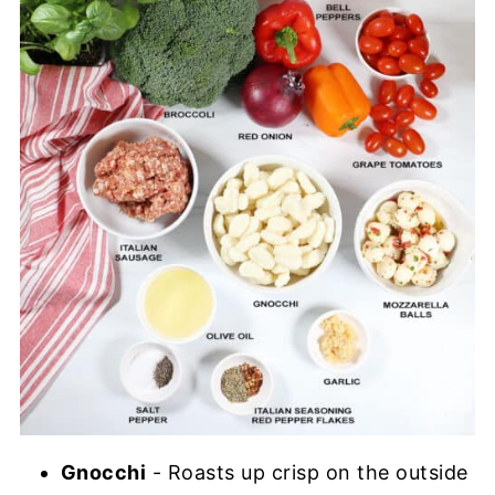
Gnocchi
- Roasts up crisp on the outside