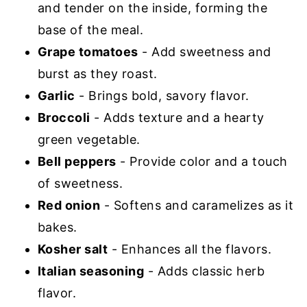
and tender on the inside, forming the
base of the meal.
Grape tomatoes
- Add sweetness and
burst as they roast.
Garlic
- Brings bold, savory flavor.
Broccoli
- Adds texture and a hearty
green vegetable.
Bell peppers
- Provide color and a touch
of sweetness.
Red onion
- Softens and caramelizes as it
bakes.
Kosher salt
- Enhances all the flavors.
Italian seasoning
- Adds classic herb
flavor.