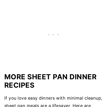
MORE SHEET PAN DINNER
RECIPES
If you love easy dinners with minimal cleanup,
sheet pan meals are a lifesaver. Here are