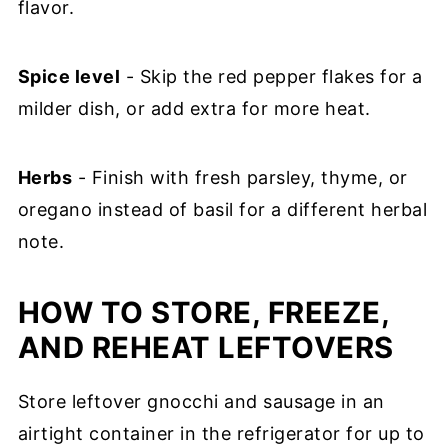
flavor.
Spice level
- Skip the red pepper flakes for a
milder dish, or add extra for more heat.
Herbs
- Finish with fresh parsley, thyme, or
oregano instead of basil for a different herbal
note.
HOW TO STORE, FREEZE,
AND REHEAT LEFTOVERS
Store leftover gnocchi and sausage in an
airtight container in the refrigerator for up to