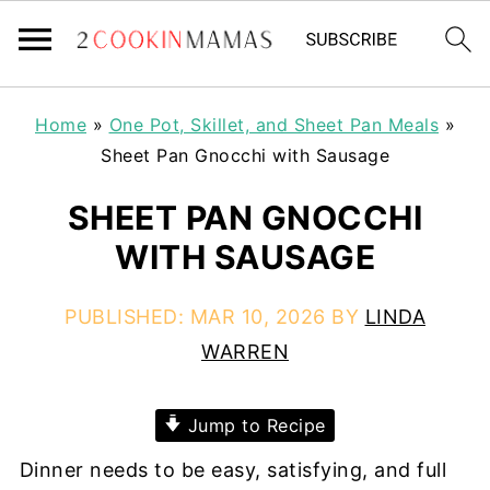
Home
»
One Pot, Skillet, and Sheet Pan Meals
»
Sheet Pan Gnocchi with Sausage
SHEET PAN GNOCCHI
WITH SAUSAGE
PUBLISHED:
MAR 10, 2026
BY
LINDA
WARREN
Jump to Recipe
Dinner needs to be easy, satisfying, and full