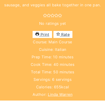
sausage, and veggies all bake together in one pan.
No ratings yet
Print
Rate
Course:
Main Course
Cuisine:
Italian
minutes
Prep Time:
10
minutes
minutes
Cook Time:
40
minutes
minutes
Total Time:
50
minutes
Servings:
6
servings
Calories:
655
kcal
Author:
Linda Warren