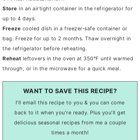
Store
in an airtight container in the refrigerator for
up to 4 days.
Freeze
cooled dish in a freezer-safe container or
bag. Freeze for up to 2 months. Thaw overnight in
the refrigerator before reheating.
Reheat
leftovers in the oven at 350°F until warmed
through, or in the microwave for a quick meal.
WANT TO SAVE THIS RECIPE?
I'll email this recipe to you & you can come
back to it when you're ready. Plus you'll get
delicious seasonal recipes from me a couple
times a month!