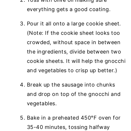
everything gets a good coating.
Pour it all onto a large cookie sheet.
(Note: If the cookie sheet looks too
crowded, without space in between
the ingredients, divide between two
cookie sheets. It will help the gnocchi
and vegetables to crisp up better.)
Break up the sausage into chunks
and drop on top of the gnocchi and
vegetables.
Bake in a preheated 450°F oven for
35-40 minutes, tossing halfway