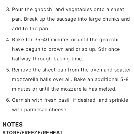
Pour the gnocchi and vegetables onto a sheet
pan. Break up the sausage into large chunks and
add to the pan.
Bake for 35-40 minutes or until the gnocchi
have begun to brown and crisp up. Stir once
halfway through baking time.
Remove the sheet pan from the oven and scatter
mozzarella balls over all. Bake an additional 5-8
minutes or until the mozzarella has melted.
Garnish with fresh basil, if desired, and sprinkle
with parmesan cheese.
NOTES
STORE/FREEZE/REHEAT