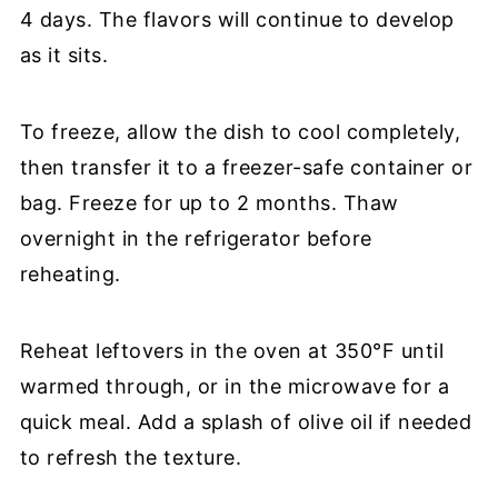
4 days. The flavors will continue to develop
as it sits.
To freeze, allow the dish to cool completely,
then transfer it to a freezer-safe container or
bag. Freeze for up to 2 months. Thaw
overnight in the refrigerator before
reheating.
Reheat leftovers in the oven at 350°F until
warmed through, or in the microwave for a
quick meal. Add a splash of olive oil if needed
to refresh the texture.