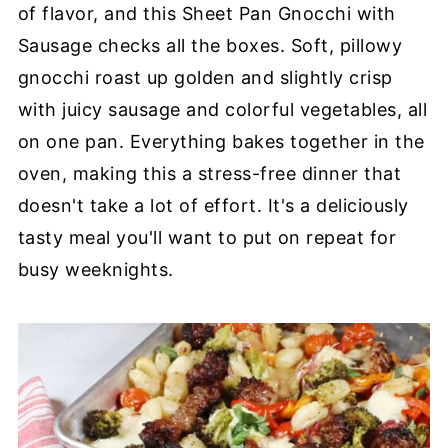
of flavor, and this Sheet Pan Gnocchi with
Sausage checks all the boxes. Soft, pillowy
gnocchi roast up golden and slightly crisp
with juicy sausage and colorful vegetables, all
on one pan. Everything bakes together in the
oven, making this a stress-free dinner that
doesn't take a lot of effort. It's a deliciously
tasty meal you'll want to put on repeat for
busy weeknights.