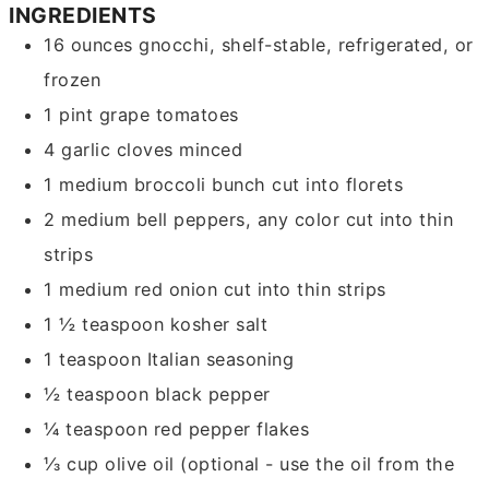
INGREDIENTS
16
ounces
gnocchi, shelf-stable, refrigerated, or
frozen
1
pint
grape tomatoes
4
garlic cloves
minced
1
medium
broccoli bunch
cut into florets
2
medium
bell peppers, any color
cut into thin
strips
1
medium
red onion
cut into thin strips
1 ½
teaspoon
kosher salt
1
teaspoon
Italian seasoning
½
teaspoon
black pepper
¼
teaspoon
red pepper flakes
⅓
cup
olive oil
(optional - use the oil from the