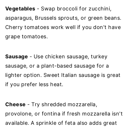
Vegetables
- Swap broccoli for zucchini,
asparagus, Brussels sprouts, or green beans.
Cherry tomatoes work well if you don't have
grape tomatoes.
Sausage
- Use chicken sausage, turkey
sausage, or a plant-based sausage for a
lighter option. Sweet Italian sausage is great
if you prefer less heat.
Cheese
- Try shredded mozzarella,
provolone, or fontina if fresh mozzarella isn't
available. A sprinkle of feta also adds great