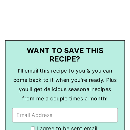
WANT TO SAVE THIS
RECIPE?
I'll email this recipe to you & you can
come back to it when you're ready. Plus
you'll get delicious seasonal recipes
from me a couple times a month!
I agree to be sent email.