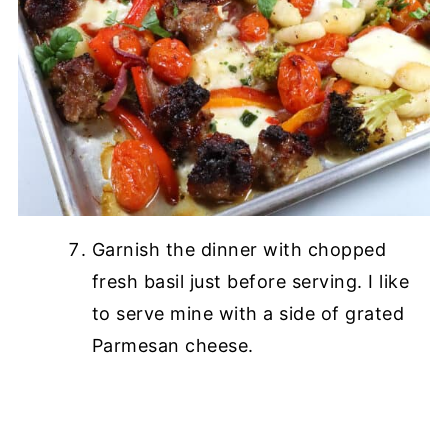
Garnish the dinner with chopped
fresh basil just before serving. I like
to serve mine with a side of grated
Parmesan cheese.