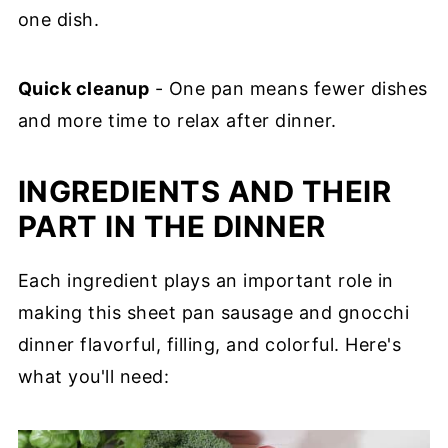
one dish.
Quick cleanup
- One pan means fewer dishes
and more time to relax after dinner.
INGREDIENTS AND THEIR
PART IN THE DINNER
Each ingredient plays an important role in
making this sheet pan sausage and gnocchi
dinner flavorful, filling, and colorful. Here's
what you'll need: