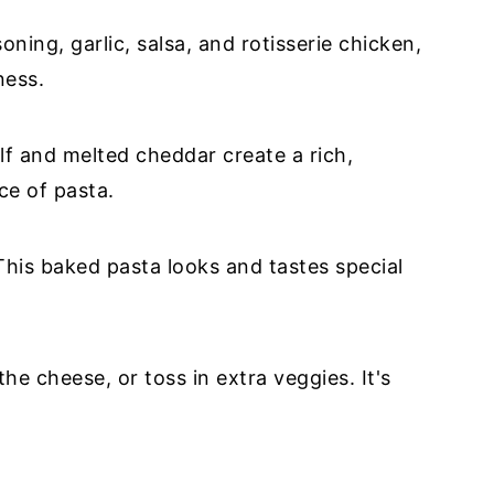
ning, garlic, salsa, and rotisserie chicken,
ness.
lf and melted cheddar create a rich,
ce of pasta.
his baked pasta looks and tastes special
the cheese, or toss in extra veggies. It's