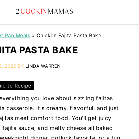
et Pan Meals
»
Chicken Fajita Pasta Bake
JITA PASTA BAKE
3, 2025
BY
LINDA WARREN
p to Recipe
verything you love about sizzling fajitas
a casserole. It's creamy, flavorful, and just
ajitas meet comfort food. You'll get juicy
y fajita sauce, and melty cheese all baked
 weeknight dinner, potluck favorite, or a fun