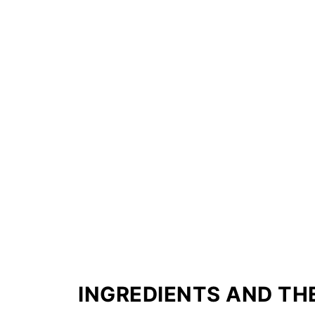
INGREDIENTS AND THE