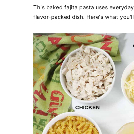
This baked fajita pasta uses everyday
flavor-packed dish. Here's what you'l