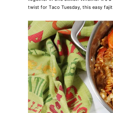
twist for Taco Tuesday, this easy fajit