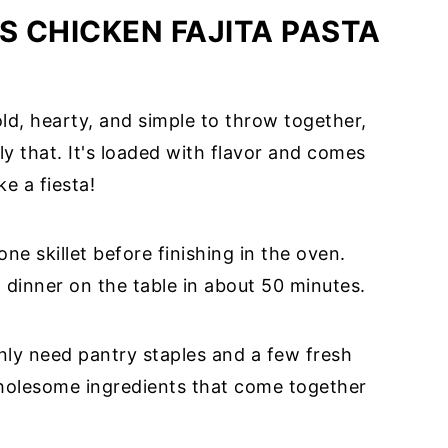
S CHICKEN FAJITA PASTA
bold, hearty, and simple to throw together,
tly that. It's loaded with flavor and comes
ke a fiesta!
ne skillet before finishing in the oven.
d dinner on the table in about 50 minutes.
ly need pantry staples and a few fresh
wholesome ingredients that come together