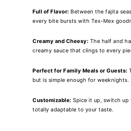
Full of Flavor:
Between the fajita seaso
every bite bursts with Tex-Mex good
Creamy and Cheesy:
The half and ha
creamy sauce that clings to every pie
Perfect for Family Meals or Guests:
T
but is simple enough for weeknights.
Customizable:
Spice it up, switch up 
totally adaptable to your taste.