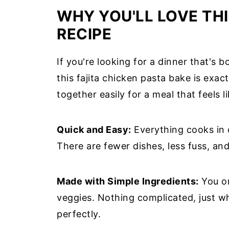
WHY YOU'LL LOVE THI
RECIPE
If you're looking for a dinner that's 
this fajita chicken pasta bake is exac
together easily for a meal that feels li
Quick and Easy:
Everything cooks in o
There are fewer dishes, less fuss, an
Made with Simple Ingredients:
You on
veggies. Nothing complicated, just 
perfectly.