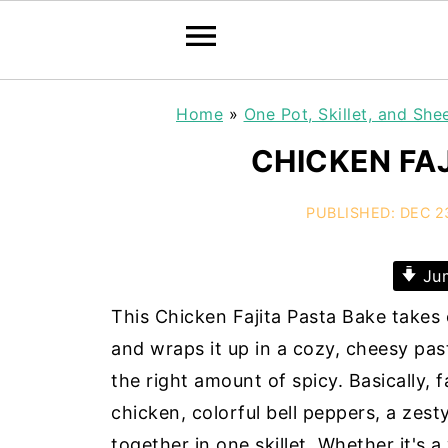
Home
»
One Pot, Skillet, and She
CHICKEN FA
PUBLISHED:
DEC 2
Jum
This Chicken Fajita Pasta Bake takes e
and wraps it up in a cozy, cheesy past
the right amount of spicy. Basically, f
chicken, colorful bell peppers, a zest
together in one skillet. Whether it's a