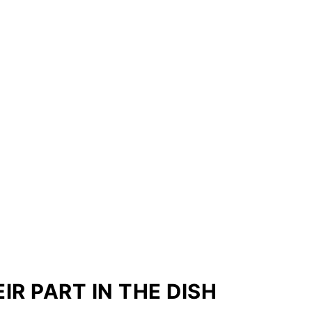
IR PART IN THE DISH