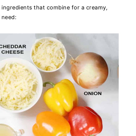
 ingredients that combine for a creamy,
l need: