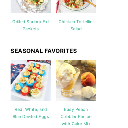
Grilled Shrimp Foil
Chicken Tortellini
Packets
Salad
SEASONAL FAVORITES
Red, White, and
Easy Peach
Blue Deviled Eggs
Cobbler Recipe
with Cake Mix