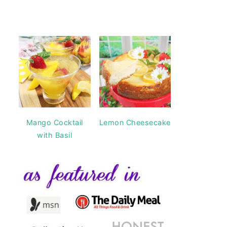
Mango Cocktail
Lemon Cheesecake
with Basil