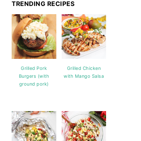
TRENDING RECIPES
Grilled Pork
Grilled Chicken
Burgers (with
with Mango Salsa
ground pork)