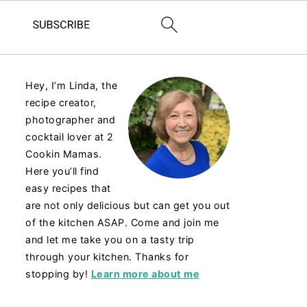
Hey, I’m Linda, the
recipe creator,
photographer and
cocktail lover at 2
Cookin Mamas.
Here you’ll find
easy recipes that
are not only delicious but can get you out
of the kitchen ASAP. Come and join me
and let me take you on a tasty trip
through your kitchen. Thanks for
stopping by!
Learn more about me