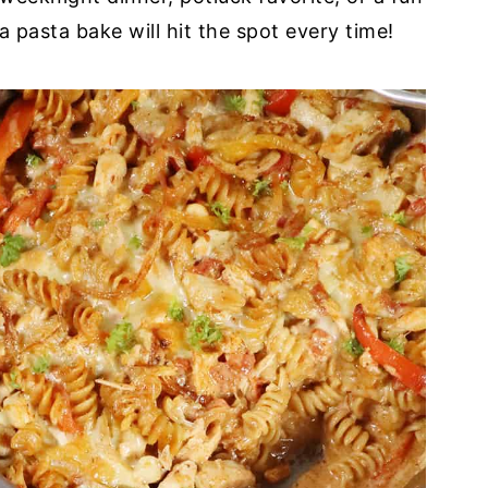
a pasta bake will hit the spot every time!