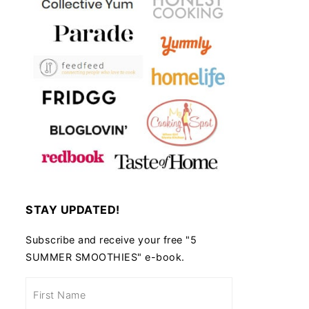
STAY UPDATED!
Subscribe and receive your free "5
SUMMER SMOOTHIES" e-book.