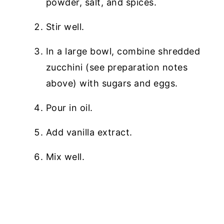
powder, salt, and spices.
Stir well.
In a large bowl, combine shredded
zucchini (see preparation notes
above) with sugars and eggs.
Pour in oil.
Add vanilla extract.
Mix well.