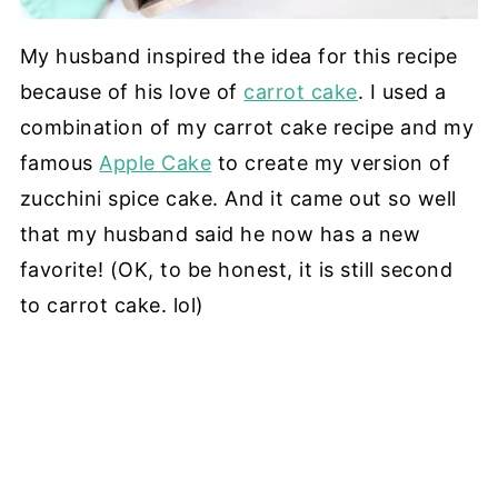
My husband inspired the idea for this recipe
because of his love of
carrot cake
. I used a
combination of my carrot cake recipe and my
famous
Apple Cake
to create my version of
zucchini spice cake. And it came out so well
that my husband said he now has a new
favorite! (OK, to be honest, it is still second
to carrot cake. lol)