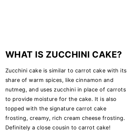
WHAT IS ZUCCHINI CAKE?
Zucchini cake is similar to carrot cake with its
share of warm spices, like cinnamon and
nutmeg, and uses zucchini in place of carrots
to provide moisture for the cake. It is also
topped with the signature carrot cake
frosting, creamy, rich cream cheese frosting.
Definitely a close cousin to carrot cake!