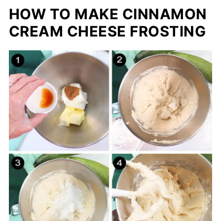
HOW TO MAKE CINNAMON
CREAM CHEESE FROSTING