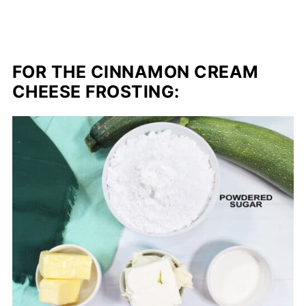
FOR THE CINNAMON CREAM
CHEESE FROSTING: