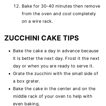
Bake for 30-40 minutes then remove
from the oven and cool completely
on a wire rack.
ZUCCHINI CAKE TIPS
Bake the cake a day in advance because
it is better the next day. Frost it the next
day or when you are ready to serve it.
Grate the zucchini with the small side of
a box grater.
Bake the cake in the center and on the
middle rack of your oven to help with
even baking.