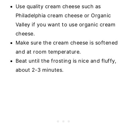
Use quality cream cheese such as
Philadelphia cream cheese or Organic
Valley if you want to use organic cream
cheese.
Make sure the cream cheese is softened
and at room temperature.
Beat until the frosting is nice and fluffy,
about 2-3 minutes.