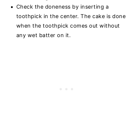
Check the doneness by inserting a
toothpick in the center. The cake is done
when the toothpick comes out without
any wet batter on it.