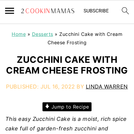
Home
»
Desserts
»
Zucchini Cake with Cream
Cheese Frosting
ZUCCHINI CAKE WITH
CREAM CHEESE FROSTING
PUBLISHED:
JUL 16, 2022
BY
LINDA WARREN
Jump to Recipe
This easy Zucchini Cake is a moist, rich spice
cake full of garden-fresh zucchini and