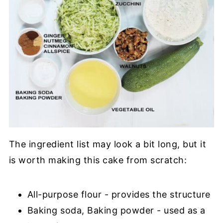
The ingredient list may look a bit long, but it
is worth making this cake from scratch:
All-purpose flour - provides the structure
Baking soda, Baking powder - used as a