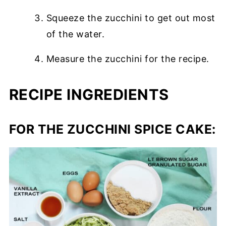
Squeeze the zucchini to get out most
of the water.
Measure the zucchini for the recipe.
RECIPE INGREDIENTS
FOR THE ZUCCHINI SPICE CAKE: