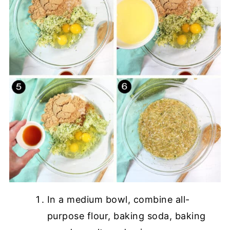
In a medium bowl, combine all-
purpose flour, baking soda, baking