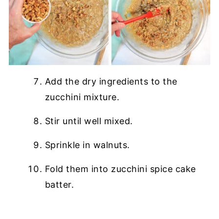
Add the dry ingredients to the
zucchini mixture.
Stir until well mixed.
Sprinkle in walnuts.
Fold them into zucchini spice cake
batter.