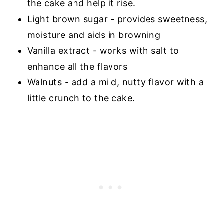
the cake and help it rise.
Light brown sugar - provides sweetness,
moisture and aids in browning
Vanilla extract - works with salt to
enhance all the flavors
Walnuts - add a mild, nutty flavor with a
little crunch to the cake.