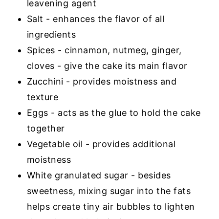
leavening agent
Salt - enhances the flavor of all
ingredients
Spices - cinnamon, nutmeg, ginger,
cloves - give the cake its main flavor
Zucchini - provides moistness and
texture
Eggs - acts as the glue to hold the cake
together
Vegetable oil - provides additional
moistness
White granulated sugar - besides
sweetness, mixing sugar into the fats
helps create tiny air bubbles to lighten