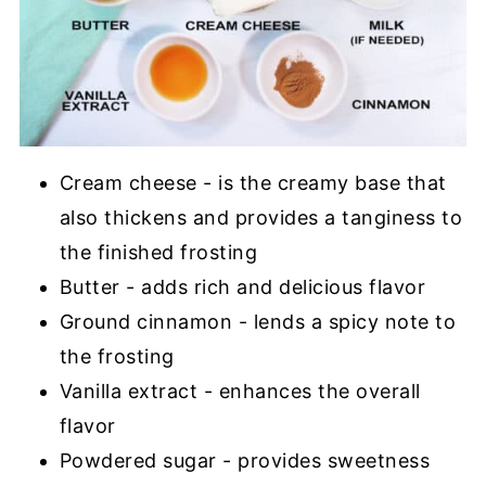
Cream cheese - is the creamy base that
also thickens and provides a tanginess to
the finished frosting
Butter - adds rich and delicious flavor
Ground cinnamon - lends a spicy note to
the frosting
Vanilla extract - enhances the overall
flavor
Powdered sugar - provides sweetness