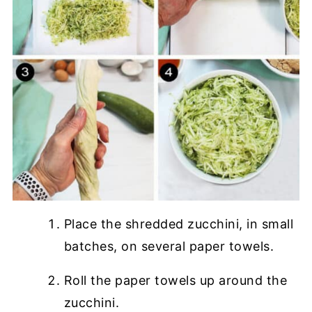
Place the shredded zucchini, in small
batches, on several paper towels.
Roll the paper towels up around the
zucchini.