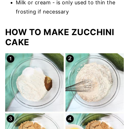
Milk or cream - is only used to thin the
frosting if necessary
HOW TO MAKE ZUCCHINI
CAKE