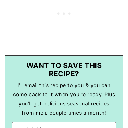
WANT TO SAVE THIS
RECIPE?
I'll email this recipe to you & you can
come back to it when you're ready. Plus
you'll get delicious seasonal recipes
from me a couple times a month!