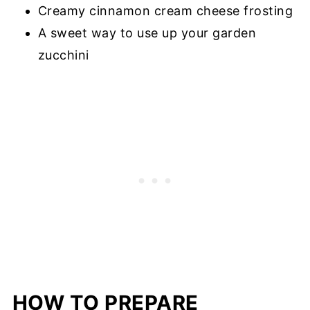
Creamy cinnamon cream cheese frosting
A sweet way to use up your garden
zucchini
HOW TO PREPARE