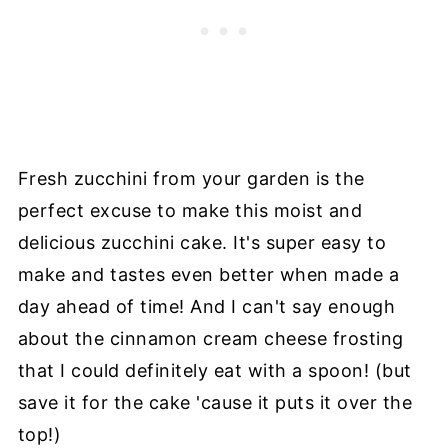
Fresh zucchini from your garden is the
perfect excuse to make this moist and
delicious zucchini cake. It's super easy to
make and tastes even better when made a
day ahead of time! And I can't say enough
about the cinnamon cream cheese frosting
that I could definitely eat with a spoon! (but
save it for the cake 'cause it puts it over the
top!)