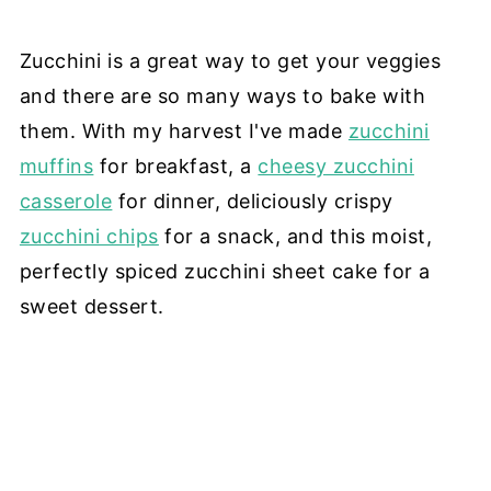
Zucchini is a great way to get your veggies
and there are so many ways to bake with
them. With my harvest I've made
zucchini
muffins
for breakfast, a
cheesy zucchini
casserole
for dinner, deliciously crispy
zucchini chips
for a snack, and this moist,
perfectly spiced zucchini sheet cake for a
sweet dessert.