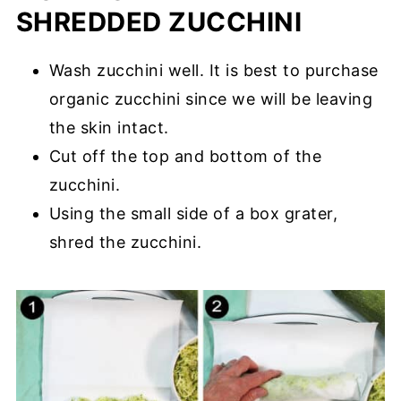
SHREDDED ZUCCHINI
Wash zucchini well. It is best to purchase
organic zucchini since we will be leaving
the skin intact.
Cut off the top and bottom of the
zucchini.
Using the small side of a box grater,
shred the zucchini.