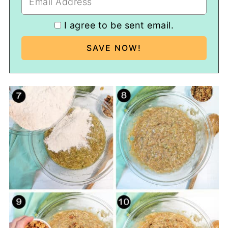
I agree to be sent email.