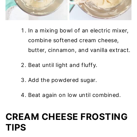
In a mixing bowl of an electric mixer,
combine softened cream cheese,
butter, cinnamon, and vanilla extract.
Beat until light and fluffy.
Add the powdered sugar.
Beat again on low until combined.
CREAM CHEESE FROSTING
TIPS