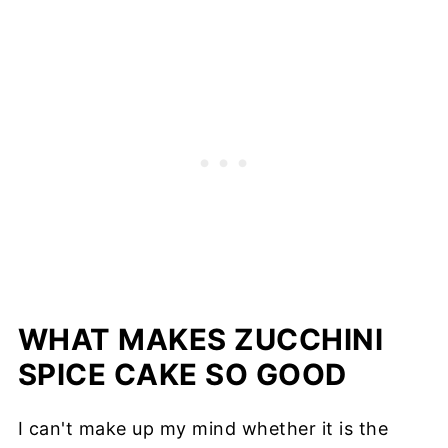
WHAT MAKES ZUCCHINI
SPICE CAKE SO GOOD
I can't make up my mind whether it is the