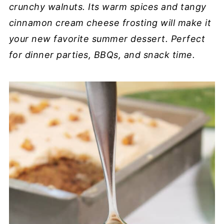
crunchy walnuts. Its warm spices and tangy
cinnamon cream cheese frosting will make it
your new favorite summer dessert. Perfect
for dinner parties, BBQs, and snack time.