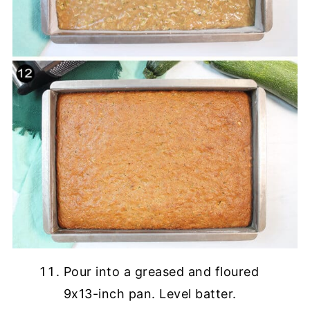
Pour into a greased and floured
9x13-inch pan. Level batter.