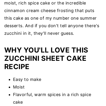
moist, rich spice cake or the incredible
cinnamon cream cheese frosting that puts
this cake as one of my number one summer
desserts. And if you don't tell anyone there's
zucchini in it, they'll never guess.
WHY YOU'LL LOVE THIS
ZUCCHINI SHEET CAKE
RECIPE
Easy to make
Moist
Flavorful, warm spices in a rich spice
cake