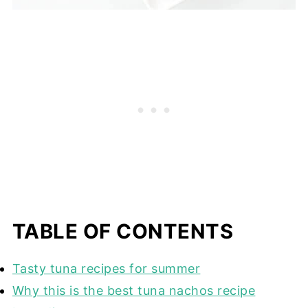
TABLE OF CONTENTS
Tasty tuna recipes for summer
Why this is the best tuna nachos recipe