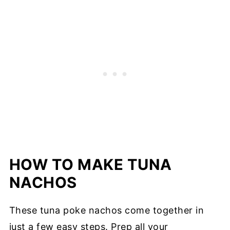
HOW TO MAKE TUNA
NACHOS
These tuna poke nachos come together in
just a few easy steps. Prep all your