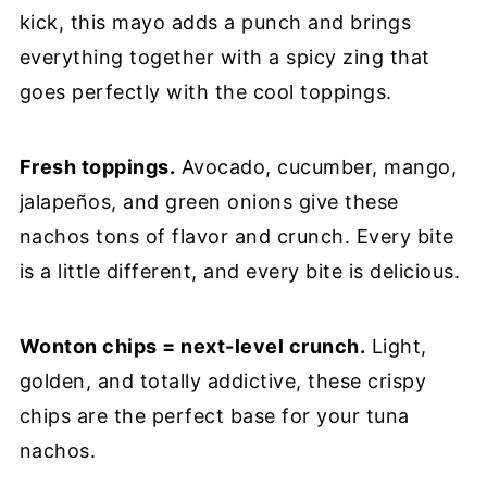
kick, this mayo adds a punch and brings
everything together with a spicy zing that
goes perfectly with the cool toppings.
Fresh toppings.
Avocado, cucumber, mango,
jalapeños, and green onions give these
nachos tons of flavor and crunch. Every bite
is a little different, and every bite is delicious.
Wonton chips = next-level crunch.
Light,
golden, and totally addictive, these crispy
chips are the perfect base for your tuna
nachos.