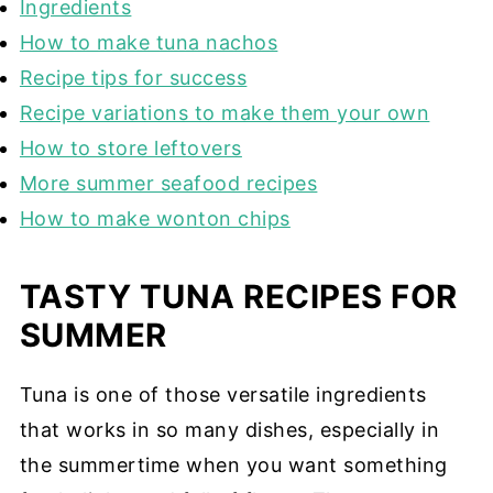
Ingredients
How to make tuna nachos
Recipe tips for success
Recipe variations to make them your own
How to store leftovers
More summer seafood recipes
How to make wonton chips
TASTY TUNA RECIPES FOR
SUMMER
Tuna is one of those versatile ingredients
that works in so many dishes, especially in
the summertime when you want something