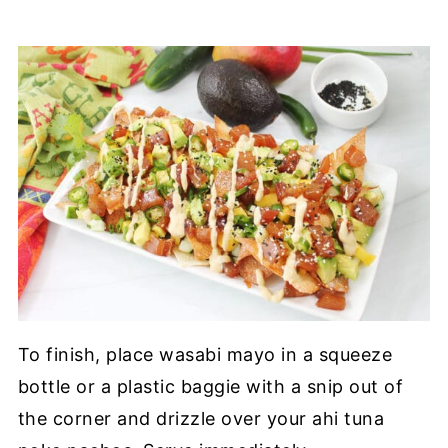
To finish, place wasabi mayo in a squeeze
bottle or a plastic baggie with a snip out of
the corner and drizzle over your ahi tuna