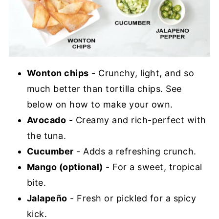
Wonton chips
- Crunchy, light, and so
much better than tortilla chips. See
below on how to make your own.
Avocado
- Creamy and rich-perfect with
the tuna.
Cucumber
- Adds a refreshing crunch.
Mango (optional)
- For a sweet, tropical
bite.
Jalapeño
- Fresh or pickled for a spicy
kick.