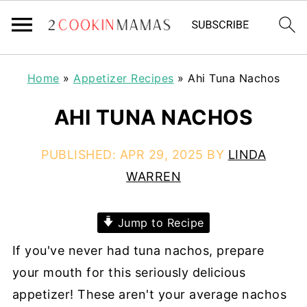
Home
»
Appetizer Recipes
»
Ahi Tuna Nachos
AHI TUNA NACHOS
PUBLISHED:
APR 29, 2025
BY
LINDA
WARREN
Jump to Recipe
If you've never had tuna nachos, prepare
your mouth for this seriously delicious
appetizer! These aren't your average nachos