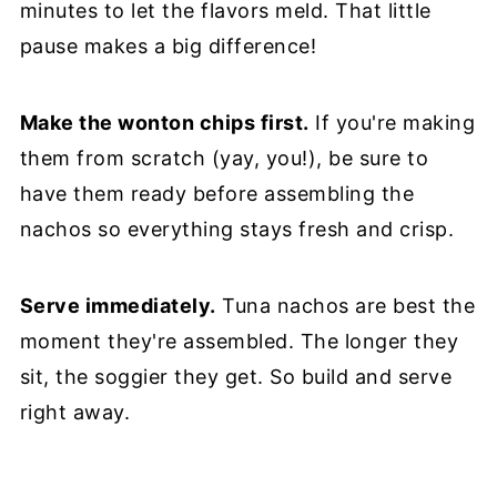
minutes to let the flavors meld. That little
pause makes a big difference!
Make the wonton chips first.
If you're making
them from scratch (yay, you!), be sure to
have them ready before assembling the
nachos so everything stays fresh and crisp.
Serve immediately.
Tuna nachos are best the
moment they're assembled. The longer they
sit, the soggier they get. So build and serve
right away.