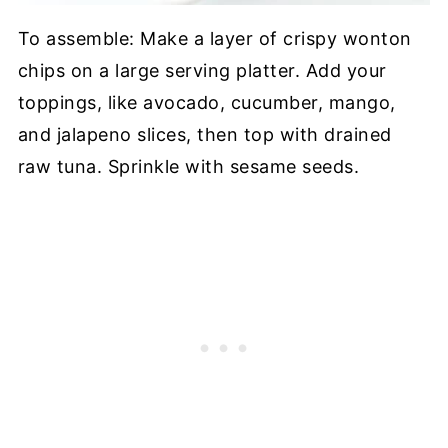
To assemble: Make a layer of crispy wonton
chips on a large serving platter. Add your
toppings, like avocado, cucumber, mango,
and jalapeno slices, then top with drained
raw tuna. Sprinkle with sesame seeds.