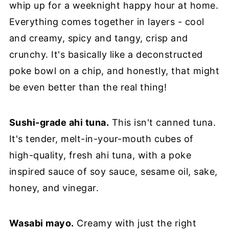
whip up for a weeknight happy hour at home.
Everything comes together in layers - cool
and creamy, spicy and tangy, crisp and
crunchy. It's basically like a deconstructed
poke bowl on a chip, and honestly, that might
be even better than the real thing!
Sushi-grade ahi tuna.
This isn't canned tuna.
It's tender, melt-in-your-mouth cubes of
high-quality, fresh ahi tuna, with a poke
inspired sauce of soy sauce, sesame oil, sake,
honey, and vinegar.
Wasabi mayo.
Creamy with just the right