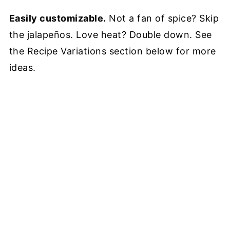
Easily customizable.
Not a fan of spice? Skip
the jalapeños. Love heat? Double down. See
the Recipe Variations section below for more
ideas.