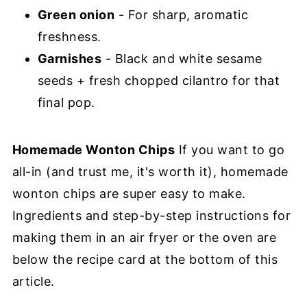
Green onion
- For sharp, aromatic
freshness.
Garnishes
- Black and white sesame
seeds + fresh chopped cilantro for that
final pop.
Homemade Wonton Chips
If you want to go
all-in (and trust me, it's worth it), homemade
wonton chips are super easy to make.
Ingredients and step-by-step instructions for
making them in an air fryer or the oven are
below the recipe card at the bottom of this
article.