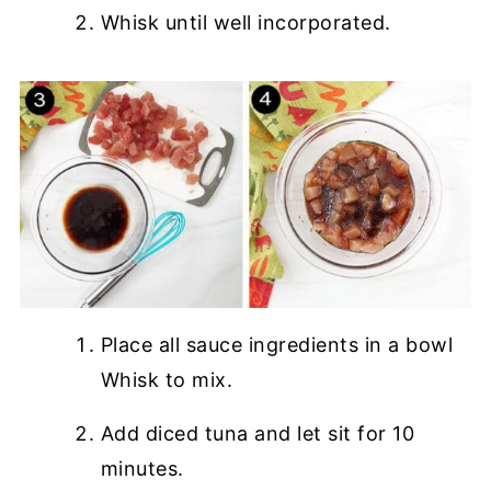
Whisk until well incorporated.
Place all sauce ingredients in a bowl
Whisk to mix.
Add diced tuna and let sit for 10
minutes.