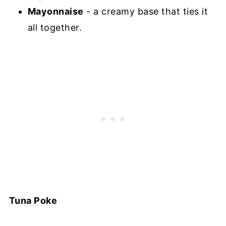
Mayonnaise
- a creamy base that ties it
all together.
Tuna Poke