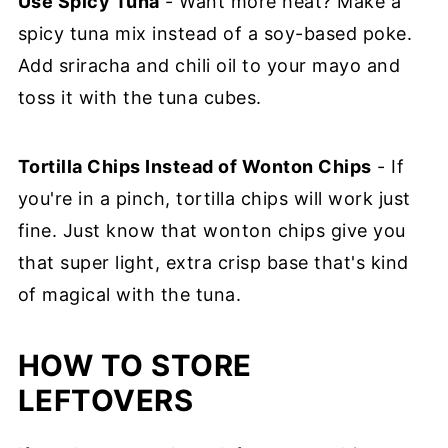
Use Spicy Tuna
- Want more heat? Make a
spicy tuna mix instead of a soy-based poke.
Add sriracha and chili oil to your mayo and
toss it with the tuna cubes.
Tortilla Chips Instead of Wonton Chips
- If
you're in a pinch, tortilla chips will work just
fine. Just know that wonton chips give you
that super light, extra crisp base that's kind
of magical with the tuna.
HOW TO STORE
LEFTOVERS