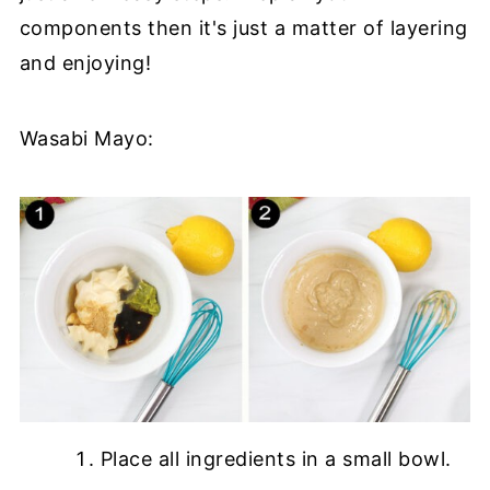
components then it's just a matter of layering
and enjoying!
Wasabi Mayo:
Place all ingredients in a small bowl.