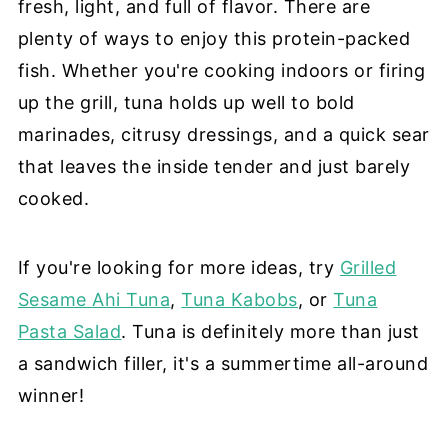
fresh, light, and full of flavor. There are
plenty of ways to enjoy this protein-packed
fish. Whether you're cooking indoors or firing
up the grill, tuna holds up well to bold
marinades, citrusy dressings, and a quick sear
that leaves the inside tender and just barely
cooked.
If you're looking for more ideas, try
Grilled
Sesame Ahi Tuna
,
Tuna Kabobs
, or
Tuna
Pasta Salad
. Tuna is definitely more than just
a sandwich filler, it's a summertime all-around
winner!