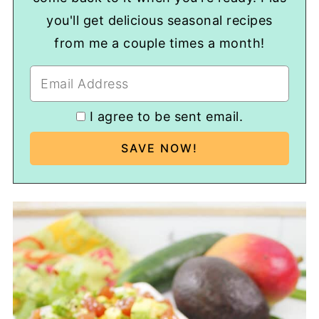
you'll get delicious seasonal recipes
from me a couple times a month!
I agree to be sent email.