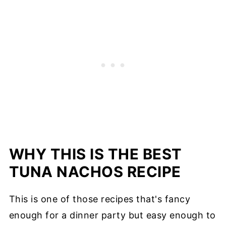
WHY THIS IS THE BEST
TUNA NACHOS RECIPE
This is one of those recipes that's fancy
enough for a dinner party but easy enough to