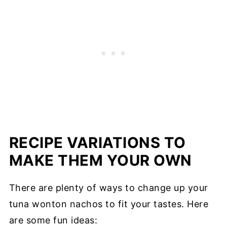
RECIPE VARIATIONS TO
MAKE THEM YOUR OWN
There are plenty of ways to change up your
tuna wonton nachos to fit your tastes. Here
are some fun ideas: