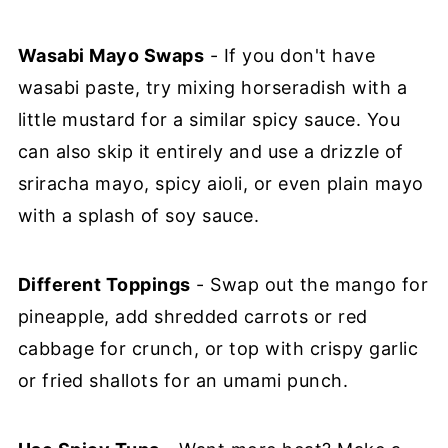
Wasabi Mayo Swaps
- If you don't have
wasabi paste, try mixing horseradish with a
little mustard for a similar spicy sauce. You
can also skip it entirely and use a drizzle of
sriracha mayo, spicy aioli, or even plain mayo
with a splash of soy sauce.
Different Toppings
- Swap out the mango for
pineapple, add shredded carrots or red
cabbage for crunch, or top with crispy garlic
or fried shallots for an umami punch.