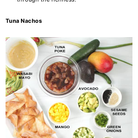
Tuna Nachos