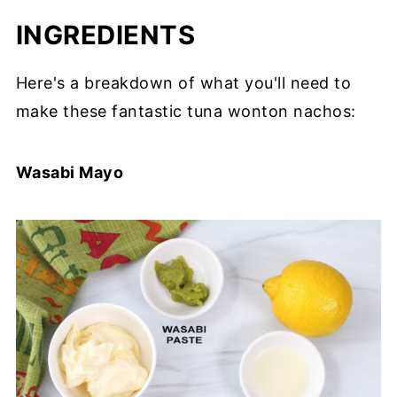
INGREDIENTS
Here's a breakdown of what you'll need to
make these fantastic tuna wonton nachos:
Wasabi Mayo