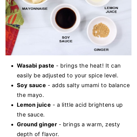
Wasabi paste
- brings the heat! It can
easily be adjusted to your spice level.
Soy sauce
- adds salty umami to balance
the mayo.
Lemon juice
- a little acid brightens up
the sauce.
Ground ginger
- brings a warm, zesty
depth of flavor.