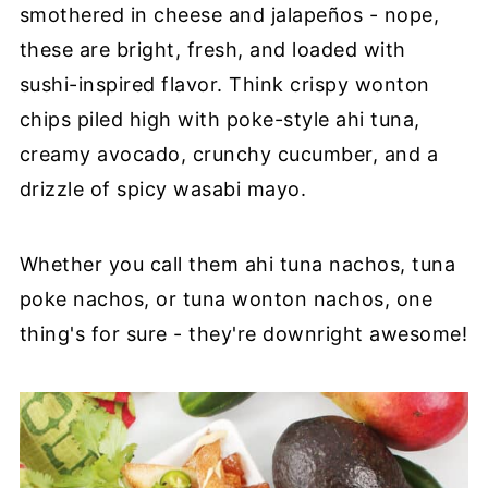
smothered in cheese and jalapeños - nope,
these are bright, fresh, and loaded with
sushi-inspired flavor. Think crispy wonton
chips piled high with poke-style ahi tuna,
creamy avocado, crunchy cucumber, and a
drizzle of spicy wasabi mayo.
Whether you call them ahi tuna nachos, tuna
poke nachos, or tuna wonton nachos, one
thing's for sure - they're downright awesome!