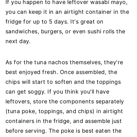
If you happen to have leftover wasabi mayo,
you can keep it in an airtight container in the
fridge for up to 5 days. It's great on
sandwiches, burgers, or even sushi rolls the
next day.
As for the tuna nachos themselves, they're
best enjoyed fresh. Once assembled, the
chips will start to soften and the toppings
can get soggy. If you think you'll have
leftovers, store the components separately
(tuna poke, toppings, and chips) in airtight
containers in the fridge, and assemble just
before serving. The poke is best eaten the