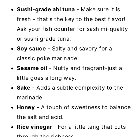
Sushi-grade ahi tuna
- Make sure it is
fresh - that's the key to the best flavor!
Ask your fish counter for sashimi-quality
or sushi grade tuna.
Soy sauce
- Salty and savory for a
classic poke marinade.
Sesame oil
- Nutty and fragrant-just a
little goes a long way.
Sake
- Adds a subtle complexity to the
marinade.
Honey
- A touch of sweetness to balance
the salt and acid.
Rice vinegar
- For a little tang that cuts
through the richness.