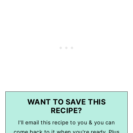
WANT TO SAVE THIS
RECIPE?
I'll email this recipe to you & you can
come back to it when you're ready. Plus