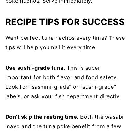
poke nachos. Serve immediately.
RECIPE TIPS FOR SUCCESS
Want perfect tuna nachos every time? These
tips will help you nail it every time.
Use sushi-grade tuna.
This is super
important for both flavor and food safety.
Look for "sashimi-grade" or "sushi-grade"
labels, or ask your fish department directly.
Don't skip the resting time.
Both the wasabi
mayo and the tuna poke benefit from a few