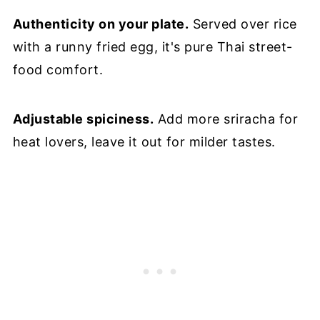
Authenticity on your plate.
Served over rice
with a runny fried egg, it's pure Thai street-
food comfort.
Adjustable spiciness.
Add more sriracha for
heat lovers, leave it out for milder tastes.