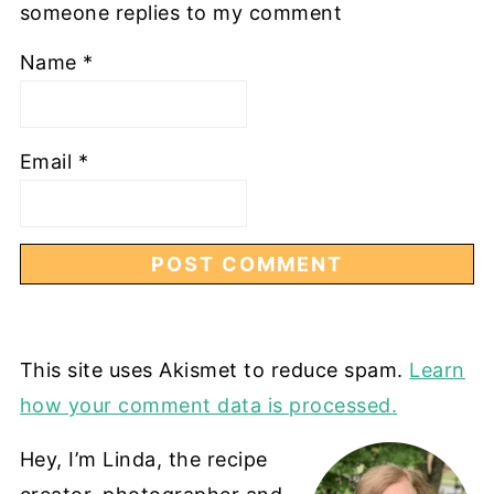
someone replies to my comment
Name
*
Email
*
This site uses Akismet to reduce spam.
Learn
how your comment data is processed.
Hey, I’m Linda, the recipe