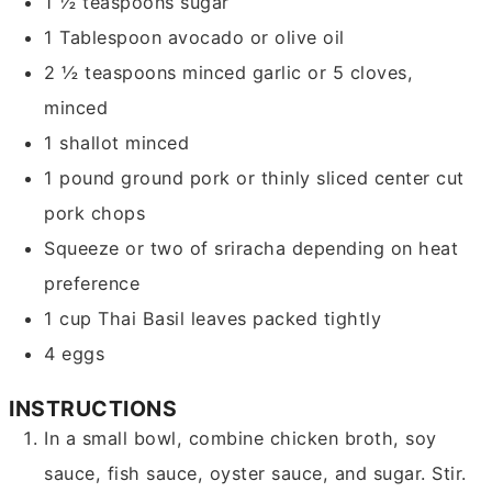
1 ½
teaspoons
sugar
1
Tablespoon
avocado or olive oil
2 ½
teaspoons
minced garlic
or 5 cloves,
minced
1
shallot
minced
1
pound
ground pork or thinly sliced center cut
pork chops
Squeeze or two of sriracha
depending on heat
preference
1
cup
Thai Basil leaves
packed tightly
4
eggs
INSTRUCTIONS
In a small bowl, combine chicken broth, soy
sauce, fish sauce, oyster sauce, and sugar. Stir.