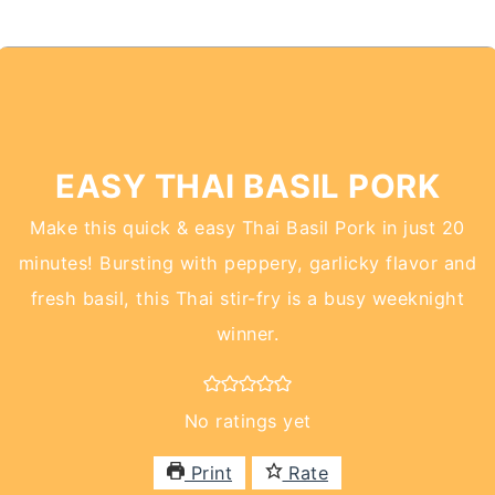
EASY THAI BASIL PORK
Make this quick & easy Thai Basil Pork in just 20
minutes! Bursting with peppery, garlicky flavor and
fresh basil, this Thai stir-fry is a busy weeknight
winner.
No ratings yet
Print
Rate