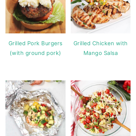
Grilled Pork Burgers
Grilled Chicken with
(with ground pork)
Mango Salsa