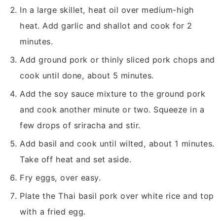
In a large skillet, heat oil over medium-high
heat. Add garlic and shallot and cook for 2
minutes.
Add ground pork or thinly sliced pork chops and
cook until done, about 5 minutes.
Add the soy sauce mixture to the ground pork
and cook another minute or two. Squeeze in a
few drops of sriracha and stir.
Add basil and cook until wilted, about 1 minutes.
Take off heat and set aside.
Fry eggs, over easy.
Plate the Thai basil pork over white rice and top
with a fried egg.