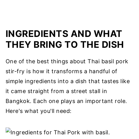
INGREDIENTS AND WHAT
THEY BRING TO THE DISH
One of the best things about Thai basil pork
stir-fry is how it transforms a handful of
simple ingredients into a dish that tastes like
it came straight from a street stall in
Bangkok. Each one plays an important role.
Here's what you'll need: