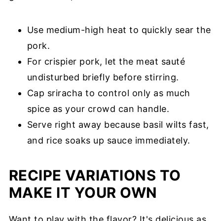
Use medium-high heat to quickly sear the
pork.
For crispier pork, let the meat sauté
undisturbed briefly before stirring.
Cap sriracha to control only as much
spice as your crowd can handle.
Serve right away because basil wilts fast,
and rice soaks up sauce immediately.
RECIPE VARIATIONS TO
MAKE IT YOUR OWN
Want to play with the flavor? It's delicious as