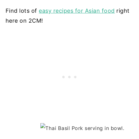
Find lots of
easy recipes for Asian food
right
here on 2CM!