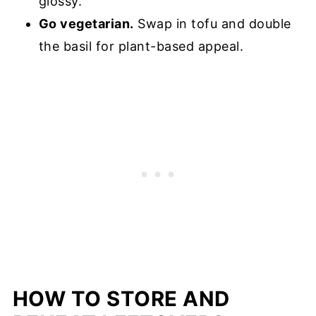
glossy.
Go vegetarian.
Swap in tofu and double
the basil for plant-based appeal.
HOW TO STORE AND