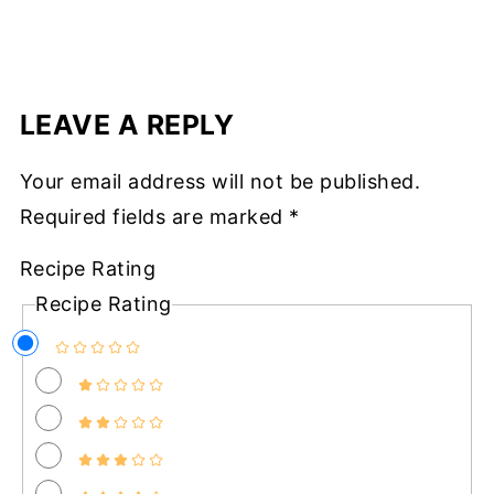
LEAVE A REPLY
Your email address will not be published.
Required fields are marked
*
Recipe Rating
Recipe Rating