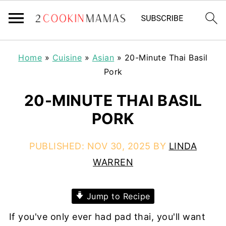
Home
»
Cuisine
»
Asian
»
20-Minute Thai Basil
Pork
20-MINUTE THAI BASIL
PORK
PUBLISHED:
NOV 30, 2025
BY
LINDA
WARREN
Jump to Recipe
If you've only ever had pad thai, you'll want