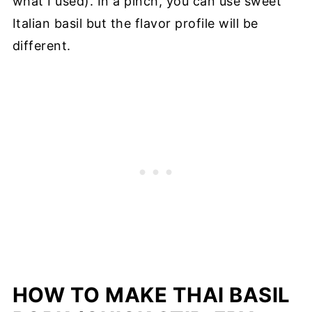
what I used). In a pinch, you can use sweet
Italian basil but the flavor profile will be
different.
HOW TO MAKE THAI BASIL