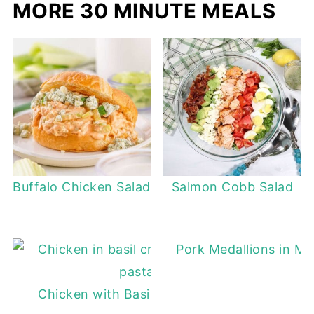
MORE 30 MINUTE MEALS
Buffalo Chicken Salad
Salmon Cobb Salad
Pork Medallions in M
Chicken with Basil Cream Sauce