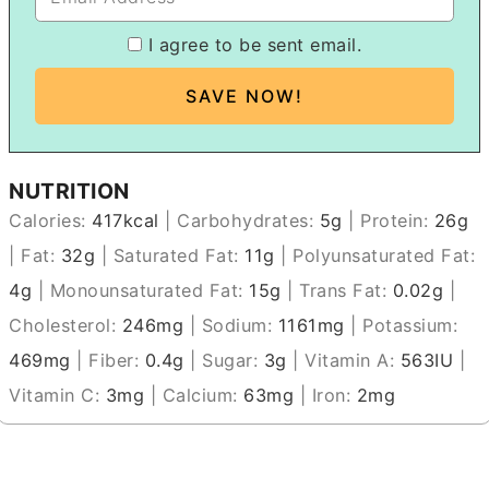
I agree to be sent email.
NUTRITION
Calories:
417
kcal
|
Carbohydrates:
5
g
|
Protein:
26
g
|
Fat:
32
g
|
Saturated Fat:
11
g
|
Polyunsaturated Fat:
4
g
|
Monounsaturated Fat:
15
g
|
Trans Fat:
0.02
g
|
Cholesterol:
246
mg
|
Sodium:
1161
mg
|
Potassium:
469
mg
|
Fiber:
0.4
g
|
Sugar:
3
g
|
Vitamin A:
563
IU
|
Vitamin C:
3
mg
|
Calcium:
63
mg
|
Iron:
2
mg