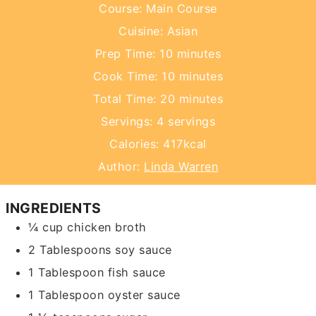
Course:
Main Course
Cuisine:
Asian
minutes
Prep Time:
10
minutes
minutes
Cook Time:
10
minutes
minutes
Total Time:
20
minutes
Servings:
4
servings
Calories:
417
kcal
Author:
Linda Warren
INGREDIENTS
¼
cup
chicken broth
2
Tablespoons
soy sauce
1
Tablespoon
fish sauce
1
Tablespoon
oyster sauce