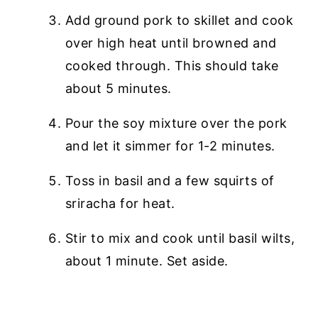
Add ground pork to skillet and cook
over high heat until browned and
cooked through. This should take
about 5 minutes.
Pour the soy mixture over the pork
and let it simmer for 1-2 minutes.
Toss in basil and a few squirts of
sriracha for heat.
Stir to mix and cook until basil wilts,
about 1 minute. Set aside.