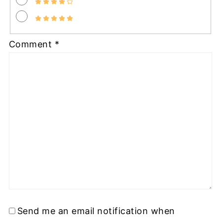
Comment
*
Send me an email notification when