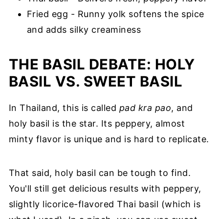
Fried egg - Runny yolk softens the spice
and adds silky creaminess
THE BASIL DEBATE: HOLY
BASIL VS. SWEET BASIL
In Thailand, this is called
pad kra pao
, and
holy basil is the star. Its peppery, almost
minty flavor is unique and is hard to replicate.
That said, holy basil can be tough to find.
You'll still get delicious results with peppery,
slightly licorice-flavored Thai basil (which is