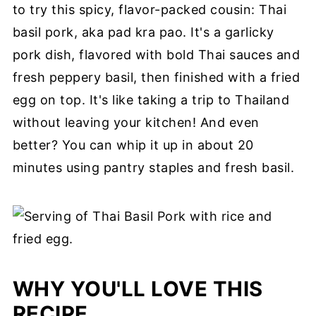
to try this spicy, flavor-packed cousin: Thai
basil pork, aka pad kra pao. It's a garlicky
pork dish, flavored with bold Thai sauces and
fresh peppery basil, then finished with a fried
egg on top. It's like taking a trip to Thailand
without leaving your kitchen! And even
better? You can whip it up in about 20
minutes using pantry staples and fresh basil.
WHY YOU'LL LOVE THIS
RECIPE