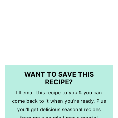
WANT TO SAVE THIS
RECIPE?
I'll email this recipe to you & you can
come back to it when you're ready. Plus
you'll get delicious seasonal recipes
from me a couple times a month!