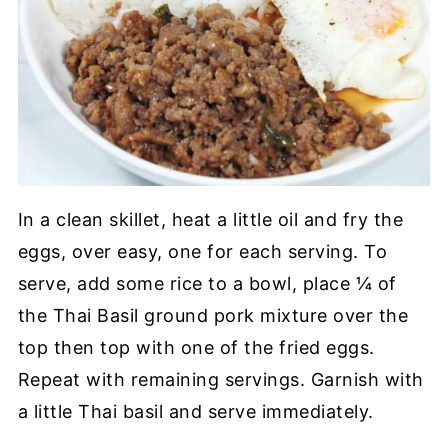
In a clean skillet, heat a little oil and fry the
eggs, over easy, one for each serving. To
serve, add some rice to a bowl, place ¼ of
the Thai Basil ground pork mixture over the
top then top with one of the fried eggs.
Repeat with remaining servings. Garnish with
a little Thai basil and serve immediately.