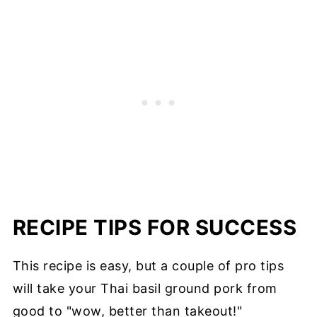
RECIPE TIPS FOR SUCCESS
This recipe is easy, but a couple of pro tips
will take your Thai basil ground pork from
good to "wow, better than takeout!"