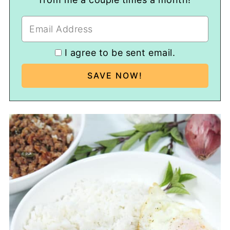
I agree to be sent email.