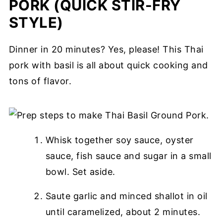
PORK (QUICK STIR-FRY
STYLE)
Dinner in 20 minutes? Yes, please! This Thai
pork with basil is all about quick cooking and
tons of flavor.
Whisk together soy sauce, oyster
sauce, fish sauce and sugar in a small
bowl. Set aside.
Saute garlic and minced shallot in oil
until caramelized, about 2 minutes.