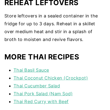
REHEAT LEFTOVERS
Store leftovers in a sealed container in the
fridge for up to 3 days. Reheat in a skillet
over medium heat and stir in a splash of
broth to moisten and revive flavors.
MORE THAI RECIPES
Thai Basil Sauce
Thai Coconut Chicken (Crockpot)
Thai Cucumber Salad
Thai Pork Salad (Nam Sod)
Thai Red Curry with Beef