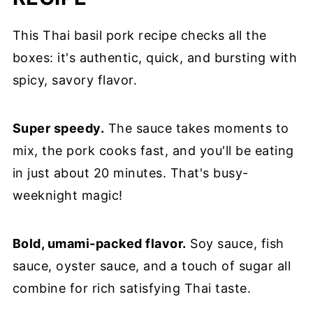
This Thai basil pork recipe checks all the
boxes: it's authentic, quick, and bursting with
spicy, savory flavor.
Super speedy.
The sauce takes moments to
mix, the pork cooks fast, and you'll be eating
in just about 20 minutes. That's busy-
weeknight magic!
Bold, umami-packed flavor.
Soy sauce, fish
sauce, oyster sauce, and a touch of sugar all
combine for rich satisfying Thai taste.