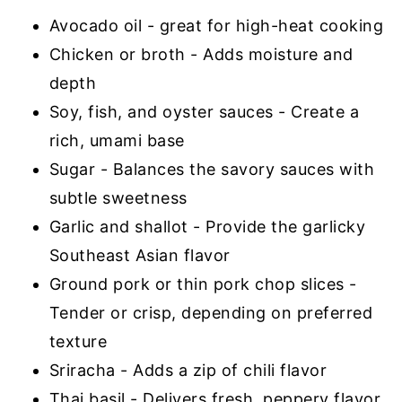
Avocado oil - great for high-heat cooking
Chicken or broth - Adds moisture and
depth
Soy, fish, and oyster sauces - Create a
rich, umami base
Sugar - Balances the savory sauces with
subtle sweetness
Garlic and shallot - Provide the garlicky
Southeast Asian flavor
Ground pork or thin pork chop slices -
Tender or crisp, depending on preferred
texture
Sriracha - Adds a zip of chili flavor
Thai basil - Delivers fresh, peppery flavor