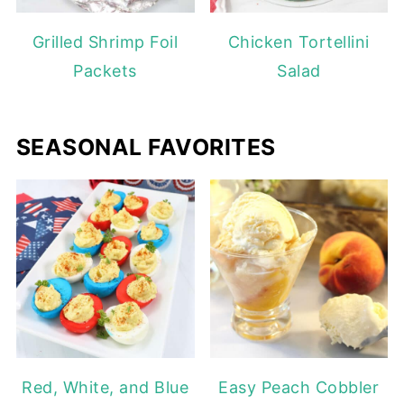
Grilled Shrimp Foil
Chicken Tortellini
Packets
Salad
SEASONAL FAVORITES
Red, White, and Blue
Easy Peach Cobbler