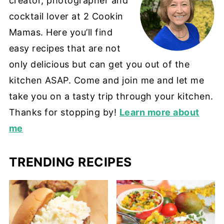
creator, photographer and
cocktail lover at 2 Cookin
Mamas. Here you’ll find
easy recipes that are not
only delicious but can get you out of the
kitchen ASAP. Come and join me and let me
take you on a tasty trip through your kitchen.
Thanks for stopping by!
Learn more about
me
TRENDING RECIPES