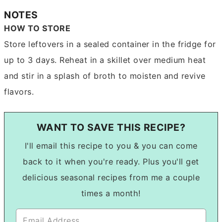
NOTES
HOW TO STORE
Store leftovers in a sealed container in the fridge for
up to 3 days. Reheat in a skillet over medium heat
and stir in a splash of broth to moisten and revive
flavors.
WANT TO SAVE THIS RECIPE?
I'll email this recipe to you & you can come
back to it when you're ready. Plus you'll get
delicious seasonal recipes from me a couple
times a month!