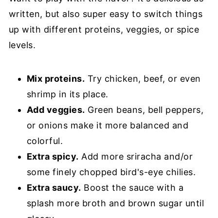
written, but also super easy to switch things
up with different proteins, veggies, or spice
levels.
Mix proteins.
Try chicken, beef, or even
shrimp in its place.
Add veggies.
Green beans, bell peppers,
or onions make it more balanced and
colorful.
Extra spicy.
Add more sriracha and/or
some finely chopped bird's-eye chilies.
Extra saucy.
Boost the sauce with a
splash more broth and brown sugar until