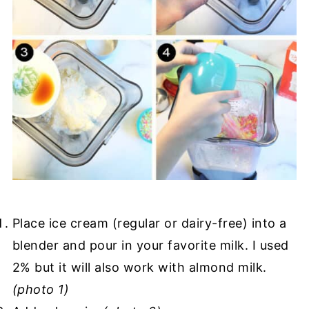
Place ice cream (regular or dairy-free) into a
blender and pour in your favorite milk. I used
2% but it will also work with almond milk.
(photo 1)