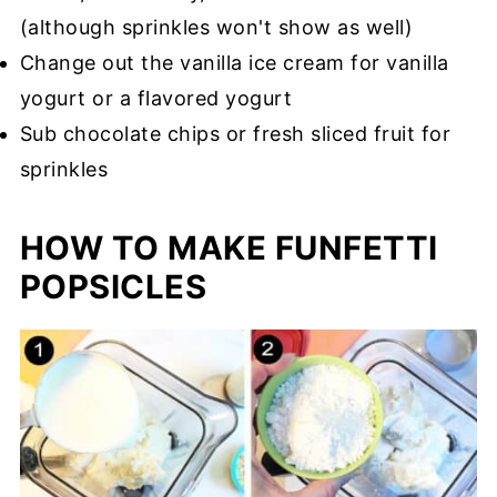
(although sprinkles won't show as well)
Change out the vanilla ice cream for vanilla
yogurt or a flavored yogurt
Sub chocolate chips or fresh sliced fruit for
sprinkles
HOW TO MAKE FUNFETTI
POPSICLES