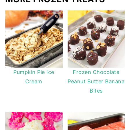
Pumpkin Pie Ice
Frozen Chocolate
Cream
Peanut Butter Banana
Bites