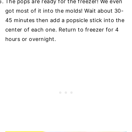
The pops are ready for the freezer! We even
got most of it into the molds! Wait about 30-
45 minutes then add a popsicle stick into the
center of each one. Return to freezer for 4
hours or overnight.