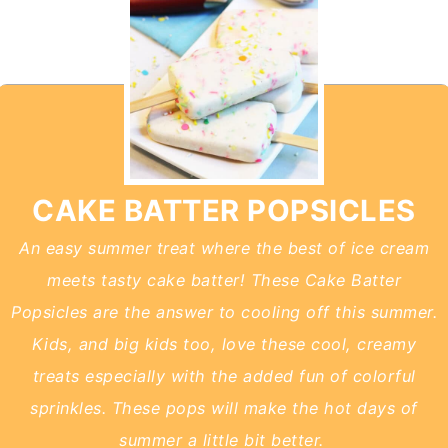
CAKE BATTER POPSICLES
An easy summer treat where the best of ice cream
meets tasty cake batter! These Cake Batter
Popsicles are the answer to cooling off this summer.
Kids, and big kids too, love these cool, creamy
treats especially with the added fun of colorful
sprinkles. These pops will make the hot days of
summer a little bit better.