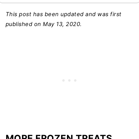
This post has been updated and was first
published on May 13, 2020.
MORE FROZEN TREATS