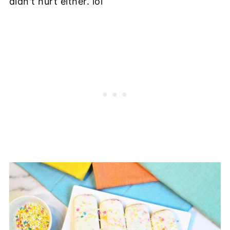
didn't hurt either. lol