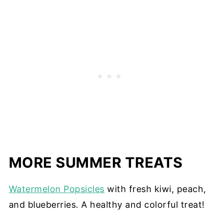
MORE SUMMER TREATS
Watermelon Popsicles
with fresh kiwi, peach,
and blueberries. A healthy and colorful treat!