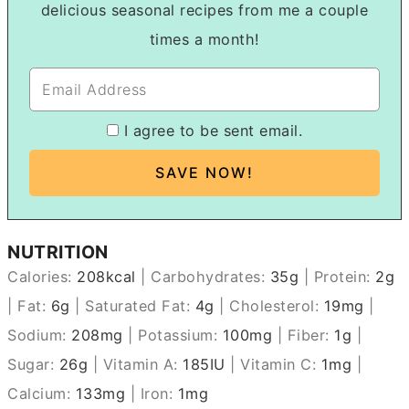
delicious seasonal recipes from me a couple
times a month!
I agree to be sent email.
NUTRITION
Calories:
208
kcal
|
Carbohydrates:
35
g
|
Protein:
2
g
|
Fat:
6
g
|
Saturated Fat:
4
g
|
Cholesterol:
19
mg
|
Sodium:
208
mg
|
Potassium:
100
mg
|
Fiber:
1
g
|
Sugar:
26
g
|
Vitamin A:
185
IU
|
Vitamin C:
1
mg
|
Calcium:
133
mg
|
Iron:
1
mg