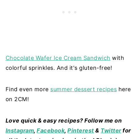
Chocolate Wafer Ice Cream Sandwich
with
colorful sprinkles. And it's gluten-free!
Find even more
summer dessert recipes
here
on 2CM!
Love quick & easy recipes? Follow me on
Instagram
,
Facebook
,
Pinterest
&
Twitter
for