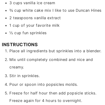
3
cups
vanilla ice cream
¾
cup
white cake mix
I like to use Duncan Hines
2
teaspoons
vanilla extract
1
cup
of your favorite milk
½
cup
fun sprinkles
INSTRUCTIONS
Place all ingredients but sprinkles into a blender.
Mix until completely combined and nice and
creamy.
Stir in sprinkles.
Pour or spoon into popsicles molds.
Freeze for half hour then add popsicle sticks.
Freeze again for 4 hours to overnight.