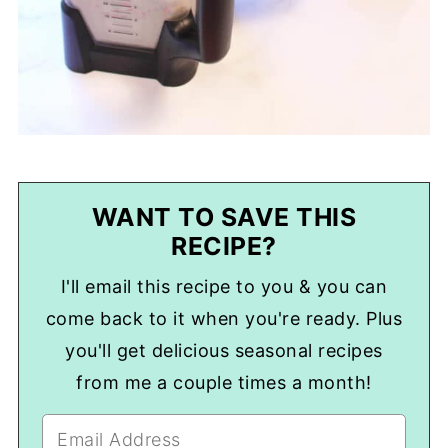
WANT TO SAVE THIS
RECIPE?
I'll email this recipe to you & you can
come back to it when you're ready. Plus
you'll get delicious seasonal recipes
from me a couple times a month!