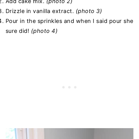
Add cake mix.
(photo 2)
Drizzle in vanilla extract.
(photo 3)
Pour in the sprinkles and when I said pour she
sure did!
(photo 4)