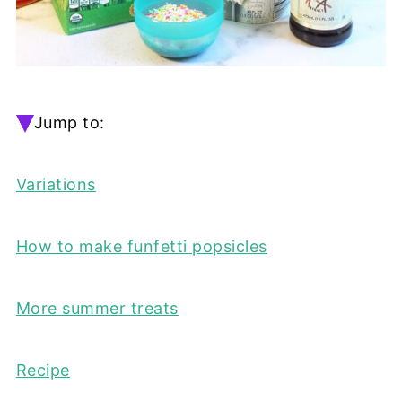
Jump to:
Variations
How to make funfetti popsicles
More summer treats
Recipe