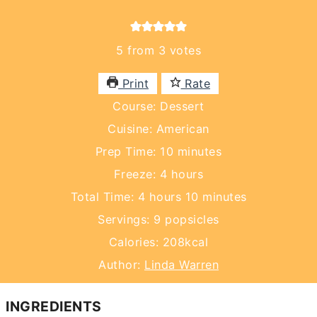
5
from
3
votes
Print
Rate
Course:
Dessert
Cuisine:
American
minutes
Prep Time:
10
minutes
hours
Freeze:
4
hours
hours
minutes
Total Time:
4
hours
10
minutes
Servings:
9
popsicles
Calories:
208
kcal
Author:
Linda Warren
INGREDIENTS