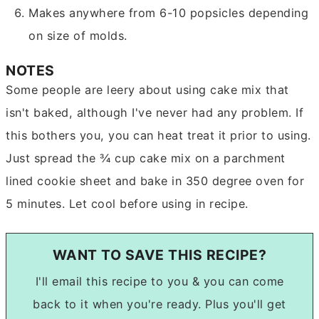
Makes anywhere from 6-10 popsicles depending
on size of molds.
NOTES
Some people are leery about using cake mix that
isn't baked, although I've never had any problem. If
this bothers you, you can heat treat it prior to using.
Just spread the ¾ cup cake mix on a parchment
lined cookie sheet and bake in 350 degree oven for
5 minutes. Let cool before using in recipe.
WANT TO SAVE THIS RECIPE?
I'll email this recipe to you & you can come
back to it when you're ready. Plus you'll get