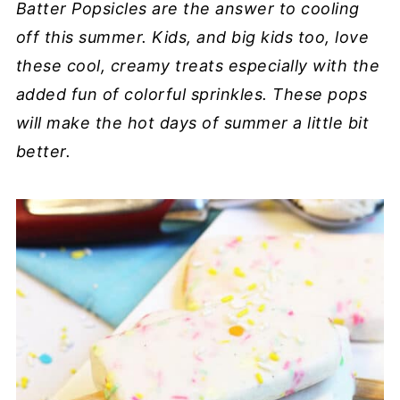
Batter Popsicles are the answer to cooling
off this summer. Kids, and big kids too, love
these cool, creamy treats especially with the
added fun of colorful sprinkles. These pops
will make the hot days of summer a little bit
better.