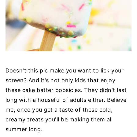
Doesn't this pic make you want to lick your
screen? And it's not only kids that enjoy
these cake batter popsicles. They didn't last
long with a houseful of adults either. Believe
me, once you get a taste of these cold,
creamy treats you'll be making them all
summer long.