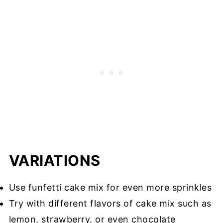
VARIATIONS
Use funfetti cake mix for even more sprinkles
Try with different flavors of cake mix such as
lemon, strawberry, or even chocolate