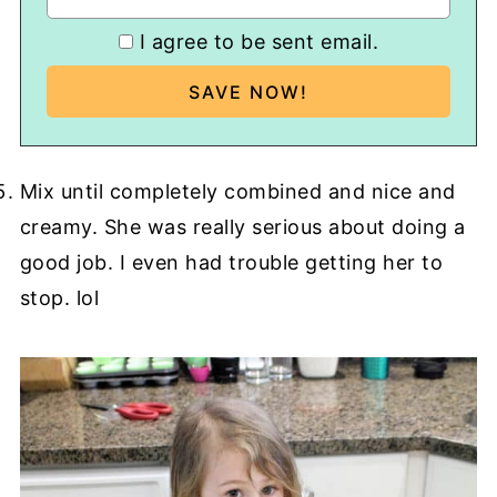
I agree to be sent email.
Mix until completely combined and nice and
creamy. She was really serious about doing a
good job. I even had trouble getting her to
stop. lol