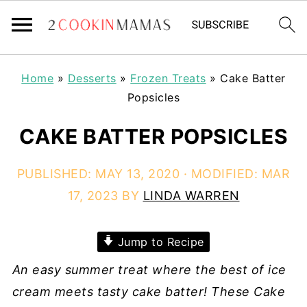
Home
»
Desserts
»
Frozen Treats
»
Cake Batter
Popsicles
CAKE BATTER POPSICLES
PUBLISHED:
MAY 13, 2020
· MODIFIED:
MAR
17, 2023
BY
LINDA WARREN
Jump to Recipe
An easy summer treat where the best of ice
cream meets tasty cake batter! These Cake