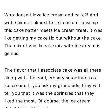
Who doesn't love ice cream and cake?! And
with summer almost here I couldn't pass up
this cake batter meets ice cream treat. It was
like getting my cake fix but without the cake.
The mix of vanilla cake mix with ice cream is
genius!
The flavor that I associate cake was all there
along with the cool, creamy smoothness of
ice cream. If you ask my grandkids, they will
tell you that it was the sprinkles that they
liked the most. Of course, the ice cream