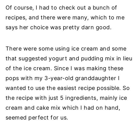
Of course, I had to check out a bunch of
recipes, and there were many, which to me
says her choice was pretty darn good.
There were some using ice cream and some
that suggested yogurt and pudding mix in lieu
of the ice cream. Since I was making these
pops with my 3-year-old granddaughter I
wanted to use the easiest recipe possible. So
the recipe with just 5 ingredients, mainly ice
cream and cake mix which I had on hand,
seemed perfect for us.