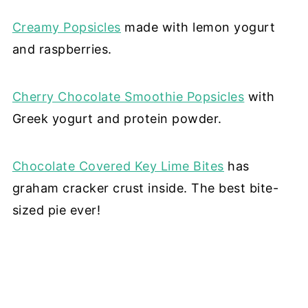
Creamy Popsicles
made with lemon yogurt
and raspberries.
Cherry Chocolate Smoothie Popsicles
with
Greek yogurt and protein powder.
Chocolate Covered Key Lime Bites
has
graham cracker crust inside. The best bite-
sized pie ever!