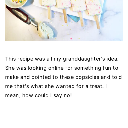
This recipe was all my granddaughter's idea.
She was looking online for something fun to
make and pointed to these popsicles and told
me that's what she wanted for a treat. I
mean, how could I say no!