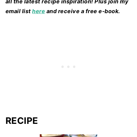
all the latest recipe inspiration! Plus join my
email list
here
and receive a free e-book.
RECIPE