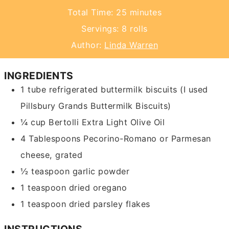
minutes
Total Time:
25
minutes
Servings:
8
rolls
Author:
Linda Warren
INGREDIENTS
1
tube
refrigerated buttermilk biscuits
(I used
Pillsbury Grands Buttermilk Biscuits)
¼
cup
Bertolli Extra Light Olive Oil
4
Tablespoons
Pecorino-Romano or Parmesan
cheese, grated
½
teaspoon
garlic powder
1
teaspoon
dried oregano
1
teaspoon
dried parsley flakes
INSTRUCTIONS