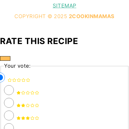
SITEMAP
COPYRIGHT © 2025
2COOKINMAMAS
RATE THIS RECIPE
Your vote: