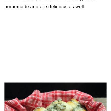
homemade and are delicious as well.