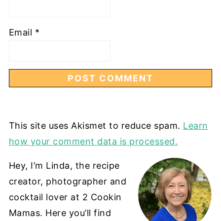
Email
*
This site uses Akismet to reduce spam.
Learn
how your comment data is processed.
Hey, I’m Linda, the recipe
creator, photographer and
cocktail lover at 2 Cookin
Mamas. Here you’ll find