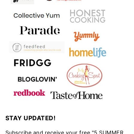
STAY UPDATED!
Subscribe and receive your free "5 SUMMER