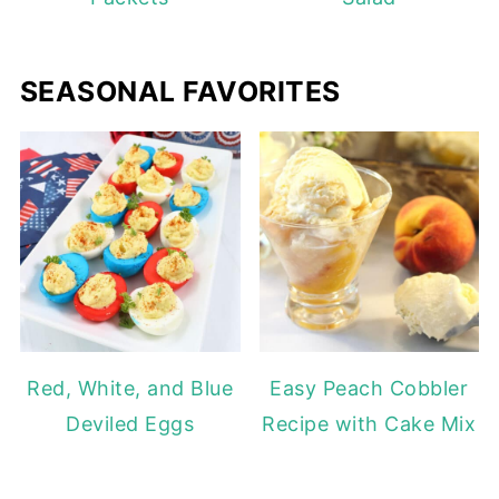
SEASONAL FAVORITES
Red, White, and Blue
Easy Peach Cobbler
Deviled Eggs
Recipe with Cake Mix