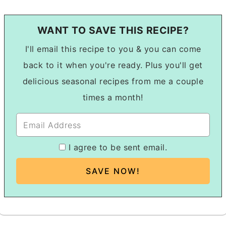
WANT TO SAVE THIS RECIPE?
I'll email this recipe to you & you can come
back to it when you're ready. Plus you'll get
delicious seasonal recipes from me a couple
times a month!
I agree to be sent email.