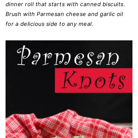
dinner roll that starts with canned biscuits.
Brush with Parmesan cheese and garlic oil
for a delicious side to any meal.