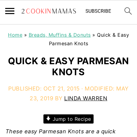
Home
»
Breads, Muffins & Donuts
»
Quick & Easy
Parmesan Knots
QUICK & EASY PARMESAN
KNOTS
PUBLISHED:
OCT 21, 2015
· MODIFIED:
MAY
23, 2019
BY
LINDA WARREN
Jump to Recipe
These easy Parmesan Knots are a quick