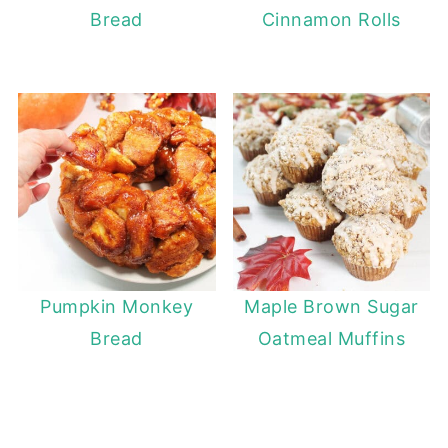
Bread
Cinnamon Rolls
Pumpkin Monkey
Maple Brown Sugar
Bread
Oatmeal Muffins