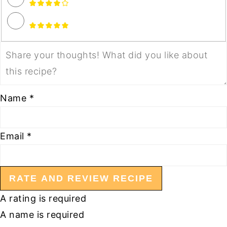
Name *
Email *
RATE AND REVIEW RECIPE
A rating is required
A name is required