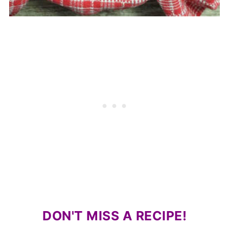
DON'T MISS A RECIPE!