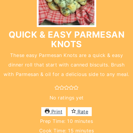
QUICK & EASY PARMESAN
KNOTS
These easy Parmesan Knots are a quick & easy
dinner roll that start with canned biscuits. Brush
with Parmesan & oil for a delicious side to any meal.
No ratings yet
Print
Rate
minutes
Prep Time:
10
minutes
minutes
Cook Time:
15
minutes