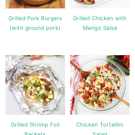
Grilled Pork Burgers
Grilled Chicken with
(with ground pork)
Mango Salsa
Grilled Shrimp Foil
Chicken Tortellini
Packets
Salad