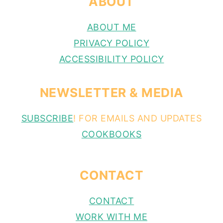
ABOUT
ABOUT ME
PRIVACY POLICY
ACCESSIBILITY POLICY
NEWSLETTER & MEDIA
SUBSCRIBE
! FOR EMAILS AND UPDATES
COOKBOOKS
CONTACT
CONTACT
WORK WITH ME