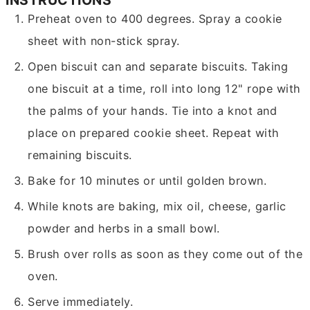
Preheat oven to 400 degrees. Spray a cookie
sheet with non-stick spray.
Open biscuit can and separate biscuits. Taking
one biscuit at a time, roll into long 12" rope with
the palms of your hands. Tie into a knot and
place on prepared cookie sheet. Repeat with
remaining biscuits.
Bake for 10 minutes or until golden brown.
While knots are baking, mix oil, cheese, garlic
powder and herbs in a small bowl.
Brush over rolls as soon as they come out of the
oven.
Serve immediately.