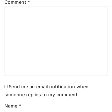
Comment
*
Send me an email notification when
someone replies to my comment
Name
*