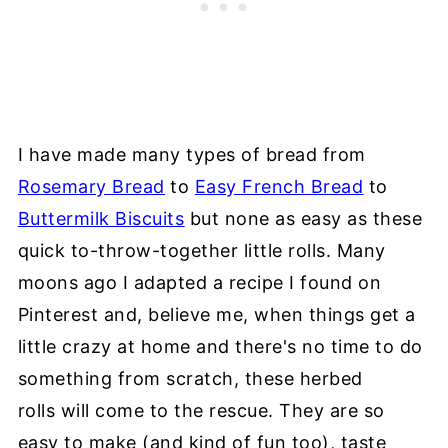
I have made many types of bread from
Rosemary Bread
to
Easy French Bread
to
Buttermilk Biscuits
but none as easy as these
quick to-throw-together little rolls. Many
moons ago I adapted a recipe I found on
Pinterest and, believe me, when things get a
little crazy at home and there's no time to do
something from scratch, these herbed
rolls will come to the rescue. They are so
easy to make (and kind of fun too), taste