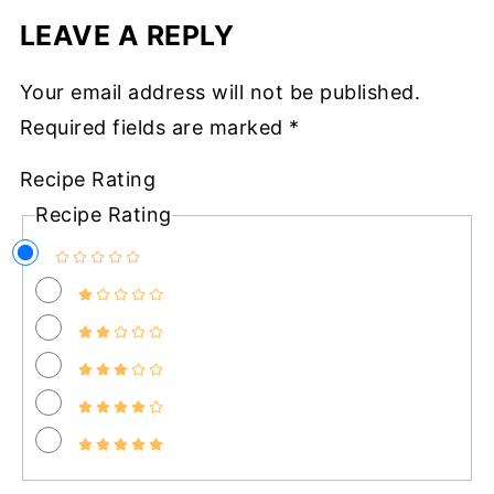
LEAVE A REPLY
Your email address will not be published.
Required fields are marked
*
Recipe Rating
Recipe Rating