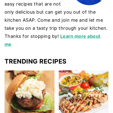
easy recipes that are not
only delicious but can get you out of the
kitchen ASAP. Come and join me and let me
take you on a tasty trip through your kitchen.
Thanks for stopping by!
Learn more about
me
TRENDING RECIPES