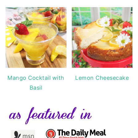
Mango Cocktail with
Lemon Cheesecake
Basil