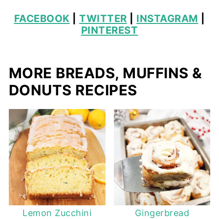
FACEBOOK
|
TWITTER
|
INSTAGRAM
|
PINTEREST
MORE BREADS, MUFFINS &
DONUTS RECIPES
Lemon Zucchini
Gingerbread