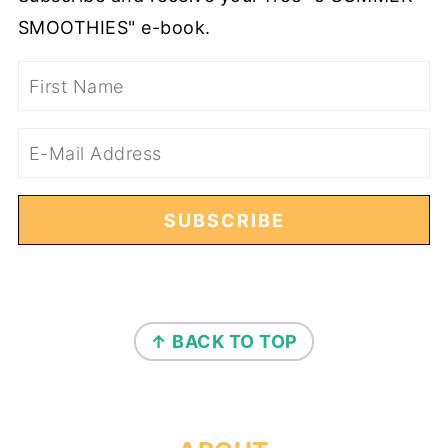
SMOOTHIES" e-book.
FOOTER
↑ BACK TO TOP