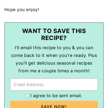
Hope you enjoy!
WANT TO SAVE THIS
RECIPE?
I'll email this recipe to you & you can
come back to it when you're ready. Plus
you'll get delicious seasonal recipes
from me a couple times a month!
I agree to be sent email.