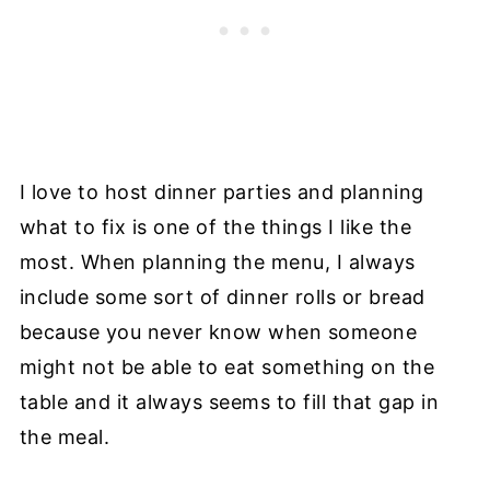
I love to host dinner parties and planning
what to fix is one of the things I like the
most. When planning the menu, I always
include some sort of dinner rolls or bread
because you never know when someone
might not be able to eat something on the
table and it always seems to fill that gap in
the meal.