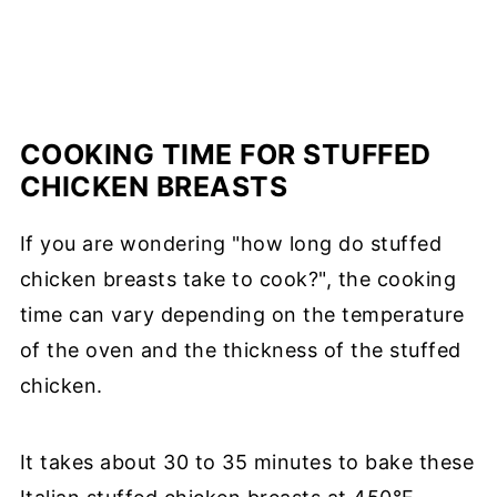
COOKING TIME FOR STUFFED
CHICKEN BREASTS
If you are wondering "how long do stuffed
chicken breasts take to cook?", the cooking
time can vary depending on the temperature
of the oven and the thickness of the stuffed
chicken.
It takes about 30 to 35 minutes to bake these