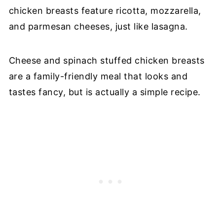
chicken breasts feature ricotta, mozzarella,
and parmesan cheeses, just like lasagna.
Cheese and spinach stuffed chicken breasts
are a family-friendly meal that looks and
tastes fancy, but is actually a simple recipe.