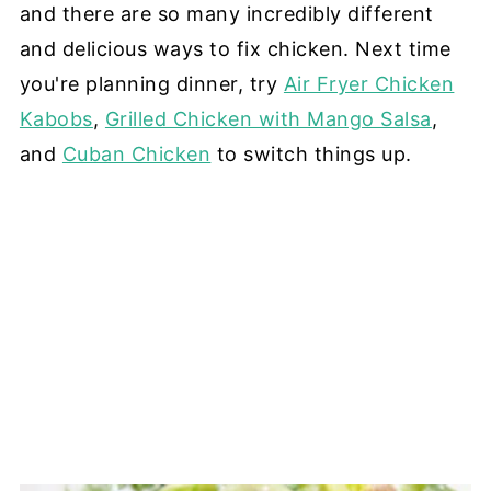
and there are so many incredibly different
and delicious ways to fix chicken. Next time
you're planning dinner, try
Air Fryer Chicken
Kabobs
,
Grilled Chicken with Mango Salsa
,
and
Cuban Chicken
to switch things up.