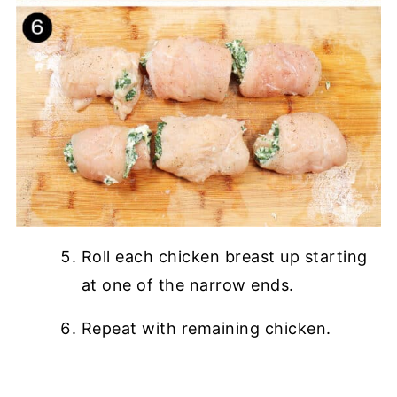
Roll each chicken breast up starting
at one of the narrow ends.
Repeat with remaining chicken.