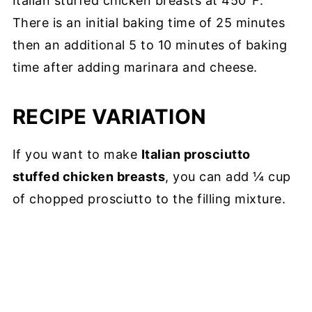
Italian stuffed chicken breasts at 450°F.
There is an initial baking time of 25 minutes
then an additional 5 to 10 minutes of baking
time after adding marinara and cheese.
RECIPE VARIATION
If you want to make
Italian prosciutto
stuffed chicken breasts
, you can add ¼ cup
of chopped prosciutto to the filling mixture.