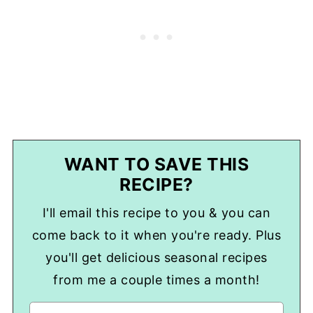
WANT TO SAVE THIS
RECIPE?
I'll email this recipe to you & you can
come back to it when you're ready. Plus
you'll get delicious seasonal recipes
from me a couple times a month!