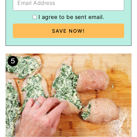
I agree to be sent email.