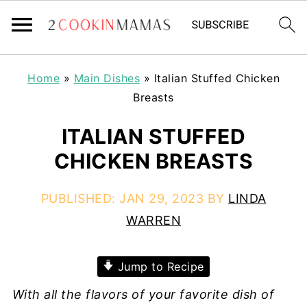
Home
»
Main Dishes
»
Italian Stuffed Chicken
Breasts
ITALIAN STUFFED
CHICKEN BREASTS
PUBLISHED:
JAN 29, 2023
BY
LINDA
WARREN
Jump to Recipe
With all the flavors of your favorite dish of