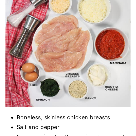
Boneless, skinless chicken breasts
Salt and pepper