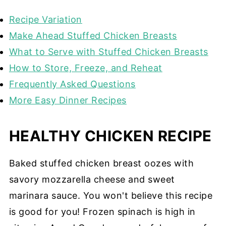
Recipe Variation
Make Ahead Stuffed Chicken Breasts
What to Serve with Stuffed Chicken Breasts
How to Store, Freeze, and Reheat
Frequently Asked Questions
More Easy Dinner Recipes
HEALTHY CHICKEN RECIPE
Baked stuffed chicken breast oozes with
savory mozzarella cheese and sweet
marinara sauce. You won't believe this recipe
is good for you! Frozen spinach is high in