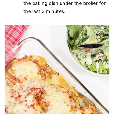
the baking dish under the broiler for
the last 3 minutes.