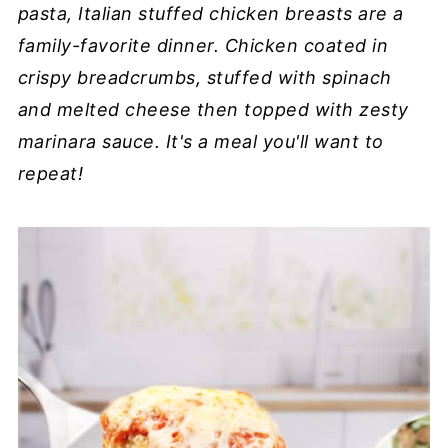
pasta, Italian stuffed chicken breasts are a
family-favorite dinner. Chicken coated in
crispy breadcrumbs, stuffed with spinach
and melted cheese then topped with zesty
marinara sauce. It's a meal you'll want to
repeat!