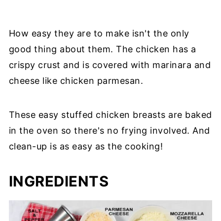
How easy they are to make isn't the only
good thing about them. The chicken has a
crispy crust and is covered with marinara and
cheese like chicken parmesan.
These easy stuffed chicken breasts are baked
in the oven so there's no frying involved. And
clean-up is as easy as the cooking!
INGREDIENTS