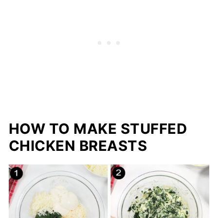
HOW TO MAKE STUFFED
CHICKEN BREASTS