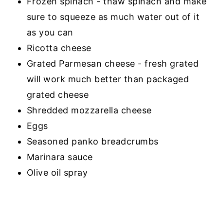
Frozen spinach - thaw spinach and make
sure to squeeze as much water out of it
as you can
Ricotta cheese
Grated Parmesan cheese - fresh grated
will work much better than packaged
grated cheese
Shredded mozzarella cheese
Eggs
Seasoned panko breadcrumbs
Marinara sauce
Olive oil spray