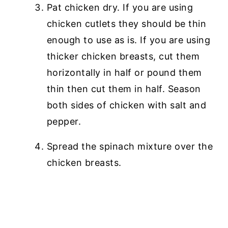
Pat chicken dry. If you are using
chicken cutlets they should be thin
enough to use as is. If you are using
thicker chicken breasts, cut them
horizontally in half or pound them
thin then cut them in half. Season
both sides of chicken with salt and
pepper.
Spread the spinach mixture over the
chicken breasts.