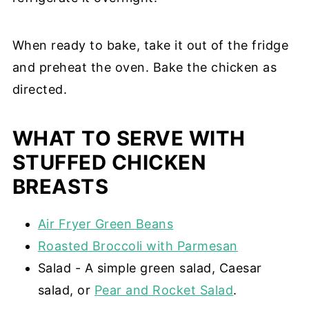
When ready to bake, take it out of the fridge
and preheat the oven. Bake the chicken as
directed.
WHAT TO SERVE WITH
STUFFED CHICKEN
BREASTS
Air Fryer Green Beans
Roasted Broccoli with Parmesan
Salad - A simple green salad, Caesar
salad, or
Pear and Rocket Salad
.