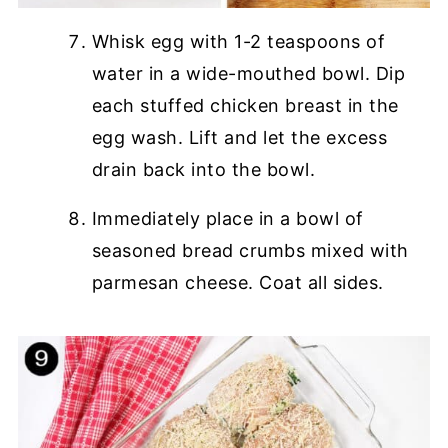
Whisk egg with 1-2 teaspoons of
water in a wide-mouthed bowl. Dip
each stuffed chicken breast in the
egg wash. Lift and let the excess
drain back into the bowl.
Immediately place in a bowl of
seasoned bread crumbs mixed with
parmesan cheese. Coat all sides.