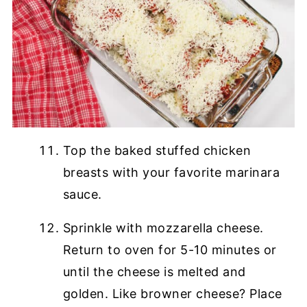
Top the baked stuffed chicken
breasts with your favorite marinara
sauce.
Sprinkle with mozzarella cheese.
Return to oven for 5-10 minutes or
until the cheese is melted and
golden. Like browner cheese? Place