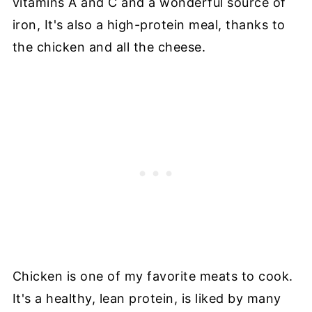
vitamins A and C and a wonderful source of
iron, It's also a high-protein meal, thanks to
the chicken and all the cheese.
Chicken is one of my favorite meats to cook.
It's a healthy, lean protein, is liked by many