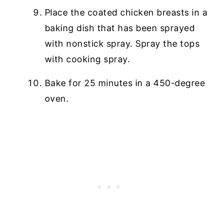
Place the coated chicken breasts in a
baking dish that has been sprayed
with nonstick spray. Spray the tops
with cooking spray.
Bake for 25 minutes in a 450-degree
oven.