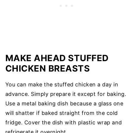
MAKE AHEAD STUFFED
CHICKEN BREASTS
You can make the stuffed chicken a day in
advance. Simply prepare it except for baking.
Use a metal baking dish because a glass one
will shatter if baked straight from the cold
fridge. Cover the dish with plastic wrap and
refrigerate it overnight.