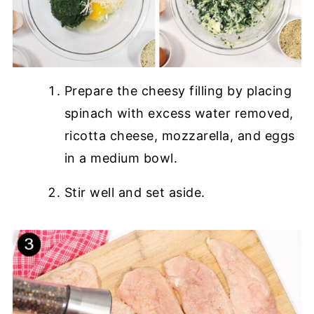
Prepare the cheesy filling by placing
spinach with excess water removed,
ricotta cheese, mozzarella, and eggs
in a medium bowl.
Stir well and set aside.