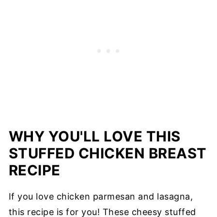
WHY YOU'LL LOVE THIS
STUFFED CHICKEN BREAST
RECIPE
If you love chicken parmesan and lasagna,
this recipe is for you! These cheesy stuffed