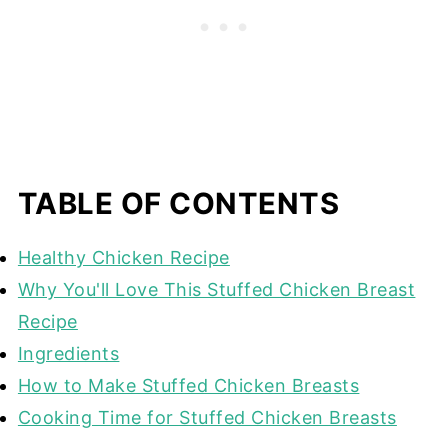
TABLE OF CONTENTS
Healthy Chicken Recipe
Why You'll Love This Stuffed Chicken Breast
Recipe
Ingredients
How to Make Stuffed Chicken Breasts
Cooking Time for Stuffed Chicken Breasts