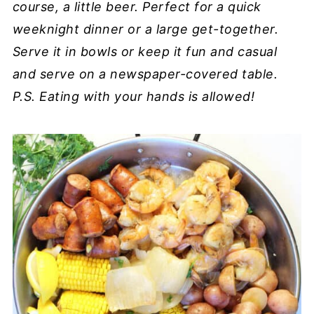
course, a little beer. Perfect for a quick
weeknight dinner or a large get-together.
Serve it in bowls or keep it fun and casual
and serve on a newspaper-covered table.
P.S. Eating with your hands is allowed!