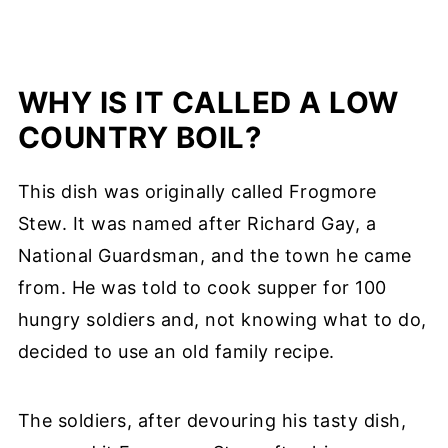
WHY IS IT CALLED A LOW
COUNTRY BOIL?
This dish was originally called Frogmore
Stew. It was named after Richard Gay, a
National Guardsman, and the town he came
from. He was told to cook supper for 100
hungry soldiers and, not knowing what to do,
decided to use an old family recipe.
The soldiers, after devouring his tasty dish,