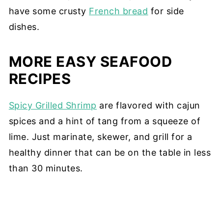
have some crusty
French bread
for side
dishes.
MORE EASY SEAFOOD
RECIPES
Spicy Grilled Shrimp
are flavored with cajun
spices and a hint of tang from a squeeze of
lime. Just marinate, skewer, and grill for a
healthy dinner that can be on the table in less
than 30 minutes.