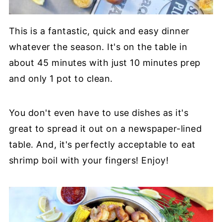
This is a fantastic, quick and easy dinner
whatever the season. It's on the table in
about 45 minutes with just 10 minutes prep
and only 1 pot to clean.
You don't even have to use dishes as it's
great to spread it out on a newspaper-lined
table. And, it's perfectly acceptable to eat
shrimp boil with your fingers! Enjoy!