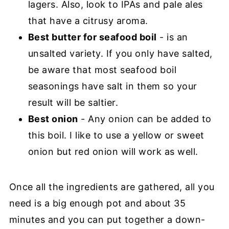
lagers. Also, look to IPAs and pale ales
that have a citrusy aroma.
Best butter for seafood boil
- is an
unsalted variety. If you only have salted,
be aware that most seafood boil
seasonings have salt in them so your
result will be saltier.
Best onion
- Any onion can be added to
this boil. I like to use a yellow or sweet
onion but red onion will work as well.
Once all the ingredients are gathered, all you
need is a big enough pot and about 35
minutes and you can put together a down-