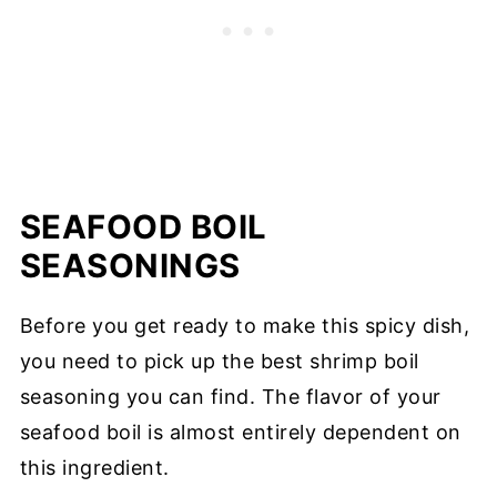
SEAFOOD BOIL
SEASONINGS
Before you get ready to make this spicy dish,
you need to pick up the best shrimp boil
seasoning you can find. The flavor of your
seafood boil is almost entirely dependent on
this ingredient.