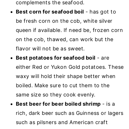
complements the seafood.
Best corn for seafood boil
- has got to
be fresh corn on the cob, white silver
queen if available. If need be, frozen corn
on the cob, thawed, can work but the
flavor will not be as sweet.
Best potatoes for seafood boil
- are
either Red or Yukon Gold potatoes. These
waxy will hold their shape better when
boiled. Make sure to cut them to the
same size so they cook evenly.
Best beer for beer boiled shrimp
- is a
rich, dark beer such as Guinness or lagers
such as pilsners and American craft