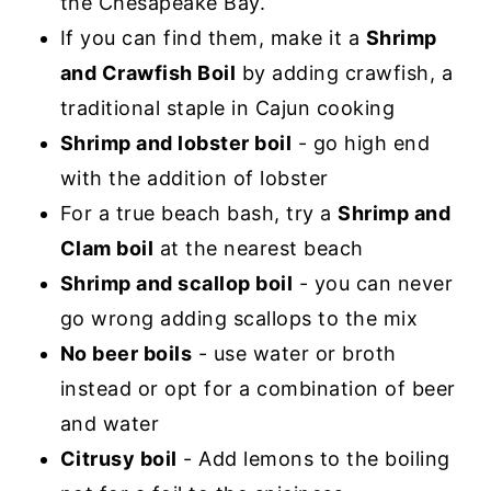
the Chesapeake Bay.
If you can find them, make it a
Shrimp
and Crawfish Boil
by adding crawfish, a
traditional staple in Cajun cooking
Shrimp and lobster boil
- go high end
with the addition of lobster
For a true beach bash, try a
Shrimp and
Clam boil
at the nearest beach
Shrimp and scallop boil
- you can never
go wrong adding scallops to the mix
No beer boils
- use water or broth
instead or opt for a combination of beer
and water
Citrusy boil
- Add lemons to the boiling