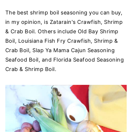
The best shrimp boil seasoning you can buy,
in my opinion, is Zatarain's Crawfish, Shrimp
& Crab Boil. Others include Old Bay Shrimp
Boil, Louisiana Fish Fry Crawfish, Shrimp &
Crab Boil, Slap Ya Mama Cajun Seasoning
Seafood Boil, and Florida Seafood Seasoning
Crab & Shrimp Boil.