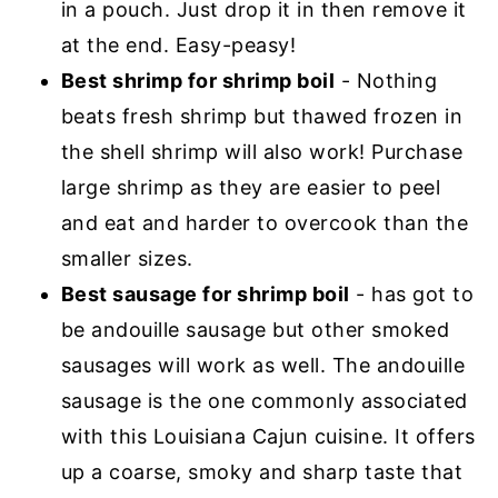
in a pouch. Just drop it in then remove it
at the end. Easy-peasy!
Best shrimp for shrimp boil
- Nothing
beats fresh shrimp but thawed frozen in
the shell shrimp will also work! Purchase
large shrimp as they are easier to peel
and eat and harder to overcook than the
smaller sizes.
Best sausage for shrimp boil
- has got to
be andouille sausage but other smoked
sausages will work as well. The andouille
sausage is the one commonly associated
with this Louisiana Cajun cuisine. It offers
up a coarse, smoky and sharp taste that