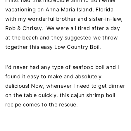
I first had this incredible Shrimp Boil while
vacationing on Anna Maria Island, Florida
with my wonderful brother and sister-in-law,
Rob & Chrissy. We were all tired after a day
at the beach and they suggested we throw
together this easy Low Country Boil.
I'd never had any type of seafood boil and I
found it easy to make and absolutely
delicious! Now, whenever I need to get dinner
on the table quickly, this cajun shrimp boil
recipe comes to the rescue.