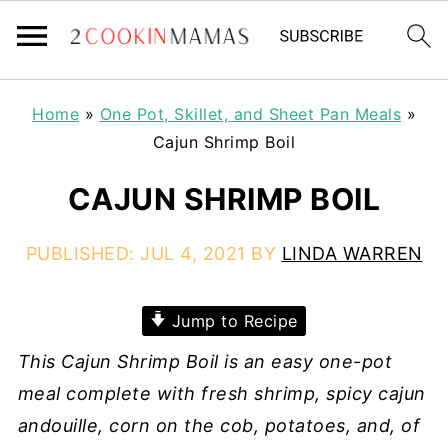
Home
»
One Pot, Skillet, and Sheet Pan Meals
»
Cajun Shrimp Boil
CAJUN SHRIMP BOIL
PUBLISHED:
JUL 4, 2021
BY
LINDA WARREN
Jump to Recipe
This Cajun Shrimp Boil is an easy one-pot
meal complete with fresh shrimp, spicy cajun
andouille, corn on the cob, potatoes, and, of