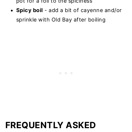
pot for a foil to the spiciness
Spicy boil
- add a bit of cayenne and/or
sprinkle with Old Bay after boiling
FREQUENTLY ASKED