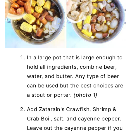
In a large pot that is large enough to
hold all ingredients, combine beer,
water, and butter. Any type of beer
can be used but the best choices are
a stout or porter.
(photo 1)
Add Zatarain's Crawfish, Shrimp &
Crab Boil, salt. and cayenne pepper.
Leave out the cayenne pepper if you