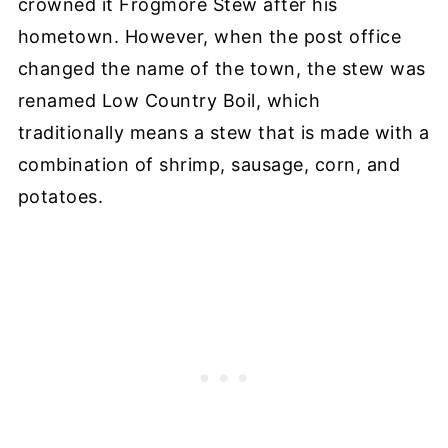
crowned it Frogmore Stew after his
hometown. However, when the post office
changed the name of the town, the stew was
renamed Low Country Boil, which
traditionally means a stew that is made with a
combination of shrimp, sausage, corn, and
potatoes.