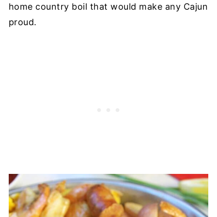
home country boil that would make any Cajun
proud.