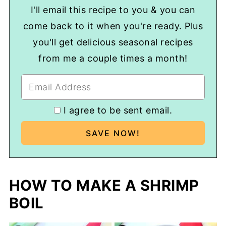
predominantly used there.
I'll email this recipe to you & you can
come back to it when you're ready. Plus
you'll get delicious seasonal recipes
from me a couple times a month!
I agree to be sent email.
HOW TO MAKE A SHRIMP
BOIL