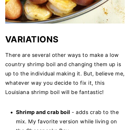
VARIATIONS
There are several other ways to make a low
country shrimp boil and changing them up is
up to the individual making it. But, believe me,
whatever way you decide to fix it, this
Louisiana shrimp boil will be fantastic!
Shrimp and crab boil
- adds crab to the
mix. My favorite version while living on