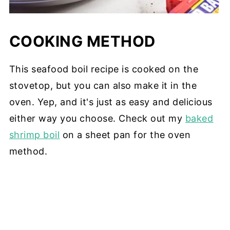
COOKING METHOD
This seafood boil recipe is cooked on the
stovetop, but you can also make it in the
oven. Yep, and it's just as easy and delicious
either way you choose. Check out my
baked
shrimp boil
on a sheet pan for the oven
method.