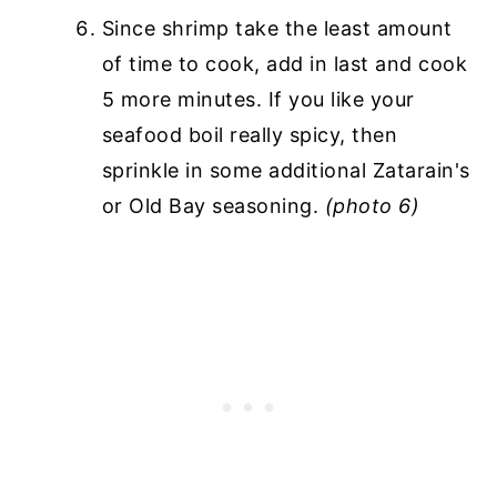
Since shrimp take the least amount
of time to cook, add in last and cook
5 more minutes. If you like your
seafood boil really spicy, then
sprinkle in some additional Zatarain's
or Old Bay seasoning.
(photo 6)