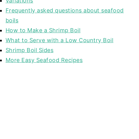
Variations
Frequently asked questions about seafood
boils
How to Make a Shrimp Boil
What to Serve with a Low Country Boil
Shrimp Boil Sides
More Easy Seafood Recipes