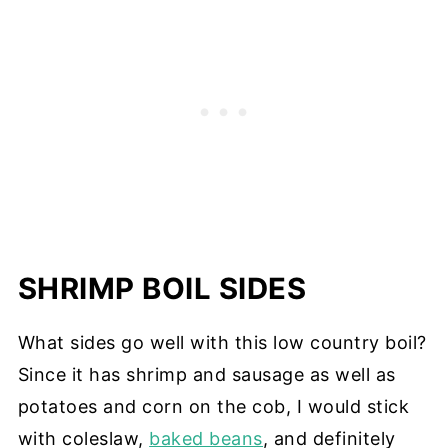
SHRIMP BOIL SIDES
What sides go well with this low country boil?
Since it has shrimp and sausage as well as
potatoes and corn on the cob, I would stick
with coleslaw,
baked beans
, and definitely