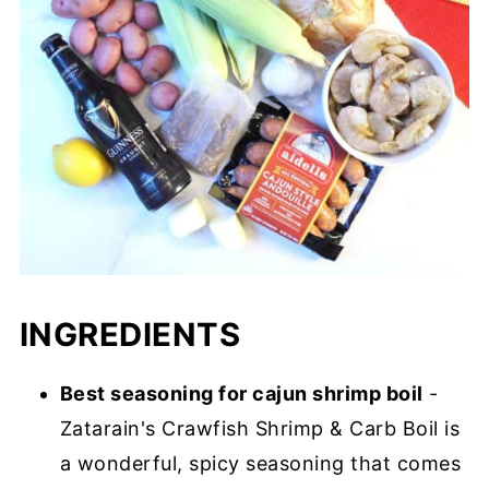
INGREDIENTS
Best seasoning for cajun shrimp boil
-
Zatarain's Crawfish Shrimp & Carb Boil is
a wonderful, spicy seasoning that comes