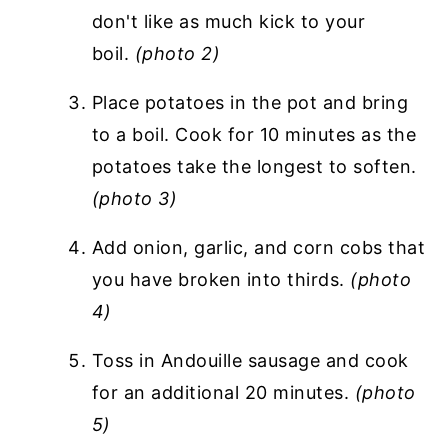
don't like as much kick to your
boil.
(photo 2)
Place potatoes in the pot and bring
to a boil. Cook for 10 minutes as the
potatoes take the longest to soften.
(photo 3)
Add onion, garlic, and corn cobs that
you have broken into thirds.
(photo
4)
Toss in Andouille sausage and cook
for an additional 20 minutes.
(photo
5)