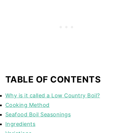
TABLE OF CONTENTS
Why is it called a Low Country Boil?
Cooking Method
Seafood Boil Seasonings
Ingredients