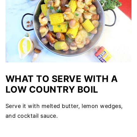
WHAT TO SERVE WITH A
LOW COUNTRY BOIL
Serve it with melted butter, lemon wedges,
and cocktail sauce.