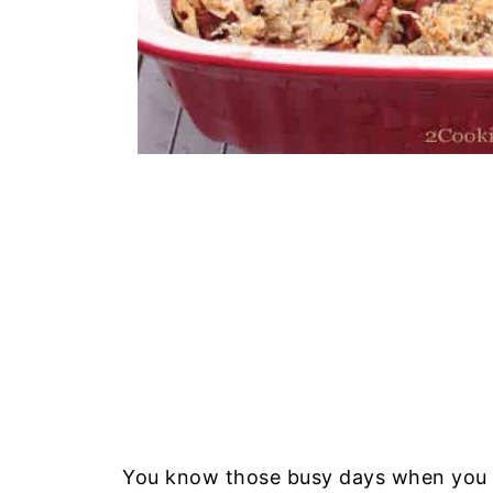
You know those busy days when you ar