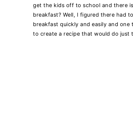
get the kids off to school and there i
breakfast? Well, I figured there had 
breakfast quickly and easily and one t
to create a recipe that would do just 