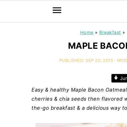
Home
»
Breakfast
»
MAPLE BACO
PUBLISHED:
SEP 20, 2015
· MOD
Jum
Easy & healthy Maple Bacon Oatmeal
cherries & chia seeds then flavored wi
the-go breakfast & a delicious way to