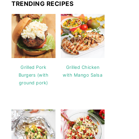
TRENDING RECIPES
Grilled Pork
Grilled Chicken
Burgers (with
with Mango Salsa
ground pork)