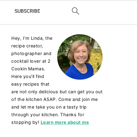
Hey, I’m Linda, the
recipe creator,
photographer and
cocktail lover at 2
Cookin Mamas.
Here you’ll find
easy recipes that
are not only delicious but can get you out
of the kitchen ASAP. Come and join me
and let me take you on a tasty trip
through your kitchen. Thanks for
stopping by!
Learn more about me