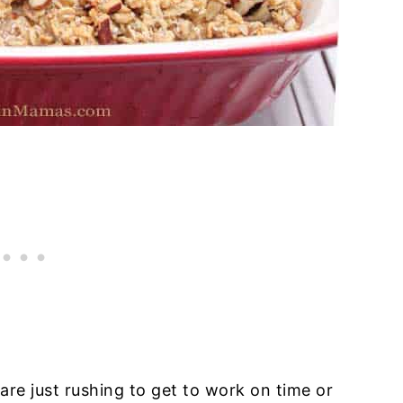
e just rushing to get to work on time or