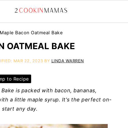
Maple Bacon Oatmeal Bake
N OATMEAL BAKE
IFIED:
MAR 22, 2023
BY
LINDA WARREN
p to Recipe
 Bake is packed with bacon, bananas,
th a little maple syrup. It's the perfect on-
 start any day.