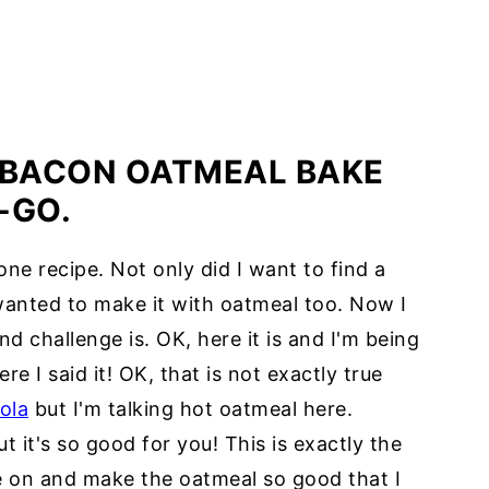
 BACON OATMEAL BAKE
-GO.
one recipe. Not only did I want to find a
wanted to make it with oatmeal too. Now I
 challenge is. OK, here it is and I'm being
re I said it! OK, that is not exactly true
ola
but I'm talking hot oatmeal here.
 it's so good for you! This is exactly the
e on and make the oatmeal so good that I