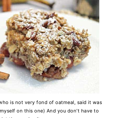
 who is not very fond of oatmeal, said it was
or myself on this one) And you don't have to