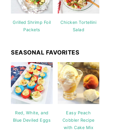
Grilled Shrimp Foil
Chicken Tortellini
Packets
Salad
SEASONAL FAVORITES
Red, White, and
Easy Peach
Blue Deviled Eggs
Cobbler Recipe
with Cake Mix