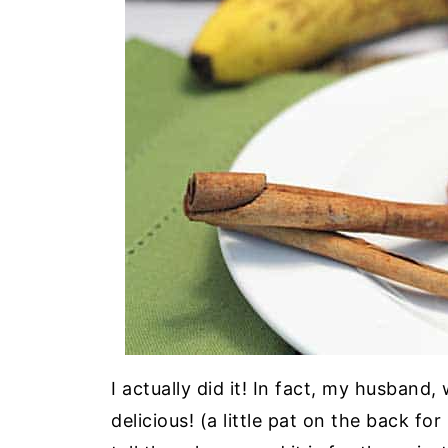
I actually did it! In fact, my husband,
delicious! (a little pat on the back f