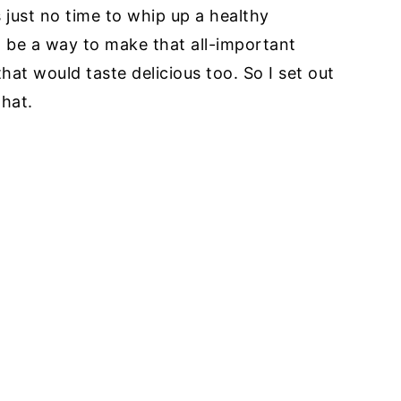
s just no time to whip up a healthy
to be a way to make that all-important
hat would taste delicious too. So I set out
that.