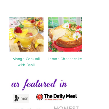
Mango Cocktail
Lemon Cheesecake
with Basil