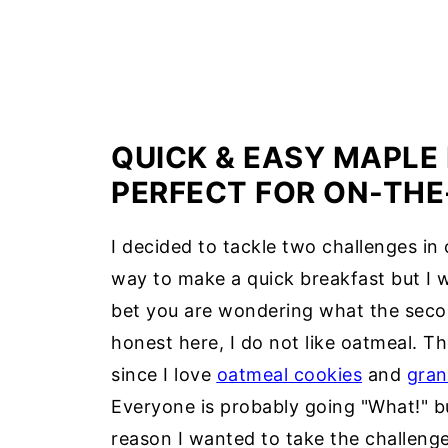
QUICK & EASY MAPLE
PERFECT FOR ON-THE
I decided to tackle two challenges in 
way to make a quick breakfast but I 
bet you are wondering what the second
honest here, I do not like oatmeal. The
since I love
oatmeal cookies
and
gran
Everyone is probably going "What!" but
reason I wanted to take the challeng