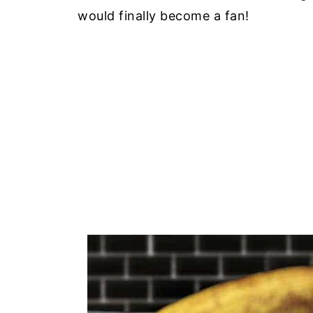
would finally become a fan!