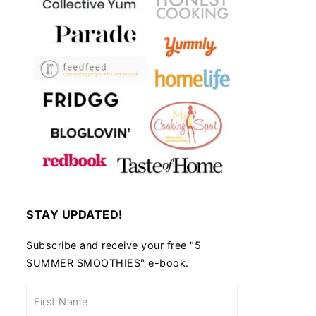
STAY UPDATED!
Subscribe and receive your free "5
SUMMER SMOOTHIES" e-book.