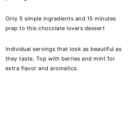
Only 5 simple ingredients and 15 minutes
prep to this chocolate lovers dessert
Individual servings that look as beautiful as
they taste. Top with berries and mint for
extra flavor and aromatics.