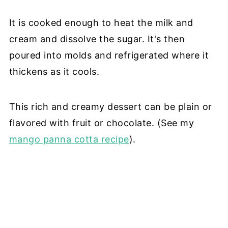
It is cooked enough to heat the milk and
cream and dissolve the sugar. It's then
poured into molds and refrigerated where it
thickens as it cools.
This rich and creamy dessert can be plain or
flavored with fruit or chocolate. (See my
mango panna cotta recipe
).