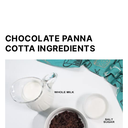
CHOCOLATE PANNA
COTTA INGREDIENTS