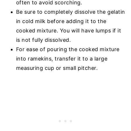
often to avoid scorching.
Be sure to completely dissolve the gelatin
in cold milk before adding it to the
cooked mixture. You will have lumps if it
is not fully dissolved.
For ease of pouring the cooked mixture
into ramekins, transfer it to a large
measuring cup or small pitcher.