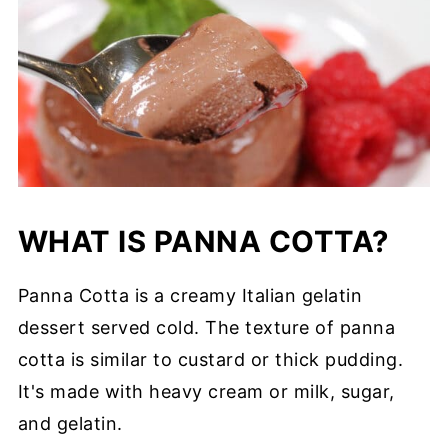
WHAT IS PANNA COTTA?
Panna Cotta is a creamy Italian gelatin
dessert served cold. The texture of panna
cotta is similar to custard or thick pudding.
It's made with heavy cream or milk, sugar,
and gelatin.