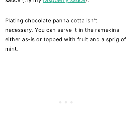
sauce (try my
raspberry sauce
).
Plating chocolate panna cotta isn't
necessary. You can serve it in the ramekins
either as-is or topped with fruit and a sprig of
mint.