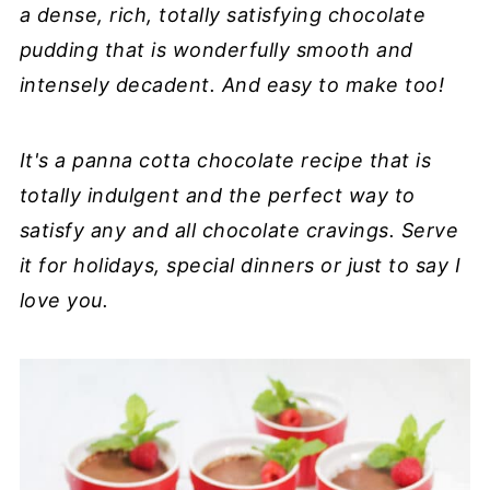
a dense, rich, totally satisfying chocolate
pudding that is wonderfully smooth and
intensely decadent. And easy to make too!
It's a panna cotta chocolate recipe that is
totally indulgent and the perfect way to
satisfy any and all chocolate cravings. Serve
it for holidays, special dinners or just to say I
love you.