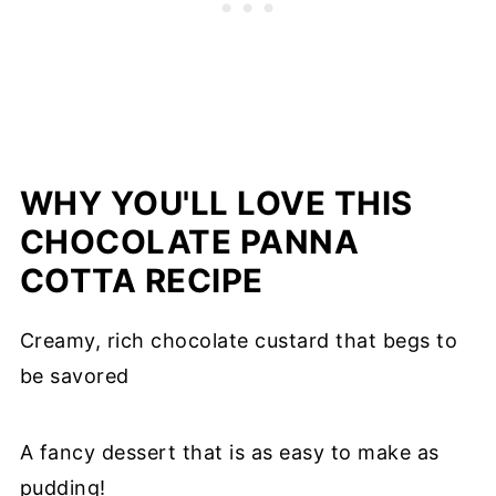
WHY YOU'LL LOVE THIS
CHOCOLATE PANNA
COTTA RECIPE
Creamy, rich chocolate custard that begs to
be savored
A fancy dessert that is as easy to make as
pudding!