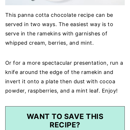
This panna cotta chocolate recipe can be
served in two ways. The easiest way is to
serve in the ramekins with garnishes of
whipped cream, berries, and mint.
Or for a more spectacular presentation, run a
knife around the edge of the ramekin and
invert it onto a plate then dust with cocoa
powder, raspberries, and a mint leaf. Enjoy!
WANT TO SAVE THIS
RECIPE?