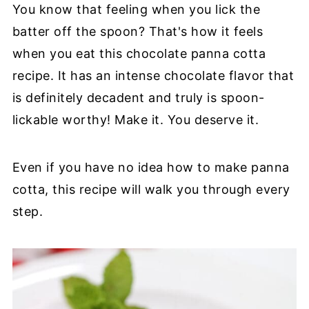
You know that feeling when you lick the
batter off the spoon? That's how it feels
when you eat this chocolate panna cotta
recipe. It has an intense chocolate flavor that
is definitely decadent and truly is spoon-
lickable worthy! Make it. You deserve it.
Even if you have no idea how to make panna
cotta, this recipe will walk you through every
step.