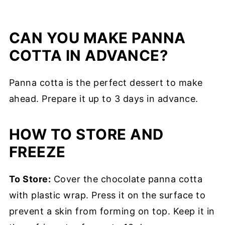
CAN YOU MAKE PANNA
COTTA IN ADVANCE?
Panna cotta is the perfect dessert to make
ahead. Prepare it up to 3 days in advance.
HOW TO STORE AND
FREEZE
To Store:
Cover the chocolate panna cotta
with plastic wrap. Press it on the surface to
prevent a skin from forming on top. Keep it in