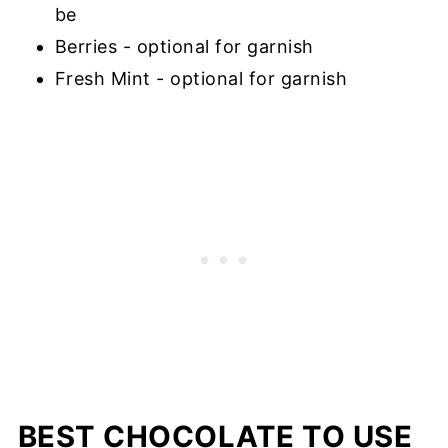
be
Berries - optional for garnish
Fresh Mint - optional for garnish
BEST CHOCOLATE TO USE