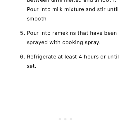
Pour into milk mixture and stir until
smooth
Pour into ramekins that have been
sprayed with cooking spray.
Refrigerate at least 4 hours or until
set.