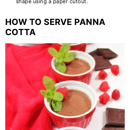
shape using a paper cutout.
HOW TO SERVE PANNA
COTTA