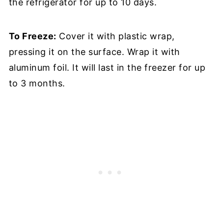
the refrigerator for up to 10 days.
To Freeze:
Cover it with plastic wrap,
pressing it on the surface. Wrap it with
aluminum foil. It will last in the freezer for up
to 3 months.