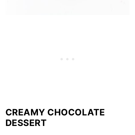
CREAMY CHOCOLATE
DESSERT