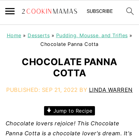
Home
»
Desserts
»
Pudding, Mousse, and Trifles
»
Chocolate Panna Cotta
CHOCOLATE PANNA
COTTA
PUBLISHED:
SEP 21, 2022
BY
LINDA WARREN
Jump to Recipe
Chocolate lovers rejoice! This Chocolate
Panna Cotta is a chocolate lover's dream. It's