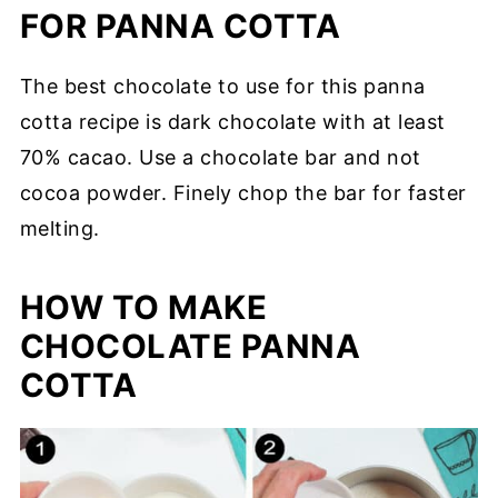
FOR PANNA COTTA
The best chocolate to use for this panna
cotta recipe is dark chocolate with at least
70% cacao. Use a chocolate bar and not
cocoa powder. Finely chop the bar for faster
melting.
HOW TO MAKE
CHOCOLATE PANNA
COTTA