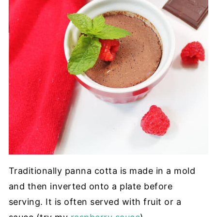
Traditionally panna cotta is made in a mold
and then inverted onto a plate before
serving. It is often served with fruit or a