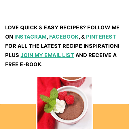
LOVE QUICK & EASY RECIPES? FOLLOW ME
ON
INSTAGRAM
,
FACEBOOK
, &
PINTEREST
FOR ALL THE LATEST RECIPE INSPIRATION!
PLUS
JOIN MY EMAIL LIST
AND RECEIVE A
FREE E-BOOK.