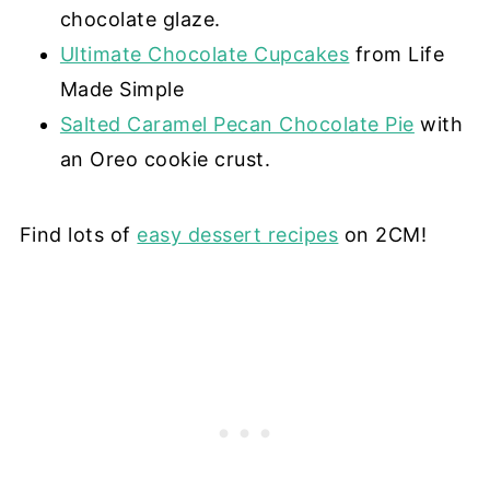
chocolate glaze.
Ultimate Chocolate Cupcakes
from Life
Made Simple
Salted Caramel Pecan Chocolate Pie
with
an Oreo cookie crust.
Find lots of
easy dessert recipes
on 2CM!