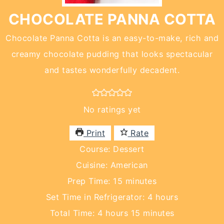
CHOCOLATE PANNA COTTA
Chocolate Panna Cotta is an easy-to-make, rich and
creamy chocolate pudding that looks spectacular
and tastes wonderfully decadent.
No ratings yet
Print
Rate
Course:
Dessert
Cuisine:
American
minutes
Prep Time:
15
minutes
hours
Set Time in Refrigerator:
4
hours
hours
minutes
Total Time:
4
hours
15
minutes