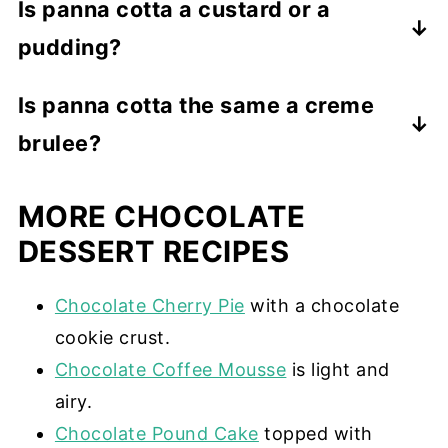
Is panna cotta a custard or a
pudding?
While panna cotta has a custard texture,
Is panna cotta the same a creme
it is not a custard. Real custard is
brulee?
thickened with egg yolks. Panna cotta is
thickened with gelatin.
No. While they are both custard-like,
MORE CHOCOLATE
panna cotta uses gelatin as a thickening
agent, and creme brulee uses eggs,
DESSERT RECIPES
cornstarch, or flour. Creme brulee also
has a sugar crust.
Chocolate Cherry Pie
with a chocolate
cookie crust.
Chocolate Coffee Mousse
is light and
airy.
Chocolate Pound Cake
topped with