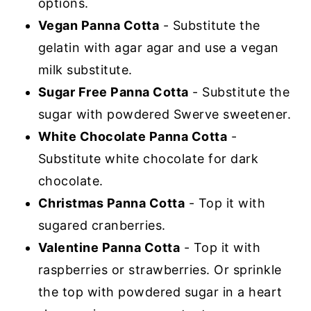
options.
Vegan Panna Cotta
- Substitute the
gelatin with agar agar and use a vegan
milk substitute.
Sugar Free Panna Cotta
- Substitute the
sugar with powdered Swerve sweetener.
White Chocolate Panna Cotta
-
Substitute white chocolate for dark
chocolate.
Christmas Panna Cotta
- Top it with
sugared cranberries.
Valentine Panna Cotta
- Top it with
raspberries or strawberries. Or sprinkle
the top with powdered sugar in a heart