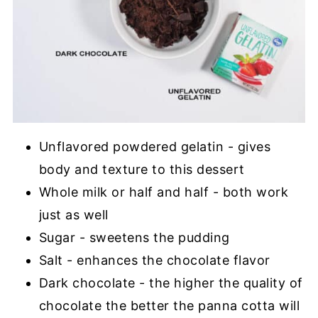
Unflavored powdered gelatin - gives
body and texture to this dessert
Whole milk or half and half - both work
just as well
Sugar - sweetens the pudding
Salt - enhances the chocolate flavor
Dark chocolate - the higher the quality of
chocolate the better the panna cotta will