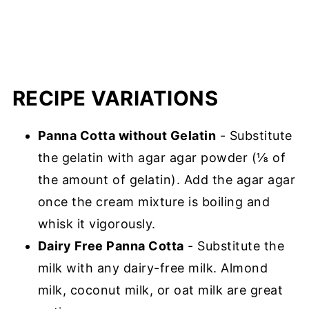
RECIPE VARIATIONS
Panna Cotta without Gelatin
- Substitute
the gelatin with agar agar powder (⅛ of
the amount of gelatin). Add the agar agar
once the cream mixture is boiling and
whisk it vigorously.
Dairy Free Panna Cotta
- Substitute the
milk with any dairy-free milk. Almond
milk, coconut milk, or oat milk are great