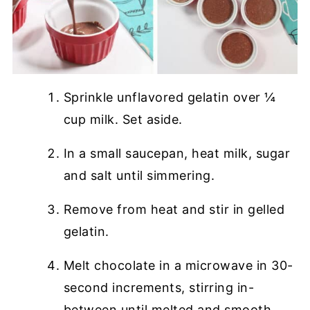
Sprinkle unflavored gelatin over ¼
cup milk. Set aside.
In a small saucepan, heat milk, sugar
and salt until simmering.
Remove from heat and stir in gelled
gelatin.
Melt chocolate in a microwave in 30-
second increments, stirring in-
between until melted and smooth.