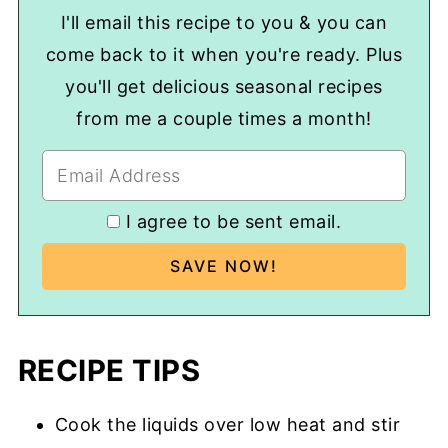
I'll email this recipe to you & you can
come back to it when you're ready. Plus
you'll get delicious seasonal recipes
from me a couple times a month!
I agree to be sent email.
RECIPE TIPS
Cook the liquids over low heat and stir