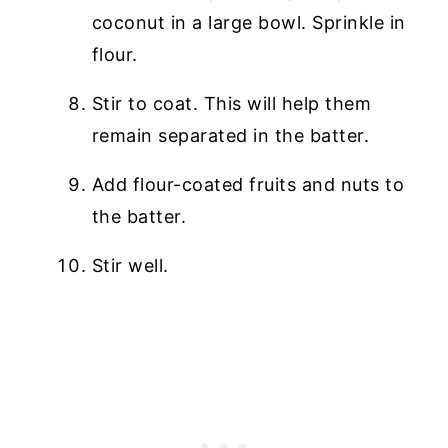
coconut in a large bowl. Sprinkle in
flour.
Stir to coat. This will help them
remain separated in the batter.
Add flour-coated fruits and nuts to
the batter.
Stir well.