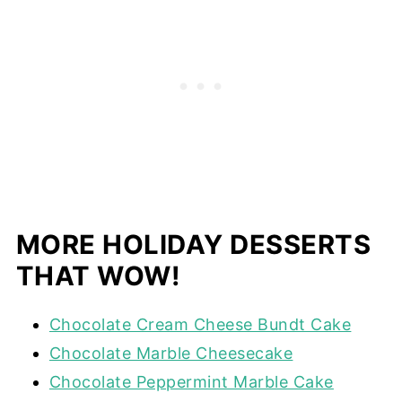
MORE HOLIDAY DESSERTS
THAT WOW!
Chocolate Cream Cheese Bundt Cake
Chocolate Marble Cheesecake
Chocolate Peppermint Marble Cake