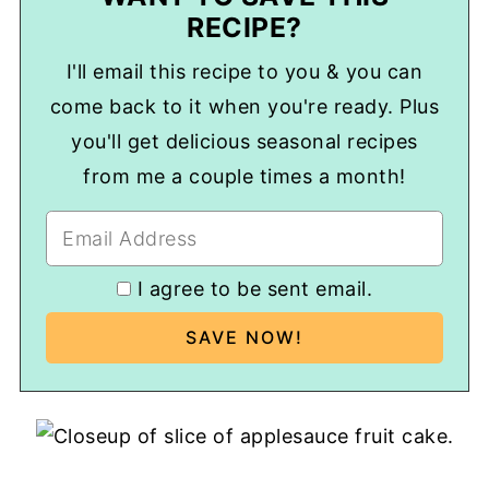
RECIPE?
I'll email this recipe to you & you can
come back to it when you're ready. Plus
you'll get delicious seasonal recipes
from me a couple times a month!
I agree to be sent email.