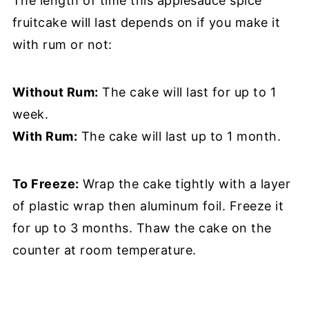
The length of time this applesauce spice
fruitcake will last depends on if you make it
with rum or not:
Without Rum:
The cake will last for up to 1
week.
With Rum:
The cake will last up to 1 month.
To Freeze:
Wrap the cake tightly with a layer
of plastic wrap then aluminum foil. Freeze it
for up to 3 months. Thaw the cake on the
counter at room temperature.