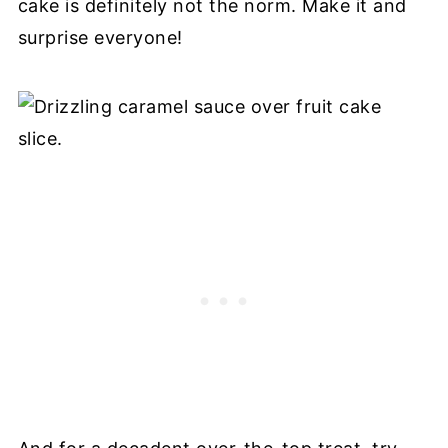
cake is definitely not the norm. Make it and
surprise everyone!