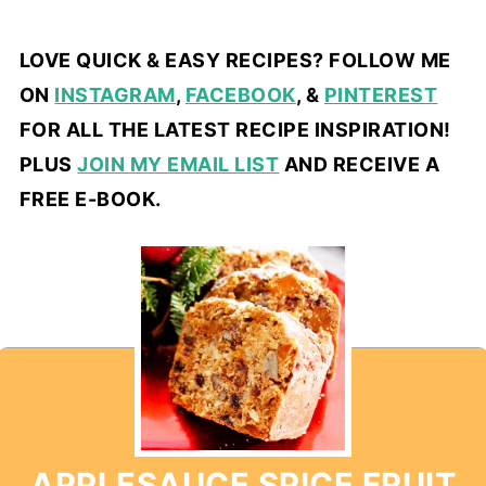
LOVE QUICK & EASY RECIPES? FOLLOW ME
ON
INSTAGRAM
,
FACEBOOK
, &
PINTEREST
FOR ALL THE LATEST RECIPE INSPIRATION!
PLUS
JOIN MY EMAIL LIST
AND RECEIVE A
FREE E-BOOK.
APPLESAUCE SPICE FRUIT