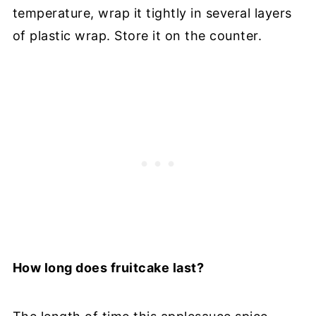
temperature, wrap it tightly in several layers
of plastic wrap. Store it on the counter.
How long does fruitcake last?