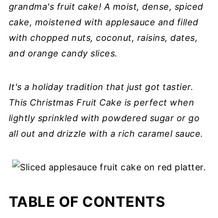
grandma's fruit cake! A moist, dense, spiced
cake, moistened with applesauce and filled
with chopped nuts, coconut, raisins, dates,
and orange candy slices.
It's a holiday tradition that just got tastier.
This Christmas Fruit Cake is perfect when
lightly sprinkled with powdered sugar or go
all out and drizzle with a rich caramel sauce.
TABLE OF CONTENTS