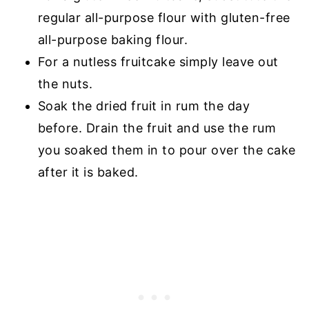
regular all-purpose flour with gluten-free
all-purpose baking flour.
For a nutless fruitcake simply leave out
the nuts.
Soak the dried fruit in rum the day
before. Drain the fruit and use the rum
you soaked them in to pour over the cake
after it is baked.