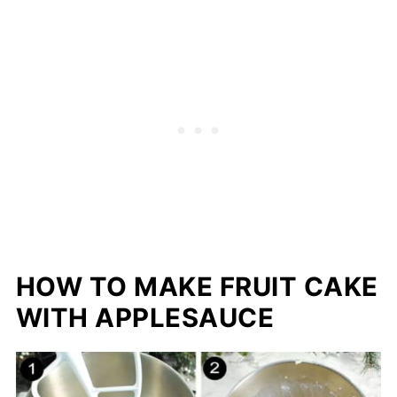
HOW TO MAKE FRUIT CAKE
WITH APPLESAUCE