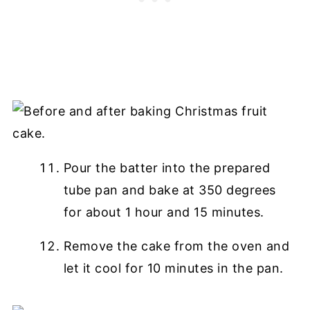
Pour the batter into the prepared
tube pan and bake at 350 degrees
for about 1 hour and 15 minutes.
Remove the cake from the oven and
let it cool for 10 minutes in the pan.