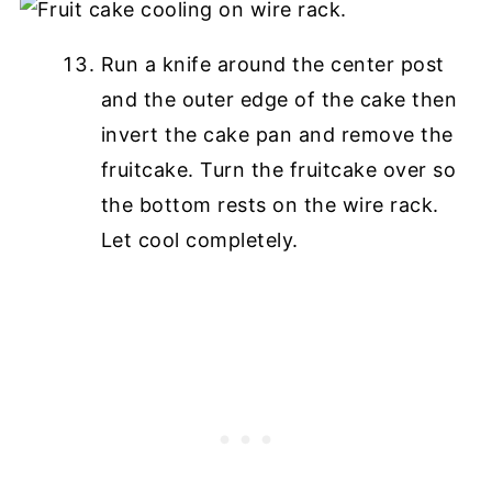
Run a knife around the center post
and the outer edge of the cake then
invert the cake pan and remove the
fruitcake. Turn the fruitcake over so
the bottom rests on the wire rack.
Let cool completely.