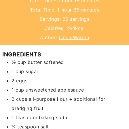
hour
minutes
Cook Time:
1
hour
15
minutes
hour
minutes
Total Time:
1
hour
35
minutes
Servings:
20
servings
Calories:
264
kcal
Author:
Linda Warren
INGREDIENTS
½
cup
butter
softened
1
cup
sugar
2
eggs
1
cup
unsweetened applesauce
2
cups
all-purpose flour + additional for
dredging fruit
1
teaspoon
baking soda
¼
teaspoon
salt