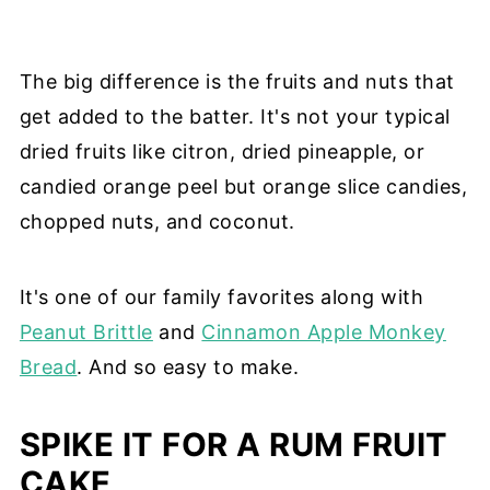
The big difference is the fruits and nuts that
get added to the batter. It's not your typical
dried fruits like citron, dried pineapple, or
candied orange peel but orange slice candies,
chopped nuts, and coconut.
It's one of our family favorites along with
Peanut Brittle
and
Cinnamon Apple Monkey
Bread
. And so easy to make.
SPIKE IT FOR A RUM FRUIT
CAKE