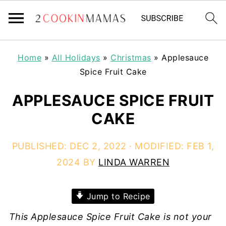
Home
»
All Holidays
»
Christmas
»
Applesauce
Spice Fruit Cake
APPLESAUCE SPICE FRUIT
CAKE
PUBLISHED:
DEC 2, 2022
· MODIFIED:
FEB 1,
2024
BY
LINDA WARREN
Jump to Recipe
This Applesauce Spice Fruit Cake is not your