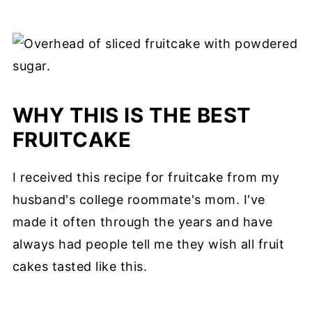
WHY THIS IS THE BEST
FRUITCAKE
I received this recipe for fruitcake from my
husband's college roommate's mom. I've
made it often through the years and have
always had people tell me they wish all fruit
cakes tasted like this.