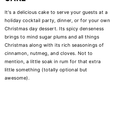
It's a delicious cake to serve your guests at a
holiday cocktail party, dinner, or for your own
Christmas day dessert. Its spicy denseness
brings to mind sugar plums and all things
Christmas along with its rich seasonings of
cinnamon, nutmeg, and cloves. Not to
mention, a little soak in rum for that extra
little something (totally optional but
awesome).