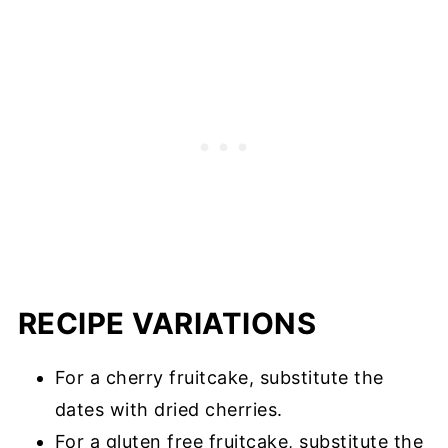
RECIPE VARIATIONS
For a cherry fruitcake, substitute the
dates with dried cherries.
For a gluten free fruitcake, substitute the