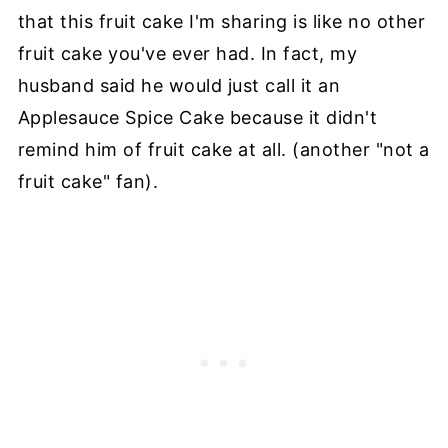
that this fruit cake I'm sharing is like no other
fruit cake you've ever had. In fact, my
husband said he would just call it an
Applesauce Spice Cake because it didn't
remind him of fruit cake at all. (another "not a
fruit cake" fan).