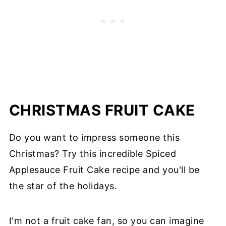
CHRISTMAS FRUIT CAKE
Do you want to impress someone this
Christmas? Try this incredible Spiced
Applesauce Fruit Cake recipe and you'll be
the star of the holidays.
I'm not a fruit cake fan, so you can imagine