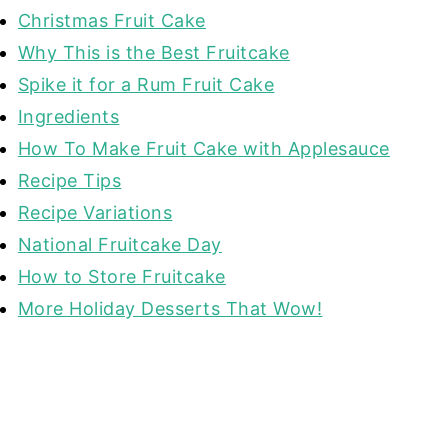
Christmas Fruit Cake
Why This is the Best Fruitcake
Spike it for a Rum Fruit Cake
Ingredients
How To Make Fruit Cake with Applesauce
Recipe Tips
Recipe Variations
National Fruitcake Day
How to Store Fruitcake
More Holiday Desserts That Wow!