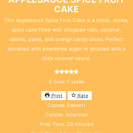
CAKE
This Applesauce Spice Fruit Cake is a moist, dense,
spicy cake filled with chopped nuts, coconut,
raisins, dates, and orange candy slices. Perfect
sprinkled with powdered sugar or drizzled with a
little caramel sauce.
5
from
7
votes
Print
Rate
Course:
Dessert
Cuisine:
American
minutes
Prep Time:
20
minutes