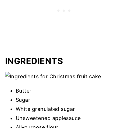
INGREDIENTS
Butter
Sugar
White granulated sugar
Unsweetened applesauce
All-purpose flour