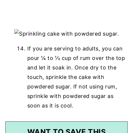
If you are serving to adults, you can
pour ¼ to ⅓ cup of rum over the top
and let it soak in. Once dry to the
touch, sprinkle the cake with
powdered sugar. If not using rum,
sprinkle with powdered sugar as
soon as it is cool.
WANT TO SAVE THIS