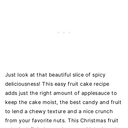
Just look at that beautiful slice of spicy
deliciousness! This easy fruit cake recipe
adds just the right amount of applesauce to
keep the cake moist, the best candy and fruit
to lend a chewy texture and a nice crunch
from your favorite nuts. This Christmas fruit