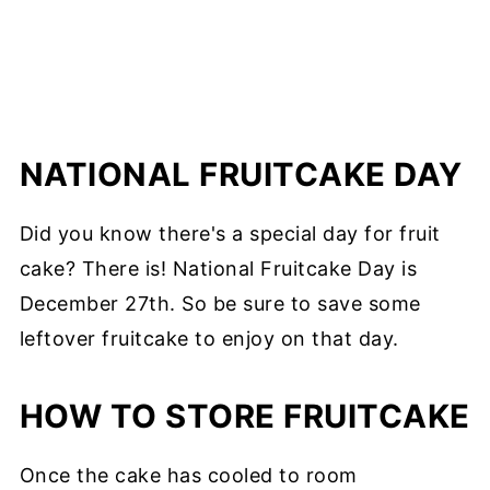
NATIONAL FRUITCAKE DAY
Did you know there's a special day for fruit
cake? There is! National Fruitcake Day is
December 27th. So be sure to save some
leftover fruitcake to enjoy on that day.
HOW TO STORE FRUITCAKE
Once the cake has cooled to room