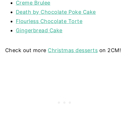
Creme Brulee
Death by Chocolate Poke Cake
Flourless Chocolate Torte
Gingerbread Cake
Check out more
Christmas desserts
on 2CM!