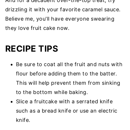
And for a decadent over-the-top treat, try
drizzling it with your favorite caramel sauce.
Believe me, you'll have everyone swearing
they love fruit cake now.
RECIPE TIPS
Be sure to coat all the fruit and nuts with
flour before adding them to the batter.
This will help prevent them from sinking
to the bottom while baking.
Slice a fruitcake with a serrated knife
such as a bread knife or use an electric
knife.