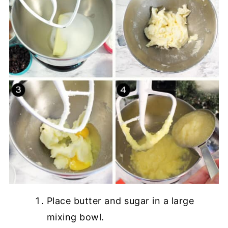
Place butter and sugar in a large
mixing bowl.