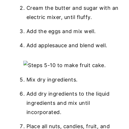
Cream the butter and sugar with an
electric mixer, until fluffy.
Add the eggs and mix well.
Add applesauce and blend well.
Mix dry ingredients.
Add dry ingredients to the liquid
ingredients and mix until
incorporated.
Place all nuts, candies, fruit, and