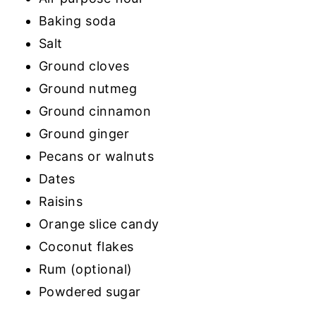
Baking soda
Salt
Ground cloves
Ground nutmeg
Ground cinnamon
Ground ginger
Pecans or walnuts
Dates
Raisins
Orange slice candy
Coconut flakes
Rum (optional)
Powdered sugar