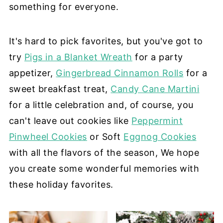
something for everyone.
It's hard to pick favorites, but you've got to
try
Pigs in a Blanket Wreath
for a party
appetizer,
Gingerbread Cinnamon Rolls
for a
sweet breakfast treat,
Candy Cane Martini
for a little celebration and, of course, you
can't leave out cookies like
Peppermint
Pinwheel Cookies
or Soft
Eggnog Cookies
with all the flavors of the season, We hope
you create some wonderful memories with
these holiday favorites.