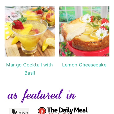
Mango Cocktail with
Lemon Cheesecake
Basil