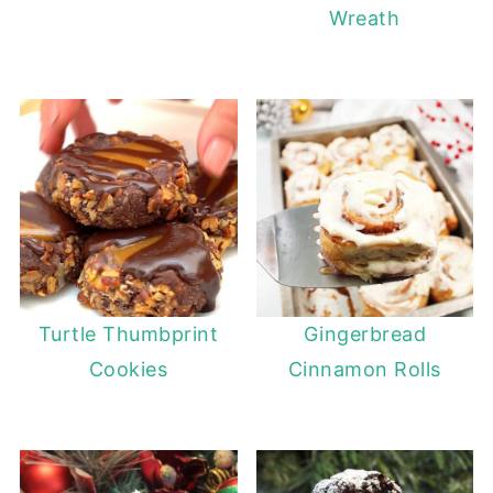
Wreath
Turtle Thumbprint
Gingerbread
Cookies
Cinnamon Rolls