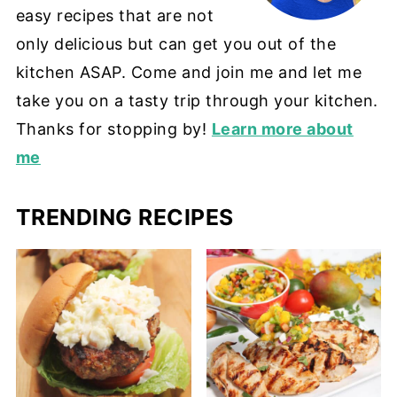
easy recipes that are not
only delicious but can get you out of the
kitchen ASAP. Come and join me and let me
take you on a tasty trip through your kitchen.
Thanks for stopping by!
Learn more about
me
TRENDING RECIPES