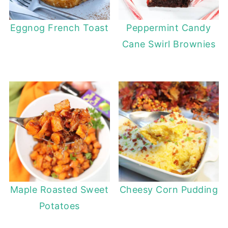
Eggnog French Toast
Peppermint Candy
Cane Swirl Brownies
Maple Roasted Sweet
Cheesy Corn Pudding
Potatoes