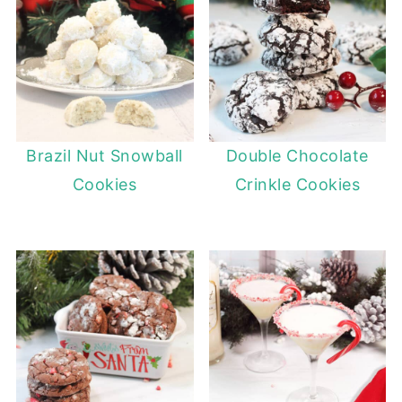
Brazil Nut Snowball
Double Chocolate
Cookies
Crinkle Cookies