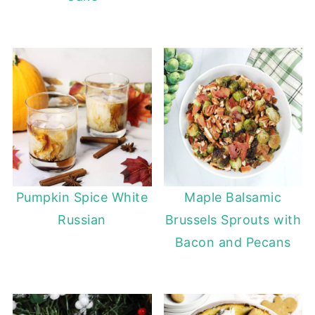
Pumpkin Spice White
Maple Balsamic
Russian
Brussels Sprouts with
Bacon and Pecans