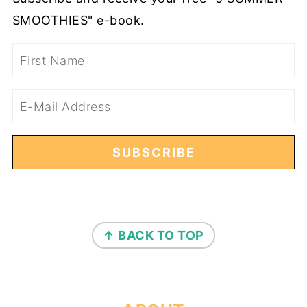
SMOOTHIES" e-book.
FOOTER
↑ BACK TO TOP