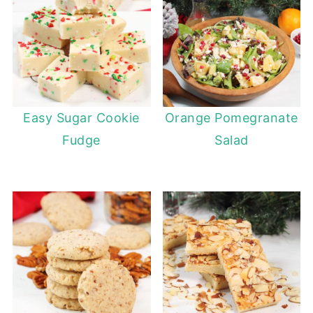
Easy Sugar Cookie
Orange Pomegranate
Fudge
Salad