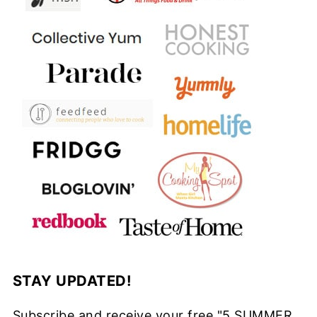
STAY UPDATED!
Subscribe and receive your free "5 SUMMER