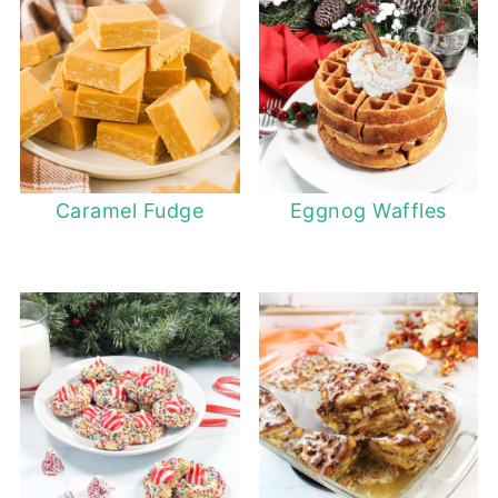
Caramel Fudge
Eggnog Waffles