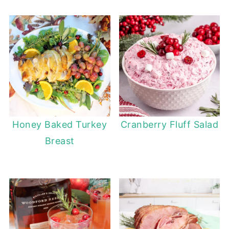
Honey Baked Turkey
Cranberry Fluff Salad
Breast