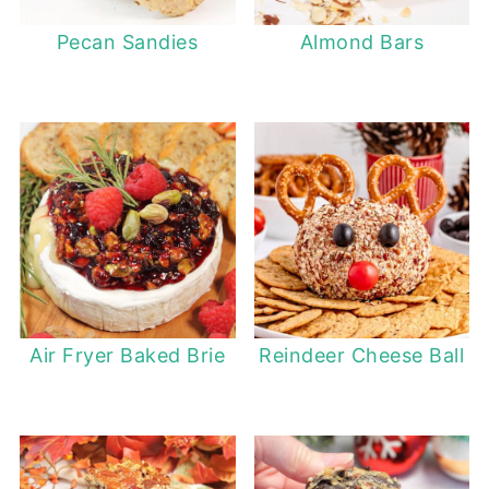
Pecan Sandies
Almond Bars
Air Fryer Baked Brie
Reindeer Cheese Ball