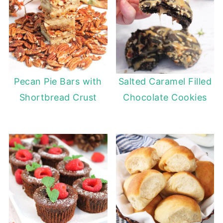
Pecan Pie Bars with
Salted Caramel Filled
Shortbread Crust
Chocolate Cookies