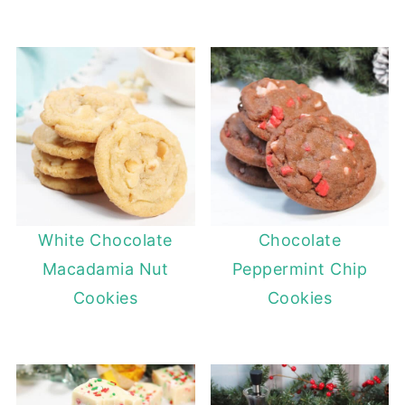
White Chocolate
Chocolate
Macadamia Nut
Peppermint Chip
Cookies
Cookies