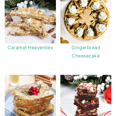
Caramel Heavenlies
Gingerbread
Cheesecake