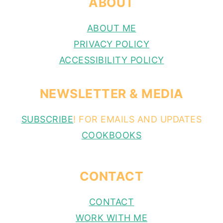
ABOUT
ABOUT ME
PRIVACY POLICY
ACCESSIBILITY POLICY
NEWSLETTER & MEDIA
SUBSCRIBE
! FOR EMAILS AND UPDATES
COOKBOOKS
CONTACT
CONTACT
WORK WITH ME