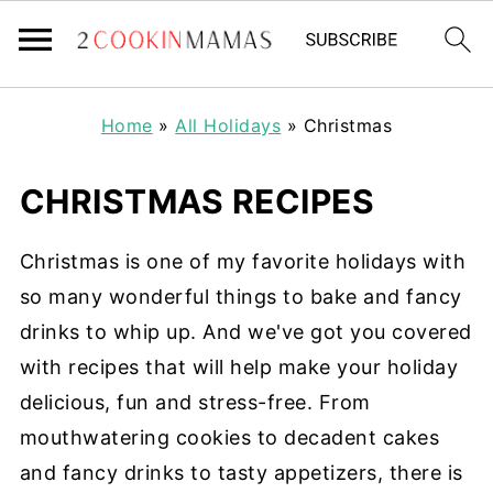
Home
»
All Holidays
»
Christmas
CHRISTMAS RECIPES
Christmas is one of my favorite holidays with
so many wonderful things to bake and fancy
drinks to whip up. And we've got you covered
with recipes that will help make your holiday
delicious, fun and stress-free. From
mouthwatering cookies to decadent cakes
and fancy drinks to tasty appetizers, there is