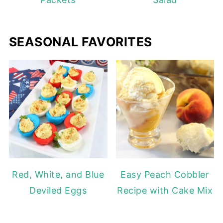
SEASONAL FAVORITES
Red, White, and Blue
Easy Peach Cobbler
Deviled Eggs
Recipe with Cake Mix