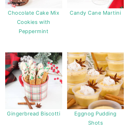
Chocolate Cake Mix
Candy Cane Martini
Cookies with
Peppermint
Gingerbread Biscotti
Eggnog Pudding
Shots