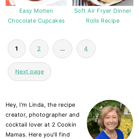
Easy Molten
Soft Air Fryer Dinner
Chocolate Cupcakes
Rolls Recipe
POSTS
1
2
…
4
PAGINATION
Next page
Hey, I’m Linda, the recipe
creator, photographer and
cocktail lover at 2 Cookin
Mamas. Here you’ll find