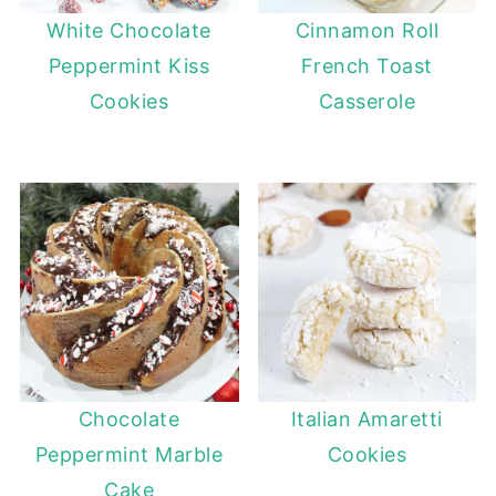
White Chocolate
Cinnamon Roll
Peppermint Kiss
French Toast
Cookies
Casserole
Chocolate
Italian Amaretti
Peppermint Marble
Cookies
Cake