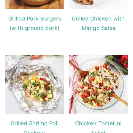
Grilled Pork Burgers
Grilled Chicken with
(with ground pork)
Mango Salsa
Grilled Shrimp Foil
Chicken Tortellini
Packets
Salad