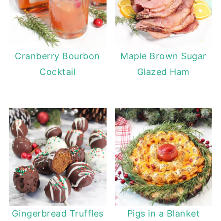
Cranberry Bourbon
Maple Brown Sugar
Cocktail
Glazed Ham
Gingerbread Truffles
Pigs in a Blanket