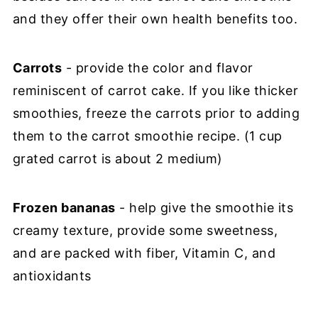
and they offer their own health benefits too.
Carrots
- provide the color and flavor
reminiscent of carrot cake. If you like thicker
smoothies, freeze the carrots prior to adding
them to the carrot smoothie recipe. (1 cup
grated carrot is about 2 medium)
Frozen bananas
- help give the smoothie its
creamy texture, provide some sweetness,
and are packed with fiber, Vitamin C, and
antioxidants