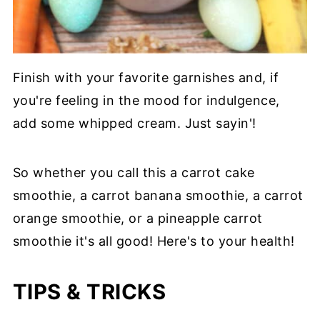
Finish with your favorite garnishes and, if
you're feeling in the mood for indulgence,
add some whipped cream. Just sayin'!
So whether you call this a carrot cake
smoothie, a carrot banana smoothie, a carrot
orange smoothie, or a pineapple carrot
smoothie it's all good! Here's to your health!
TIPS & TRICKS