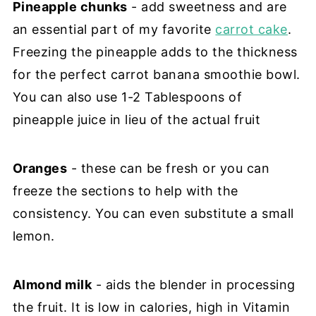
Pineapple chunks
- add sweetness and are
an essential part of my favorite
carrot cake
.
Freezing the pineapple adds to the thickness
for the perfect carrot banana smoothie bowl.
You can also use 1-2 Tablespoons of
pineapple juice in lieu of the actual fruit
Oranges
- these can be fresh or you can
freeze the sections to help with the
consistency. You can even substitute a small
lemon.
Almond milk
- aids the blender in processing
the fruit. It is low in calories, high in Vitamin