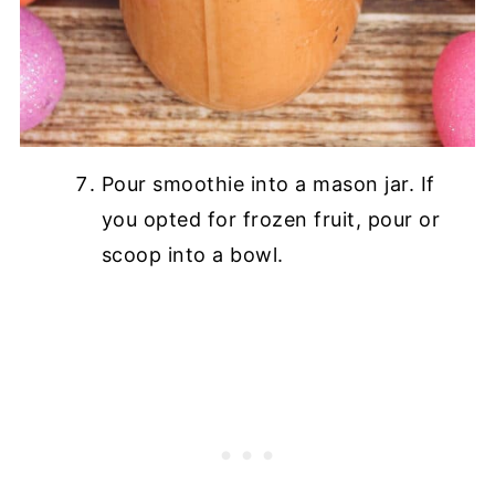
Pour smoothie into a mason jar. If
you opted for frozen fruit, pour or
scoop into a bowl.