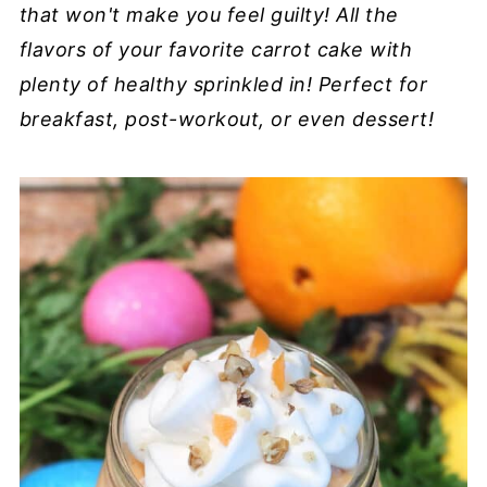
that won't make you feel guilty! All the
flavors of your favorite carrot cake with
plenty of healthy sprinkled in!
Perfect for
breakfast, post-workout, or even dessert!