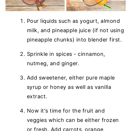
Pour liquids such as yogurt, almond
milk, and pineapple juice (if not using
pineapple chunks) into blender first.
Sprinkle in spices - cinnamon,
nutmeg, and ginger.
Add sweetener, either pure maple
syrup or honey as well as vanilla
extract.
Now it's time for the fruit and
veggies which can be either frozen
or fresh. Add carrots, orange