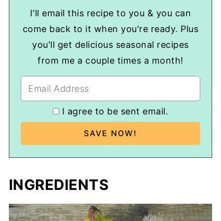
I'll email this recipe to you & you can
come back to it when you're ready. Plus
you'll get delicious seasonal recipes
from me a couple times a month!
I agree to be sent email.
INGREDIENTS