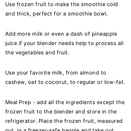
Use frozen fruit to make the smoothie cold
and thick, perfect for a smoothie bowl.
Add more milk or even a dash of pineapple
juice if your blender needs help to process all
the vegetables and fruit.
Use your favorite milk, from almond to
cashew, oat to coconut, to regular or low-fat.
Meal Prep - add all the ingredients except the
frozen fruit to the blender and store in the
refrigerator. Place the frozen fruit, measured
out, in a freezer-safe baggie and take out