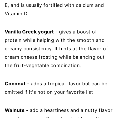
E, and is usually fortified with calcium and
Vitamin D
Vanilla Greek yogurt
- gives a boost of
protein while helping with the smooth and
creamy consistency. It hints at the flavor of
cream cheese frosting while balancing out
the fruit-vegetable combination.
Coconut
- adds a tropical flavor but can be
omitted if it's not on your favorite list
Walnuts
- add a heartiness and a nutty flavor