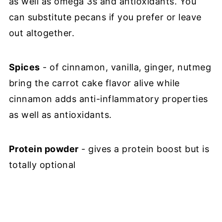
as well as omega 3s and antioxidants. You
can substitute pecans if you prefer or leave
out altogether.
Spices
- of cinnamon, vanilla, ginger, nutmeg
bring the carrot cake flavor alive while
cinnamon adds anti-inflammatory properties
as well as antioxidants.
Protein powder
- gives a protein boost but is
totally optional