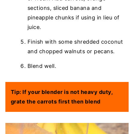
sections, sliced banana and
pineapple chunks if using in lieu of
juice.
Finish with some shredded coconut
and chopped walnuts or pecans.
Blend well.
Tip: If your blender is not heavy duty,
grate the carrots first then blend