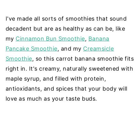
I've made all sorts of smoothies that sound
decadent but are as healthy as can be, like
my
Cinnamon Bun Smoothie
,
Banana
Pancake Smoothie
, and my
Creamsicle
Smoothie
, so this carrot banana smoothie fits
right in. It's creamy, naturally sweetened with
maple syrup, and filled with protein,
antioxidants, and spices that your body will
love as much as your taste buds.