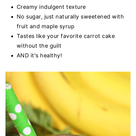
Creamy indulgent texture
No sugar, just naturally sweetened with
fruit and maple syrup
Tastes like your favorite carrot cake
without the guilt
AND it's healthy!