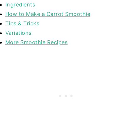
Ingredients
How to Make a Carrot Smoothie
Tips & Tricks
Variations
More Smoothie Recipes