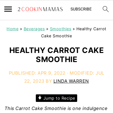
Home
»
Beverages
»
Smoothies
»
Healthy Carrot
Cake Smoothie
HEALTHY CARROT CAKE
SMOOTHIE
PUBLISHED:
APR 9, 2022
· MODIFIED:
JUL
22, 2023
BY
LINDA WARREN
Jump to Recipe
This Carrot Cake Smoothie is one indulgence