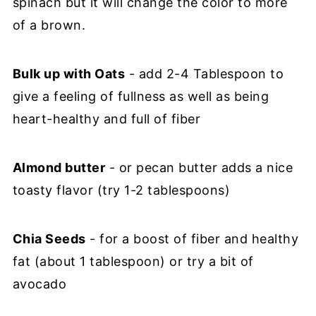
spinach but it will change the color to more
of a brown.
Bulk up with Oats
- add 2-4 Tablespoon to
give a feeling of fullness as well as being
heart-healthy and full of fiber
Almond butter
- or pecan butter adds a nice
toasty flavor (try 1-2 tablespoons)
Chia Seeds
- for a boost of fiber and healthy
fat (about 1 tablespoon) or try a bit of
avocado