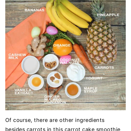
Of course, there are other ingredients
besides carrots in this carrot cake smoothie