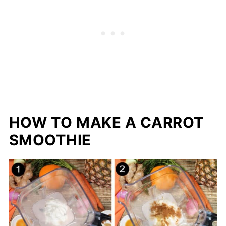
HOW TO MAKE A CARROT
SMOOTHIE