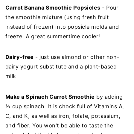
Carrot Banana Smoothie Popsicles
- Pour
the smoothie mixture (using fresh fruit
instead of frozen) into popsicle molds and
freeze. A great summertime cooler!
Dairy-free
- just use almond or other non-
dairy yogurt substitute and a plant-based
milk
Make a Spinach Carrot Smoothie
by adding
½ cup spinach. It is chock full of Vitamins A,
C, and K, as well as iron, folate, potassium,
and fiber. You won't be able to taste the