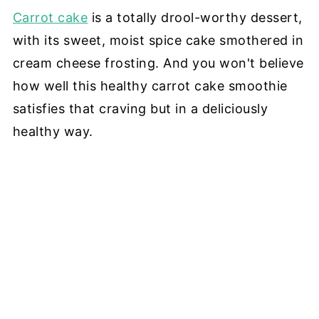
Carrot cake
is a totally drool-worthy dessert,
with its sweet, moist spice cake smothered in
cream cheese frosting. And you won't believe
how well this healthy carrot cake smoothie
satisfies that craving but in a deliciously
healthy way.