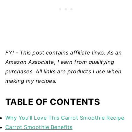
FYI - This post contains affiliate links. As an
Amazon Associate, I earn from qualifying
purchases. All links are products I use when
making my recipes.
TABLE OF CONTENTS
Why You'll Love This Carrot Smoothie Recipe
Carrot Smoothie Benefits