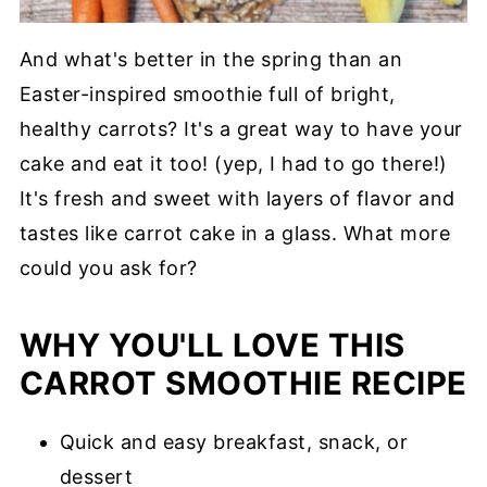
And what's better in the spring than an
Easter-inspired smoothie full of bright,
healthy carrots? It's a great way to have your
cake and eat it too! (yep, I had to go there!)
It's fresh and sweet with layers of flavor and
tastes like carrot cake in a glass. What more
could you ask for?
WHY YOU'LL LOVE THIS
CARROT SMOOTHIE RECIPE
Quick and easy breakfast, snack, or
dessert