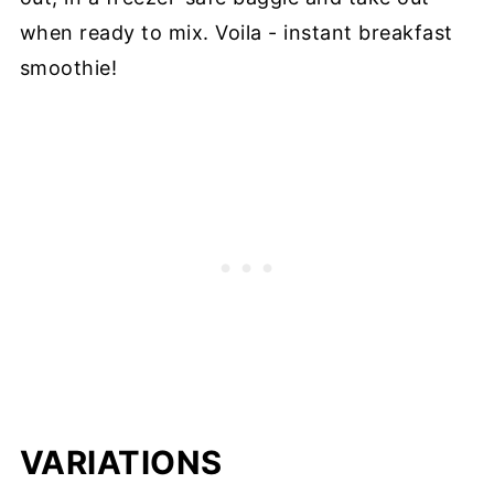
when ready to mix. Voila - instant breakfast
smoothie!
VARIATIONS