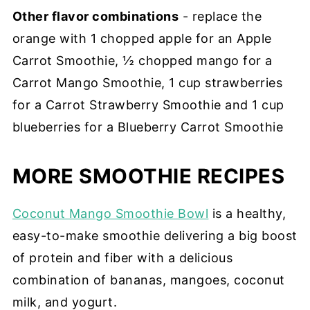
Other flavor combinations
- replace the
orange with 1 chopped apple for an Apple
Carrot Smoothie, ½ chopped mango for a
Carrot Mango Smoothie, 1 cup strawberries
for a Carrot Strawberry Smoothie and 1 cup
blueberries for a Blueberry Carrot Smoothie
MORE SMOOTHIE RECIPES
Coconut Mango Smoothie Bowl
is a healthy,
easy-to-make smoothie delivering a big boost
of protein and fiber with a delicious
combination of bananas, mangoes, coconut
milk, and yogurt.