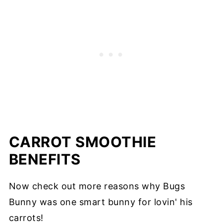
CARROT SMOOTHIE
BENEFITS
Now check out more reasons why Bugs
Bunny was one smart bunny for lovin' his
carrots!