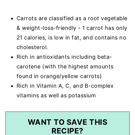
Carrots are classified as a root vegetable
& weight-loss-friendly - 1 carrot has only
21 calories, is low in fat, and contains no
cholesterol.
Rich in antioxidants including beta-
carotene (with the highest amounts
found in orange/yellow carrots)
Rich in Vitamin A, C, and B-complex
vitamins as well as potassium
WANT TO SAVE THIS
RECIPE?