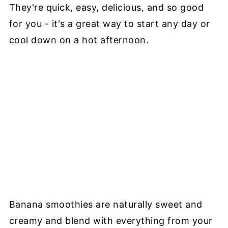
They're quick, easy, delicious, and so good
for you - it's a great way to start any day or
cool down on a hot afternoon.
Banana smoothies are naturally sweet and
creamy and blend with everything from your