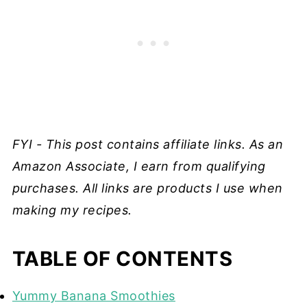
FYI - This post contains affiliate links. As an
Amazon Associate, I earn from qualifying
purchases. All links are products I use when
making my recipes.
TABLE OF CONTENTS
Yummy Banana Smoothies