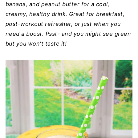
banana, and peanut butter for a cool,
creamy, healthy drink. Great for breakfast,
post-workout refresher, or just when you
need a boost. Psst- and you might see green
but you won't taste it!