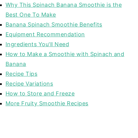
Why This Spinach Banana Smoothie is the
Best One To Make
Banana Spinach Smoothie Benefits
Equipment Recommendation
Ingredients You'll Need
How to Make a Smoothie with Spinach and
Banana
Recipe Tips
Recipe Variations
How to Store and Freeze
More Fruity Smoothie Recipes