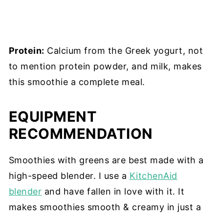
Protein:
Calcium from the Greek yogurt, not
to mention protein powder, and milk, makes
this smoothie a complete meal.
EQUIPMENT
RECOMMENDATION
Smoothies with greens are best made with a
high-speed blender. I use a
KitchenAid
blender
and have fallen in love with it. It
makes smoothies smooth & creamy in just a