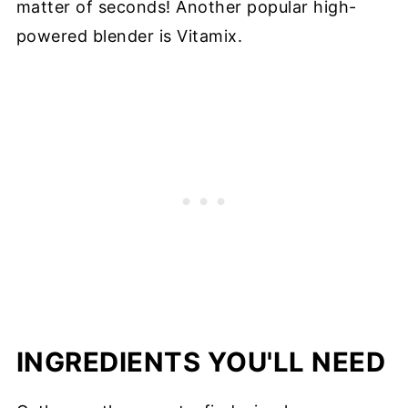
matter of seconds! Another popular high-
powered blender is Vitamix.
INGREDIENTS YOU'LL NEED