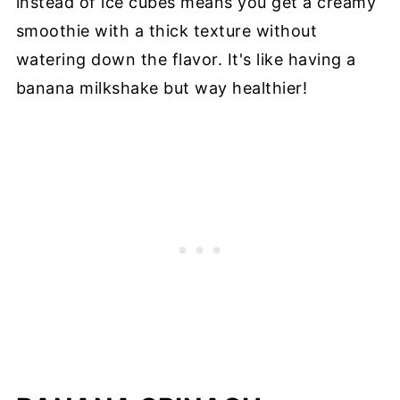
instead of ice cubes means you get a creamy
smoothie with a thick texture without
watering down the flavor. It's like having a
banana milkshake but way healthier!