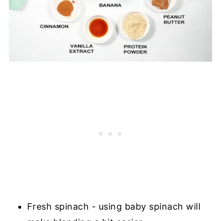
Fresh spinach - using baby spinach will