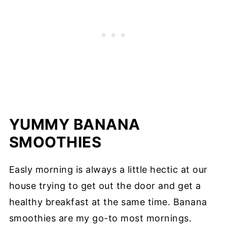
YUMMY BANANA
SMOOTHIES
Easly morning is always a little hectic at our
house trying to get out the door and get a
healthy breakfast at the same time. Banana
smoothies are my go-to most mornings.