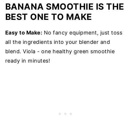
BANANA SMOOTHIE IS THE
BEST ONE TO MAKE
Easy to Make:
No fancy equipment, just toss
all the ingredients into your blender and
blend. Viola - one healthy green smoothie
ready in minutes!