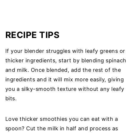
RECIPE TIPS
If your blender struggles with leafy greens or
thicker ingredients, start by blending spinach
and milk. Once blended, add the rest of the
ingredients and it will mix more easily, giving
you a silky-smooth texture without any leafy
bits.
Love thicker smoothies you can eat with a
spoon? Cut the milk in half and process as