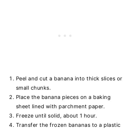
Peel and cut a banana into thick slices or
small chunks.
Place the banana pieces on a baking
sheet lined with parchment paper.
Freeze until solid, about 1 hour.
Transfer the frozen bananas to a plastic