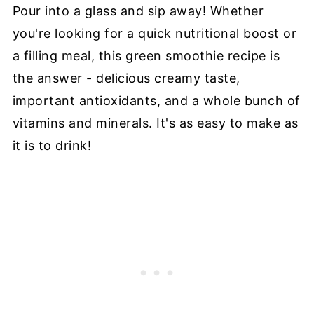
Pour into a glass and sip away! Whether
you're looking for a quick nutritional boost or
a filling meal, this green smoothie recipe is
the answer - delicious creamy taste,
important antioxidants, and a whole bunch of
vitamins and minerals. It's as easy to make as
it is to drink!