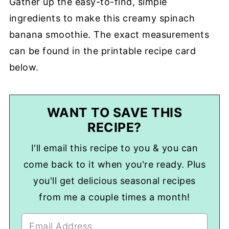
Gather up the easy-to-find, simple
ingredients to make this creamy spinach
banana smoothie. The exact measurements
can be found in the printable recipe card
below.
WANT TO SAVE THIS
RECIPE?
I'll email this recipe to you & you can
come back to it when you're ready. Plus
you'll get delicious seasonal recipes
from me a couple times a month!