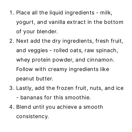
Place all the liquid ingredients - milk,
yogurt, and vanilla extract in the bottom
of your blender.
Next add the dry ingredients, fresh fruit,
and veggies - rolled oats, raw spinach,
whey protein powder, and cinnamon.
Follow with creamy ingredients like
peanut butter.
Lastly, add the frozen fruit, nuts, and ice
- bananas for this smoothie.
Blend until you achieve a smooth
consistency.