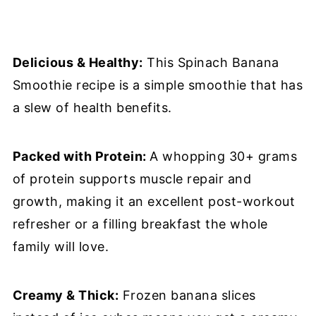
Delicious & Healthy:
This Spinach Banana
Smoothie recipe is a simple smoothie that has
a slew of health benefits.
Packed with Protein:
A whopping 30+ grams
of protein supports muscle repair and
growth, making it an excellent post-workout
refresher or a filling breakfast the whole
family will love.
Creamy & Thick:
Frozen banana slices