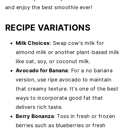
and enjoy the best smoothie ever!
RECIPE VARIATIONS
Milk Choices
: Swap cow's milk for
almond milk or another plant-based milk
like oat, soy, or coconut milk.
Avocado for Banana
: For a no banana
version, use ripe avocado to maintain
that creamy texture. It's one of the best
ways to incorporate good fat that
delivers rich taste.
Berry Bonanza
: Toss in fresh or frozen
berries such as blueberries or fresh