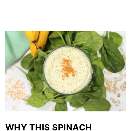
WHY THIS SPINACH