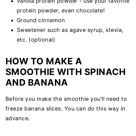
Vanilla protein powder - use your favorite
protein powder, even chocolate!
Ground cinnamon
Sweetener such as agave syrup, stevia,
etc. (optional)
HOW TO MAKE A
SMOOTHIE WITH SPINACH
AND BANANA
Before you make the smoothie you'll need to
freeze banana slices. You can do this way in
advance.