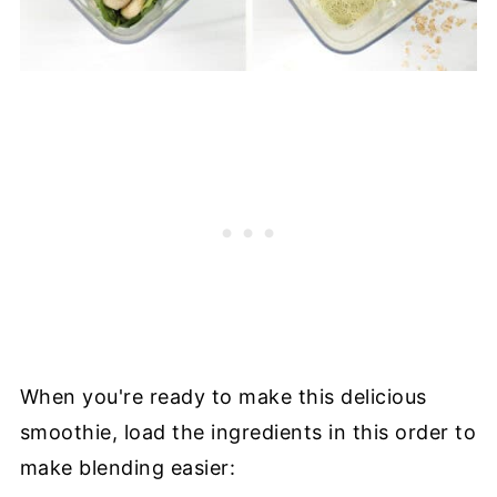
When you're ready to make this delicious
smoothie, load the ingredients in this order to
make blending easier: