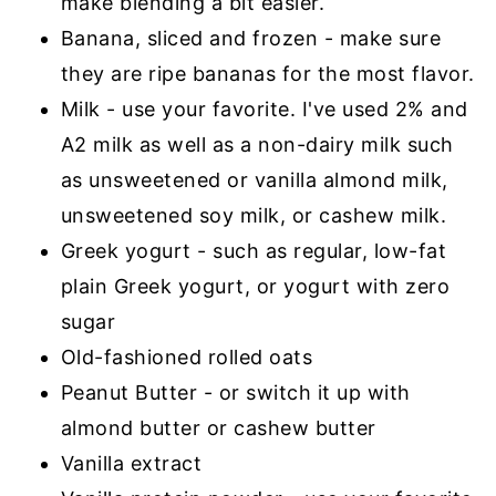
make blending a bit easier.
Banana, sliced and frozen - make sure
they are ripe bananas for the most flavor.
Milk - use your favorite. I've used 2% and
A2 milk as well as a non-dairy milk such
as unsweetened or vanilla almond milk,
unsweetened soy milk, or cashew milk.
Greek yogurt - such as regular, low-fat
plain Greek yogurt, or yogurt with zero
sugar
Old-fashioned rolled oats
Peanut Butter - or switch it up with
almond butter or cashew butter
Vanilla extract