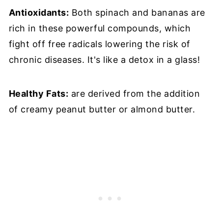
Antioxidants:
Both spinach and bananas are
rich in these powerful compounds, which
fight off free radicals lowering the risk of
chronic diseases. It's like a detox in a glass!
Healthy Fats:
are derived from the addition
of creamy peanut butter or almond butter.