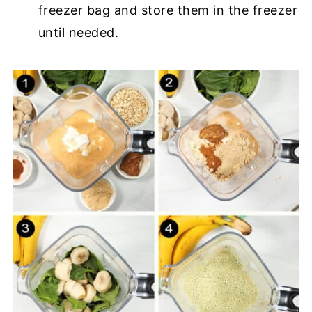
freezer bag and store them in the freezer
until needed.