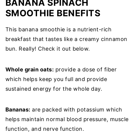
BANANA SPINACH
SMOOTHIE BENEFITS
This banana smoothie is a nutrient-rich
breakfast that tastes like a creamy cinnamon
bun. Really! Check it out below.
Whole grain oats:
provide a dose of fiber
which helps keep you full and provide
sustained energy for the whole day.
Bananas:
are packed with potassium which
helps maintain normal blood pressure, muscle
function, and nerve function.