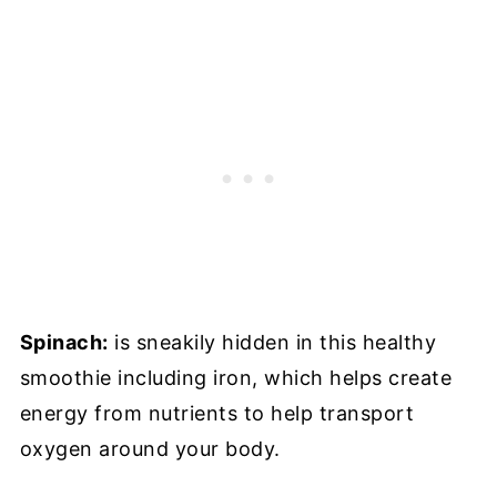
Spinach:
is sneakily hidden in this healthy
smoothie including iron, which helps create
energy from nutrients to help transport
oxygen around your body.