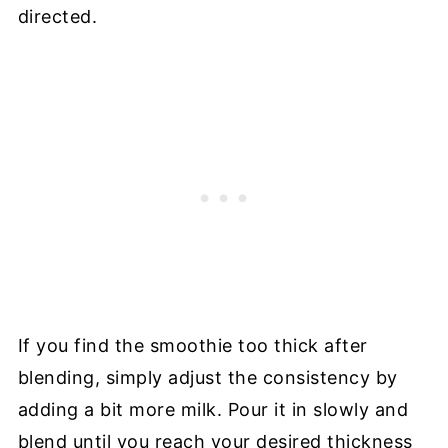
directed.
If you find the smoothie too thick after
blending, simply adjust the consistency by
adding a bit more milk. Pour it in slowly and
blend until you reach your desired thickness