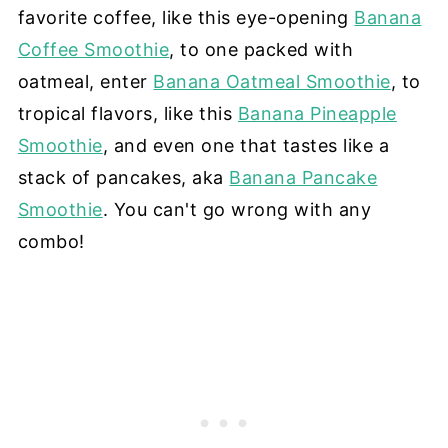
favorite coffee, like this eye-opening
Banana
Coffee Smoothie
, to one packed with
oatmeal, enter
Banana Oatmeal Smoothie
, to
tropical flavors, like this
Banana Pineapple
Smoothie
, and even one that tastes like a
stack of pancakes, aka
Banana Pancake
Smoothie
. You can't go wrong with any
combo!