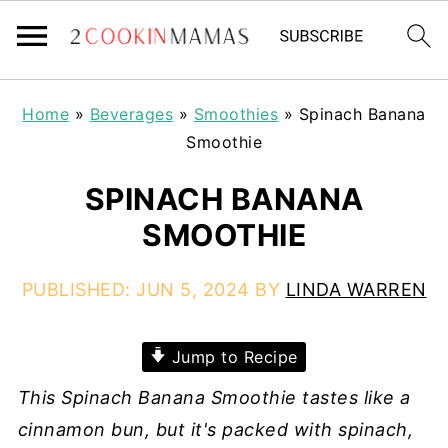
Home
»
Beverages
»
Smoothies
»
Spinach Banana
Smoothie
SPINACH BANANA
SMOOTHIE
PUBLISHED:
JUN 5, 2024
BY
LINDA WARREN
Jump to Recipe
This Spinach Banana Smoothie tastes like a
cinnamon bun, but it's packed with spinach,