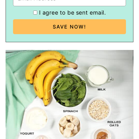
I agree to be sent email.