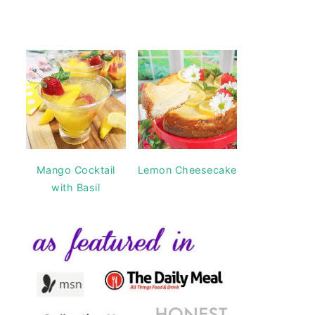
Mango Cocktail
Lemon Cheesecake
with Basil