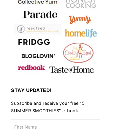
STAY UPDATED!
Subscribe and receive your free "5
SUMMER SMOOTHIES" e-book.