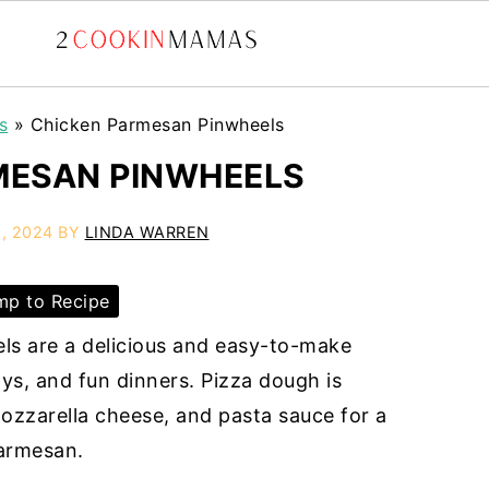
s
»
Chicken Parmesan Pinwheels
MESAN PINWHEELS
, 2024
BY
LINDA WARREN
p to Recipe
ls are a delicious and easy-to-make
ys, and fun dinners. Pizza dough is
ozzarella cheese, and pasta sauce for a
parmesan.