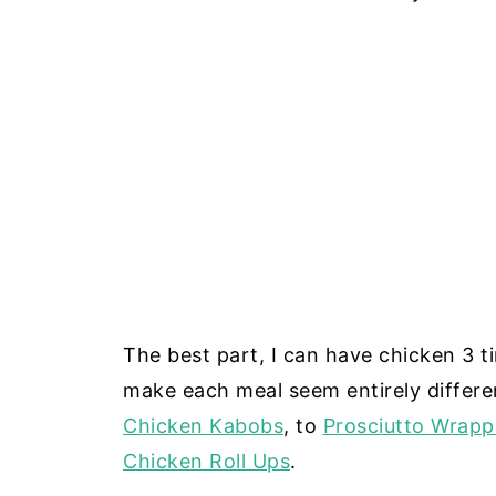
The best part, I can have chicken 3 t
make each meal seem entirely differe
Chicken Kabobs
, to
Prosciutto Wrap
Chicken Roll Ups
.