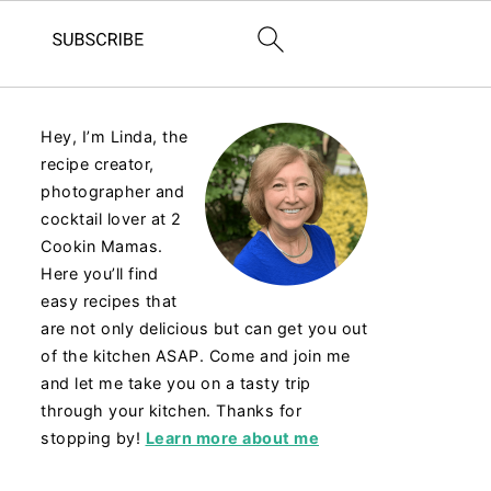
Hey, I’m Linda, the
recipe creator,
photographer and
cocktail lover at 2
Cookin Mamas.
Here you’ll find
easy recipes that
are not only delicious but can get you out
of the kitchen ASAP. Come and join me
and let me take you on a tasty trip
through your kitchen. Thanks for
stopping by!
Learn more about me