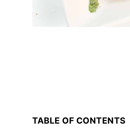
TABLE OF CONTENTS