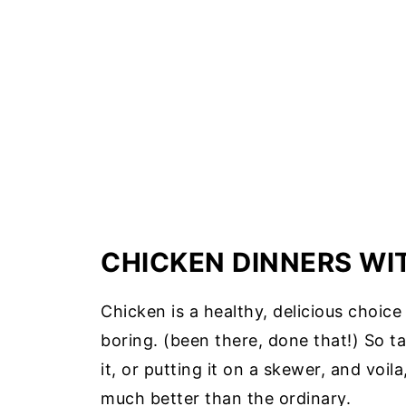
CHICKEN DINNERS WI
Chicken is a healthy, delicious choic
boring. (been there, done that!) So ta
it, or putting it on a skewer, and voi
much better than the ordinary.