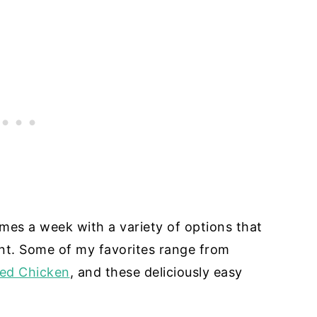
imes a week with a variety of options that
nt. Some of my favorites range from
ped Chicken
, and these deliciously easy