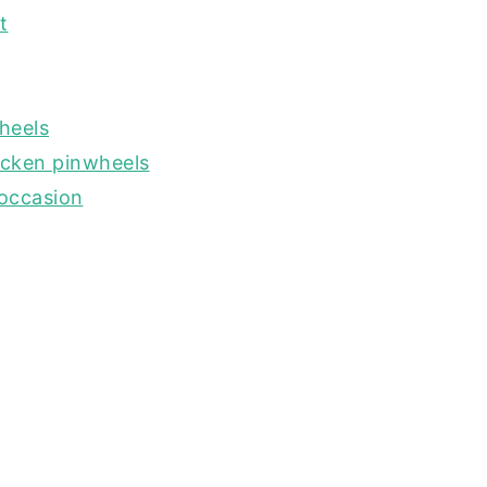
t
heels
icken pinwheels
 occasion