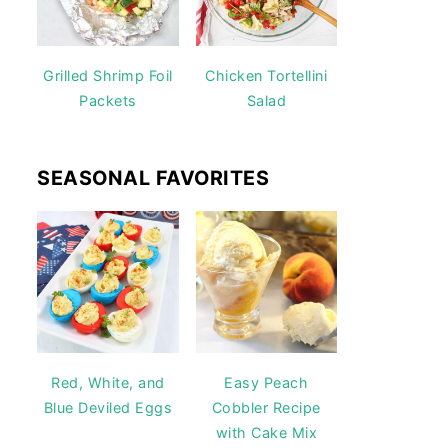
Grilled Shrimp Foil
Chicken Tortellini
Packets
Salad
SEASONAL FAVORITES
Red, White, and
Easy Peach
Blue Deviled Eggs
Cobbler Recipe
with Cake Mix