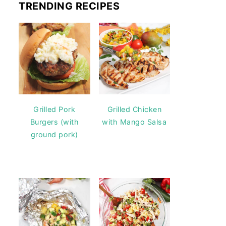
TRENDING RECIPES
Grilled Pork
Grilled Chicken
Burgers (with
with Mango Salsa
ground pork)