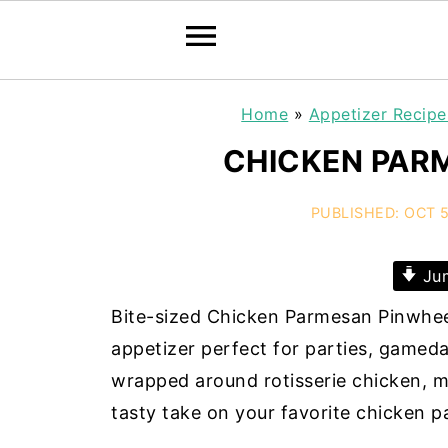
Home
»
Appetizer Recipe
CHICKEN PAR
PUBLISHED:
OCT 5
Jum
Bite-sized Chicken Parmesan Pinwhee
appetizer perfect for parties, gameda
wrapped around rotisserie chicken, m
tasty take on your favorite chicken 