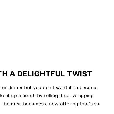
TH A DELIGHTFUL TWIST
e for dinner but you don't want it to become
ke it up a notch by rolling it up, wrapping
la, the meal becomes a new offering that's so