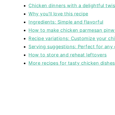
Chicken dinners with a delightful twis
Why you'll love this recipe
Ingredients: Simple and flavorful
How to make chicken parmesan pinw
Recipe variations: Customize your ch
Serving suggestions: Perfect for any
How to store and reheat leftovers
More recipes for tasty chicken dishes