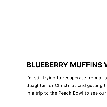
BLUEBERRY MUFFINS 
I'm still trying to recuperate from a 
daughter for Christmas and getting t
in a trip to the Peach Bowl to see ou