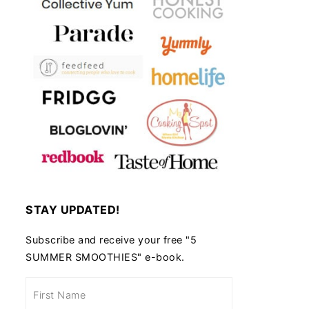
STAY UPDATED!
Subscribe and receive your free "5
SUMMER SMOOTHIES" e-book.