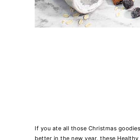
If you ate all those Christmas goodies
better in the new year, these Health