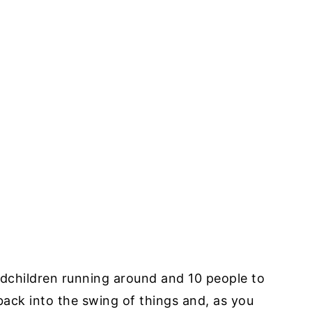
ndchildren running around and 10 people to
back into the swing of things and, as you