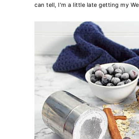
can tell, I'm a little late getting my 