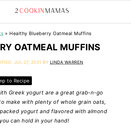
ts
»
Healthy Blueberry Oatmeal Muffins
RY OATMEAL MUFFINS
IFIED:
JUL 27, 2021
BY
LINDA WARREN
p to Recipe
ith Greek yogurt are a great grab-n-go
 to make with plenty of whole grain oats,
n-packed yogurt and flavored with almond
 you can hold in your hand!