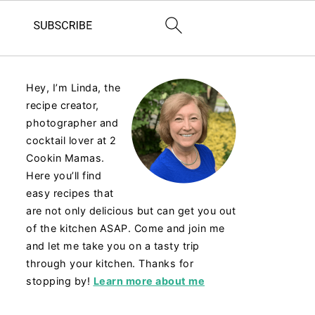
Hey, I’m Linda, the
recipe creator,
photographer and
cocktail lover at 2
Cookin Mamas.
Here you’ll find
easy recipes that
are not only delicious but can get you out
of the kitchen ASAP. Come and join me
and let me take you on a tasty trip
through your kitchen. Thanks for
stopping by!
Learn more about me