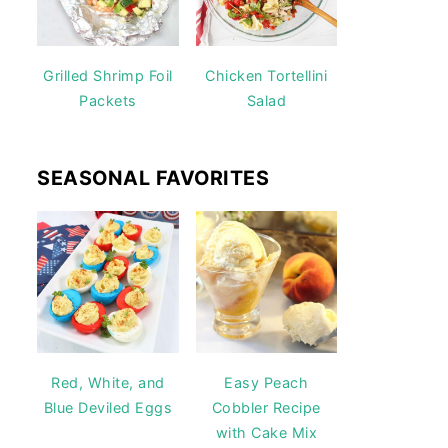
Grilled Shrimp Foil
Chicken Tortellini
Packets
Salad
SEASONAL FAVORITES
Red, White, and
Easy Peach
Blue Deviled Eggs
Cobbler Recipe
with Cake Mix