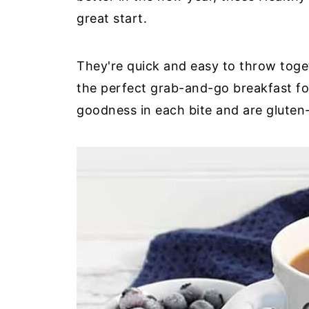
great start.
They're quick and easy to throw toget
the perfect grab-and-go breakfast fo
goodness in each bite and are gluten-