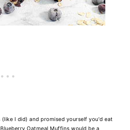
 (like I did) and promised yourself you'd eat
y Blueberry Oatmeal Muffins would be a