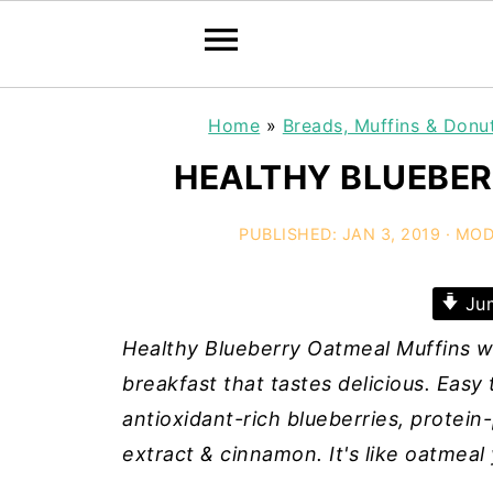
Home
»
Breads, Muffins & Donu
HEALTHY BLUEBER
PUBLISHED:
JAN 3, 2019
· MOD
Jum
Healthy Blueberry Oatmeal Muffins w
breakfast that tastes delicious. Easy
antioxidant-rich blueberries, protei
extract & cinnamon. It's like oatmeal