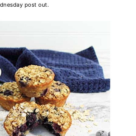
Wednesday post out.