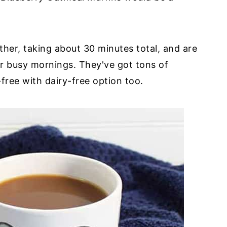
her, taking about 30 minutes total, and are
r busy mornings. They've got tons of
free with dairy-free option too.