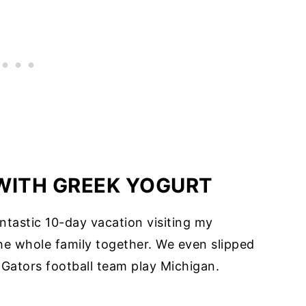
WITH GREEK YOGURT
fantastic 10-day vacation visiting my
he whole family together. We even slipped
r Gators football team play Michigan.