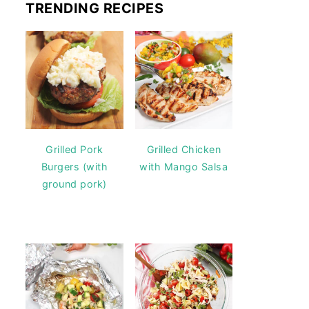
TRENDING RECIPES
Grilled Pork
Grilled Chicken
Burgers (with
with Mango Salsa
ground pork)