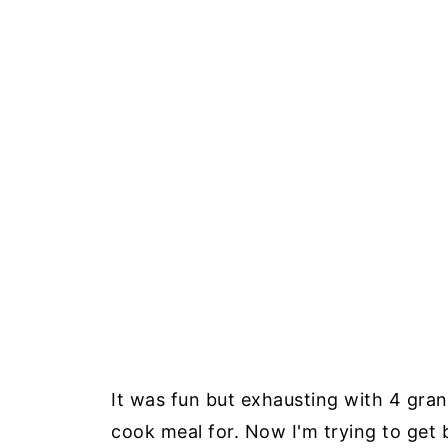
It was fun but exhausting with 4 gra
cook meal for. Now I'm trying to get 