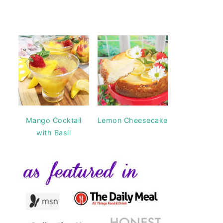
Mango Cocktail
Lemon Cheesecake
with Basil