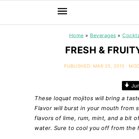
Home
»
Beverages
»
Cockta
FRESH & FRUIT
PUBLISHED:
MAR 25, 2015
· MOD
Jum
These loquat mojitos will bring a tast
Flavor will burst in your mouth from 
flavors of lime, rum, mint, and a bit
water. Sure to cool you off from the