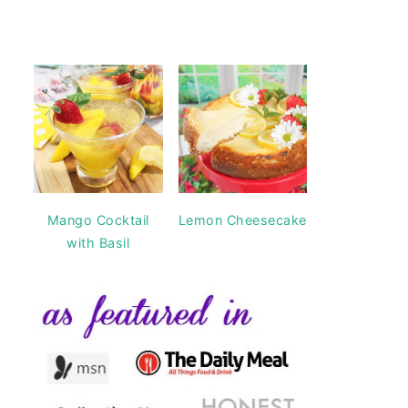
Mango Cocktail
Lemon Cheesecake
with Basil