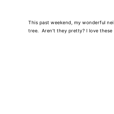
This past weekend, my wonderful nei
tree. Aren't they pretty? I love these l