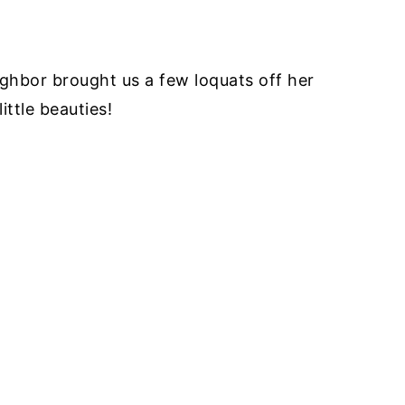
ghbor brought us a few loquats off her
ittle beauties!