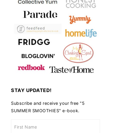
STAY UPDATED!
Subscribe and receive your free "5
SUMMER SMOOTHIES" e-book.