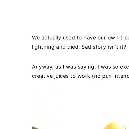
We actually used to have our own tree 
lightning and died. Sad story isn't it?
Anyway, as I was saying, I was so exci
creative juices to work (no pun inte