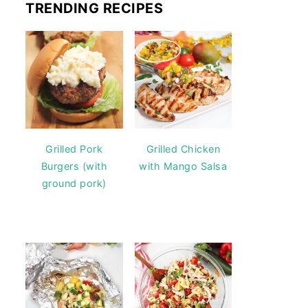
TRENDING RECIPES
Grilled Pork
Grilled Chicken
Burgers (with
with Mango Salsa
ground pork)