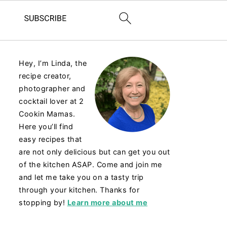
Hey, I’m Linda, the
recipe creator,
photographer and
cocktail lover at 2
Cookin Mamas.
Here you’ll find
easy recipes that
are not only delicious but can get you out
of the kitchen ASAP. Come and join me
and let me take you on a tasty trip
through your kitchen. Thanks for
stopping by!
Learn more about me