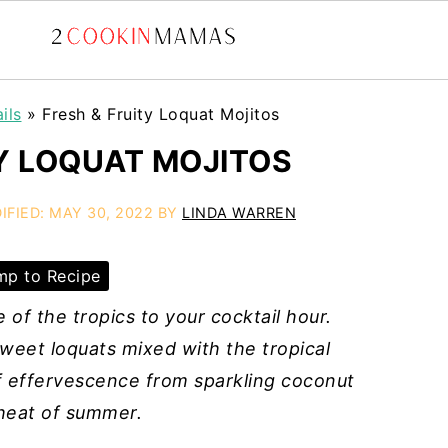
ils
»
Fresh & Fruity Loquat Mojitos
Y LOQUAT MOJITOS
IFIED:
MAY 30, 2022
BY
LINDA WARREN
p to Recipe
e of the tropics to your cocktail hour.
sweet loquats mixed with the tropical
 of effervescence from sparkling coconut
 heat of summer.