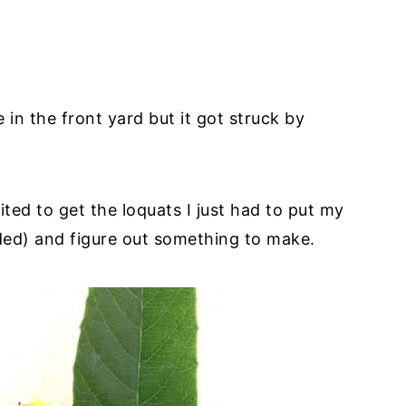
in the front yard but it got struck by
ted to get the loquats I just had to put my
nded) and figure out something to make.