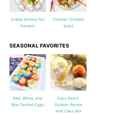
Grilled Shrimp Foil
Chicken Tortellini
Packets
Salad
SEASONAL FAVORITES
Red, White, and
Easy Peach
Blue Deviled Eggs
Cobbler Recipe
with Cake Mix