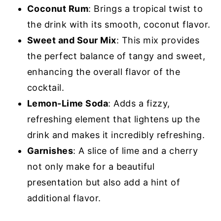
Coconut Rum
: Brings a tropical twist to
the drink with its smooth, coconut flavor.
Sweet and Sour Mix
: This mix provides
the perfect balance of tangy and sweet,
enhancing the overall flavor of the
cocktail.
Lemon-Lime Soda
: Adds a fizzy,
refreshing element that lightens up the
drink and makes it incredibly refreshing.
Garnishes
: A slice of lime and a cherry
not only make for a beautiful
presentation but also add a hint of
additional flavor.