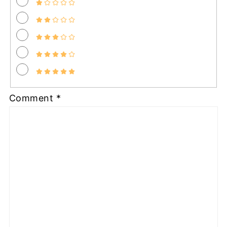
Comment
*