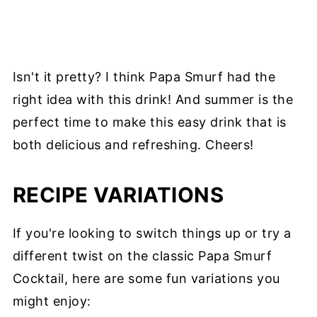
Isn't it pretty? I think Papa Smurf had the
right idea with this drink! And summer is the
perfect time to make this easy drink that is
both delicious and refreshing. Cheers!
RECIPE VARIATIONS
If you're looking to switch things up or try a
different twist on the classic Papa Smurf
Cocktail, here are some fun variations you
might enjoy: