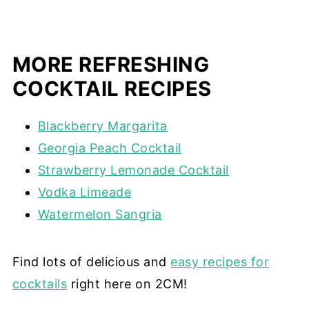
MORE REFRESHING
COCKTAIL RECIPES
Blackberry Margarita
Georgia Peach Cocktail
Strawberry Lemonade Cocktail
Vodka Limeade
Watermelon Sangria
Find lots of delicious and
easy recipes for
cocktails
right here on 2CM!