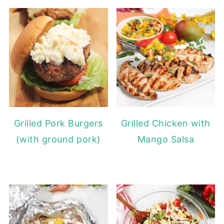
Grilled Pork Burgers
Grilled Chicken with
(with ground pork)
Mango Salsa