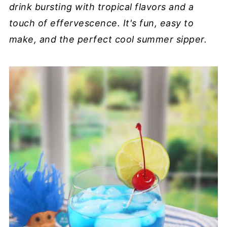
drink bursting with tropical flavors and a
touch of effervescence. It's fun, easy to
make, and the perfect cool summer sipper.