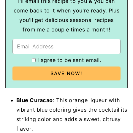
I'll email this recipe to you & you can
come back to it when you're ready. Plus
you'll get delicious seasonal recipes
from me a couple times a month!
I agree to be sent email.
Blue Curacao
: This orange liqueur with
vibrant blue coloring gives the cocktail its
striking color and adds a sweet, citrusy
flavor.