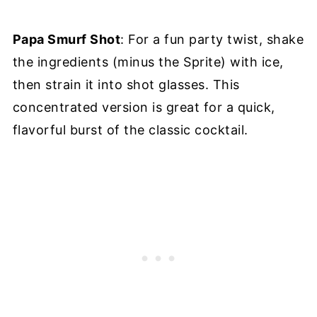
Papa Smurf Shot
: For a fun party twist, shake
the ingredients (minus the Sprite) with ice,
then strain it into shot glasses. This
concentrated version is great for a quick,
flavorful burst of the classic cocktail.