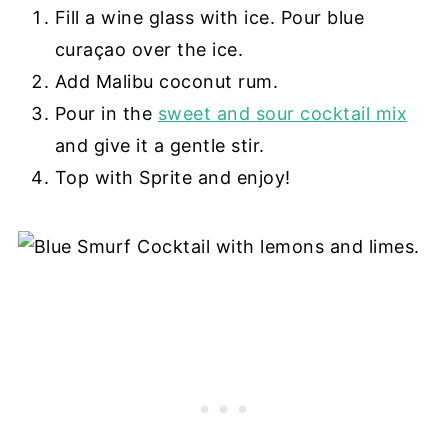
Fill a wine glass with ice. Pour blue
curaçao over the ice.
Add Malibu coconut rum.
Pour in the
sweet and sour cocktail mix
and give it a gentle stir.
Top with Sprite and enjoy!