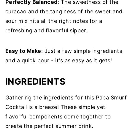
Perfectly Balanced
: The sweetness of the
curacao and the tanginess of the sweet and
sour mix hits all the right notes for a
refreshing and flavorful sipper.
Easy to Make
: Just a few simple ingredients
and a quick pour - it's as easy as it gets!
INGREDIENTS
Gathering the ingredients for this Papa Smurf
Cocktail is a breeze! These simple yet
flavorful components come together to
create the perfect summer drink.