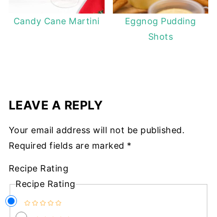
Candy Cane Martini
Eggnog Pudding
Shots
LEAVE A REPLY
Your email address will not be published.
Required fields are marked
*
Recipe Rating
Recipe Rating