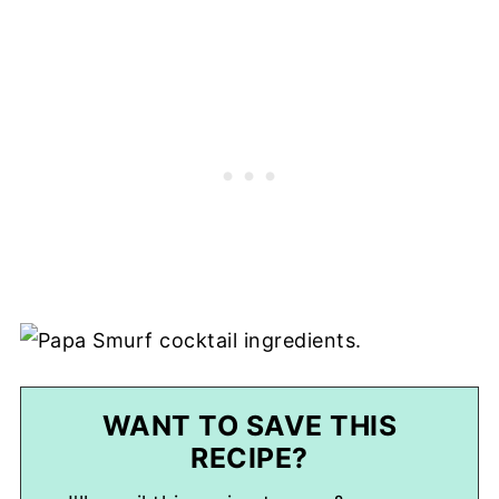
WANT TO SAVE THIS
RECIPE?