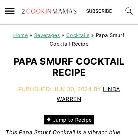
Home
»
Beverages
»
Cocktails
»
Papa Smurf
Cocktail Recipe
PAPA SMURF COCKTAIL
RECIPE
PUBLISHED:
JUN 30, 2024
BY
LINDA
WARREN
Jump to Recipe
This Papa Smurf Cocktail is a vibrant blue