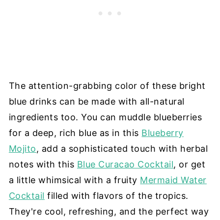
The attention-grabbing color of these bright
blue drinks can be made with all-natural
ingredients too. You can muddle blueberries
for a deep, rich blue as in this
Blueberry
Mojito
, add a sophisticated touch with herbal
notes with this
Blue Curacao Cocktail
, or get
a little whimsical with a fruity
Mermaid Water
Cocktail
filled with flavors of the tropics.
They're cool, refreshing, and the perfect way