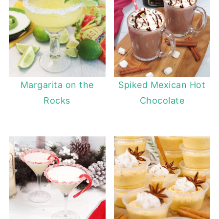
Margarita on the
Spiked Mexican Hot
Rocks
Chocolate