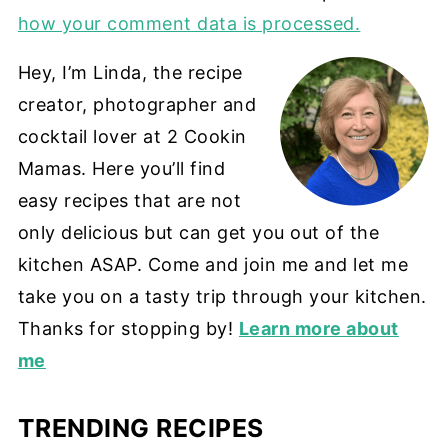
how your comment data is processed.
Hey, I’m Linda, the recipe
creator, photographer and
cocktail lover at 2 Cookin
Mamas. Here you’ll find
easy recipes that are not
only delicious but can get you out of the
kitchen ASAP. Come and join me and let me
take you on a tasty trip through your kitchen.
Thanks for stopping by!
Learn more about
me
TRENDING RECIPES