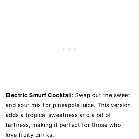
Electric Smurf Cocktail
: Swap out the sweet
and sour mix for pineapple juice. This version
adds a tropical sweetness and a bit of
tartness, making it perfect for those who
love fruity drinks.