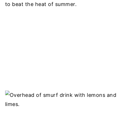
to beat the heat of summer.