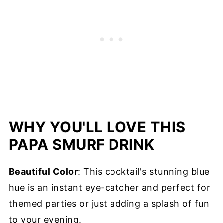
WHY YOU'LL LOVE THIS
PAPA SMURF DRINK
Beautiful Color
: This cocktail's stunning blue
hue is an instant eye-catcher and perfect for
themed parties or just adding a splash of fun
to your evening.