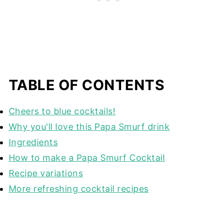
TABLE OF CONTENTS
Cheers to blue cocktails!
Why you'll love this Papa Smurf drink
Ingredients
How to make a Papa Smurf Cocktail
Recipe variations
More refreshing cocktail recipes