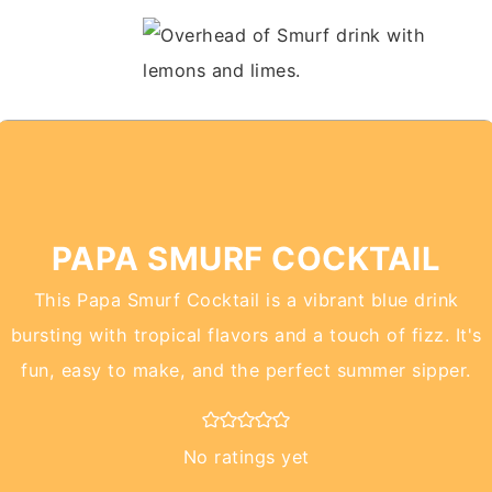
PAPA SMURF COCKTAIL
This Papa Smurf Cocktail is a vibrant blue drink
bursting with tropical flavors and a touch of fizz. It's
fun, easy to make, and the perfect summer sipper.
No ratings yet