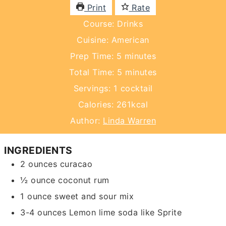
Print
Rate
Course:
Drinks
Cuisine:
American
minutes
Prep Time:
5
minutes
minutes
Total Time:
5
minutes
Servings:
1
cocktail
Calories:
261
kcal
Author:
Linda Warren
INGREDIENTS
2
ounces
curacao
½
ounce
coconut rum
1
ounce
sweet and sour mix
3-4
ounces
Lemon lime soda
like Sprite