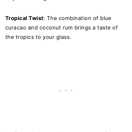
Tropical Twist
: The combination of blue
curacao and coconut rum brings a taste of
the tropics to your glass.