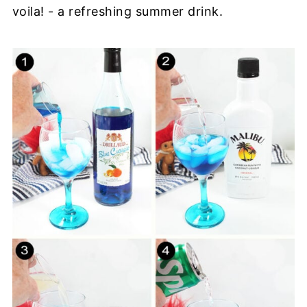
voila! - a refreshing summer drink.