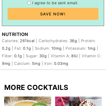
I agree to be sent email.
NUTRITION
Calories:
261
kcal
|
Carbohydrates:
36
g
|
Protein:
0.2
g
|
Fat:
0.1
g
|
Sodium:
10
mg
|
Potassium:
1
mg
|
Fiber:
0.1
g
|
Sugar:
30
g
|
Vitamin A:
8
IU
|
Vitamin C:
9
mg
|
Calcium:
5
mg
|
Iron:
0.03
mg
MORE COCKTAILS