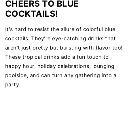
CHEERS TO BLUE
COCKTAILS!
It's hard to resist the allure of colorful blue
cocktails. They're eye-catching drinks that
aren't just pretty but bursting with flavor too!
These tropical drinks add a fun touch to
happy hour, holiday celebrations, lounging
poolside, and can turn any gathering into a
party.