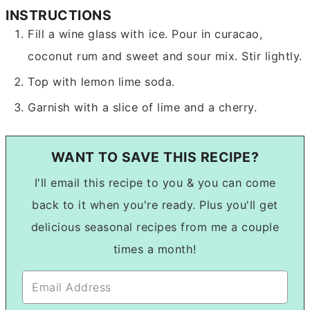
INSTRUCTIONS
Fill a wine glass with ice. Pour in curacao,
coconut rum and sweet and sour mix. Stir lightly.
Top with lemon lime soda.
Garnish with a slice of lime and a cherry.
WANT TO SAVE THIS RECIPE?
I'll email this recipe to you & you can come
back to it when you're ready. Plus you'll get
delicious seasonal recipes from me a couple
times a month!