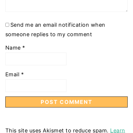
Send me an email notification when
someone replies to my comment
Name
*
Email
*
This site uses Akismet to reduce spam.
Learn