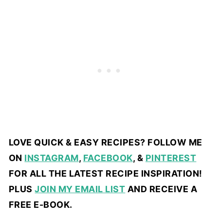
LOVE QUICK & EASY RECIPES? FOLLOW ME
ON
INSTAGRAM
,
FACEBOOK
, &
PINTEREST
FOR ALL THE LATEST RECIPE INSPIRATION!
PLUS
JOIN MY EMAIL LIST
AND RECEIVE A
FREE E-BOOK.