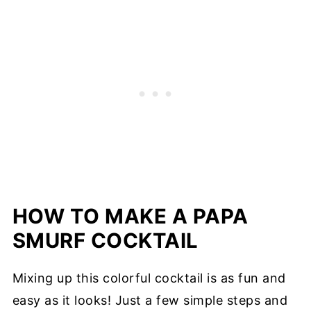
HOW TO MAKE A PAPA
SMURF COCKTAIL
Mixing up this colorful cocktail is as fun and
easy as it looks! Just a few simple steps and