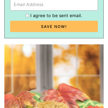
I agree to be sent email.