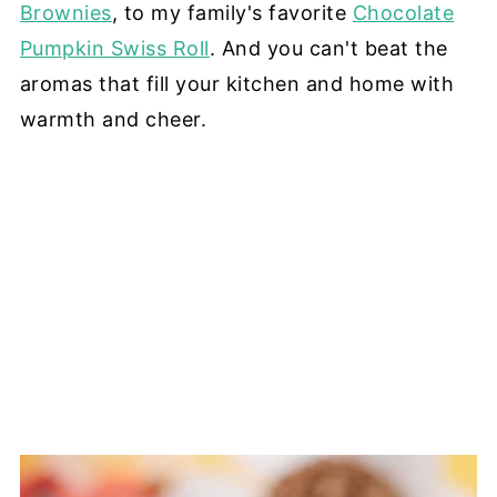
Brownies
, to my family's favorite
Chocolate
Pumpkin Swiss Roll
. And you can't beat the
aromas that fill your kitchen and home with
warmth and cheer.