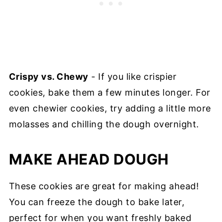
Crispy vs. Chewy
- If you like crispier
cookies, bake them a few minutes longer. For
even chewier cookies, try adding a little more
molasses and chilling the dough overnight.
MAKE AHEAD DOUGH
These cookies are great for making ahead!
You can freeze the dough to bake later,
perfect for when you want freshly baked