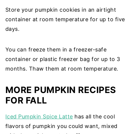
Store your pumpkin cookies in an airtight
container at room temperature for up to five
days.
You can freeze them in a freezer-safe
container or plastic freezer bag for up to 3
months. Thaw them at room temperature.
MORE PUMPKIN RECIPES
FOR FALL
Iced Pumpkin Spice Latte
has all the cool
flavors of pumpkin you could want, mixed