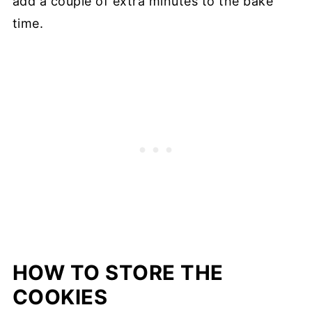
add a couple of extra minutes to the bake
time.
HOW TO STORE THE
COOKIES