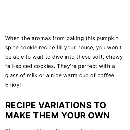
When the aromas from baking this pumpkin
spice cookie recipe fill your house, you won't
be able to wait to dive into these soft, chewy
fall-spiced cookies. They're perfect with a
glass of milk or a nice warm cup of coffee.
Enjoy!
RECIPE VARIATIONS TO
MAKE THEM YOUR OWN