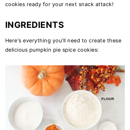
cookies ready for your next snack attack!
INGREDIENTS
Here's everything you'll need to create these
delicious pumpkin pie spice cookies: