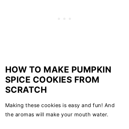
HOW TO MAKE PUMPKIN
SPICE COOKIES FROM
SCRATCH
Making these cookies is easy and fun! And
the aromas will make your mouth water.