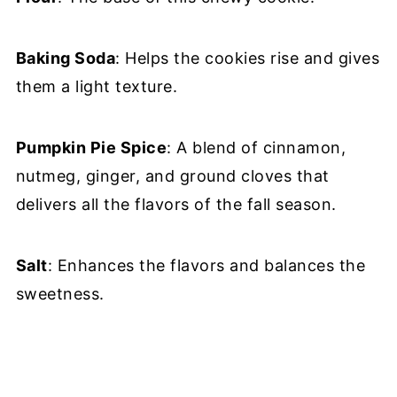
Baking Soda
: Helps the cookies rise and gives
them a light texture.
Pumpkin Pie Spice
: A blend of cinnamon,
nutmeg, ginger, and ground cloves that
delivers all the flavors of the fall season.
Salt
: Enhances the flavors and balances the
sweetness.