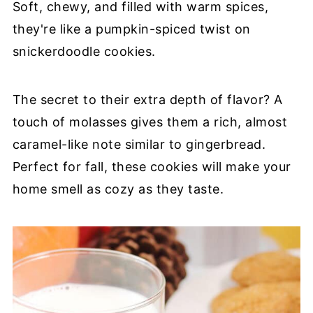
Soft, chewy, and filled with warm spices,
they're like a pumpkin-spiced twist on
snickerdoodle cookies.
The secret to their extra depth of flavor? A
touch of molasses gives them a rich, almost
caramel-like note similar to gingerbread.
Perfect for fall, these cookies will make your
home smell as cozy as they taste.