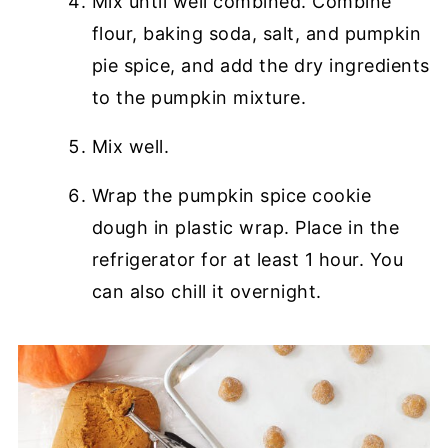
Mix until well combined. Combine
flour, baking soda, salt, and pumpkin
pie spice, and add the dry ingredients
to the pumpkin mixture.
Mix well.
Wrap the pumpkin spice cookie
dough in plastic wrap. Place in the
refrigerator for at least 1 hour. You
can also chill it overnight.