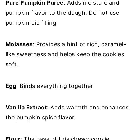
Pure Pumpkin Puree
: Adds moisture and
pumpkin flavor to the dough. Do not use
pumpkin pie filling.
Molasses
: Provides a hint of rich, caramel-
like sweetness and helps keep the cookies
soft.
Egg
: Binds everything together
Vanilla Extract
: Adds warmth and enhances
the pumpkin spice flavor.
Flour
: The base of this chewy cookie.