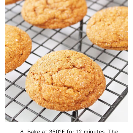
Bake at 350°F for 12 minutes. The