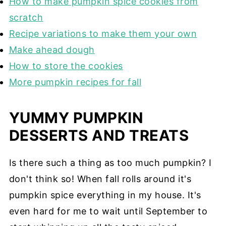
How to make pumpkin spice cookies from
scratch
Recipe variations to make them your own
Make ahead dough
How to store the cookies
More pumpkin recipes for fall
YUMMY PUMPKIN
DESSERTS AND TREATS
Is there such a thing as too much pumpkin? I
don't think so! When fall rolls around it's
pumpkin spice everything in my house. It's
even hard for me to wait until September to