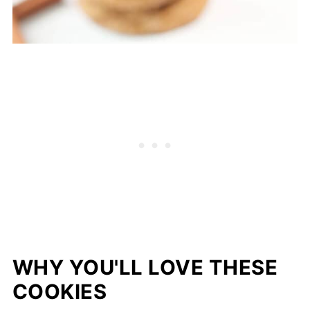
WHY YOU'LL LOVE THESE
COOKIES