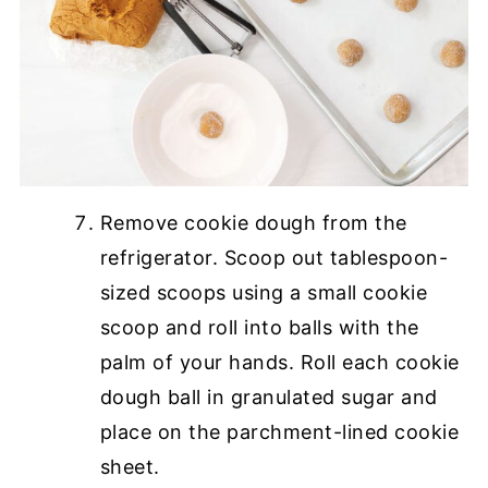
Remove cookie dough from the
refrigerator. Scoop out tablespoon-
sized scoops using a small cookie
scoop and roll into balls with the
palm of your hands. Roll each cookie
dough ball in granulated sugar and
place on the parchment-lined cookie
sheet.