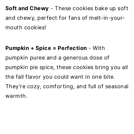
Soft and Chewy
- These cookies bake up soft
and chewy, perfect for fans of melt-in-your-
mouth cookies!
Pumpkin + Spice = Perfection
- With
pumpkin puree and a generous dose of
pumpkin pie spice, these cookies bring you all
the fall flavor you could want in one bite.
They're cozy, comforting, and full of seasonal
warmth.