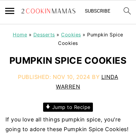
Home
»
Desserts
»
Cookies
»
Pumpkin Spice
Cookies
PUMPKIN SPICE COOKIES
PUBLISHED:
NOV 10, 2024
BY
LINDA
WARREN
Jump to Recipe
If you love all things pumpkin spice, you're
going to adore these Pumpkin Spice Cookies!