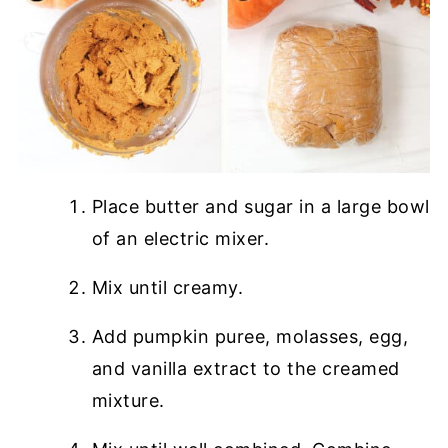
Place butter and sugar in a large bowl
of an electric mixer.
Mix until creamy.
Add pumpkin puree, molasses, egg,
and vanilla extract to the creamed
mixture.