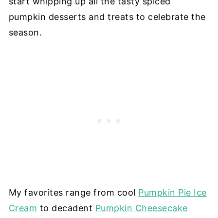
start whipping up all the tasty spiced
pumpkin desserts and treats to celebrate the
season.
My favorites range from cool
Pumpkin Pie Ice
Cream
to decadent
Pumpkin Cheesecake