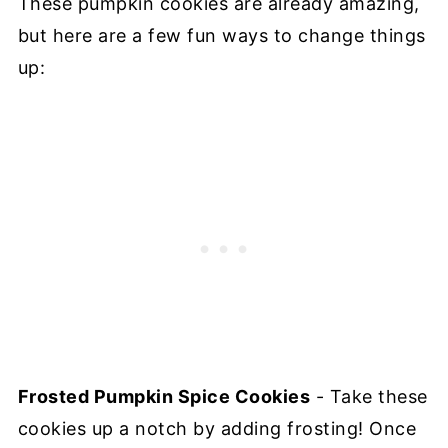
These pumpkin cookies are already amazing,
but here are a few fun ways to change things
up:
Frosted Pumpkin Spice Cookies
- Take these
cookies up a notch by adding frosting! Once