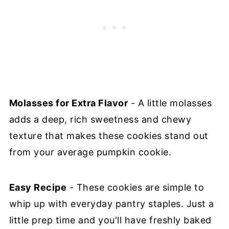
Molasses for Extra Flavor
- A little molasses
adds a deep, rich sweetness and chewy
texture that makes these cookies stand out
from your average pumpkin cookie.
Easy Recipe
- These cookies are simple to
whip up with everyday pantry staples. Just a
little prep time and you'll have freshly baked