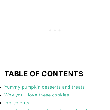
TABLE OF CONTENTS
Yummy pumpkin desserts and treats
Why you'll love these cookies
Ingredients