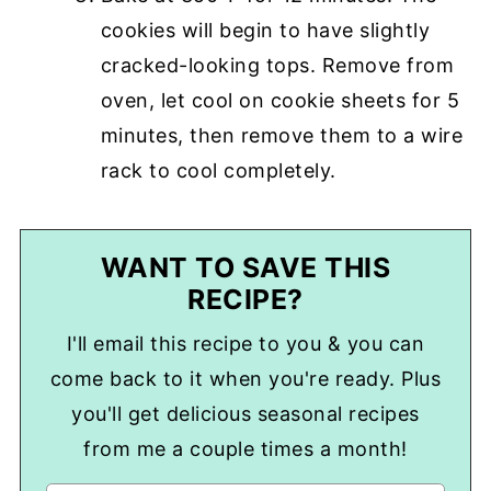
cookies will begin to have slightly
cracked-looking tops. Remove from
oven, let cool on cookie sheets for 5
minutes, then remove them to a wire
rack to cool completely.
WANT TO SAVE THIS
RECIPE?
I'll email this recipe to you & you can
come back to it when you're ready. Plus
you'll get delicious seasonal recipes
from me a couple times a month!