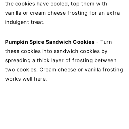
the cookies have cooled, top them with
vanilla or cream cheese frosting for an extra
indulgent treat.
Pumpkin Spice Sandwich Cookies
- Turn
these cookies into sandwich cookies by
spreading a thick layer of frosting between
two cookies. Cream cheese or vanilla frosting
works well here.