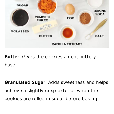
Butter
: Gives the cookies a rich, buttery
base.
Granulated Sugar
: Adds sweetness and helps
achieve a slightly crisp exterior when the
cookies are rolled in sugar before baking.