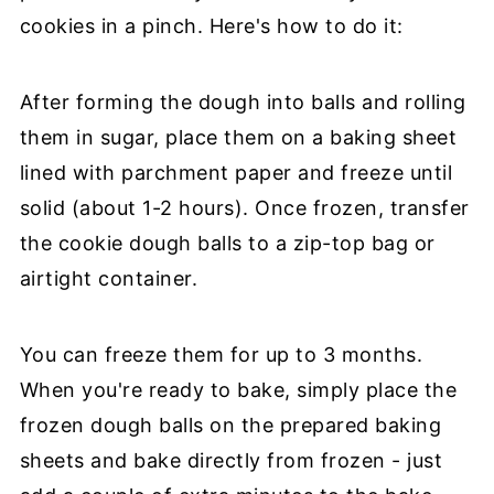
cookies in a pinch. Here's how to do it:
After forming the dough into balls and rolling
them in sugar, place them on a baking sheet
lined with parchment paper and freeze until
solid (about 1-2 hours). Once frozen, transfer
the cookie dough balls to a zip-top bag or
airtight container.
You can freeze them for up to 3 months.
When you're ready to bake, simply place the
frozen dough balls on the prepared baking
sheets and bake directly from frozen - just