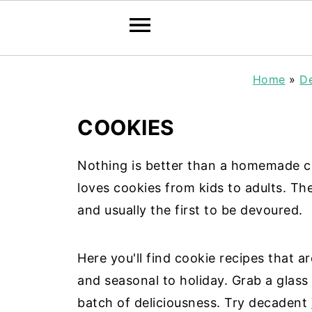
Home
»
De
COOKIES
Nothing is better than a homemade c
loves cookies from kids to adults. Th
and usually the first to be devoured.
Here you'll find cookie recipes that ar
and seasonal to holiday. Grab a glass
batch of deliciousness. Try decadent