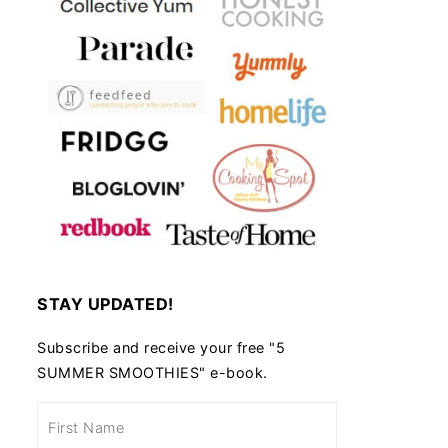
STAY UPDATED!
Subscribe and receive your free "5
SUMMER SMOOTHIES" e-book.