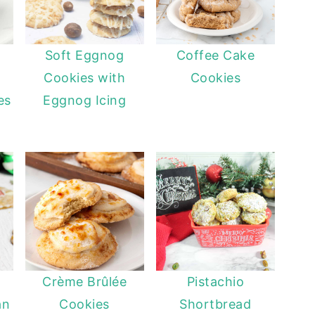
Soft Eggnog
Coffee Cake
Cookies with
Cookies
es
Eggnog Icing
Crème Brûlée
Pistachio
an
Cookies
Shortbread