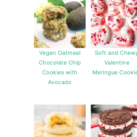
Vegan Oatmeal
Soft and Chew
Chocolate Chip
Valentine
Cookies with
Meringue Cooki
Avocado