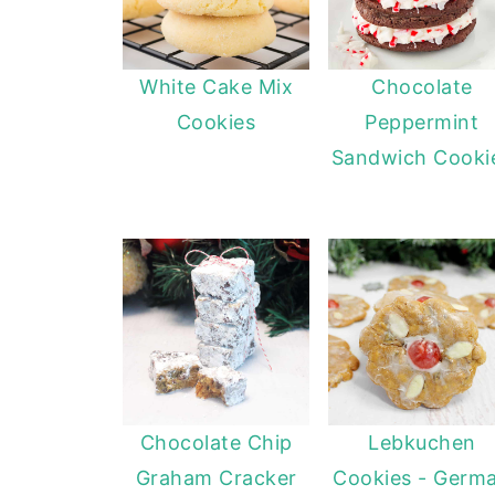
White Cake Mix
Chocolate
Cookies
Peppermint
Sandwich Cooki
Chocolate Chip
Lebkuchen
Graham Cracker
Cookies - Germ