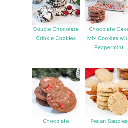
Double Chocolate
Chocolate Cak
Crinkle Cookies
Mix Cookies wi
Peppermint
Chocolate
Pecan Sandies