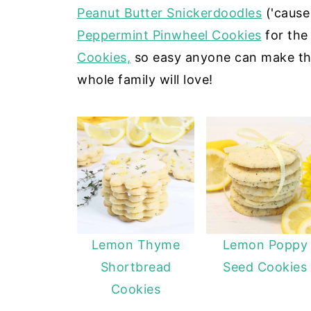
Peanut Butter Snickerdoodles
('cause
Peppermint Pinwheel Cookies
for the
Cookies,
so easy anyone can make the
whole family will love!
Lemon Thyme
Lemon Poppy
Shortbread
Seed Cookies
Cookies