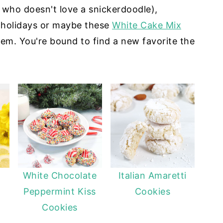
 who doesn't love a snickerdoodle),
 holidays or maybe these
White Cake Mix
m. You're bound to find a new favorite the
White Chocolate
Italian Amaretti
Peppermint Kiss
Cookies
Cookies