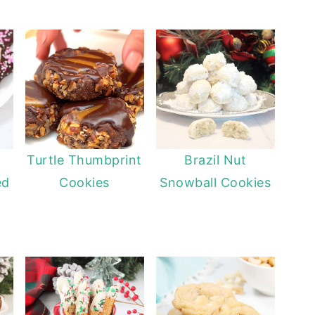
Turtle Thumbprint
Brazil Nut
ed
Cookies
Snowball Cookies