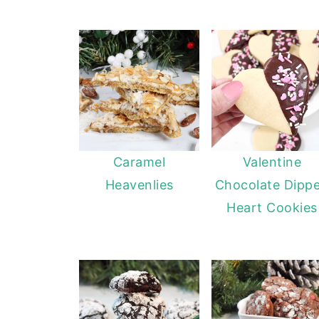
Caramel
Valentine
Heavenlies
Chocolate Dipp
Heart Cookies