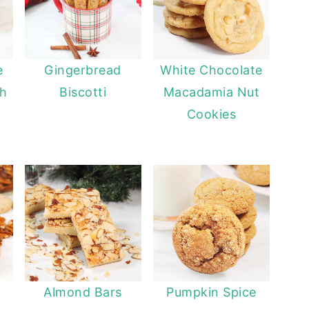
e
Gingerbread
White Chocolate
th
Biscotti
Macadamia Nut
Cookies
Almond Bars
Pumpkin Spice