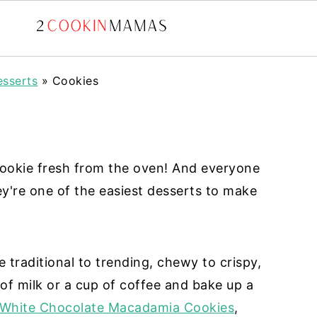
sserts
»
Cookies
ookie fresh from the oven! And everyone
ey're one of the easiest desserts to make
e traditional to trending, chewy to crispy,
 of milk or a cup of coffee and bake up a
White Chocolate Macadamia Cookies
,