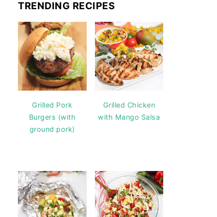
TRENDING RECIPES
Grilled Pork
Grilled Chicken
Burgers (with
with Mango Salsa
ground pork)