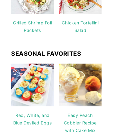
Grilled Shrimp Foil
Chicken Tortellini
Packets
Salad
SEASONAL FAVORITES
Red, White, and
Easy Peach
Blue Deviled Eggs
Cobbler Recipe
with Cake Mix