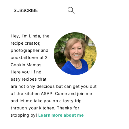
Hey, I’m Linda, the
recipe creator,
photographer and
cocktail lover at 2
Cookin Mamas.
Here you’ll find
easy recipes that
are not only delicious but can get you out
of the kitchen ASAP. Come and join me
and let me take you on a tasty trip
through your kitchen. Thanks for
stopping by!
Learn more about me