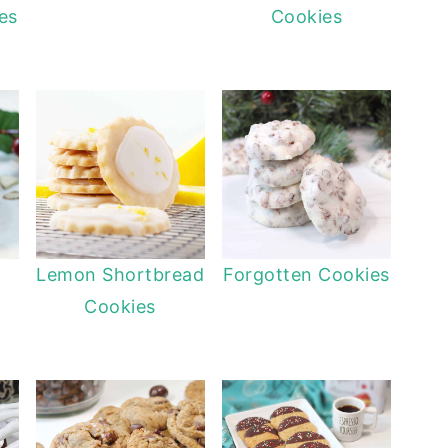
es
Cookies
Lemon Shortbread
Forgotten Cookies
Cookies