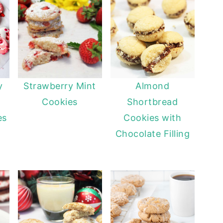
y
Strawberry Mint
Almond
Cookies
Shortbread
es
Cookies with
Chocolate Filling