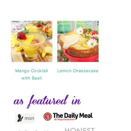
Mango Cocktail
Lemon Cheesecake
with Basil