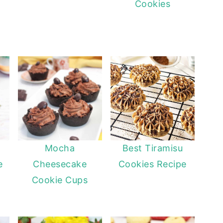
Cookies
l
Mocha
Best Tiramisu
e
Cheesecake
Cookies Recipe
Cookie Cups