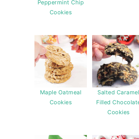
Peppermint Chip
Cookies
Maple Oatmeal
Salted Carame
Cookies
Filled Chocolat
Cookies