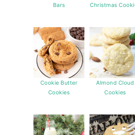
Bars
Christmas Cooki
Cookie Butter
Almond Cloud
Cookies
Cookies