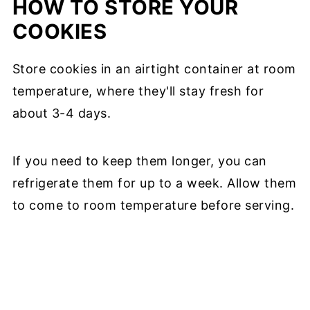
HOW TO STORE YOUR
COOKIES
Store cookies in an airtight container at room
temperature, where they'll stay fresh for
about 3-4 days.
If you need to keep them longer, you can
refrigerate them for up to a week. Allow them
to come to room temperature before serving.