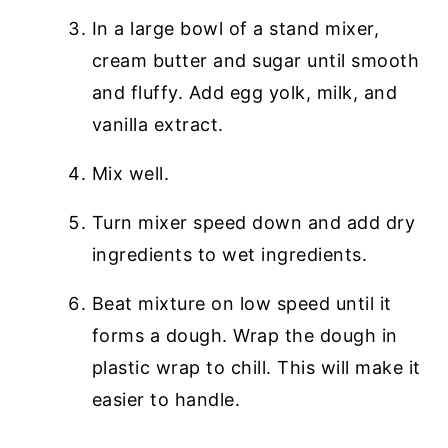
In a large bowl of a stand mixer,
cream butter and sugar until smooth
and fluffy. Add egg yolk, milk, and
vanilla extract.
Mix well.
Turn mixer speed down and add dry
ingredients to wet ingredients.
Beat mixture on low speed until it
forms a dough. Wrap the dough in
plastic wrap to chill. This will make it
easier to handle.