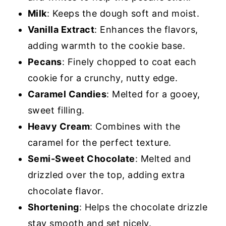
Milk
: Keeps the dough soft and moist.
Vanilla Extract
: Enhances the flavors,
adding warmth to the cookie base.
Pecans
: Finely chopped to coat each
cookie for a crunchy, nutty edge.
Caramel Candies
: Melted for a gooey,
sweet filling.
Heavy Cream
: Combines with the
caramel for the perfect texture.
Semi-Sweet Chocolate
: Melted and
drizzled over the top, adding extra
chocolate flavor.
Shortening
: Helps the chocolate drizzle
stay smooth and set nicely.