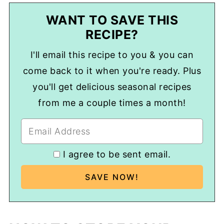
WANT TO SAVE THIS
RECIPE?
I'll email this recipe to you & you can
come back to it when you're ready. Plus
you'll get delicious seasonal recipes
from me a couple times a month!
I agree to be sent email.