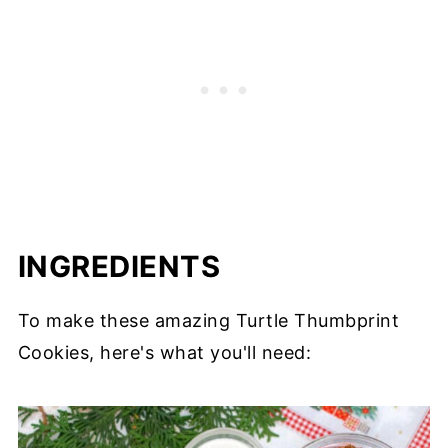
INGREDIENTS
To make these amazing Turtle Thumbprint
Cookies, here's what you'll need: