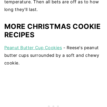
temperature. Then all bets are off as to how
long they'll last.
MORE CHRISTMAS COOKIE
RECIPES
Peanut Butter Cup Cookies
- Reese's peanut
butter cups surrounded by a soft and chewy
cookie.