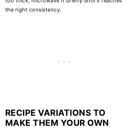
too thick, microwave it briefly until it reaches
the right consistency.
RECIPE VARIATIONS TO
MAKE THEM YOUR OWN