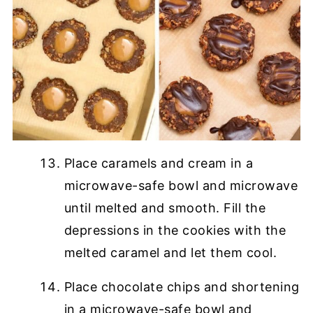
Place caramels and cream in a
microwave-safe bowl and microwave
until melted and smooth. Fill the
depressions in the cookies with the
melted caramel and let them cool.
Place chocolate chips and shortening
in a microwave-safe bowl and