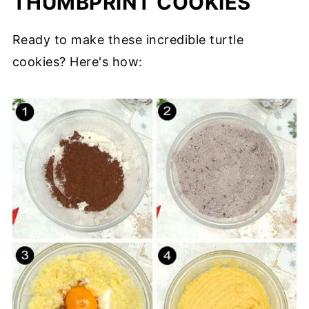
THUMBPRINT COOKIES
Ready to make these incredible turtle
cookies? Here's how: