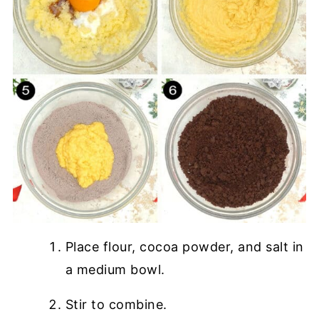
Place flour, cocoa powder, and salt in
a medium bowl.
Stir to combine.