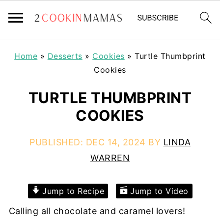
Home
»
Desserts
»
Cookies
»
Turtle Thumbprint
Cookies
TURTLE THUMBPRINT
COOKIES
PUBLISHED:
DEC 14, 2024
BY
LINDA
WARREN
Jump to Recipe
Jump to Video
Calling all chocolate and caramel lovers!