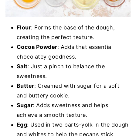
Flour
: Forms the base of the dough,
creating the perfect texture.
Cocoa Powder
: Adds that essential
chocolatey goodness.
Salt
: Just a pinch to balance the
sweetness.
Butter
: Creamed with sugar for a soft
and buttery cookie.
Sugar
: Adds sweetness and helps
achieve a smooth texture.
Egg
: Used in two parts-yolk in the dough
and whites to help the pecans stick.