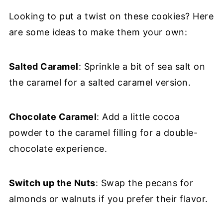
Looking to put a twist on these cookies? Here
are some ideas to make them your own:
Salted Caramel
: Sprinkle a bit of sea salt on
the caramel for a salted caramel version.
Chocolate Caramel
: Add a little cocoa
powder to the caramel filling for a double-
chocolate experience.
Switch up the Nuts
: Swap the pecans for
almonds or walnuts if you prefer their flavor.