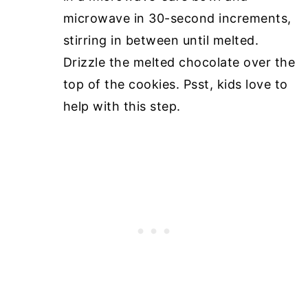
microwave in 30-second increments,
stirring in between until melted.
Drizzle the melted chocolate over the
top of the cookies. Psst, kids love to
help with this step.