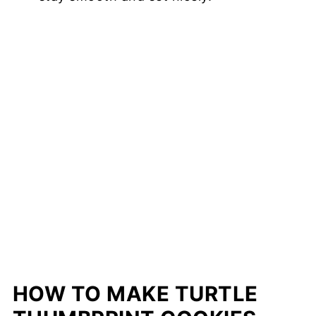
HOW TO MAKE TURTLE