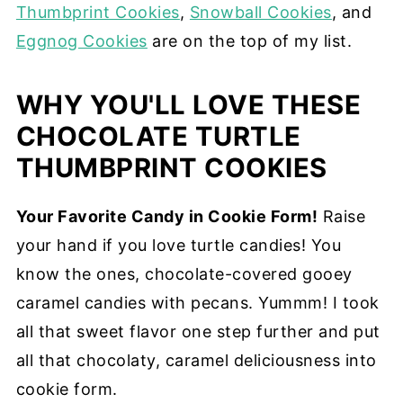
Thumbprint Cookies
,
Snowball Cookies
, and
Eggnog Cookies
are on the top of my list.
WHY YOU'LL LOVE THESE
CHOCOLATE TURTLE
THUMBPRINT COOKIES
Your Favorite Candy in Cookie Form!
Raise
your hand if you love turtle candies! You
know the ones, chocolate-covered gooey
caramel candies with pecans. Yummm! I took
all that sweet flavor one step further and put
all that chocolaty, caramel deliciousness into
cookie form.