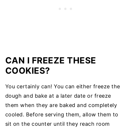
CAN I FREEZE THESE
COOKIES?
You certainly can! You can either freeze the
dough and bake at a later date or freeze
them when they are baked and completely
cooled. Before serving them, allow them to
sit on the counter until they reach room