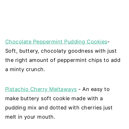
Chocolate Peppermint Pudding Cookies
-
Soft, buttery, chocolaty goodness with just
the right amount of peppermint chips to add
a minty crunch.
Pistachio Cherry Meltaways
- An easy to
make buttery soft cookie made with a
pudding mix and dotted with cherries just
melt in your mouth.