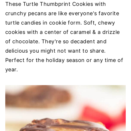
These Turtle Thumbprint Cookies with
crunchy pecans are like everyone's favorite
turtle candies in cookie form. Soft, chewy
cookies with a center of caramel & a drizzle
of chocolate. They're so decadent and
delicious you might not want to share.
Perfect for the holiday season or any time of
year.