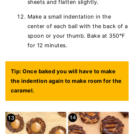
sheets and flatten slightly.
Make a small indentation in the
center of each ball with the back of a
spoon or your thumb. Bake at 350°F
for 12 minutes.
Tip: Once baked you will have to make
the indention again to make room for the
caramel.