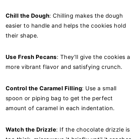
Chill the Dough
: Chilling makes the dough
easier to handle and helps the cookies hold
their shape.
Use Fresh Pecans
: They'll give the cookies a
more vibrant flavor and satisfying crunch.
Control the Caramel Filling
: Use a small
spoon or piping bag to get the perfect
amount of caramel in each indentation.
Watch the Drizzle
: If the chocolate drizzle is