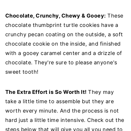
Chocolate, Crunchy, Chewy & Gooey:
These
chocolate thumbprint turtle cookies have a
crunchy pecan coating on the outside, a soft
chocolate cookie on the inside, and finished
with a gooey caramel center and a drizzle of
chocolate. They're sure to please anyone's
sweet tooth!
The Extra Effort is So Worth It!
They may
take a little time to assemble but they are
worth every minute. And the process is not
hard just a little time intensive. Check out the
steps below that will give you all you need to