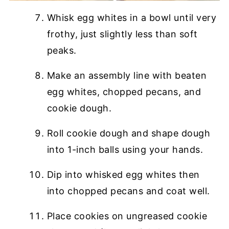
Whisk egg whites in a bowl until very
frothy, just slightly less than soft
peaks.
Make an assembly line with beaten
egg whites, chopped pecans, and
cookie dough.
Roll cookie dough and shape dough
into 1-inch balls using your hands.
Dip into whisked egg whites then
into chopped pecans and coat well.
Place cookies on ungreased cookie