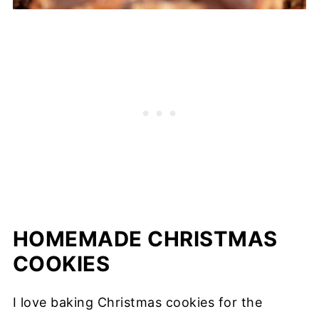
HOMEMADE CHRISTMAS
COOKIES
I love baking Christmas cookies for the