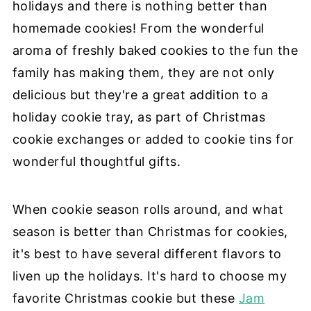
holidays and there is nothing better than
homemade cookies! From the wonderful
aroma of freshly baked cookies to the fun the
family has making them, they are not only
delicious but they're a great addition to a
holiday cookie tray, as part of Christmas
cookie exchanges or added to cookie tins for
wonderful thoughtful gifts.
When cookie season rolls around, and what
season is better than Christmas for cookies,
it's best to have several different flavors to
liven up the holidays. It's hard to choose my
favorite Christmas cookie but these
Jam