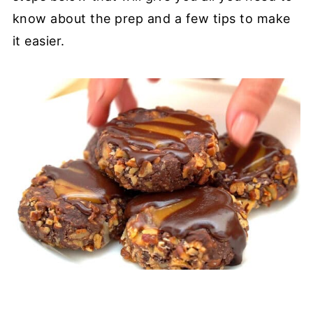
know about the prep and a few tips to make
it easier.