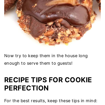
Now try to keep them in the house long
enough to serve them to guests!
RECIPE TIPS FOR COOKIE
PERFECTION
For the best results, keep these tips in mind: