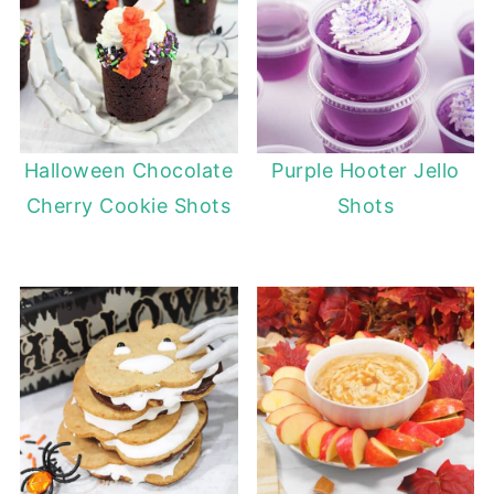
Halloween Chocolate
Purple Hooter Jello
Cherry Cookie Shots
Shots