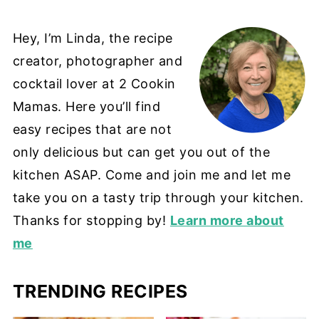
Hey, I’m Linda, the recipe
creator, photographer and
cocktail lover at 2 Cookin
Mamas. Here you’ll find
easy recipes that are not
only delicious but can get you out of the
kitchen ASAP. Come and join me and let me
take you on a tasty trip through your kitchen.
Thanks for stopping by!
Learn more about
me
TRENDING RECIPES