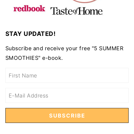
STAY UPDATED!
Subscribe and receive your free "5 SUMMER
SMOOTHIES" e-book.