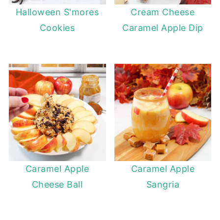
Halloween S'mores
Cream Cheese
Cookies
Caramel Apple Dip
Caramel Apple
Caramel Apple
Cheese Ball
Sangria