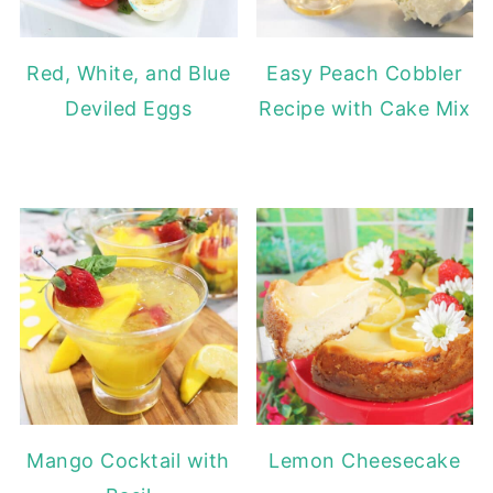
Red, White, and Blue
Easy Peach Cobbler
Deviled Eggs
Recipe with Cake Mix
Mango Cocktail with
Lemon Cheesecake