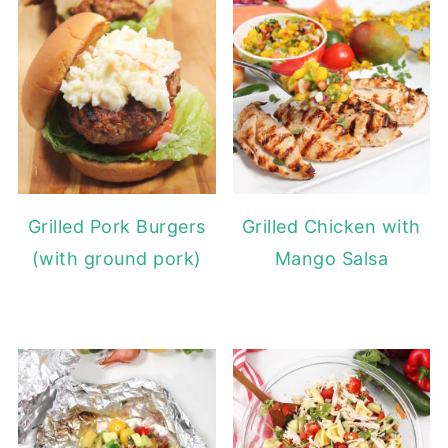
Grilled Pork Burgers
Grilled Chicken with
(with ground pork)
Mango Salsa