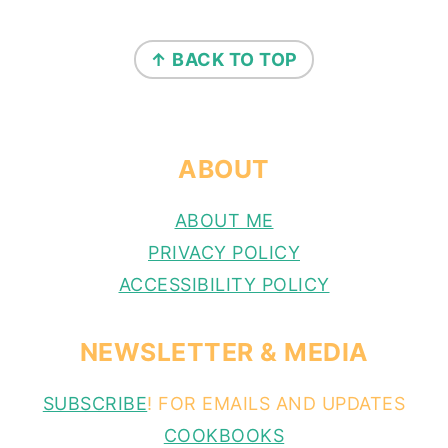
FOOTER
↑ BACK TO TOP
ABOUT
ABOUT ME
PRIVACY POLICY
ACCESSIBILITY POLICY
NEWSLETTER & MEDIA
SUBSCRIBE
! FOR EMAILS AND UPDATES
COOKBOOKS