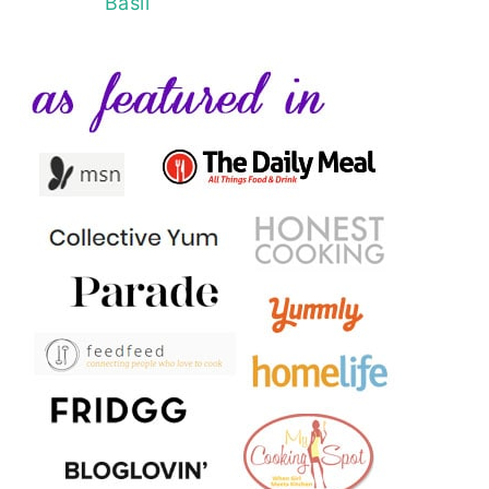
Basil