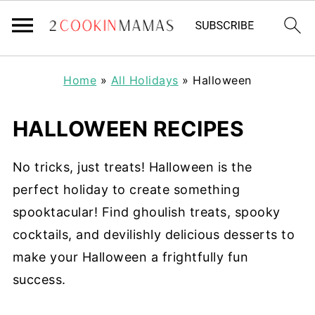
Home
»
All Holidays
»
Halloween
HALLOWEEN RECIPES
No tricks, just treats! Halloween is the
perfect holiday to create something
spooktacular! Find ghoulish treats, spooky
cocktails, and devilishly delicious desserts to
make your Halloween a frightfully fun
success.