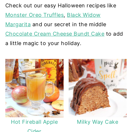
Check out our easy Halloween recipes like
Monster Oreo Truffles
,
Black Widow
Margarita
and our secret in the middle
Chocolate Cream Cheese Bundt Cake
to add
a little magic to your holiday.
Hot Fireball Apple
Milky Way Cake
Cider