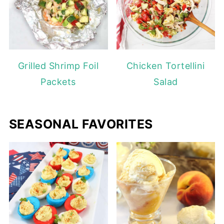
Grilled Shrimp Foil
Chicken Tortellini
Packets
Salad
SEASONAL FAVORITES