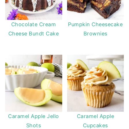
Chocolate Cream
Pumpkin Cheesecake
Cheese Bundt Cake
Brownies
Caramel Apple Jello
Caramel Apple
Shots
Cupcakes