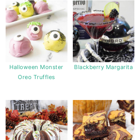
Halloween Monster
Blackberry Margarita
Oreo Truffles