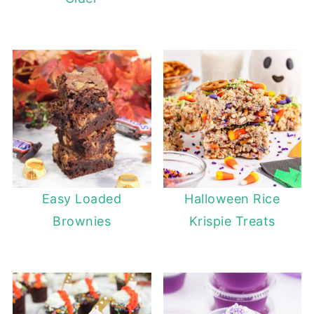
Easy Loaded
Halloween Rice
Brownies
Krispie Treats