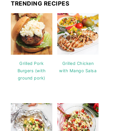
TRENDING RECIPES
Grilled Pork
Grilled Chicken
Burgers (with
with Mango Salsa
ground pork)