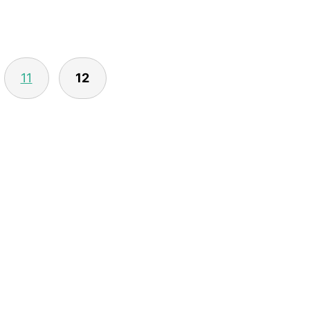
11
12