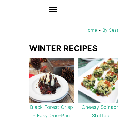
Home
»
By Sea
WINTER RECIPES
Black Forest Crisp
Cheesy Spinac
- Easy One-Pan
Stuffed