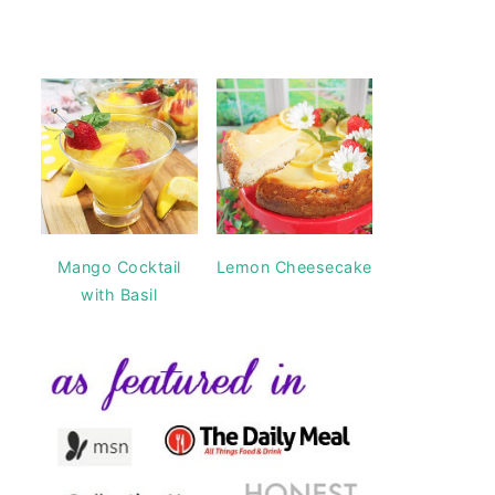
Mango Cocktail
Lemon Cheesecake
with Basil