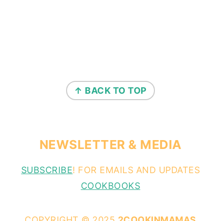
↑ BACK TO TOP
NEWSLETTER & MEDIA
SUBSCRIBE
! FOR EMAILS AND UPDATES
COOKBOOKS
COPYRIGHT © 2025
2COOKINMAMAS