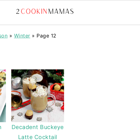
son
»
Winter
»
Page 12
h
Decadent Buckeye
Latte Cocktail