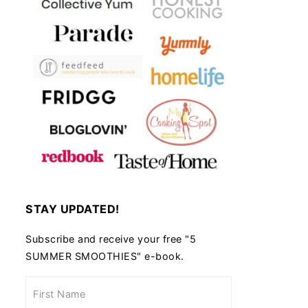
STAY UPDATED!
Subscribe and receive your free "5
SUMMER SMOOTHIES" e-book.