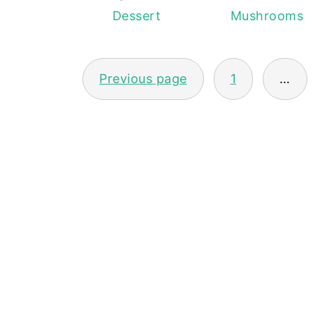
Dessert
Mushrooms
POSTS
Previous page
1
…
PAGINATION