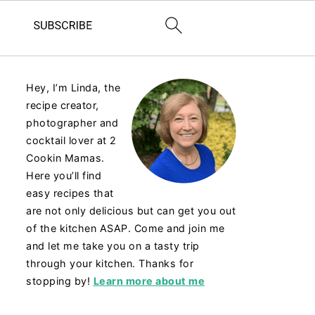
Hey, I’m Linda, the
recipe creator,
photographer and
cocktail lover at 2
Cookin Mamas.
Here you’ll find
easy recipes that
are not only delicious but can get you out
of the kitchen ASAP. Come and join me
and let me take you on a tasty trip
through your kitchen. Thanks for
stopping by!
Learn more about me