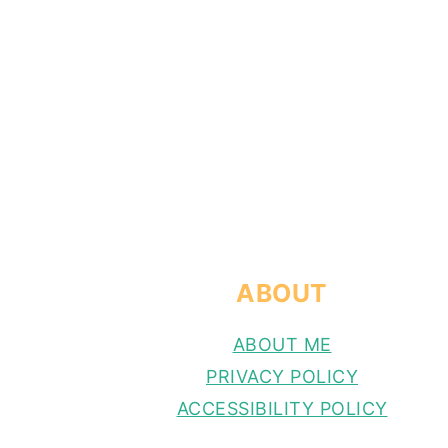
FOOTER
ABOUT
ABOUT ME
PRIVACY POLICY
ACCESSIBILITY POLICY