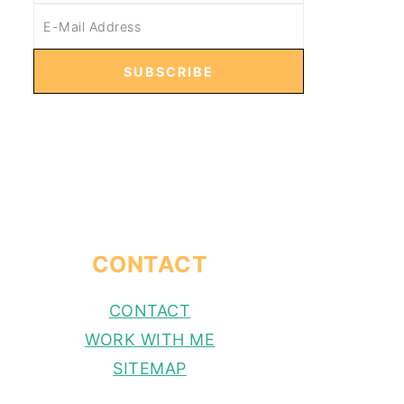
CONTACT
CONTACT
WORK WITH ME
SITEMAP