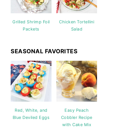
Grilled Shrimp Foil
Chicken Tortellini
Packets
Salad
SEASONAL FAVORITES
Red, White, and
Easy Peach
Blue Deviled Eggs
Cobbler Recipe
with Cake Mix