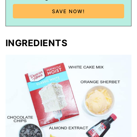
INGREDIENTS