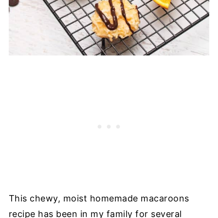
This chewy, moist homemade macaroons
recipe has been in my family for several