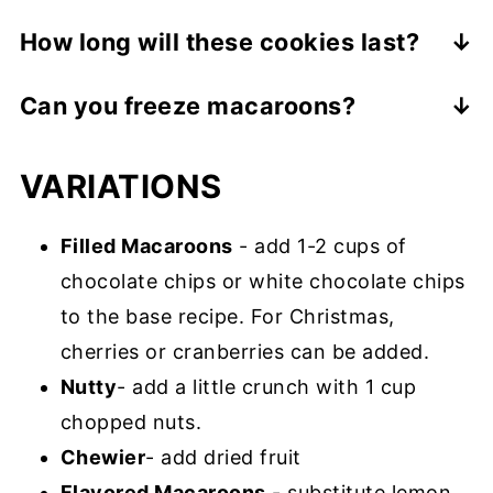
A macaroon is an American cookie that is
How long will these cookies last?
moist, dense and sweet, and primarily
They will last about 3 days if stored in an
made of shredded coconut. On the other
Can you freeze macaroons?
airtight container on the counter or 1
hand, a macaron, a French creation, is a
Absolutely! They should be frozen in a
week in the refrigerator.
meringue-based cookie sandwich filled
VARIATIONS
single layer then stored between
with jam or buttercream.
parchment paper for up to 3 months. Let
Filled Macaroons
- add 1-2 cups of
them thaw at room temperature for about
chocolate chips or white chocolate chips
one hour as they are best when eaten at
to the base recipe. For Christmas,
room temperature.
cherries or cranberries can be added.
Nutty
- add a little crunch with 1 cup
chopped nuts.
Chewier
- add dried fruit
Flavored Macaroons
- substitute lemon,