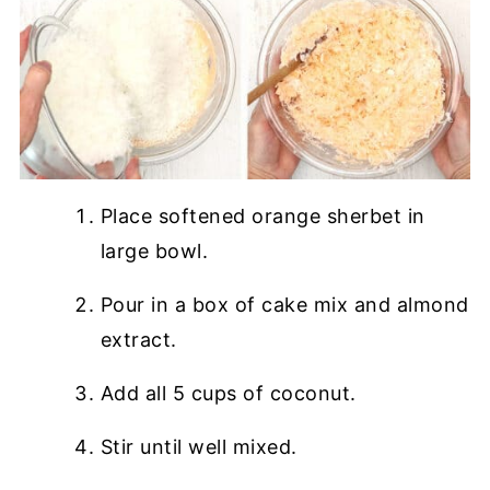
Place softened orange sherbet in
large bowl.
Pour in a box of cake mix and almond
extract.
Add all 5 cups of coconut.
Stir until well mixed.