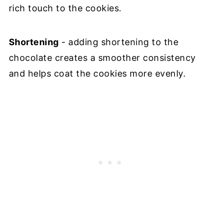
rich touch to the cookies.
Shortening
- adding shortening to the
chocolate creates a smoother consistency
and helps coat the cookies more evenly.