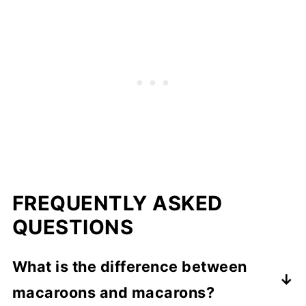
FREQUENTLY ASKED
QUESTIONS
What is the difference between
macaroons and macarons?