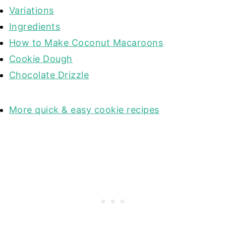
Variations
Ingredients
How to Make Coconut Macaroons
Cookie Dough
Chocolate Drizzle
More quick & easy cookie recipes