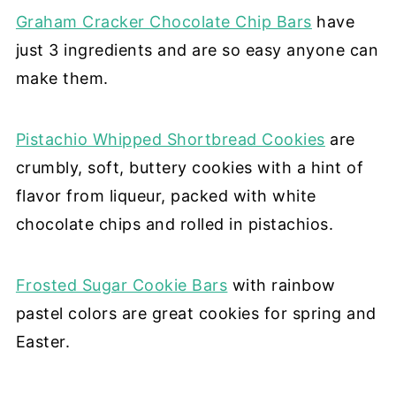
Graham Cracker Chocolate Chip Bars
have
just 3 ingredients and are so easy anyone can
make them.
Pistachio Whipped Shortbread Cookies
are
crumbly, soft, buttery cookies with a hint of
flavor from liqueur, packed with white
chocolate chips and rolled in pistachios.
Frosted Sugar Cookie Bars
with rainbow
pastel colors are great cookies for spring and
Easter.