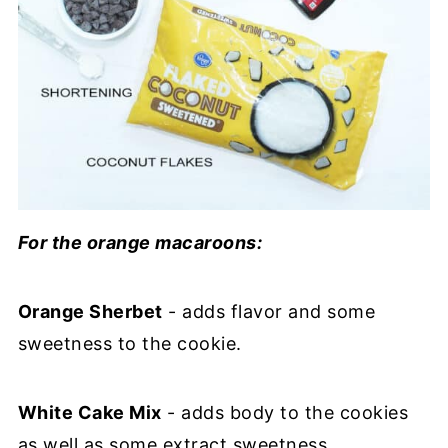
For the orange macaroons:
Orange Sherbet
- adds flavor and some
sweetness to the cookie.
White Cake Mix
- adds body to the cookies
as well as some extract sweetness.