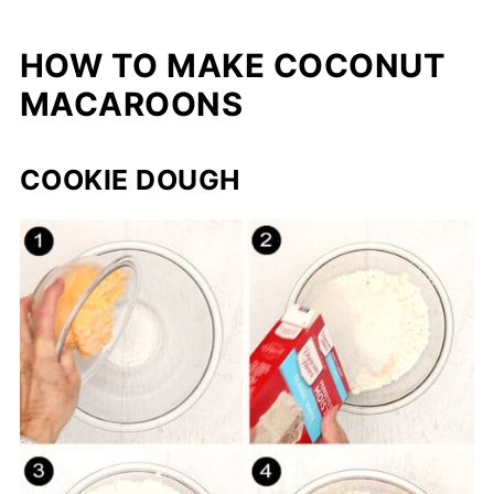
HOW TO MAKE COCONUT
MACAROONS
COOKIE DOUGH