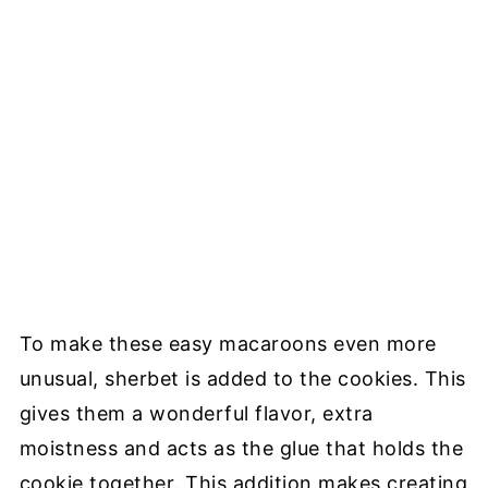
To make these easy macaroons even more
unusual, sherbet is added to the cookies. This
gives them a wonderful flavor, extra
moistness and acts as the glue that holds the
cookie together. This addition makes creating