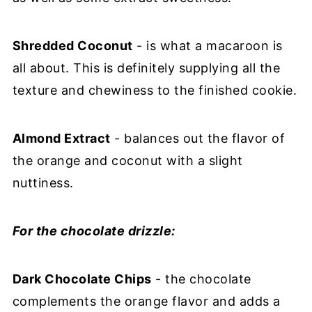
Shredded Coconut
- is what a macaroon is
all about. This is definitely supplying all the
texture and chewiness to the finished cookie.
Almond Extract
- balances out the flavor of
the orange and coconut with a slight
nuttiness.
For the chocolate drizzle:
Dark Chocolate Chips
- the chocolate
complements the orange flavor and adds a