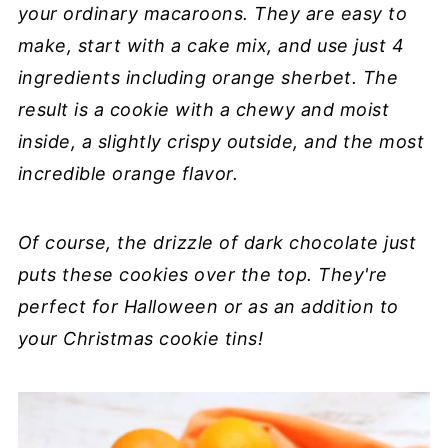
your ordinary macaroons. They are easy to
make, start with a cake mix, and use just 4
ingredients including orange sherbet. The
result is a cookie with a chewy and moist
inside, a slightly crispy outside, and the most
incredible orange flavor.
Of course, the drizzle of dark chocolate just
puts these cookies over the top. They're
perfect for Halloween or as an addition to
your Christmas cookie tins!