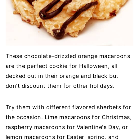
These chocolate-drizzled orange macaroons
are the perfect cookie for Halloween, all
decked out in their orange and black but
don't discount them for other holidays.
Try them with different flavored sherbets for
the occasion. Lime macaroons for Christmas,
raspberry macaroons for Valentine's Day, or
lemon macaroons for Easter, spring, and