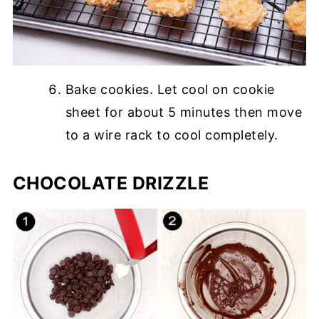
Bake cookies. Let cool on cookie
sheet for about 5 minutes then move
to a wire rack to cool completely.
CHOCOLATE DRIZZLE