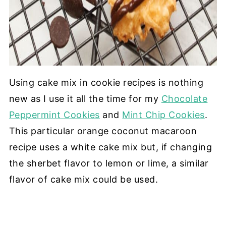
Using cake mix in cookie recipes is nothing
new as I use it all the time for my
Chocolate
Peppermint Cookies
and
Mint Chip Cookies
.
This particular orange coconut macaroon
recipe uses a white cake mix but, if changing
the sherbet flavor to lemon or lime, a similar
flavor of cake mix could be used.