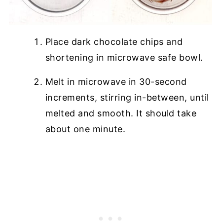
Place dark chocolate chips and
shortening in microwave safe bowl.
Melt in microwave in 30-second
increments, stirring in-between, until
melted and smooth. It should take
about one minute.