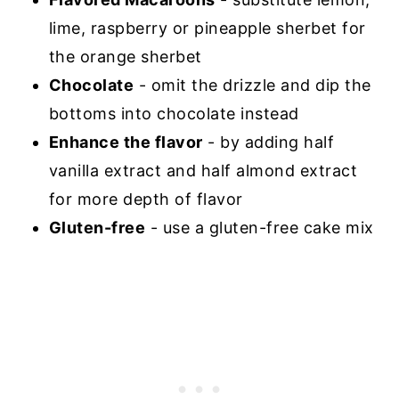
lime, raspberry or pineapple sherbet for
the orange sherbet
Chocolate
- omit the drizzle and dip the
bottoms into chocolate instead
Enhance the flavor
- by adding half
vanilla extract and half almond extract
for more depth of flavor
Gluten-free
- use a gluten-free cake mix