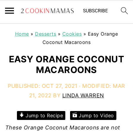
Home
»
Desserts
»
Cookies
»
Easy Orange
Coconut Macaroons
EASY ORANGE COCONUT
MACAROONS
PUBLISHED:
OCT 27, 2021
· MODIFIED:
MAR
21, 2022
BY
LINDA WARREN
Jump to Recipe
Jump to Video
These Orange Coconut Macaroons are not