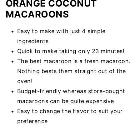
ORANGE COCONUT
MACAROONS
Easy to make with just 4 simple
ingredients
Quick to make taking only 23 minutes!
The best macaroon is a fresh macaroon.
Nothing bests them straight out of the
oven!
Budget-friendly whereas store-bought
macaroons can be quite expensive
Easy to change the flavor to suit your
preference