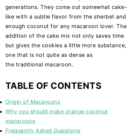
generations. They come out somewhat cake-
like with a subtle flavor from the sherbet and
enough coconut for any macaroon lover. The
addition of the cake mix not only saves time
but gives the cookies a little more substance,
one that is not quite as dense as
the traditional macaroon.
TABLE OF CONTENTS
Origin of Macaroons
Why you should make orange coconut
macaroons
Frequently Asked Questions