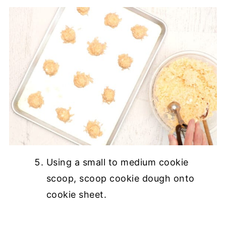
Using a small to medium cookie
scoop, scoop cookie dough onto
cookie sheet.