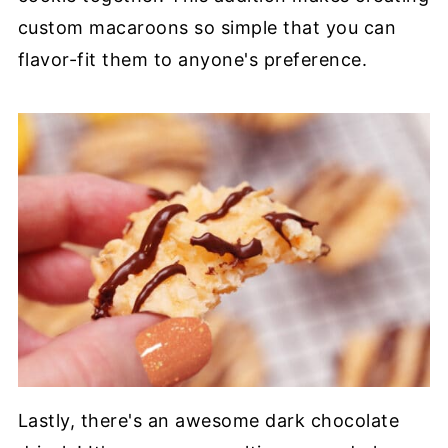
custom macaroons so simple that you can
flavor-fit them to anyone's preference.
Lastly, there's an awesome dark chocolate