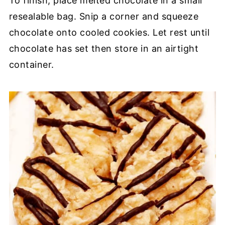
To finish, place melted chocolate in a small
resealable bag. Snip a corner and squeeze
chocolate onto cooled cookies. Let rest until
chocolate has set then store in an airtight
container.