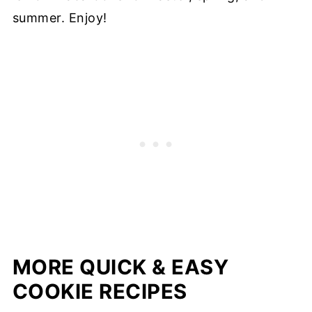
summer. Enjoy!
MORE QUICK & EASY
COOKIE RECIPES