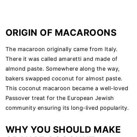
ORIGIN OF MACAROONS
The macaroon originally came from Italy.
There it was called amaretti and made of
almond paste. Somewhere along the way,
bakers swapped coconut for almost paste.
This coconut macaroon became a well-loved
Passover treat for the European Jewish
community ensuring its long-lived popularity.
WHY YOU SHOULD MAKE