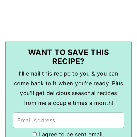
WANT TO SAVE THIS
RECIPE?
I'll email this recipe to you & you can
come back to it when you're ready. Plus
you'll get delicious seasonal recipes
from me a couple times a month!
I agree to be sent email.