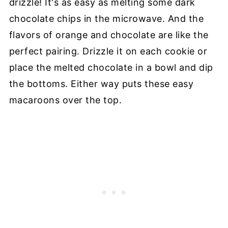
drizzle! It's as easy as melting some dark
chocolate chips in the microwave. And the
flavors of orange and chocolate are like the
perfect pairing. Drizzle it on each cookie or
place the melted chocolate in a bowl and dip
the bottoms. Either way puts these easy
macaroons over the top.