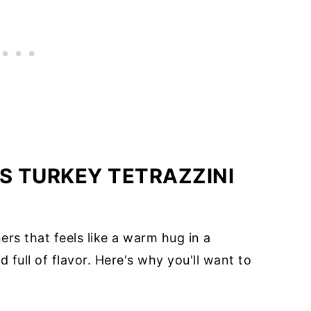
S TURKEY TETRAZZINI
ers that feels like a warm hug in a
d full of flavor. Here's why you'll want to