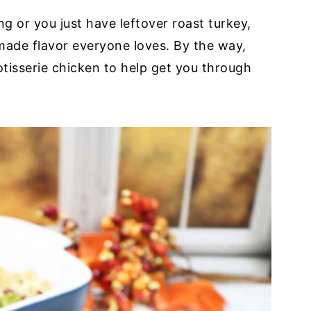
g or you just have leftover roast turkey,
made flavor everyone loves. By the way,
rotisserie chicken to help get you through