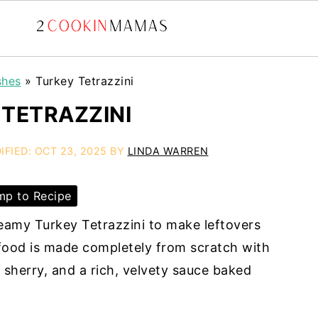
shes
»
Turkey Tetrazzini
TETRAZZINI
IFIED:
OCT 23, 2025
BY
LINDA WARREN
p to Recipe
reamy Turkey Tetrazzini to make leftovers
 food is made completely from scratch with
sherry, and a rich, velvety sauce baked