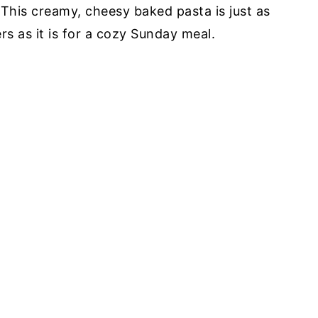
This creamy, cheesy baked pasta is just as
rs as it is for a cozy Sunday meal.