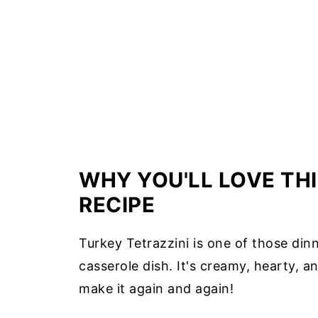
WHY YOU'LL LOVE THI
RECIPE
Turkey Tetrazzini is one of those dinn
casserole dish. It's creamy, hearty, an
make it again and again!