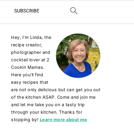
Hey, I’m Linda, the
recipe creator,
photographer and
cocktail lover at 2
Cookin Mamas.
Here you’ll find
easy recipes that
are not only delicious but can get you out
of the kitchen ASAP. Come and join me
and let me take you on a tasty trip
through your kitchen. Thanks for
stopping by!
Learn more about me