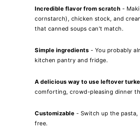
Incredible flavor from scratch
- Makin
cornstarch), chicken stock, and cream
that canned soups can't match.
Simple ingredients
- You probably al
kitchen pantry and fridge.
A delicious way to use leftover turk
comforting, crowd-pleasing dinner tha
Customizable
- Switch up the pasta, 
free.