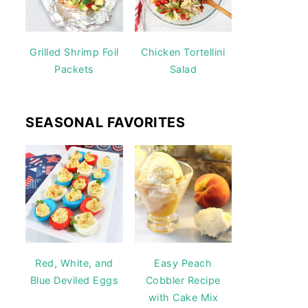
Grilled Shrimp Foil
Chicken Tortellini
Packets
Salad
SEASONAL FAVORITES
Red, White, and
Easy Peach
Blue Deviled Eggs
Cobbler Recipe
with Cake Mix