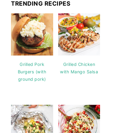
TRENDING RECIPES
Grilled Pork
Grilled Chicken
Burgers (with
with Mango Salsa
ground pork)