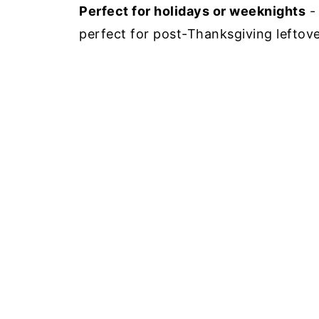
Perfect for holidays or weeknights
- 
perfect for post-Thanksgiving leftove