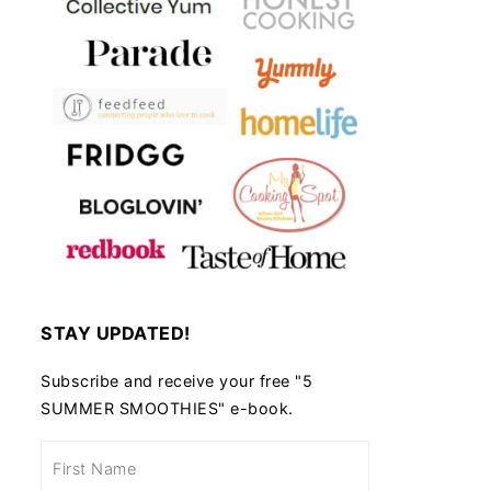
STAY UPDATED!
Subscribe and receive your free "5
SUMMER SMOOTHIES" e-book.