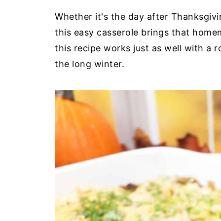
Whether it's the day after Thanksgivin
this easy casserole brings that home
this recipe works just as well with a 
the long winter.