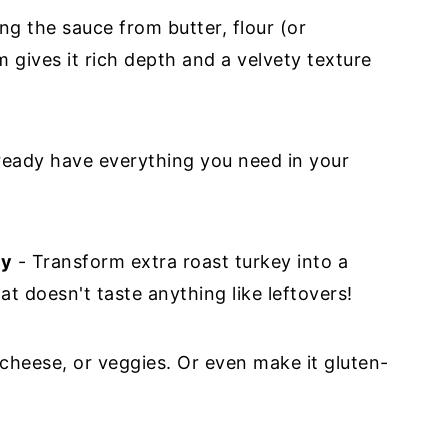
g the sauce from butter, flour (or
 gives it rich depth and a velvety texture
ready have everything you need in your
ey
- Transform extra roast turkey into a
t doesn't taste anything like leftovers!
cheese, or veggies. Or even make it gluten-