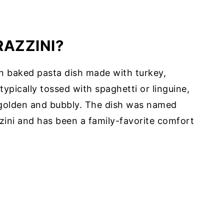
RAZZINI?
an baked pasta dish made with turkey,
ypically tossed with spaghetti or linguine,
 golden and bubbly. The dish was named
zzini and has been a family-favorite comfort