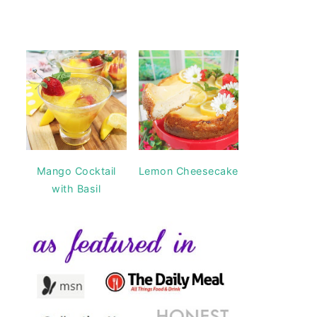
Mango Cocktail
Lemon Cheesecake
with Basil