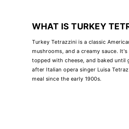
WHAT IS TURKEY TET
Turkey Tetrazzini is a classic Americ
mushrooms, and a creamy sauce. It's t
topped with cheese, and baked until
after Italian opera singer Luisa Tetra
meal since the early 1900s.