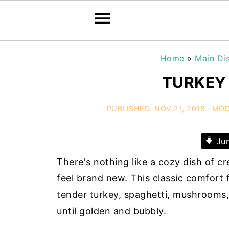
Home
»
Main Di
TURKEY 
PUBLISHED:
NOV 21, 2018
· MOD
Jum
There's nothing like a cozy dish of c
feel brand new. This classic comfort
tender turkey, spaghetti, mushrooms, 
until golden and bubbly.