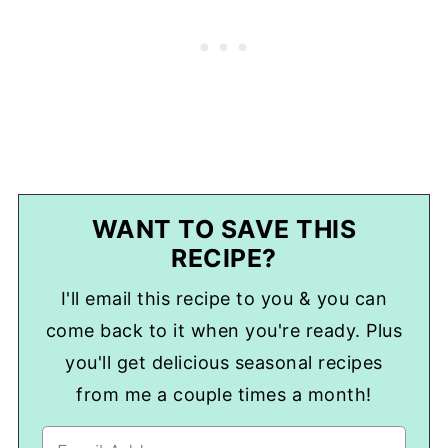
WANT TO SAVE THIS
RECIPE?
I'll email this recipe to you & you can
come back to it when you're ready. Plus
you'll get delicious seasonal recipes
from me a couple times a month!