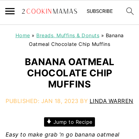
Home
»
Breads, Muffins & Donuts
»
Banana
Oatmeal Chocolate Chip Muffins
BANANA OATMEAL
CHOCOLATE CHIP
MUFFINS
PUBLISHED:
JAN 18, 2023
BY
LINDA WARREN
Jump to Recipe
Easy to make grab 'n go banana oatmeal