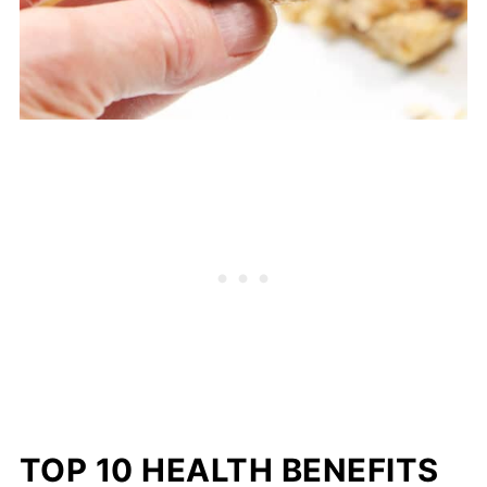
TOP 10 HEALTH BENEFITS