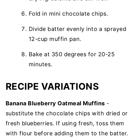
Fold in mini chocolate chips.
Divide batter evenly into a sprayed
12-cup muffin pan.
Bake at 350 degrees for 20-25
minutes.
RECIPE VARIATIONS
Banana Blueberry Oatmeal Muffins
-
substitute the chocolate chips with dried or
fresh blueberries. If using fresh, toss them
with flour before adding them to the batter.