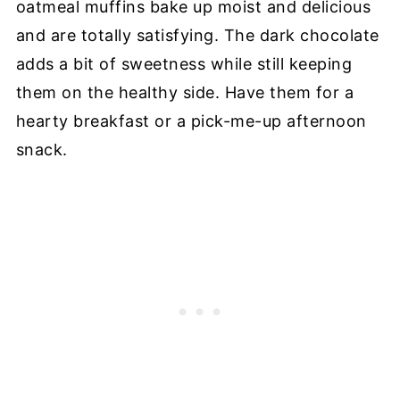
oatmeal muffins bake up moist and delicious
and are totally satisfying. The dark chocolate
adds a bit of sweetness while still keeping
them on the healthy side. Have them for a
hearty breakfast or a pick-me-up afternoon
snack.