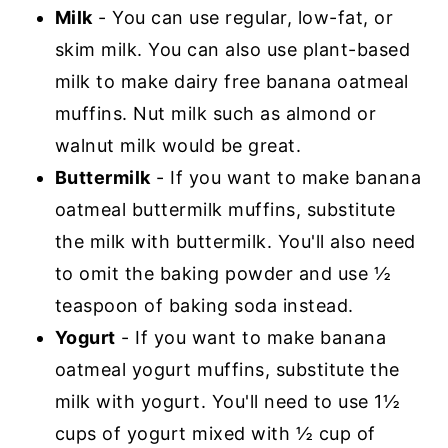
Milk
- You can use regular, low-fat, or
skim milk. You can also use plant-based
milk to make dairy free banana oatmeal
muffins. Nut milk such as almond or
walnut milk would be great.
Buttermilk
- If you want to make banana
oatmeal buttermilk muffins, substitute
the milk with buttermilk. You'll also need
to omit the baking powder and use ½
teaspoon of baking soda instead.
Yogurt
- If you want to make banana
oatmeal yogurt muffins, substitute the
milk with yogurt. You'll need to use 1½
cups of yogurt mixed with ½ cup of