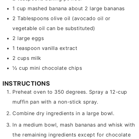
1
cup
mashed banana
about 2 large bananas
2
Tablespoons
olive oil
(avocado oil or
vegetable oil can be substituted)
2
large eggs
1
teaspoon
vanilla extract
2
cups
milk
½
cup
mini chocolate chips
INSTRUCTIONS
Preheat oven to 350 degrees. Spray a 12-cup
muffin pan with a non-stick spray.
Combine dry ingredients in a large bowl.
In a medium bowl, mash bananas and whisk with
the remaining ingredients except for chocolate