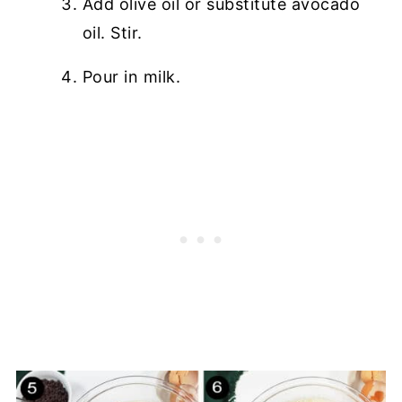
Add olive oil or substitute avocado
oil. Stir.
Pour in milk.