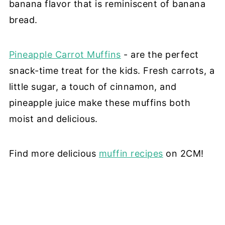
banana flavor that is reminiscent of banana
bread.
Pineapple Carrot Muffins
- are the perfect
snack-time treat for the kids. Fresh carrots, a
little sugar, a touch of cinnamon, and
pineapple juice make these muffins both
moist and delicious.
Find more delicious
muffin recipes
on 2CM!