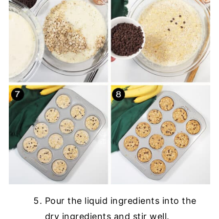
Pour the liquid ingredients into the
dry ingredients and stir well.