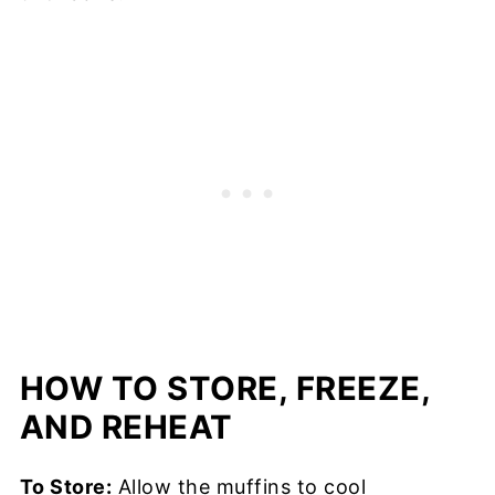
HOW TO STORE, FREEZE,
AND REHEAT
To Store:
Allow the muffins to cool