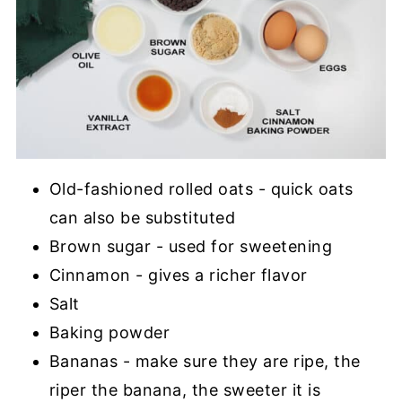
Old-fashioned rolled oats - quick oats
can also be substituted
Brown sugar - used for sweetening
Cinnamon - gives a richer flavor
Salt
Baking powder
Bananas - make sure they are ripe, the
riper the banana, the sweeter it is