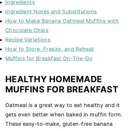
Ingredients
Ingredient Notes and Substitutions
How to Make Banana Oatmeal Muffins with
Chocolate Chips
Recipe Variations
How to Store, Freeze, and Reheat
Muffins for Breakfast On-The-Go
HEALTHY HOMEMADE
MUFFINS FOR BREAKFAST
Oatmeal is a great way to eat healthy and it
gets even better when baked in muffin form.
These easy-to-make, gluten-free banana