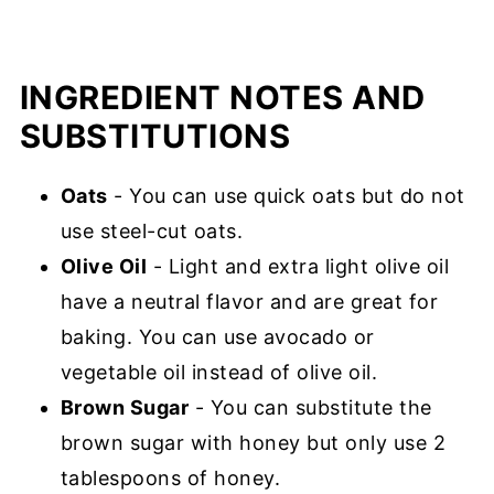
INGREDIENT NOTES AND
SUBSTITUTIONS
Oats
- You can use quick oats but do not
use steel-cut oats.
Olive Oil
- Light and extra light olive oil
have a neutral flavor and are great for
baking. You can use avocado or
vegetable oil instead of olive oil.
Brown Sugar
- You can substitute the
brown sugar with honey but only use 2
tablespoons of honey.