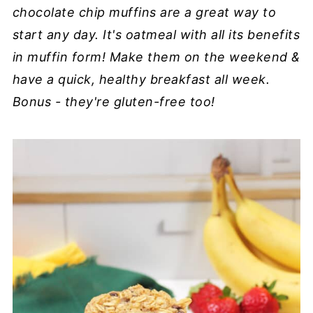
chocolate chip muffins are a great way to
start any day. It's oatmeal with all its benefits
in muffin form! Make them on the weekend &
have a quick, healthy breakfast all week.
Bonus - they're gluten-free too!