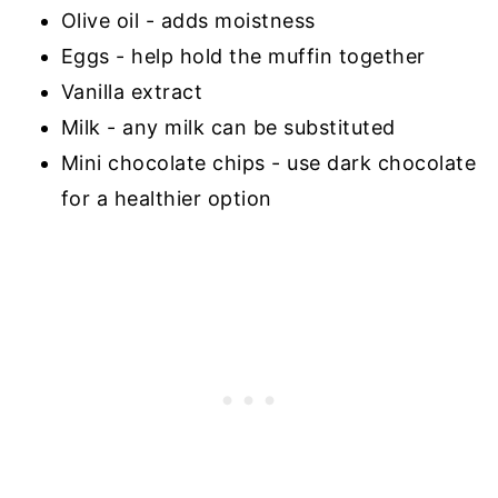
Olive oil - adds moistness
Eggs - help hold the muffin together
Vanilla extract
Milk - any milk can be substituted
Mini chocolate chips - use dark chocolate
for a healthier option