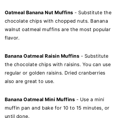
Oatmeal Banana Nut Muffins
- Substitute the
chocolate chips with chopped nuts. Banana
walnut oatmeal muffins are the most popular
flavor.
Banana Oatmeal Raisin Muffins
- Substitute
the chocolate chips with raisins. You can use
regular or golden raisins. Dried cranberries
also are great to use.
Banana Oatmeal Mini Muffins
- Use a mini
muffin pan and bake for 10 to 15 minutes, or
until done.