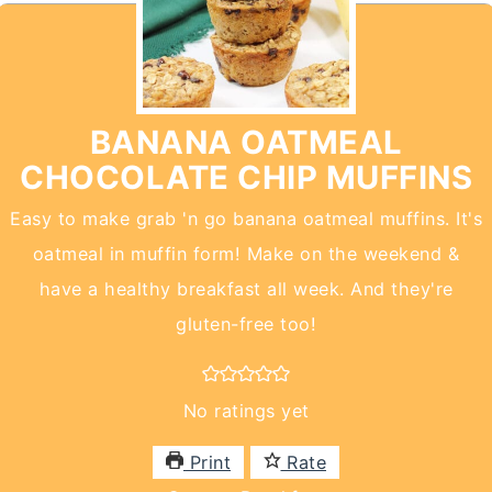
BANANA OATMEAL
CHOCOLATE CHIP MUFFINS
Easy to make grab 'n go banana oatmeal muffins. It's
oatmeal in muffin form! Make on the weekend &
have a healthy breakfast all week. And they're
gluten-free too!
No ratings yet
Print
Rate