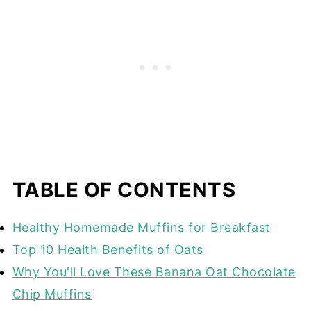
TABLE OF CONTENTS
Healthy Homemade Muffins for Breakfast
Top 10 Health Benefits of Oats
Why You'll Love These Banana Oat Chocolate
Chip Muffins