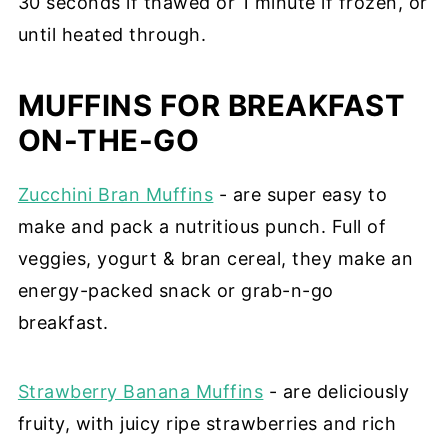
30 seconds if thawed or 1 minute if frozen, or
until heated through.
MUFFINS FOR BREAKFAST
ON-THE-GO
Zucchini Bran Muffins
- are super easy to
make and pack a nutritious punch. Full of
veggies, yogurt & bran cereal, they make an
energy-packed snack or grab-n-go
breakfast.
Strawberry Banana Muffins
- are
deliciously
fruity, with juicy ripe strawberries and rich