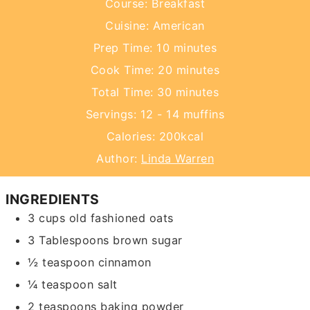
Course:
Breakfast
Cuisine:
American
minutes
Prep Time:
10
minutes
minutes
Cook Time:
20
minutes
minutes
Total Time:
30
minutes
Servings:
12
- 14 muffins
Calories:
200
kcal
Author:
Linda Warren
INGREDIENTS
3
cups
old fashioned oats
3
Tablespoons
brown sugar
½
teaspoon
cinnamon
¼
teaspoon
salt
2
teaspoons
baking powder