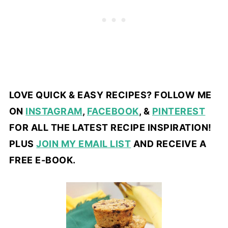
LOVE QUICK & EASY RECIPES? FOLLOW ME
ON
INSTAGRAM
,
FACEBOOK
, &
PINTEREST
FOR ALL THE LATEST RECIPE INSPIRATION!
PLUS
JOIN MY EMAIL LIST
AND RECEIVE A
FREE E-BOOK.