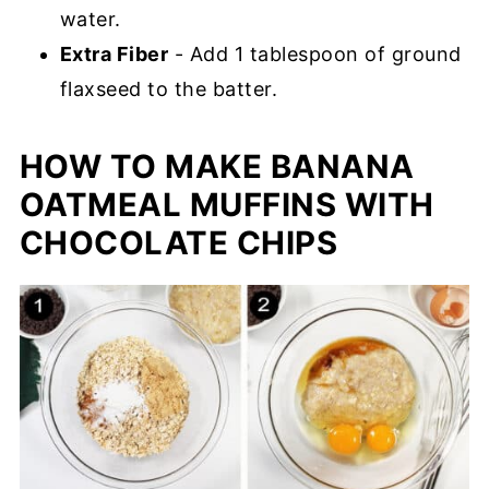
water.
Extra Fiber
- Add 1 tablespoon of ground
flaxseed to the batter.
HOW TO MAKE BANANA
OATMEAL MUFFINS WITH
CHOCOLATE CHIPS