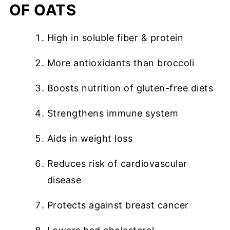
OF OATS
High in soluble fiber & protein
More antioxidants than broccoli
Boosts nutrition of gluten-free diets
Strengthens immune system
Aids in weight loss
Reduces risk of cardiovascular
disease
Protects against breast cancer