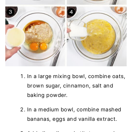
In a large mixing bowl, combine oats,
brown sugar, cinnamon, salt and
baking powder.
In a medium bowl, combine mashed
bananas, eggs and vanilla extract.