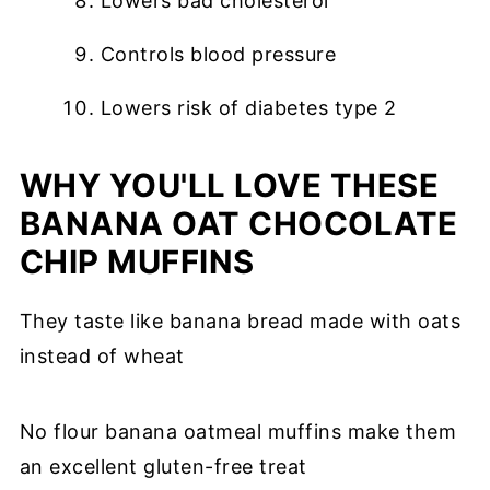
Lowers bad cholesterol
Controls blood pressure
Lowers risk of diabetes type 2
WHY YOU'LL LOVE THESE
BANANA OAT CHOCOLATE
CHIP MUFFINS
They taste like banana bread made with oats
instead of wheat
No flour banana oatmeal muffins make them
an excellent gluten-free treat