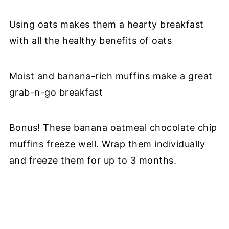
Using oats makes them a hearty breakfast
with all the healthy benefits of oats
Moist and banana-rich muffins make a great
grab-n-go breakfast
Bonus! These banana oatmeal chocolate chip
muffins freeze well. Wrap them individually
and freeze them for up to 3 months.