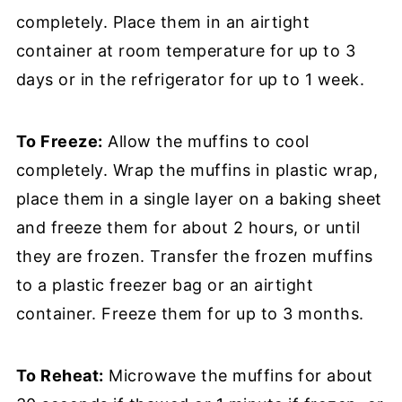
completely. Place them in an airtight
container at room temperature for up to 3
days or in the refrigerator for up to 1 week.
To Freeze:
Allow the muffins to cool
completely. Wrap the muffins in plastic wrap,
place them in a single layer on a baking sheet
and freeze them for about 2 hours, or until
they are frozen. Transfer the frozen muffins
to a plastic freezer bag or an airtight
container. Freeze them for up to 3 months.
To Reheat:
Microwave the muffins for about