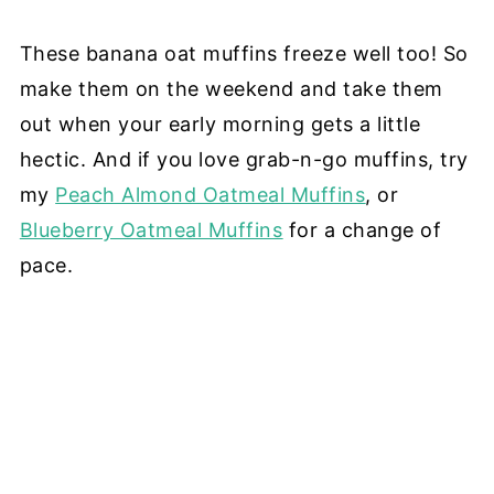
These banana oat muffins freeze well too! So
make them on the weekend and take them
out when your early morning gets a little
hectic. And if you love grab-n-go muffins, try
my
Peach Almond Oatmeal Muffins
, or
Blueberry Oatmeal Muffins
for a change of
pace.