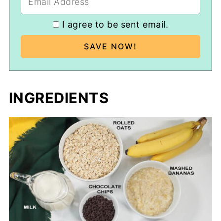
I agree to be sent email.
INGREDIENTS