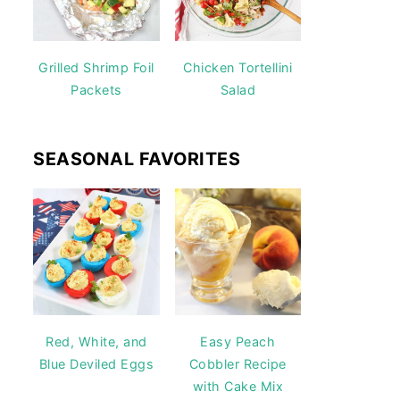
Grilled Shrimp Foil
Chicken Tortellini
Packets
Salad
SEASONAL FAVORITES
Red, White, and
Easy Peach
Blue Deviled Eggs
Cobbler Recipe
with Cake Mix