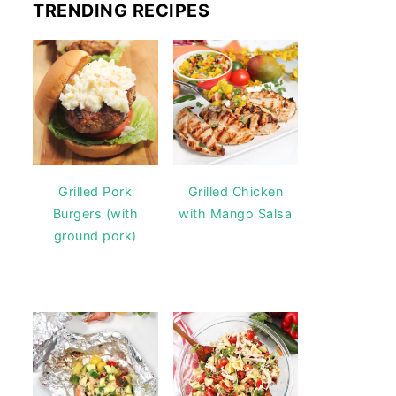
TRENDING RECIPES
Grilled Pork
Grilled Chicken
Burgers (with
with Mango Salsa
ground pork)