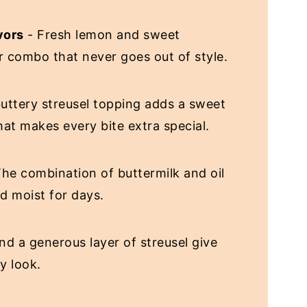
vors
- Fresh lemon and sweet
or combo that never goes out of style.
uttery streusel topping adds a sweet
at makes every bite extra special.
he combination of buttermilk and oil
nd moist for days.
nd a generous layer of streusel give
y look.