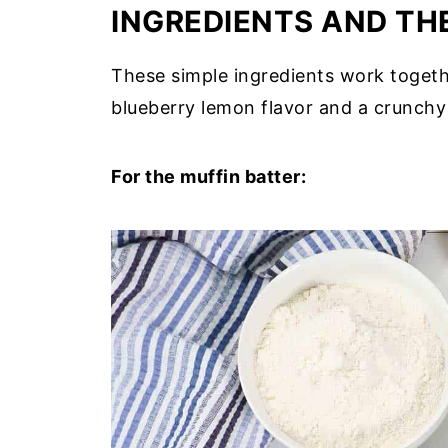
INGREDIENTS AND THE
These simple ingredients work togeth
blueberry lemon flavor and a crunchy 
For the muffin batter: