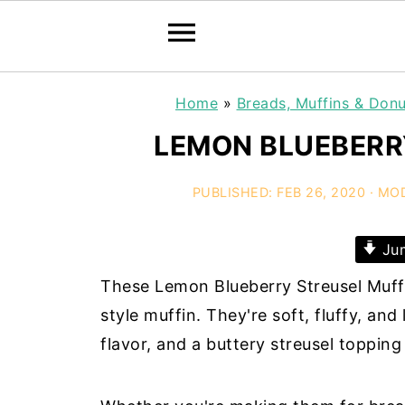
Home
»
Breads, Muffins & Donu
LEMON BLUEBERR
PUBLISHED:
FEB 26, 2020
· MOD
Jum
These Lemon Blueberry Streusel Muffi
style muffin. They're soft, fluffy, and
flavor, and a buttery streusel topping