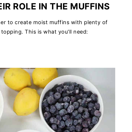
IR ROLE IN THE MUFFINS
er to create moist muffins with plenty of
topping. This is what you'll need: