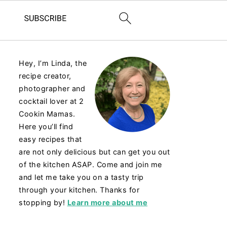
Hey, I’m Linda, the
recipe creator,
photographer and
cocktail lover at 2
Cookin Mamas.
Here you’ll find
easy recipes that
are not only delicious but can get you out
of the kitchen ASAP. Come and join me
and let me take you on a tasty trip
through your kitchen. Thanks for
stopping by!
Learn more about me