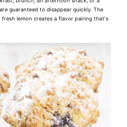
fast, brunch, an afternoon snack, or a
 are guaranteed to disappear quickly. The
fresh lemon creates a flavor pairing that's