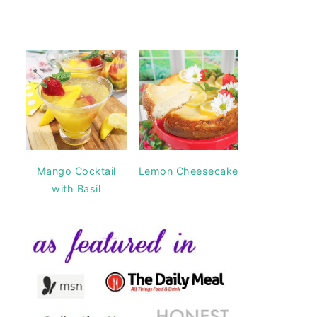
Mango Cocktail
Lemon Cheesecake
with Basil