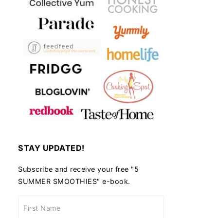
STAY UPDATED!
Subscribe and receive your free "5
SUMMER SMOOTHIES" e-book.