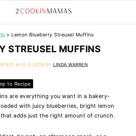
ts
»
Lemon Blueberry Streusel Muffins
Y STREUSEL MUFFINS
IFIED:
AUG 4, 2026
BY
LINDA WARREN
p to Recipe
ns are everything you want in a bakery-
 loaded with juicy blueberries, bright lemon
 that adds just the right amount of crunch.