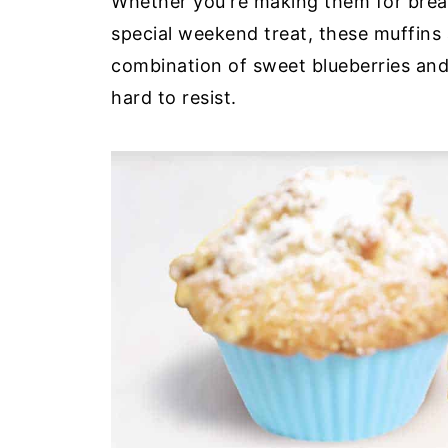
Whether you're making them for break
special weekend treat, these muffins
combination of sweet blueberries and 
hard to resist.