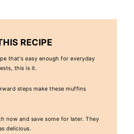
THIS RECIPE
cipe that's easy enough for everyday
ts, this is it.
orward steps make these muffins
h now and save some for later. They
s delicious.