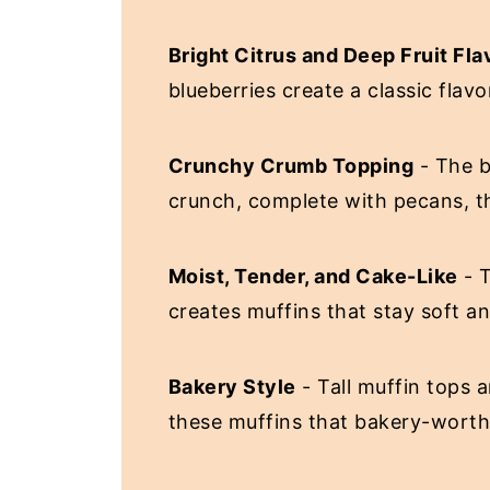
Bright Citrus and Deep Fruit Fla
blueberries create a classic flav
Crunchy Crumb Topping
- The b
crunch, complete with pecans, th
Moist, Tender, and Cake-Like
- T
creates muffins that stay soft a
Bakery Style
- Tall muffin tops a
these muffins that bakery-worth