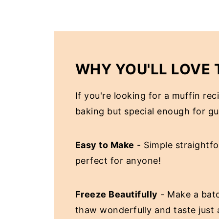
WHY YOU'LL LOVE 
If you're looking for a muffin re
baking but special enough for gues
Easy to Make
- Simple straightf
perfect for anyone!
Freeze Beautifully
- Make a batc
thaw wonderfully and taste just a