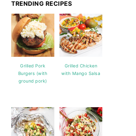
TRENDING RECIPES
Grilled Pork
Grilled Chicken
Burgers (with
with Mango Salsa
ground pork)