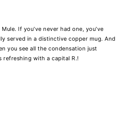
Mule. If you've never had one, you've
ly served in a distinctive copper mug. And
en you see all the condensation just
 refreshing with a capital R.!