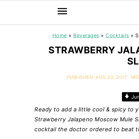
Home
»
Beverages
»
Cocktails
»
S
STRAWBERRY JAL
SL
PUBLISHED:
AUG 20, 2017
· MO
Jum
Ready to add a little cool & spicy to
Strawberry Jalapeno Moscow Mule Slus
cocktail the doctor ordered to beat 