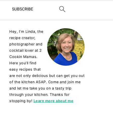
Hey, I’m Linda, the
recipe creator,
photographer and
cocktail lover at 2
Cookin Mamas.
Here you’ll find
easy recipes that
are not only delicious but can get you out
of the kitchen ASAP. Come and join me
and let me take you on a tasty trip
through your kitchen. Thanks for
stopping by!
Learn more about me