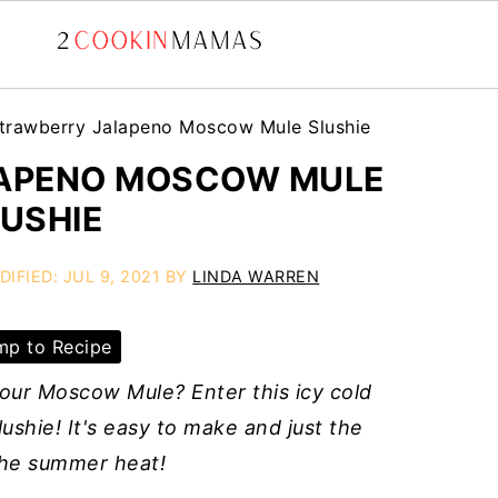
trawberry Jalapeno Moscow Mule Slushie
APENO MOSCOW MULE
USHIE
DIFIED:
JUL 9, 2021
BY
LINDA WARREN
p to Recipe
 your Moscow Mule? Enter this icy cold
hie! It's easy to make and just the
the summer heat!