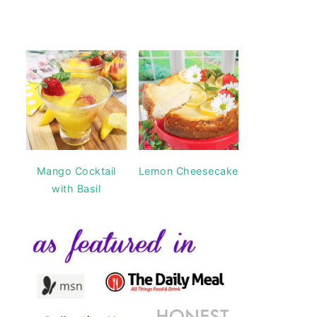
Mango Cocktail
Lemon Cheesecake
with Basil