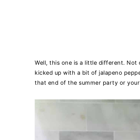
Well, this one is a little different. No
kicked up with a bit of jalapeno pepper 
that end of the summer party or your