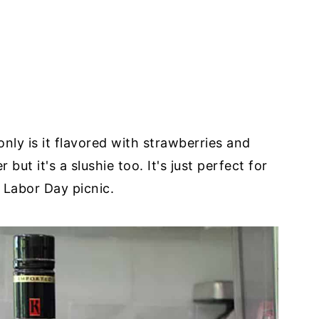
t only is it flavored with strawberries and
but it's a slushie too. It's just perfect for
 Labor Day picnic.