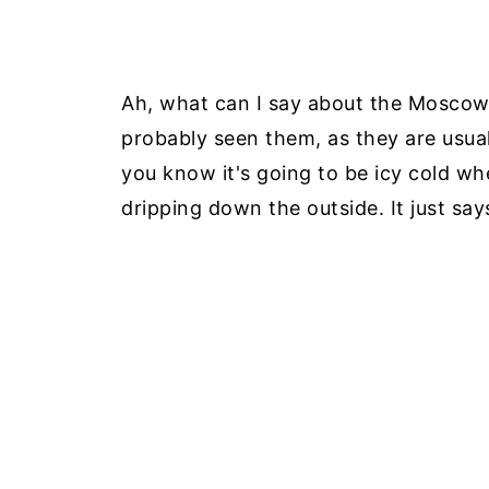
Ah, what can I say about the Moscow 
probably seen them, as they are usual
you know it's going to be icy cold wh
dripping down the outside. It just says