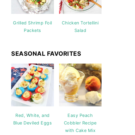
Grilled Shrimp Foil
Chicken Tortellini
Packets
Salad
SEASONAL FAVORITES
Red, White, and
Easy Peach
Blue Deviled Eggs
Cobbler Recipe
with Cake Mix