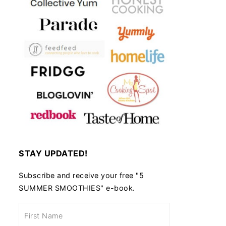
STAY UPDATED!
Subscribe and receive your free "5
SUMMER SMOOTHIES" e-book.