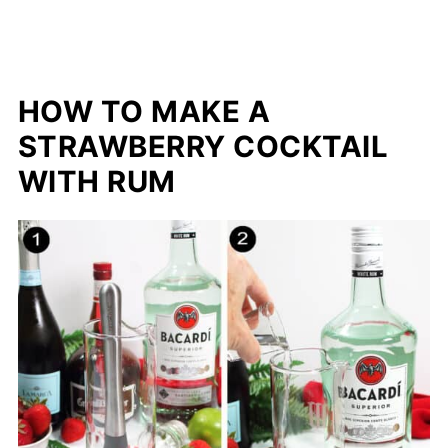
HOW TO MAKE A
STRAWBERRY COCKTAIL
WITH RUM