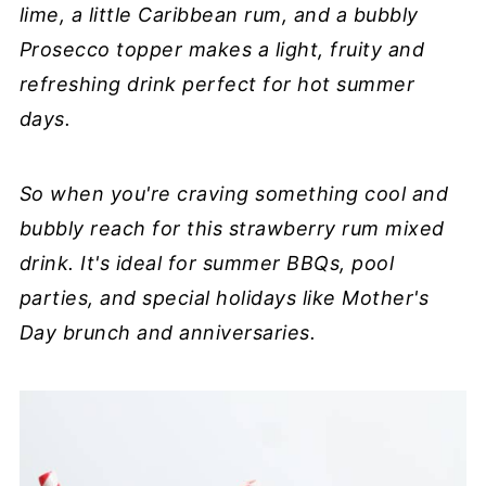
lime, a little Caribbean rum, and a bubbly
Prosecco topper makes a light, fruity and
refreshing drink perfect for hot summer
days.
So when you're craving something cool and
bubbly reach for this strawberry rum mixed
drink. It's ideal for summer BBQs, pool
parties, and special holidays like Mother's
Day brunch and anniversaries.