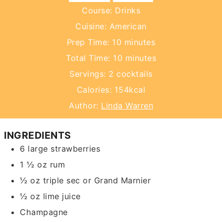
Course:
Drinks
Cuisine:
American
minutes
Prep Time:
10
minutes
minutes
Total Time:
10
minutes
Servings:
2
cocktails
Calories:
154
kcal
Author:
Linda Warren
INGREDIENTS
6
large strawberries
1 ½
oz
rum
½
oz
triple sec or Grand Marnier
½
oz
lime juice
Champagne