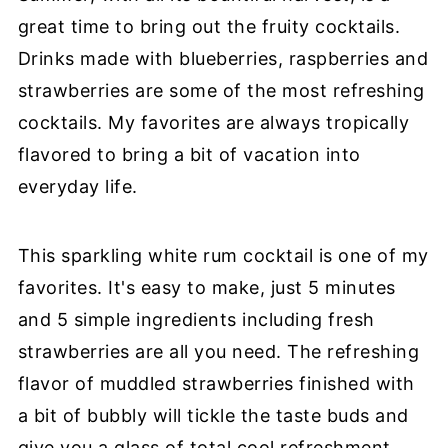
great time to bring out the fruity cocktails.
Drinks made with blueberries, raspberries and
strawberries are some of the most refreshing
cocktails. My favorites are always tropically
flavored to bring a bit of vacation into
everyday life.
This sparkling white rum cocktail is one of my
favorites. It's easy to make, just 5 minutes
and 5 simple ingredients including fresh
strawberries are all you need. The refreshing
flavor of muddled strawberries finished with
a bit of bubbly will tickle the taste buds and
give you a glass of total cool refreshment.