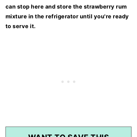
can stop here and store the strawberry rum
mixture in the refrigerator until you're ready
to serve it.