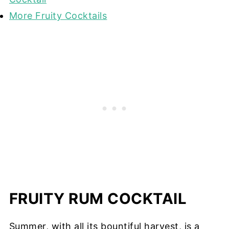
More Fruity Cocktails
FRUITY RUM COCKTAIL
Summer, with all its bountiful harvest, is a