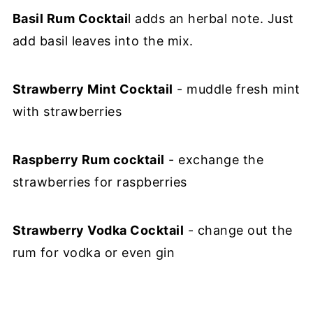
Basil Rum Cocktai
l adds an herbal note. Just
add basil leaves into the mix.
Strawberry Mint Cocktail
- muddle fresh mint
with strawberries
Raspberry Rum cocktail
- exchange the
strawberries for raspberries
Strawberry Vodka Cocktail
- change out the
rum for vodka or even gin