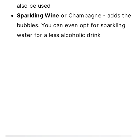
also be used
Sparkling Wine
or Champagne - adds the
bubbles. You can even opt for sparkling
water for a less alcoholic drink