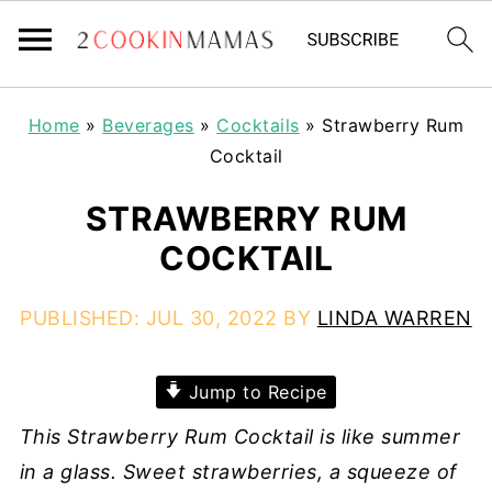
Home
»
Beverages
»
Cocktails
»
Strawberry Rum
Cocktail
STRAWBERRY RUM
COCKTAIL
PUBLISHED:
JUL 30, 2022
BY
LINDA WARREN
Jump to Recipe
This Strawberry Rum Cocktail is like summer
in a glass. Sweet strawberries, a squeeze of