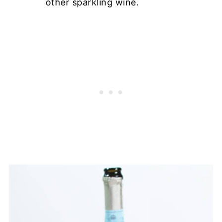
other sparkling wine.