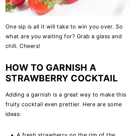
One sip is all it will take to win you over. So
what are you waiting for? Grab a glass and
chill. Cheers!
HOW TO GARNISH A
STRAWBERRY COCKTAIL
Adding a garnish is a great way to make this
fruity cocktail even prettier. Here are some
ideas:
A fresh strawberry on the rim of the