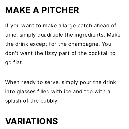
MAKE A PITCHER
If you want to make a large batch ahead of
time, simply quadruple the ingredients. Make
the drink except for the champagne. You
don't want the fizzy part of the cocktail to
go flat.
When ready to serve, simply pour the drink
into glasses filled with ice and top with a
splash of the bubbly.
VARIATIONS