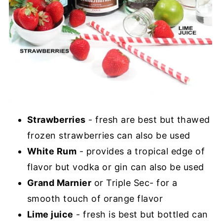
Strawberries
- fresh are best but thawed
frozen strawberries can also be used
White Rum
- provides a tropical edge of
flavor but vodka or gin can also be used
Grand Marnier
or Triple Sec- for a
smooth touch of orange flavor
Lime juice
- fresh is best but bottled can