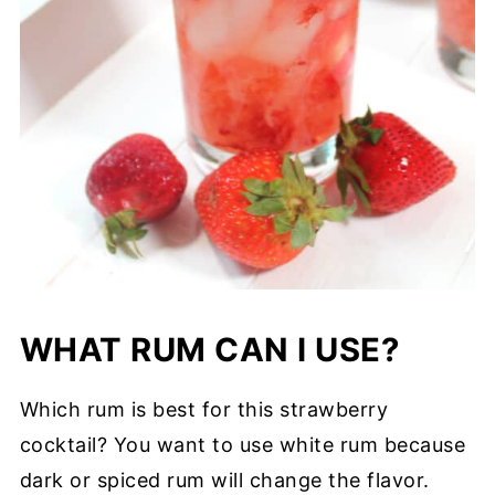
WHAT RUM CAN I USE?
Which rum is best for this strawberry
cocktail? You want to use white rum because
dark or spiced rum will change the flavor.