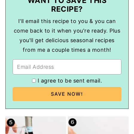
WANT TO SAVE THIS
RECIPE?
I'll email this recipe to you & you can
come back to it when you're ready. Plus
you'll get delicious seasonal recipes
from me a couple times a month!
I agree to be sent email.