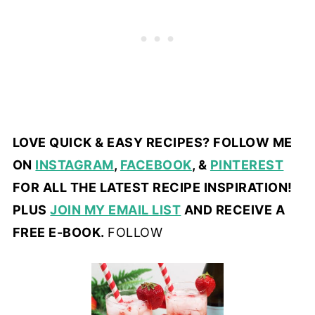
LOVE QUICK & EASY RECIPES? FOLLOW ME
ON
INSTAGRAM
,
FACEBOOK
, &
PINTEREST
FOR ALL THE LATEST RECIPE INSPIRATION!
PLUS
JOIN MY EMAIL LIST
AND RECEIVE A
FREE E-BOOK.
FOLLOW