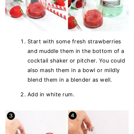
Start with some fresh strawberries
and muddle them in the bottom of a
cocktail shaker or pitcher. You could
also mash them in a bowl or mildly
blend them in a blender as well.
Add in white rum.