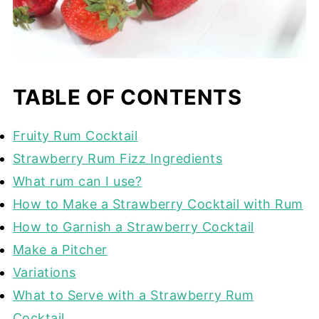
TABLE OF CONTENTS
Fruity Rum Cocktail
Strawberry Rum Fizz Ingredients
What rum can I use?
How to Make a Strawberry Cocktail with Rum
How to Garnish a Strawberry Cocktail
Make a Pitcher
Variations
What to Serve with a Strawberry Rum
Cocktail