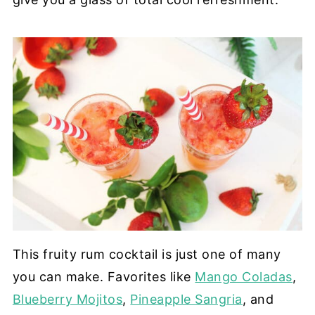
This fruity rum cocktail is just one of many
you can make. Favorites like
Mango Coladas
,
Blueberry Mojitos
,
Pineapple Sangria
, and