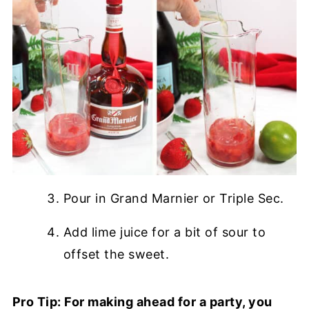
Pour in Grand Marnier or Triple Sec.
Add lime juice for a bit of sour to
offset the sweet.
Pro Tip: For making ahead for a party, you