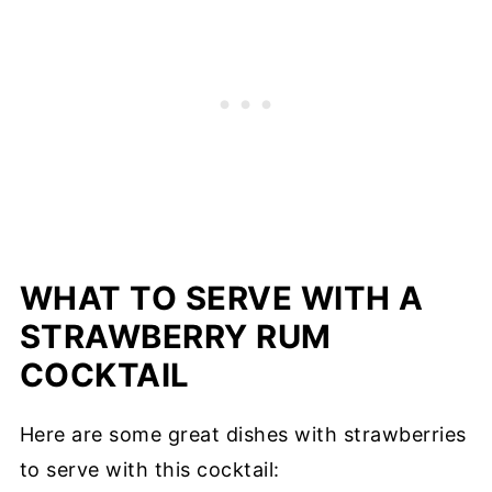
WHAT TO SERVE WITH A
STRAWBERRY RUM
COCKTAIL
Here are some great dishes with strawberries
to serve with this cocktail: