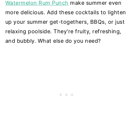
Watermelon Rum Punch
make summer even
more delicious. Add these cocktails to lighten
up your summer get-togethers, BBQs, or just
relaxing poolside. They're fruity, refreshing,
and bubbly. What else do you need?