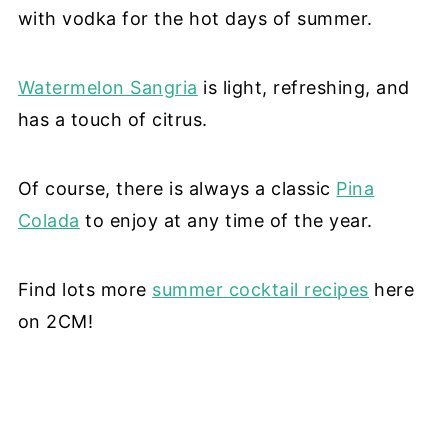
with vodka for the hot days of summer.
Watermelon Sangria
is light, refreshing, and
has a touch of citrus.
Of course, there is always a classic
Pina
Colada
to enjoy at any time of the year.
Find lots more
summer cocktail recipes
here
on 2CM!