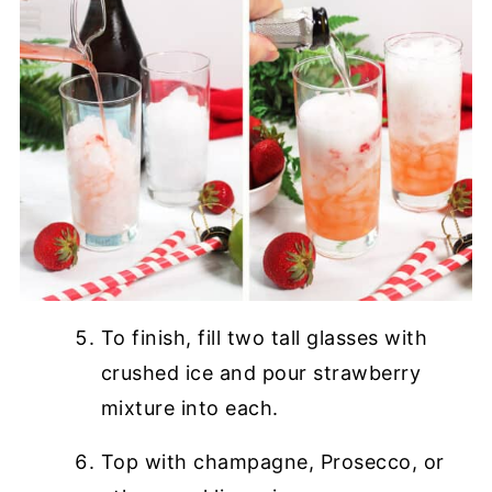
To finish, fill two tall glasses with
crushed ice and pour strawberry
mixture into each.
Top with champagne, Prosecco, or