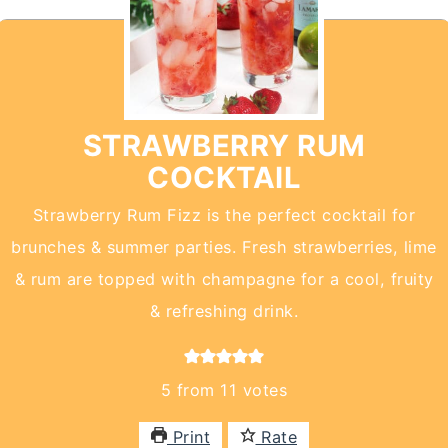
STRAWBERRY RUM
COCKTAIL
Strawberry Rum Fizz is the perfect cocktail for
brunches & summer parties. Fresh strawberries, lime
& rum are topped with champagne for a cool, fruity
& refreshing drink.
5
from
11
votes
Print
Rate