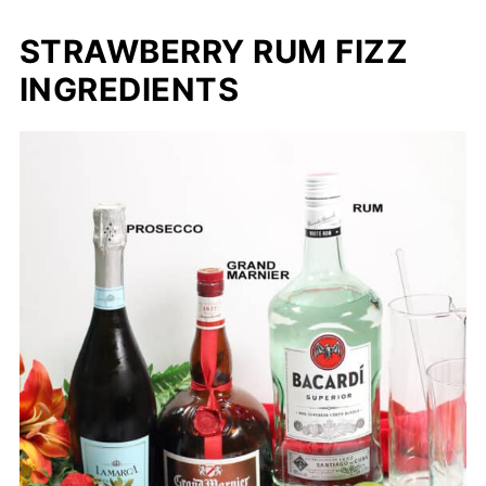
STRAWBERRY RUM FIZZ
INGREDIENTS