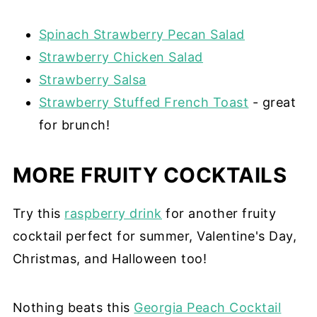
Spinach Strawberry Pecan Salad
Strawberry Chicken Salad
Strawberry Salsa
Strawberry Stuffed French Toast
- great
for brunch!
MORE FRUITY COCKTAILS
Try this
raspberry drink
for another fruity
cocktail perfect for summer, Valentine's Day,
Christmas, and Halloween too!
Nothing beats this
Georgia Peach Cocktail