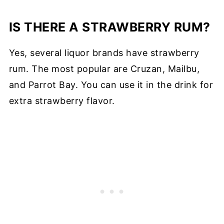
IS THERE A STRAWBERRY RUM?
Yes, several liquor brands have strawberry
rum. The most popular are Cruzan, Mailbu,
and Parrot Bay. You can use it in the drink for
extra strawberry flavor.