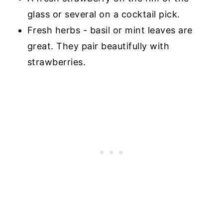
glass or several on a cocktail pick.
Fresh herbs - basil or mint leaves are
great. They pair beautifully with
strawberries.